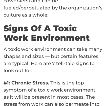
coworkers) and can be
fueled/perpetuated by the organization’s
culture as a whole.
Signs Of A Toxic
Work Environment
A toxic work environment can take many
shapes and sizes — but certain features
are typical. Here are 7 tell-tale signs to
look out for:
#1: Chronic Stress.
This is the top
symptom of a toxic work environment,
as it will be present in most cases. The
stress from work can also permeate into