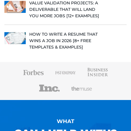
VALUE VALIDATION PROJECTS: A
DELIVERABLE THAT WILL LAND
YOU MORE JOBS [12+ EXAMPLES]
HOW TO WRITE A RESUME THAT
WINS A JOB IN 2026 [8+ FREE
TEMPLATES & EXAMPLES]
WHAT