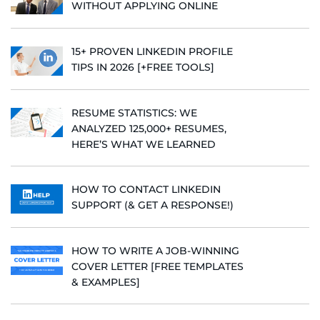
WITHOUT APPLYING ONLINE
15+ PROVEN LINKEDIN PROFILE
TIPS IN 2026 [+FREE TOOLS]
RESUME STATISTICS: WE
ANALYZED 125,000+ RESUMES,
HERE’S WHAT WE LEARNED
HOW TO CONTACT LINKEDIN
SUPPORT (& GET A RESPONSE!)
HOW TO WRITE A JOB-WINNING
COVER LETTER [FREE TEMPLATES
& EXAMPLES]