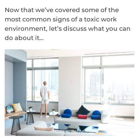
Now that we’ve covered some of the
most common signs of a toxic work
environment, let’s discuss what you can
do about it…