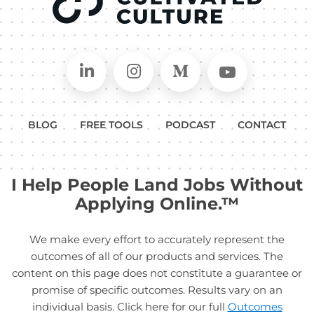
Connect on LinkedIn
Follow in Instagram
Follow on Medium
Follow on
BLOG
FREE TOOLS
PODCAST
CONTACT
I Help People Land Jobs Without
Applying Online.™
We make every effort to accurately represent the
outcomes of all of our products and services. The
content on this page does not constitute a guarantee or
promise of specific outcomes. Results vary on an
individual basis. Click here for our full
Outcomes