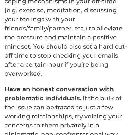
coping mechanisms in your off-time
(e.g. exercise, meditation, discussing
your feelings with your
friends/family/partner, etc.) to alleviate
the pressure and maintain a positive
mindset. You should also set a hard cut-
off time to stop checking your emails
after a certain hour if you’re being
overworked.
Have an honest conversation with
problematic individuals.
If the bulk of
the issue can be traced to just a few
working relationships, try voicing your
concerns to them privately in a
diplomatic, non-confrontational way.