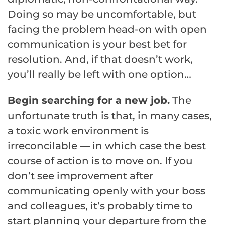
Doing so may be uncomfortable, but
facing the problem head-on with open
communication is your best bet for
resolution. And, if that doesn’t work,
you’ll really be left with one option…
Begin searching for a new job.
The
unfortunate truth is that, in many cases,
a toxic work environment is
irreconcilable — in which case the best
course of action is to move on. If you
don’t see improvement after
communicating openly with your boss
and colleagues, it’s probably time to
start planning your departure from the