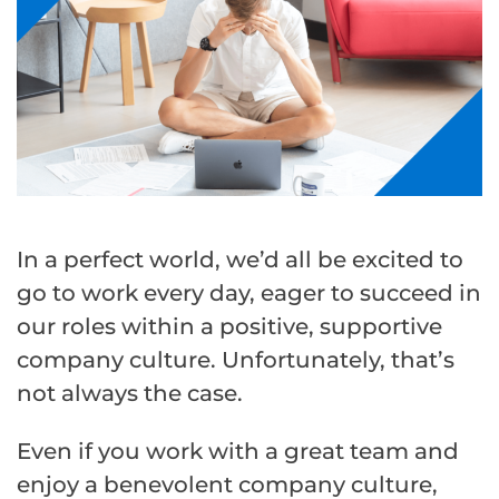
In a perfect world, we’d all be excited to
go to work every day, eager to succeed in
our roles within a positive, supportive
company culture. Unfortunately, that’s
not always the case.
Even if you work with a great team and
enjoy a benevolent company culture,