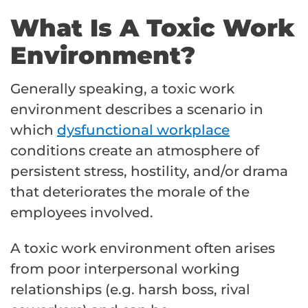
What Is A Toxic Work
Environment?
Generally speaking, a toxic work
environment describes a scenario in
which
dysfunctional workplace
conditions create an atmosphere of
persistent stress, hostility, and/or drama
that deteriorates the morale of the
employees involved.
A toxic work environment often arises
from poor interpersonal working
relationships (e.g. harsh boss, rival