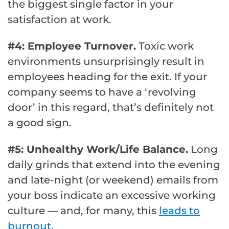
the biggest single factor in your
satisfaction at work.
#4: Employee Turnover.
Toxic work
environments unsurprisingly result in
employees heading for the exit. If your
company seems to have a ‘revolving
door’ in this regard, that’s definitely not
a good sign.
#5: Unhealthy Work/Life Balance.
Long
daily grinds that extend into the evening
and late-night (or weekend) emails from
your boss indicate an excessive working
culture — and, for many, this
leads to
burnout
.