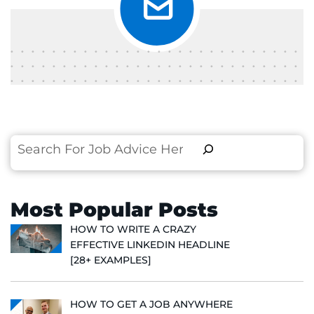
Search
Most Popular Posts
HOW TO WRITE A CRAZY
EFFECTIVE LINKEDIN HEADLINE
[28+ EXAMPLES]
HOW TO GET A JOB ANYWHERE