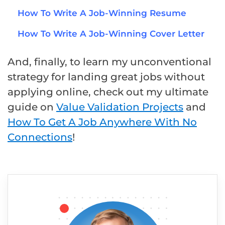
How To Write A Job-Winning Resume
How To Write A Job-Winning Cover Letter
And, finally, to learn my unconventional
strategy for landing great jobs without
applying online, check out my ultimate
guide on
Value Validation Projects
and
How To Get A Job Anywhere With No
Connections
!