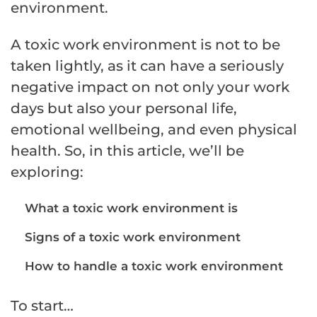
environment.
A toxic work environment is not to be
taken lightly, as it can have a seriously
negative impact on not only your work
days but also your personal life,
emotional wellbeing, and even physical
health. So, in this article, we’ll be
exploring:
What a toxic work environment is
Signs of a toxic work environment
How to handle a toxic work environment
To start…