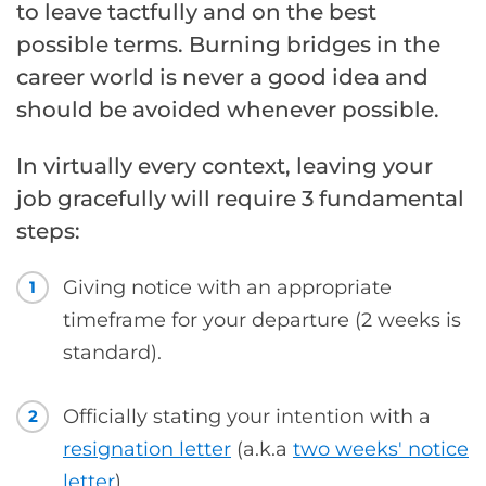
to leave tactfully and on the best
possible terms. Burning bridges in the
career world is never a good idea and
should be avoided whenever possible.
In virtually every context, leaving your
job gracefully will require 3 fundamental
steps:
Giving notice with an appropriate
1
timeframe for your departure (2 weeks is
standard).
Officially stating your intention with a
2
resignation letter
(a.k.a
two weeks' notice
letter
).