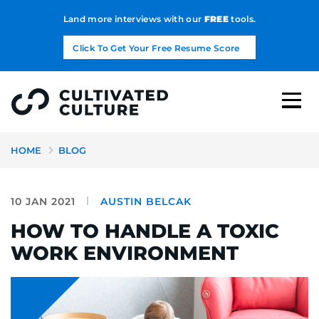
Land more interviews with our
FREE
tools.
Click To Get Your Free Resume Score
HOME
BLOG
10 JAN 2021
AUSTIN BELCAK
HOW TO HANDLE A TOXIC
WORK ENVIRONMENT