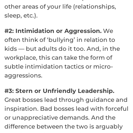
other areas of your life (relationships,
sleep, etc.).
#2: Intimidation or Aggression.
We
often think of ‘bullying’ in relation to
kids — but adults do it too. And, in the
workplace, this can take the form of
subtle intimidation tactics or micro-
aggressions.
#3: Stern or Unfriendly Leadership.
Great bosses lead through guidance and
inspiration. Bad bosses lead with forceful
or unappreciative demands. And the
difference between the two is arguably