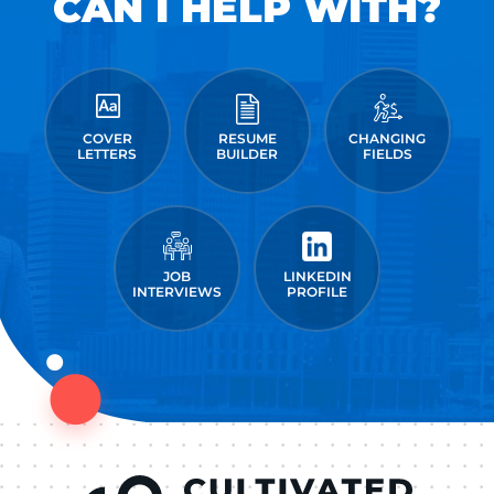
CAN I HELP WITH?
COVER
RESUME
CHANGING
LETTERS
BUILDER
FIELDS
JOB
LINKEDIN
INTERVIEWS
PROFILE