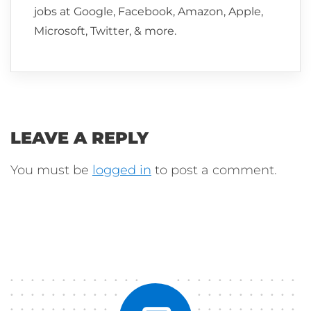
jobs at Google, Facebook, Amazon, Apple,
Microsoft, Twitter, & more.
LEAVE A REPLY
You must be
logged in
to post a comment.