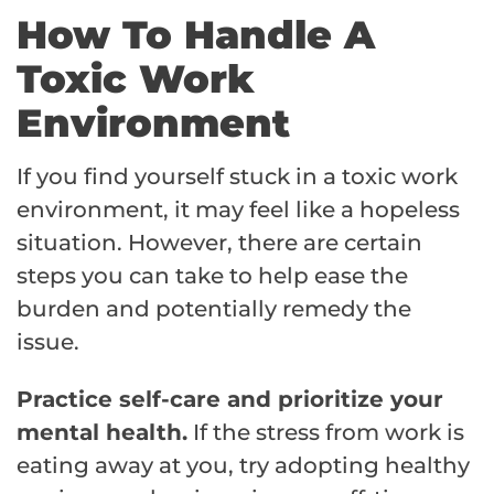
How To Handle A
Toxic Work
Environment
If you find yourself stuck in a toxic work
environment, it may feel like a hopeless
situation. However, there are certain
steps you can take to help ease the
burden and potentially remedy the
issue.
Practice self-care and prioritize your
mental health.
If the stress from work is
eating away at you, try adopting healthy