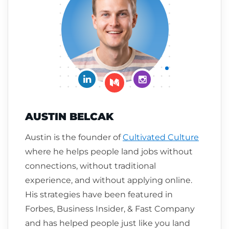
Connect on LinkedIn
Follow me on Insta
Follow me on Medium
AUSTIN BELCAK
Austin is the founder of
Cultivated Culture
where he helps people land jobs without
connections, without traditional
experience, and without applying online.
His strategies have been featured in
Forbes, Business Insider, & Fast Company
and has helped people just like you land