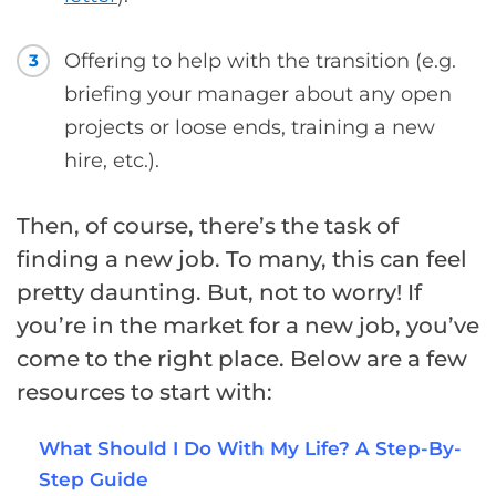
Offering to help with the transition (e.g.
3
briefing your manager about any open
projects or loose ends, training a new
hire, etc.).
Then, of course, there’s the task of
finding a new job. To many, this can feel
pretty daunting. But, not to worry! If
you’re in the market for a new job, you’ve
come to the right place. Below are a few
resources to start with:
What Should I Do With My Life? A Step-By-
Step Guide