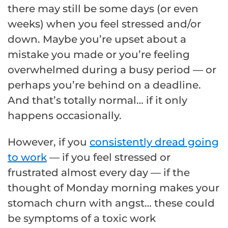
there may still be some days (or even
weeks) when you feel stressed and/or
down. Maybe you’re upset about a
mistake you made or you’re feeling
overwhelmed during a busy period — or
perhaps you’re behind on a deadline.
And that’s totally normal… if it only
happens occasionally.
However, if you
consistently dread going
to work
— if you feel stressed or
frustrated almost every day — if the
thought of Monday morning makes your
stomach churn with angst… these could
be symptoms of a toxic work