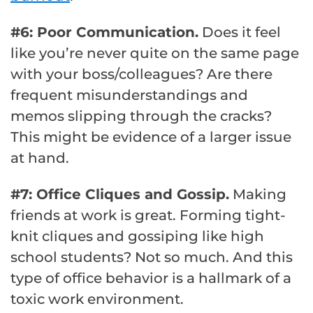
#6: Poor Communication.
Does it feel
like you’re never quite on the same page
with your boss/colleagues? Are there
frequent misunderstandings and
memos slipping through the cracks?
This might be evidence of a larger issue
at hand.
#7: Office Cliques and Gossip.
Making
friends at work is great. Forming tight-
knit cliques and gossiping like high
school students? Not so much. And this
type of office behavior is a hallmark of a
toxic work environment.