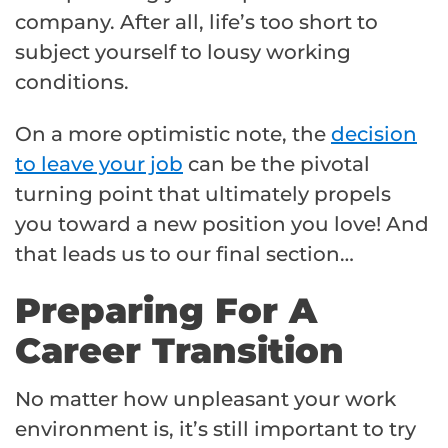
company. After all, life’s too short to
subject yourself to lousy working
conditions.
On a more optimistic note, the
decision
to leave your job
can be the pivotal
turning point that ultimately propels
you toward a new position you love! And
that leads us to our final section…
Preparing For A
Career Transition
No matter how unpleasant your work
environment is, it’s still important to try