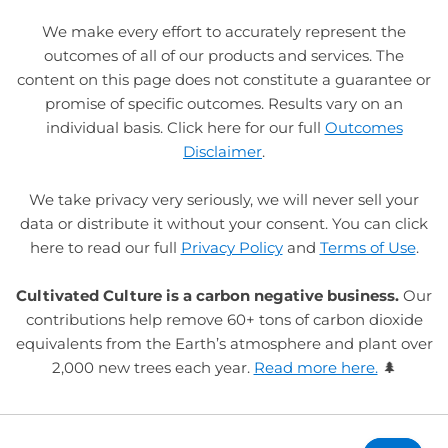
We make every effort to accurately represent the
outcomes of all of our products and services. The
content on this page does not constitute a guarantee or
promise of specific outcomes. Results vary on an
individual basis. Click here for our full
Outcomes
Disclaimer
.
We take privacy very seriously, we will never sell your
data or distribute it without your consent. You can click
here to read our full
Privacy Policy
and
Terms of Use
.
Cultivated Culture is a carbon negative business.
Our
contributions help remove 60+ tons of carbon dioxide
equivalents from the Earth’s atmosphere and plant over
2,000 new trees each year.
Read more here.
🌲