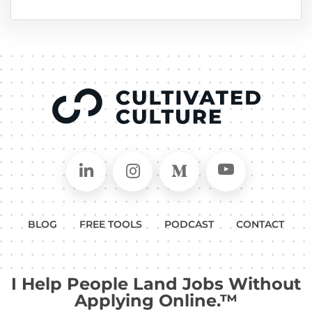
Connect on LinkedIn
Follow in Instagram
Follow on Medium
Follow on
BLOG
FREE TOOLS
PODCAST
CONTACT
I Help People Land Jobs Without
Applying Online.™