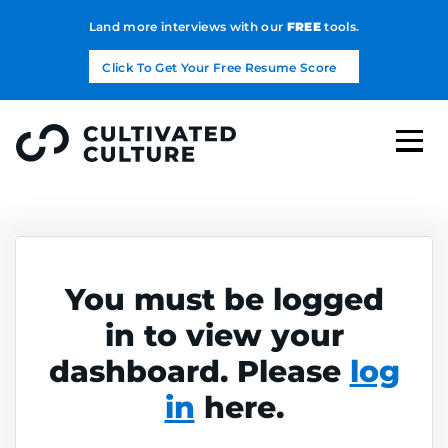
Land more interviews with our
FREE
tools.
Click To Get Your Free Resume Score
You must be logged
in to view your
dashboard. Please
log
in
here.