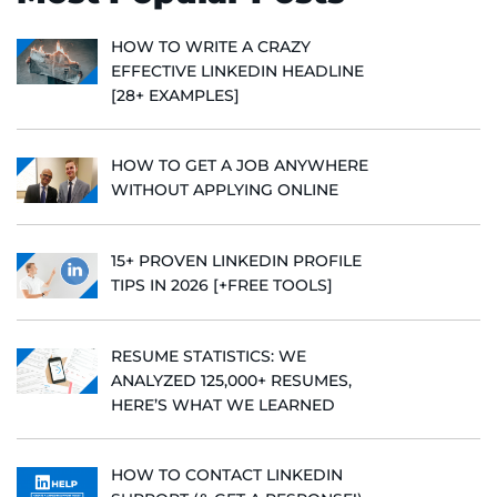
HOW TO WRITE A CRAZY
EFFECTIVE LINKEDIN HEADLINE
[28+ EXAMPLES]
HOW TO GET A JOB ANYWHERE
WITHOUT APPLYING ONLINE
15+ PROVEN LINKEDIN PROFILE
TIPS IN 2026 [+FREE TOOLS]
RESUME STATISTICS: WE
ANALYZED 125,000+ RESUMES,
HERE’S WHAT WE LEARNED
HOW TO CONTACT LINKEDIN