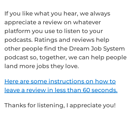
If you like what you hear, we always
appreciate a review on whatever
platform you use to listen to your
podcasts. Ratings and reviews help
other people find the Dream Job System
podcast so, together, we can help people
land more jobs they love.
Here are some instructions on how to
leave a review in less than 60 seconds.
Thanks for listening, I appreciate you!