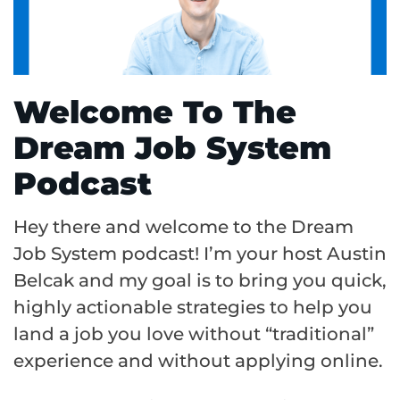
Welcome To The
Dream Job System
Podcast
Hey there and welcome to the Dream
Job System podcast! I’m your host Austin
Belcak and my goal is to bring you quick,
highly actionable strategies to help you
land a job you love without “traditional”
experience and without applying online.