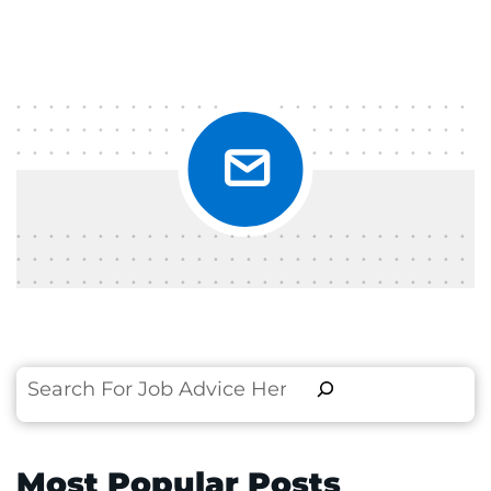
Search
Most Popular Posts