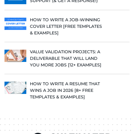
SUPPORT (& GET A RESPONSE!)
HOW TO WRITE A JOB-WINNING
COVER LETTER [FREE TEMPLATES
& EXAMPLES]
VALUE VALIDATION PROJECTS: A
DELIVERABLE THAT WILL LAND
YOU MORE JOBS [12+ EXAMPLES]
HOW TO WRITE A RESUME THAT
WINS A JOB IN 2026 [8+ FREE
TEMPLATES & EXAMPLES]