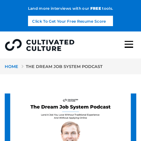
Land more interviews with our
FREE
tools.
Click To Get Your Free Resume Score
HOME
THE DREAM JOB SYSTEM PODCAST