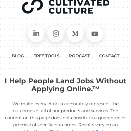
Connect on LinkedIn
Follow in Instagram
Follow on Medium
Follow on
BLOG
FREE TOOLS
PODCAST
CONTACT
I Help People Land Jobs Without
Applying Online.™
We make every effort to accurately represent the
outcomes of all of our products and services. The
content on this page does not constitute a guarantee or
promise of specific outcomes. Results vary on an