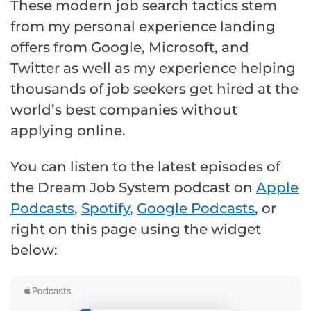
These modern job search tactics stem
from my personal experience landing
offers from Google, Microsoft, and
Twitter as well as my experience helping
thousands of job seekers get hired at the
world’s best companies without
applying online.
You can listen to the latest episodes of
the Dream Job System podcast on
Apple
Podcasts
,
Spotify
,
Google Podcasts
, or
right on this page using the widget
below: