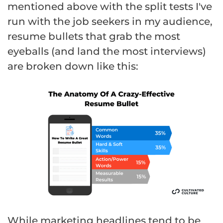
mentioned above with the split tests I've
run with the job seekers in my audience,
resume bullets that grab the most
eyeballs (and land the most interviews)
are broken down like this:
While marketing headlines tend to be