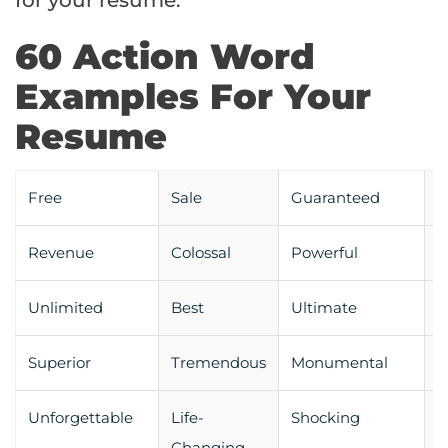
for your resume:
60 Action Word
Examples For Your
Resume
Free
Sale
Guaranteed
S
Revenue
Colossal
Powerful
S
Unlimited
Best
Ultimate
I
Superior
Tremendous
Monumental
R
Unforgettable
Life-
Shocking
T
Changing