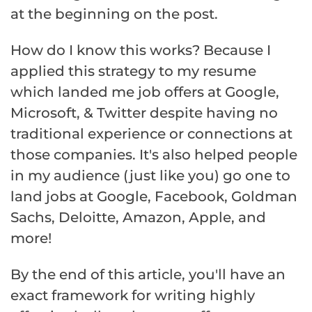
at the beginning on the post.
How do I know this works? Because I
applied this strategy to my resume
which landed me job offers at Google,
Microsoft, & Twitter despite having no
traditional experience or connections at
those companies. It's also helped people
in my audience (just like you) go one to
land jobs at Google, Facebook, Goldman
Sachs, Deloitte, Amazon, Apple, and
more!
By the end of this article, you'll have an
exact framework for writing highly