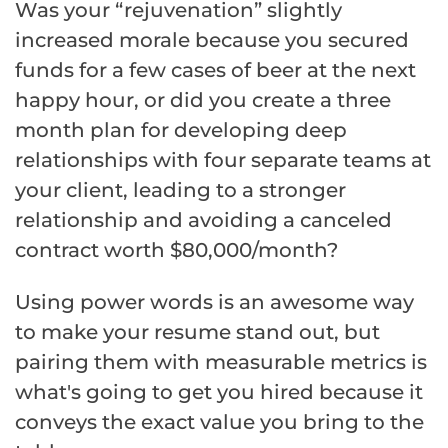
Was your “rejuvenation” slightly
increased morale because you secured
funds for a few cases of beer at the next
happy hour, or did you create a three
month plan for developing deep
relationships with four separate teams at
your client, leading to a stronger
relationship and avoiding a canceled
contract worth $80,000/month?
Using power words is an awesome way
to make your resume stand out, but
pairing them with measurable metrics is
what's going to get you hired because it
conveys the exact value you bring to the