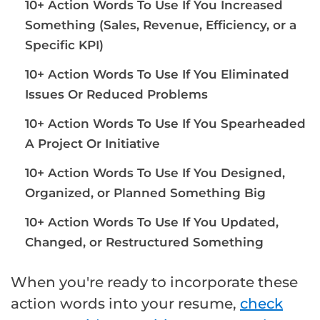
10+ Action Words To Use If You Increased
Something (Sales, Revenue, Efficiency, or a
Specific KPI)
10+ Action Words To Use If You Eliminated
Issues Or Reduced Problems
10+ Action Words To Use If You Spearheaded
A Project Or Initiative
10+ Action Words To Use If You Designed,
Organized, or Planned Something Big
10+ Action Words To Use If You Updated,
Changed, or Restructured Something
When you're ready to incorporate these
action words into your resume,
check