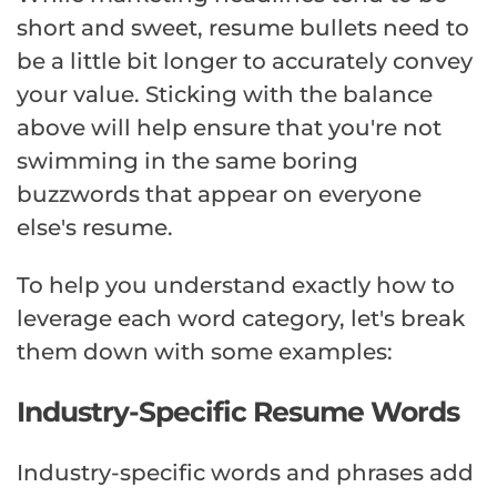
short and sweet, resume bullets need to
be a little bit longer to accurately convey
your value. Sticking with the balance
above will help ensure that you're not
swimming in the same boring
buzzwords that appear on everyone
else's resume.
To help you understand exactly how to
leverage each word category, let's break
them down with some examples:
Industry-Specific Resume Words
Industry-specific words and phrases add