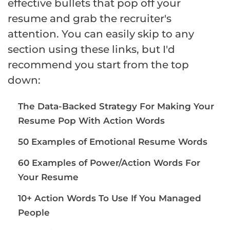
effective bullets that pop off your
resume and grab the recruiter's
attention. You can easily skip to any
section using these links, but I'd
recommend you start from the top
down:
The Data-Backed Strategy For Making Your
Resume Pop With Action Words
50 Examples of Emotional Resume Words
60 Examples of Power/Action Words For
Your Resume
10+ Action Words To Use If You Managed
People