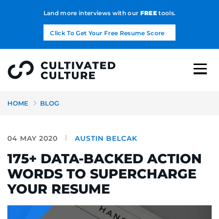
Land more interviews with our
FREE
tools.
Click To Get Your Free Resume Score
HOME
BLOG
04 MAY 2020
AUSTIN BELCAK
175+ DATA-BACKED ACTION
WORDS TO SUPERCHARGE
YOUR RESUME