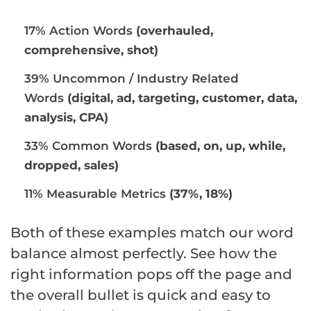
17% Action Words
(overhauled,
comprehensive, shot)
39% Uncommon / Industry Related
Words
(digital, ad, targeting, customer, data,
analysis, CPA)
33% Common Words
(based, on, up, while,
dropped, sales)
11% Measurable Metrics
(37%, 18%)
Both of these examples match our word
balance almost perfectly. See how the
right information pops off the page and
the overall bullet is quick and easy to