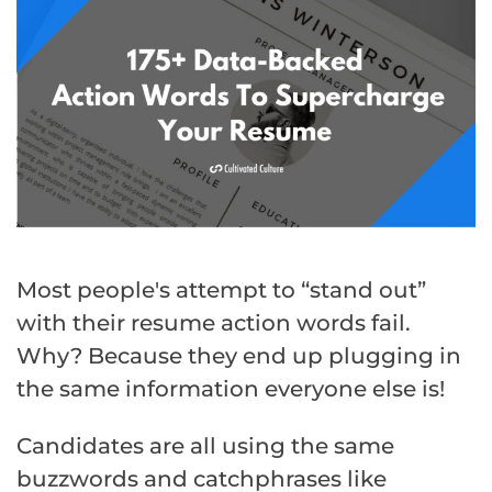
Most people's attempt to “stand out”
with their resume action words fail.
Why? Because they end up plugging in
the same information everyone else is!
Candidates are all using the same
buzzwords and catchphrases like