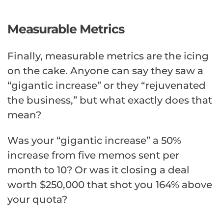
Measurable Metrics
Finally, measurable metrics are the icing
on the cake. Anyone can say they saw a
“gigantic increase” or they “rejuvenated
the business,” but what exactly does that
mean?
Was your “gigantic increase” a 50%
increase from five memos sent per
month to 10? Or was it closing a deal
worth $250,000 that shot you 164% above
your quota?