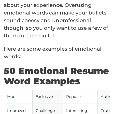
about your experience. Overusing
emotional words can make your bullets
sound cheesy and unprofessional
though, so you only want to use a few of
them in each bullet.
Here are some examples of emotional
words:
50 Emotional Resume
Word Examples
Mad
Exclusive
Popular
Authen
Improved
Challenge
Interesting
Truth