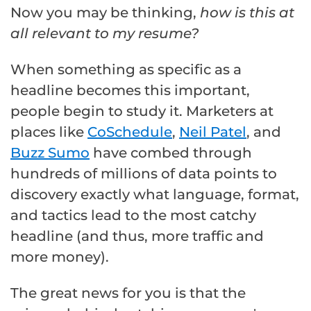
Now you may be thinking,
how is this at
all relevant to my resume?
When something as specific as a
headline becomes this important,
people begin to study it. Marketers at
places like
CoSchedule
,
Neil Patel
, and
Buzz Sumo
have combed through
hundreds of millions of data points to
discovery exactly what language, format,
and tactics lead to the most catchy
headline (and thus, more traffic and
more money).
The great news for you is that the