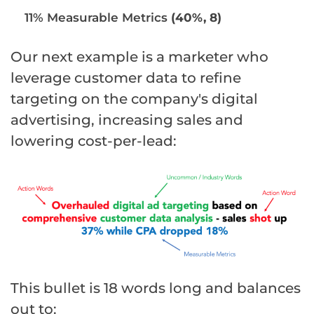
11% Measurable Metrics
(40%, 8)
Our next example is a marketer who
leverage customer data to refine
targeting on the company's digital
advertising, increasing sales and
lowering cost-per-lead:
This bullet is 18 words long and balances
out to: