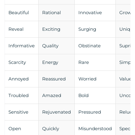
Beautiful
Rational
Innovative
Growt
Reveal
Exciting
Surging
Uniqu
Informative
Quality
Obstinate
Supris
Scarcity
Energy
Rare
Simpli
Annoyed
Reassured
Worried
Valued
Troubled
Amazed
Bold
Uncom
Sensitive
Rejuvenated
Pressured
Reluct
Open
Quickly
Misunderstood
Specia