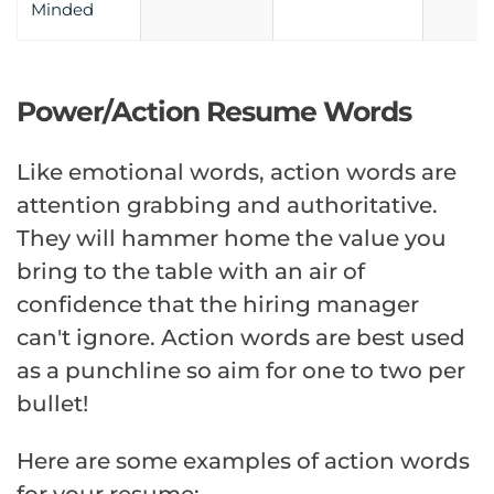
Minded
Power/Action Resume Words
Like emotional words, action words are
attention grabbing and authoritative.
They will hammer home the value you
bring to the table with an air of
confidence that the hiring manager
can't ignore. Action words are best used
as a punchline so aim for one to two per
bullet!
Here are some examples of action words