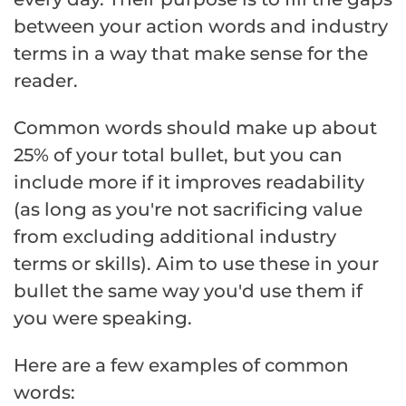
between your action words and industry
terms in a way that make sense for the
reader.
Common words should make up about
25% of your total bullet, but you can
include more if it improves readability
(as long as you're not sacrificing value
from excluding additional industry
terms or skills). Aim to use these in your
bullet the same way you'd use them if
you were speaking.
Here are a few examples of common
words: