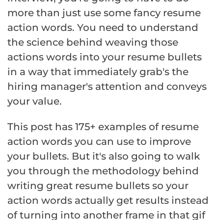
more than just use some fancy resume
action words. You need to understand
the science behind weaving those
actions words into your resume bullets
in a way that immediately grab's the
hiring manager's attention and conveys
your value.
This post has 175+ examples of resume
action words you can use to improve
your bullets. But it's also going to walk
you through the methodology behind
writing great resume bullets so your
action words actually get results instead
of turning into another frame in that gif