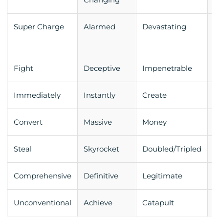
Super Charge
Alarmed
Devastating
E
Fight
Deceptive
Impenetrable
E
Immediately
Instantly
Create
R
Convert
Massive
Money
W
Steal
Skyrocket
Doubled/Tripled
S
Comprehensive
Definitive
Legitimate
P
Unconventional
Achieve
Catapult
E