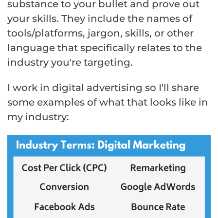
substance to your bullet and prove out
your skills. They include the names of
tools/platforms, jargon, skills, or other
language that specifically relates to the
industry you're targeting.
I work in digital advertising so I'll share
some examples of what that looks like in
my industry: