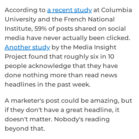
According to
a recent study
at Columbia
University and the French National
Institute, 59% of posts shared on social
media have never actually been clicked.
Another study
by the Media Insight
Project found that roughly six in 10
people acknowledge that they have
done nothing more than read news
headlines in the past week.
A marketer's post could be amazing, but
if they don't have a great headline, it
doesn't matter. Nobody's reading
beyond that.