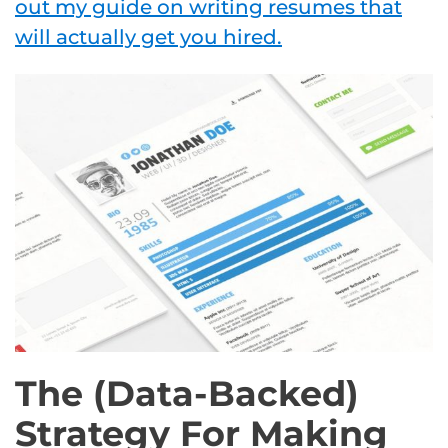
out my guide on writing resumes that
will actually get you hired.
The (Data-Backed)
Strategy For Making