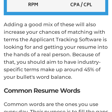
Adding a good mix of these will also
increase your chances of matching with
terms the Applicant Tracking Software is
looking for and getting your resume into
the hands of a real person. Because of
that, you should aim to have industry-
specific terms make up around 45% of
your bullet's word balance.
Common Resume Words
Common words are the ones you use
every day. Their purpose is to fill the gaps