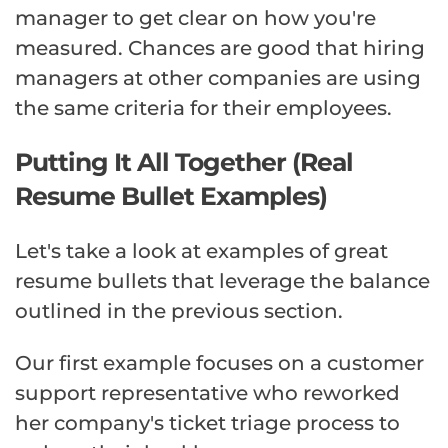
manager to get clear on how you're
measured. Chances are good that hiring
managers at other companies are using
the same criteria for their employees.
Putting It All Together (Real
Resume Bullet Examples)
Let's take a look at examples of great
resume bullets that leverage the balance
outlined in the previous section.
Our first example focuses on a customer
support representative who reworked
her company's ticket triage process to