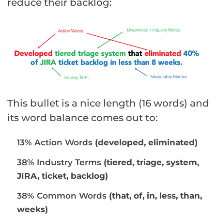
reduce their backlog:
This bullet is a nice length (16 words) and
its word balance comes out to:
13% Action Words
(developed, eliminated)
38% Industry Terms
(tiered, triage, system,
JIRA, ticket, backlog)
38% Common Words
(that, of, in, less, than,
weeks)