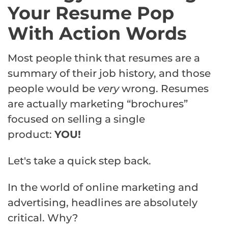
Your Resume Pop
With Action Words
Most people think that resumes are a
summary of their job history, and those
people would be
very
wrong. Resumes
are actually marketing “brochures”
focused on selling a single
product:
YOU!
Let's take a quick step back.
In the world of online marketing and
advertising, headlines are absolutely
critical. Why?