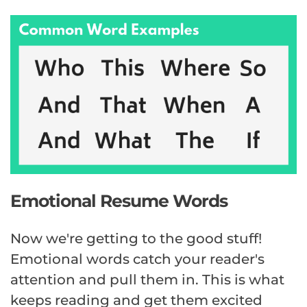
Emotional Resume Words
Now we're getting to the good stuff!
Emotional words catch your reader's
attention and pull them in. This is what
keeps reading and get them excited