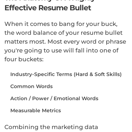
Effective Resume Bullet
When it comes to bang for your buck,
the word balance of your resume bullet
matters most. Most every word or phrase
you're going to use will fall into one of
four buckets:
Industry-Specific Terms (Hard & Soft Skills)
Common Words
Action / Power / Emotional Words
Measurable Metrics
Combining the marketing data