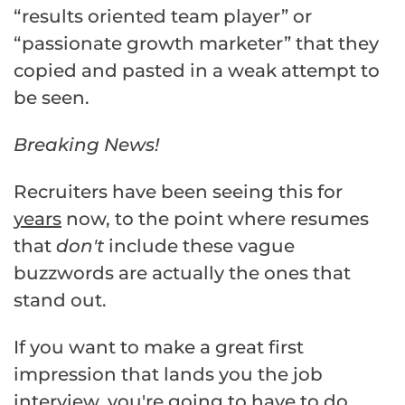
“results oriented team player” or
“passionate growth marketer” that they
copied and pasted in a weak attempt to
be seen.
Breaking News!
Recruiters have been seeing this for
years
now, to the point where resumes
that
don't
include these vague
buzzwords are actually the ones that
stand out.
If you want to make a great first
impression that lands you the job
interview, you're going to have to do