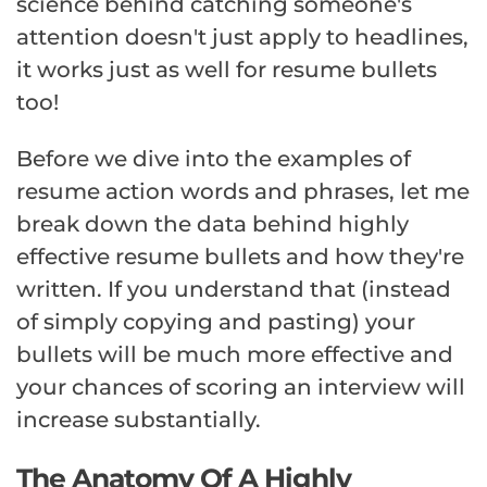
science behind catching someone's
attention doesn't just apply to headlines,
it works just as well for resume bullets
too!
Before we dive into the examples of
resume action words and phrases, let me
break down the data behind highly
effective resume bullets and how they're
written. If you understand that (instead
of simply copying and pasting) your
bullets will be much more effective and
your chances of scoring an interview will
increase substantially.
The Anatomy Of A Highly