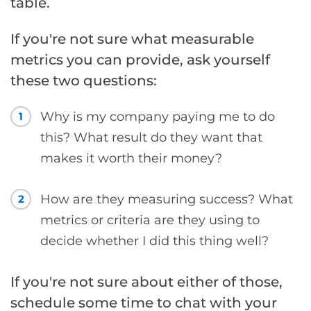
table.
If you're not sure what measurable
metrics you can provide, ask yourself
these two questions:
Why is my company paying me to do
1
this? What result do they want that
makes it worth their money?
How are they measuring success? What
2
metrics or criteria are they using to
decide whether I did this thing well?
If you're not sure about either of those,
schedule some time to chat with your