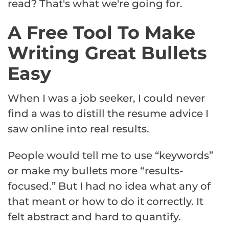
read? That's what we're going for.
A Free Tool To Make
Writing Great Bullets
Easy
When I was a job seeker, I could never
find a was to distill the resume advice I
saw online into real results.
People would tell me to use “keywords”
or make my bullets more “results-
focused.” But I had no idea what any of
that meant or how to do it correctly. It
felt abstract and hard to quantify.