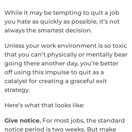
While it may be tempting to quit a job
you hate as quickly as possible, it’s not
always the smartest decision.
Unless your work environment is so toxic
that you can’t physically or mentally bear
going there another day, you’re better
off using this impulse to quit as a
catalyst for creating a graceful exit
strategy.
Here’s what that looks like:
Give notice.
For most jobs, the standard
notice period is two weeks. But make