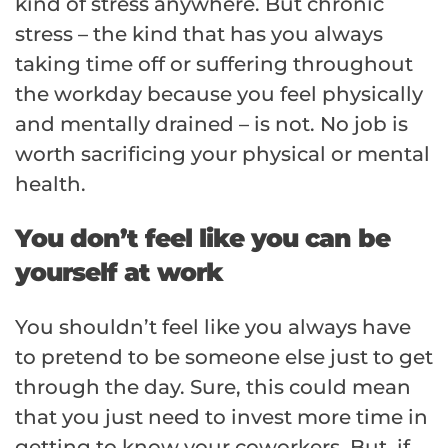
kind of stress anywhere. But chronic
stress – the kind that has you always
taking time off or suffering throughout
the workday because you feel physically
and mentally drained – is not. No job is
worth sacrificing your physical or mental
health.
You don’t feel like you can be
yourself at work
You shouldn’t feel like you always have
to pretend to be someone else just to get
through the day. Sure, this could mean
that you just need to invest more time in
getting to know your coworkers. But, if