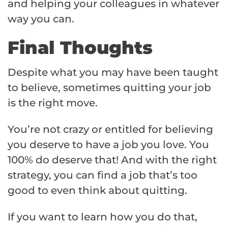
and helping your colleagues in whatever
way you can.
Final Thoughts
Despite what you may have been taught
to believe, sometimes quitting your job
is the right move.
You’re not crazy or entitled for believing
you deserve to have a job you love. You
100% do deserve that! And with the right
strategy, you can find a job that’s too
good to even think about quitting.
If you want to learn how you do that,