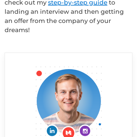
check out my
step-by-step guide
to
landing an interview and then getting
an offer from the company of your
dreams!
Connect on LinkedIn
Follow me on Insta
Follow me on Medium