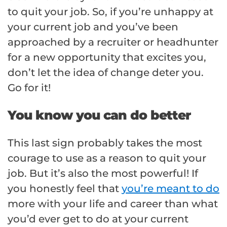
to quit your job. So, if you’re unhappy at
your current job and you’ve been
approached by a recruiter or headhunter
for a new opportunity that excites you,
don’t let the idea of change deter you.
Go for it!
You know you can do better
This last sign probably takes the most
courage to use as a reason to quit your
job. But it’s also the most powerful! If
you honestly feel that
you’re meant to do
more with your life and career than what
you’d ever get to do at your current