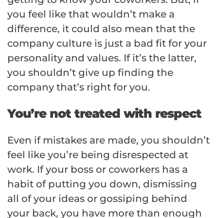
you feel like that wouldn’t make a
difference, it could also mean that the
company culture is just a bad fit for your
personality and values. If it’s the latter,
you shouldn’t give up finding the
company that’s right for you.
You’re not treated with respect
Even if mistakes are made, you shouldn’t
feel like you’re being disrespected at
work. If your boss or coworkers has a
habit of putting you down, dismissing
all of your ideas or gossiping behind
your back, you have more than enough