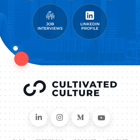
JOB
LINKEDIN
INTERVIEWS
PROFILE
Connect on LinkedIn
Follow in Instagram
Follow on Medium
Follow on