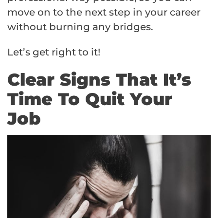
move on to the next step in your career
without burning any bridges.
Let’s get right to it!
Clear Signs That It’s
Time To Quit Your
Job