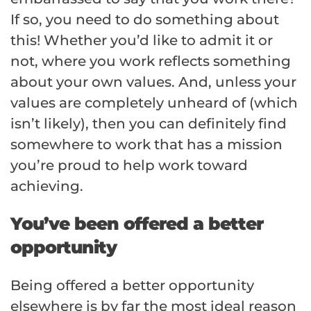
If so, you need to do something about
this! Whether you’d like to admit it or
not, where you work reflects something
about your own values. And, unless your
values are completely unheard of (which
isn’t likely), then you can definitely find
somewhere to work that has a mission
you’re proud to help work toward
achieving.
You’ve been offered a better
opportunity
Being offered a better opportunity
elsewhere is by far the most ideal reason