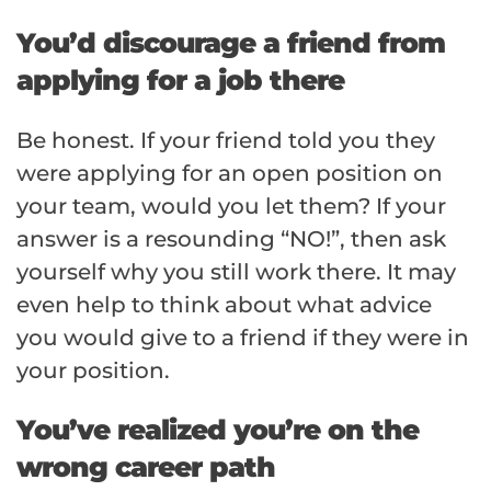
You’d discourage a friend from
applying for a job there
Be honest. If your friend told you they
were applying for an open position on
your team, would you let them? If your
answer is a resounding “NO!”, then ask
yourself why you still work there. It may
even help to think about what advice
you would give to a friend if they were in
your position.
You’ve realized you’re on the
wrong career path