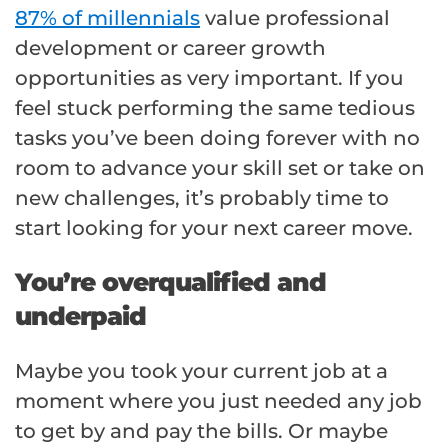
87% of millennials
value professional
development or career growth
opportunities as very important. If you
feel stuck performing the same tedious
tasks you’ve been doing forever with no
room to advance your skill set or take on
new challenges, it’s probably time to
start looking for your next career move.
You’re overqualified and
underpaid
Maybe you took your current job at a
moment where you just needed any job
to get by and pay the bills. Or maybe