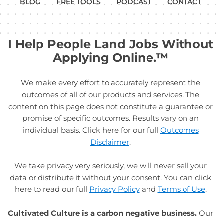
BLOG
FREE TOOLS
PODCAST
CONTACT
I Help People Land Jobs Without
Applying Online.™
We make every effort to accurately represent the
outcomes of all of our products and services. The
content on this page does not constitute a guarantee or
promise of specific outcomes. Results vary on an
individual basis. Click here for our full
Outcomes
Disclaimer
.
We take privacy very seriously, we will never sell your
data or distribute it without your consent. You can click
here to read our full
Privacy Policy
and
Terms of Use
.
Cultivated Culture is a carbon negative business.
Our