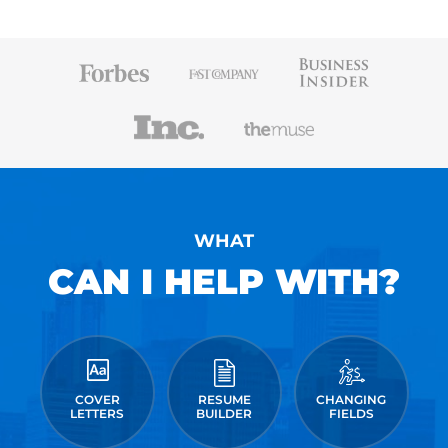
WHAT
CAN I HELP WITH?
COVER
RESUME
CHANGING
LETTERS
BUILDER
FIELDS