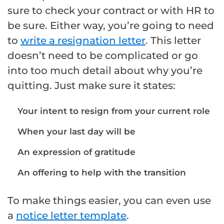
sure to check your contract or with HR to
be sure. Either way, you’re going to need
to
write a resignation letter
. This letter
doesn’t need to be complicated or go
into too much detail about why you’re
quitting. Just make sure it states:
Your intent to resign from your current role
When your last day will be
An expression of gratitude
An offering to help with the transition
To make things easier, you can even use
a
notice letter template
.