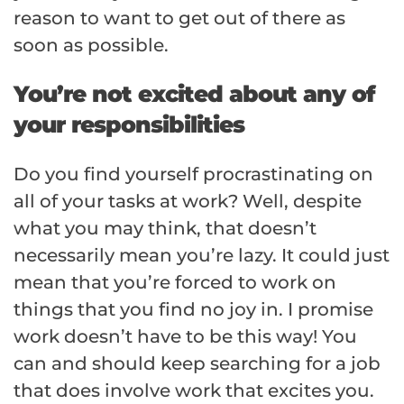
reason to want to get out of there as
soon as possible.
You’re not excited about any of
your responsibilities
Do you find yourself procrastinating on
all of your tasks at work? Well, despite
what you may think, that doesn’t
necessarily mean you’re lazy. It could just
mean that you’re forced to work on
things that you find no joy in. I promise
work doesn’t have to be this way! You
can and should keep searching for a job
that does involve work that excites you.