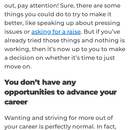
out, pay attention! Sure, there are some
things you could do to try to make it
better, like speaking up about pressing
issues or
asking for a raise
. But if you’ve
already tried those things and nothing is
working, then it’s now up to you to make
a decision on whether it’s time to just
move on.
You don’t have any
opportunities to advance your
career
Wanting and striving for more out of
your career is perfectly normal. In fact,