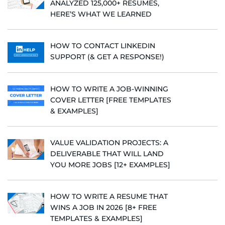
ANALYZED 125,000+ RESUMES,
HERE’S WHAT WE LEARNED
HOW TO CONTACT LINKEDIN
SUPPORT (& GET A RESPONSE!)
HOW TO WRITE A JOB-WINNING
COVER LETTER [FREE TEMPLATES
& EXAMPLES]
VALUE VALIDATION PROJECTS: A
DELIVERABLE THAT WILL LAND
YOU MORE JOBS [12+ EXAMPLES]
HOW TO WRITE A RESUME THAT
WINS A JOB IN 2026 [8+ FREE
TEMPLATES & EXAMPLES]