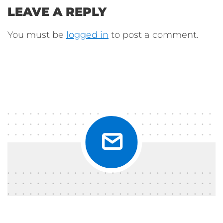
LEAVE A REPLY
You must be
logged in
to post a comment.