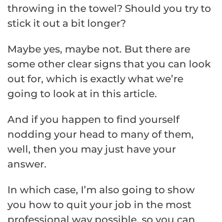
throwing in the towel? Should you try to
stick it out a bit longer?
Maybe yes, maybe not. But there are
some other clear signs that you can look
out for, which is exactly what we’re
going to look at in this article.
And if you happen to find yourself
nodding your head to many of them,
well, then you may just have your
answer.
In which case, I’m also going to show
you how to quit your job in the most
professional way possible, so you can