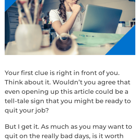
Your first clue is right in front of you.
Think about it. Wouldn’t you agree that
even opening up this article could be a
tell-tale sign that you might be ready to
quit your job?
But I get it. As much as you may want to
quit on the really bad days, is it worth