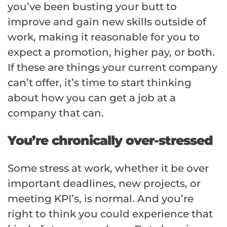
you’ve been busting your butt to
improve and gain new skills outside of
work, making it reasonable for you to
expect a promotion, higher pay, or both.
If these are things your current company
can’t offer, it’s time to start thinking
about how you can get a job at a
company that can.
You’re chronically over-stressed
Some stress at work, whether it be over
important deadlines, new projects, or
meeting KPI’s, is normal. And you’re
right to think you could experience that