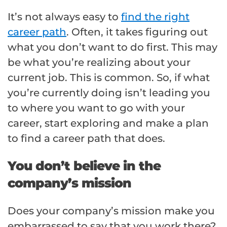
It’s not always easy to
find the right
career path
. Often, it takes figuring out
what you don’t want to do first. This may
be what you’re realizing about your
current job. This is common. So, if what
you’re currently doing isn’t leading you
to where you want to go with your
career, start exploring and make a plan
to find a career path that does.
You don’t believe in the
company’s mission
Does your company’s mission make you
embarrassed to say that you work there?