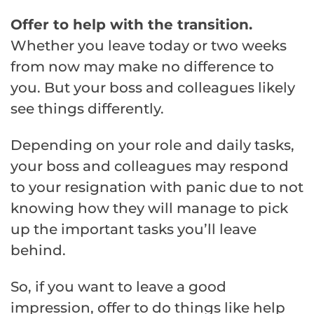
Offer to help with the transition.
Whether you leave today or two weeks
from now may make no difference to
you. But your boss and colleagues likely
see things differently.
Depending on your role and daily tasks,
your boss and colleagues may respond
to your resignation with panic due to not
knowing how they will manage to pick
up the important tasks you’ll leave
behind.
So, if you want to leave a good
impression, offer to do things like help