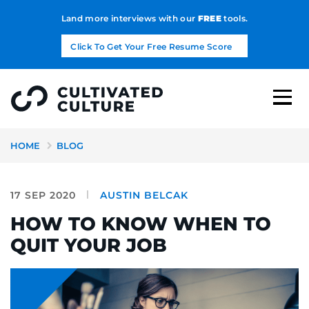
Land more interviews with our
FREE
tools.
Click To Get Your Free Resume Score
HOME
BLOG
17 SEP 2020
AUSTIN BELCAK
HOW TO KNOW WHEN TO
QUIT YOUR JOB