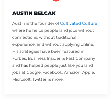
AUSTIN BELCAK
Austin is the founder of
Cultivated Culture
where he helps people land jobs without
connections, without traditional
experience, and without applying online.
His strategies have been featured in
Forbes, Business Insider, & Fast Company
and has helped people just like you land
jobs at Google, Facebook, Amazon, Apple,
Microsoft, Twitter, & more.