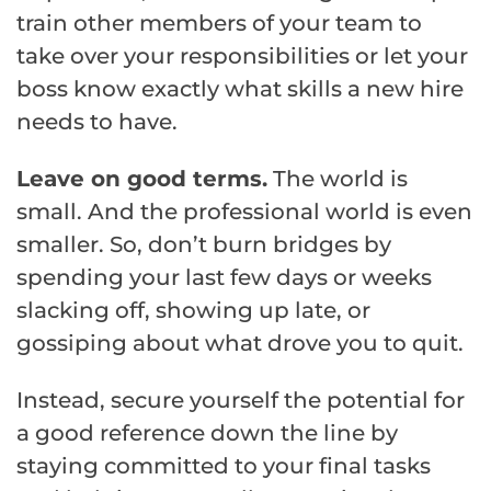
train other members of your team to
take over your responsibilities or let your
boss know exactly what skills a new hire
needs to have.
Leave on good terms.
The world is
small. And the professional world is even
smaller. So, don’t burn bridges by
spending your last few days or weeks
slacking off, showing up late, or
gossiping about what drove you to quit.
Instead, secure yourself the potential for
a good reference down the line by
staying committed to your final tasks