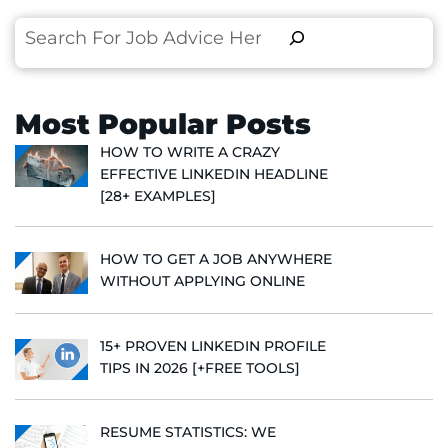
Search
Most Popular Posts
HOW TO WRITE A CRAZY
EFFECTIVE LINKEDIN HEADLINE
[28+ EXAMPLES]
HOW TO GET A JOB ANYWHERE
WITHOUT APPLYING ONLINE
15+ PROVEN LINKEDIN PROFILE
TIPS IN 2026 [+FREE TOOLS]
RESUME STATISTICS: WE