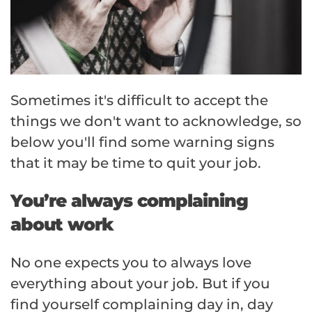
Sometimes it's difficult to accept the
things we don't want to acknowledge, so
below you'll find some warning signs
that it may be time to quit your job.
You’re always complaining
about work
No one expects you to always love
everything about your job. But if you
find yourself complaining day in, day