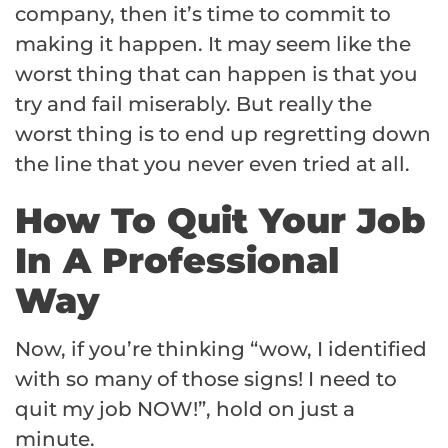
company, then it’s time to commit to
making it happen. It may seem like the
worst thing that can happen is that you
try and fail miserably. But really the
worst thing is to end up regretting down
the line that you never even tried at all.
How To Quit Your Job
In A Professional
Way
Now, if you’re thinking “wow, I identified
with so many of those signs! I need to
quit my job NOW!”, hold on just a
minute.