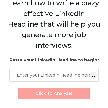
Learn how to write a crazy
effective LinkedIn
Headline that will help you
generate more job
interviews.
Paste your LinkedIn Headline to begin:
Click To Analyze!