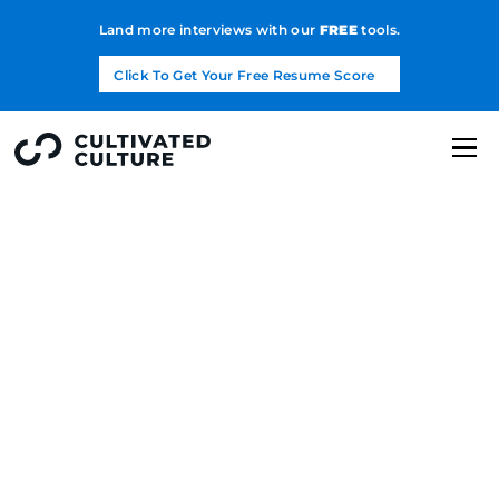
Land more interviews with our
FREE
tools.
Click To Get Your Free Resume Score