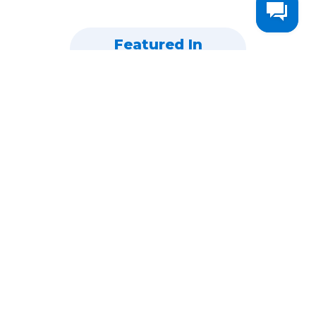
Featured In
WHY DOES HEADLINEANALYZER.IO WORK?
95%
Of Recruiters Are On
LinkedIn Looking For
Candidates