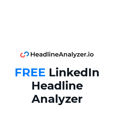
FREE
LinkedIn
Headline
Analyzer