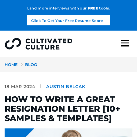
Land more interviews with our
FREE
tools.
Click To Get Your Free Resume Score
HOME
BLOG
18 MAR 2024
AUSTIN BELCAK
HOW TO WRITE A GREAT
RESIGNATION LETTER [10+
SAMPLES & TEMPLATES]