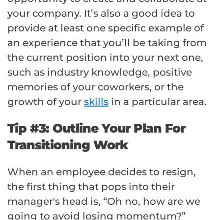
your company. It’s also a good idea to
provide at least one specific example of
an experience that you’ll be taking from
the current position into your next one,
such as industry knowledge, positive
memories of your coworkers, or the
growth of your
skills
in a particular area.
Tip #3: Outline Your Plan For
Transitioning Work
When an employee decides to resign,
the first thing that pops into their
manager's head is, “Oh no, how are we
going to avoid losing momentum?”