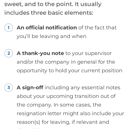
sweet, and to the point. It usually
includes three basic elements:
An official notification
of the fact that
1
you’ll be leaving and when
A thank-you note
to your supervisor
2
and/or the company in general for the
opportunity to hold your current position
A sign-off
including any essential notes
3
about your upcoming transition out of
the company. In some cases, the
resignation letter might also include your
reason(s) for leaving, if relevant and