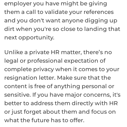
employer you have might be giving
them a call to validate your references
and you don't want anyone digging up
dirt when you're so close to landing that
next opportunity.
Unlike a private HR matter, there’s no
legal or professional expectation of
complete privacy when it comes to your
resignation letter. Make sure that the
content is free of anything personal or
sensitive. If you have major concerns, it's
better to address them directly with HR
or just forget about them and focus on
what the future has to offer.