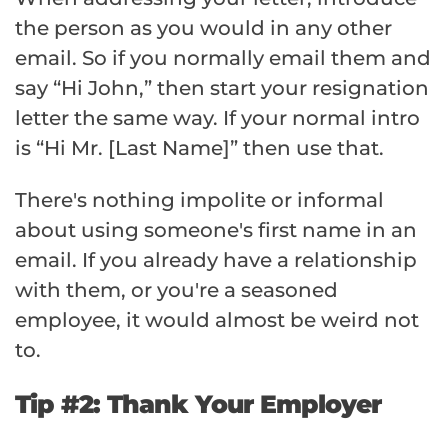
the person as you would in any other
email. So if you normally email them and
say “Hi John,” then start your resignation
letter the same way. If your normal intro
is “Hi Mr. [Last Name]” then use that.
There's nothing impolite or informal
about using someone's first name in an
email. If you already have a relationship
with them, or you're a seasoned
employee, it would almost be weird not
to.
Tip #2: Thank Your Employer