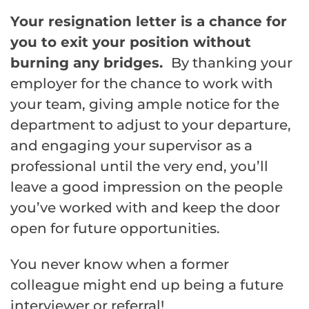
Your resignation letter is a chance for
you to exit your position without
burning any bridges.
By thanking your
employer for the chance to work with
your team, giving ample notice for the
department to adjust to your departure,
and engaging your supervisor as a
professional until the very end, you’ll
leave a good impression on the people
you’ve worked with and keep the door
open for future opportunities.
You never know when a former
colleague might end up being a future
interviewer or referral!