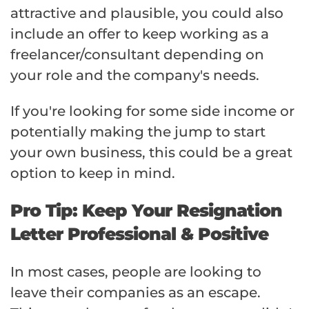
attractive and plausible, you could also
include an offer to keep working as a
freelancer/consultant depending on
your role and the company's needs.
If you're looking for some side income or
potentially making the jump to start
your own business, this could be a great
option to keep in mind.
Pro Tip: Keep Your Resignation
Letter Professional & Positive
In most cases, people are looking to
leave their companies as an escape.