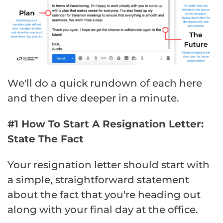
We'll do a quick rundown of each here
and then dive deeper in a minute.
#1 How To Start A Resignation Letter:
State The Fact
Your resignation letter should start with
a simple, straightforward statement
about the fact that you're heading out
along with your final day at the office.