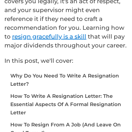
covers you legally, it's an act of respect,
and your supervisor might even
reference it if they need to craft a
recommendation for you. Learning how
to
resign gracefully is a skill
that will pay
major dividends throughout your career.
In this post, we'll cover:
Why Do You Need To Write A Resignation
Letter?
How To Write A Resignation Letter: The
Essential Aspects Of A Formal Resignation
Letter
How To Resign From A Job (And Leave On