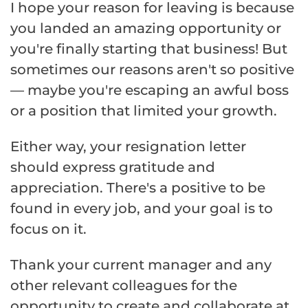
I hope your reason for leaving is because
you landed an amazing opportunity or
you're finally starting that business! But
sometimes our reasons aren't so positive
— maybe you're escaping an awful boss
or a position that limited your growth.
Either way, your resignation letter
should express gratitude and
appreciation. There's a positive to be
found in every job, and your goal is to
focus on it.
Thank your current manager and any
other relevant colleagues for the
opportunity to create and collaborate at