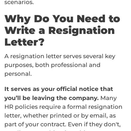
scenarios.
Why Do You Need to
Write a Resignation
Letter?
A resignation letter serves several key
purposes, both professional and
personal.
It serves as you
official notice that
r
you’ll be leaving the company.
Many
HR policies require a formal resignation
letter, whether printed or by email, as
part of your contract. Even if they don't,