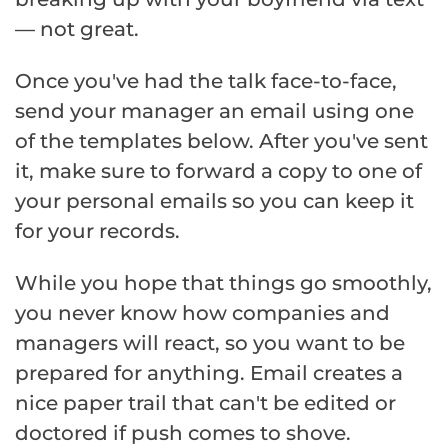
— not great.
Once you've had the talk face-to-face,
send your manager an email using one
of the templates below. After you've sent
it, make sure to forward a copy to one of
your personal emails so you can keep it
for your records.
While you hope that things go smoothly,
you never know how companies and
managers will react, so you want to be
prepared for anything. Email creates a
nice paper trail that can't be edited or
doctored if push comes to shove.