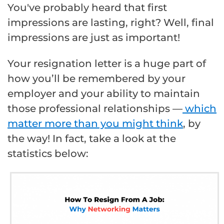
You've probably heard that first
impressions are lasting, right? Well, final
impressions are just as important!
Your resignation letter is a huge part of
how you’ll be remembered by your
employer and your ability to maintain
those professional relationships —
which
matter more than you might think
, by
the way! In fact, take a look at the
statistics below: