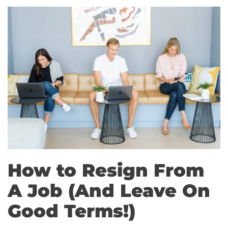
How to Resign From
A Job (And Leave On
Good Terms!)