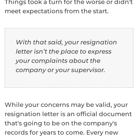
Things took a turn for the worse or didn't
meet expectations from the start.
With that said, your resignation
letter isn’t the place to express
your complaints about the
company or your supervisor.
While your concerns may be valid, your
resignation letter is an official document
that's going to be on the company's
records for years to come. Every new