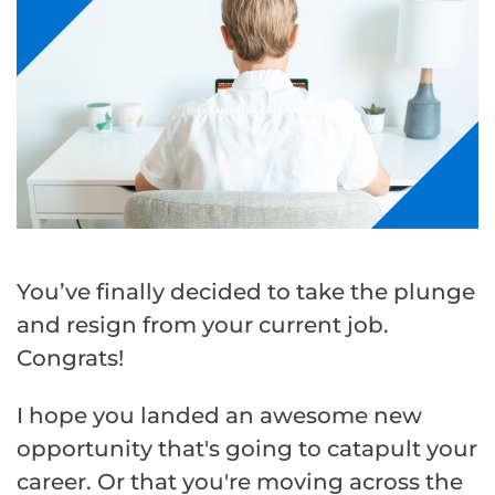
You’ve finally decided to take the plunge
and resign from your current job.
Congrats!
I hope you landed an awesome new
opportunity that's going to catapult your
career. Or that you're moving across the