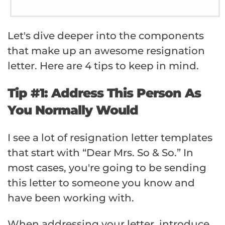
Let's dive deeper into the components
that make up an awesome resignation
letter. Here are 4 tips to keep in mind.
Tip #1: Address This Person As
You Normally Would
I see a lot of resignation letter templates
that start with “Dear Mrs. So & So.” In
most cases, you're going to be sending
this letter to someone you know and
have been working with.
When addressing your letter, introduce