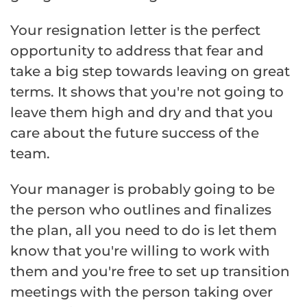
Your resignation letter is the perfect
opportunity to address that fear and
take a big step towards leaving on great
terms. It shows that you're not going to
leave them high and dry and that you
care about the future success of the
team.
Your manager is probably going to be
the person who outlines and finalizes
the plan, all you need to do is let them
know that you're willing to work with
them and you're free to set up transition
meetings with the person taking over