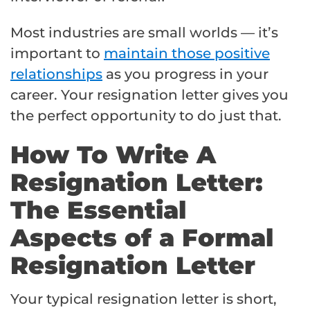
Most industries are small worlds — it’s
important to
maintain those positive
relationships
as you progress in your
career. Your resignation letter gives you
the perfect opportunity to do just that.
How To Write A
Resignation Letter:
The Essential
Aspects of a Formal
Resignation Letter
Your typical resignation letter is short,