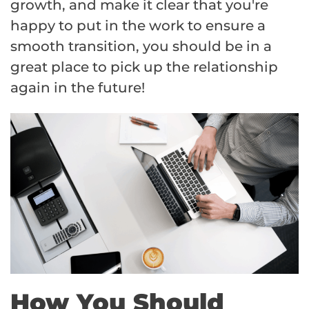
growth, and make it clear that you're
happy to put in the work to ensure a
smooth transition, you should be in a
great place to pick up the relationship
again in the future!
How You Should