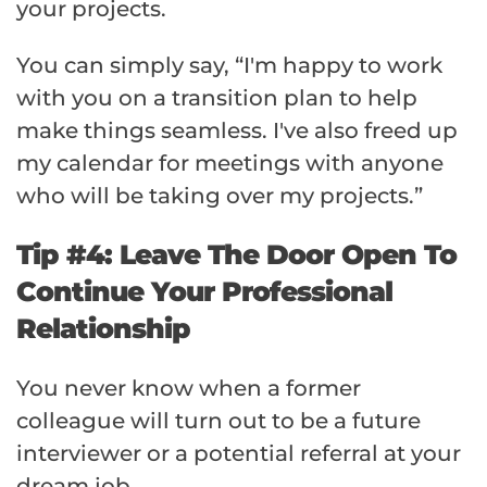
your projects.
You can simply say, “I'm happy to work
with you on a transition plan to help
make things seamless. I've also freed up
my calendar for meetings with anyone
who will be taking over my projects.”
Tip #4: Leave The Door Open To
Continue Your Professional
Relationship
You never know when a former
colleague will turn out to be a future
interviewer or a potential referral at your
dream job.