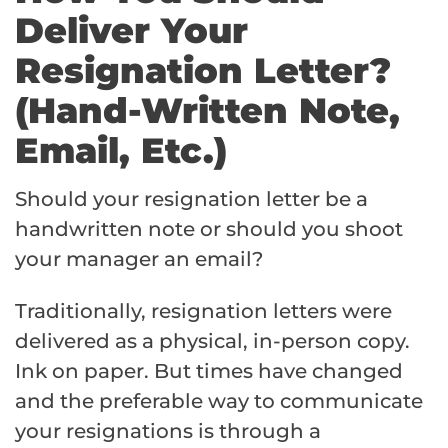
Deliver Your
Resignation Letter?
(Hand-Written Note,
Email, Etc.)
Should your resignation letter be a
handwritten note or should you shoot
your manager an email?
Traditionally, resignation letters were
delivered as a physical, in-person copy.
Ink on paper. But times have changed
and the preferable way to communicate
your resignations is through a