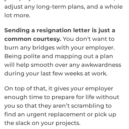
adjust any long-term plans, and a whole
lot more.
Sending a resignation letter is just a
common courtesy.
You don't want to
burn any bridges with your employer.
Being polite and mapping out a plan
will help smooth over any awkwardness
during your last few weeks at work.
On top of that, it gives your employer
enough time to prepare for life without
you so that they aren’t scrambling to
find an urgent replacement or pick up
the slack on your projects.