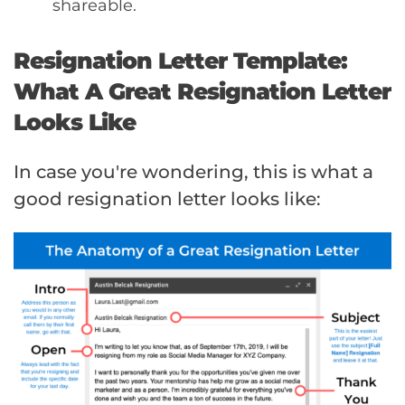
shareable.
Resignation Letter Template:
What A Great Resignation Letter
Looks Like
In case you're wondering, this is what a
good resignation letter looks like: