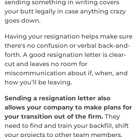
sending something in writing covers
your butt legally in case anything crazy
goes down.
Having your resignation helps make sure
there's no confusion or verbal back-and-
forth. A good resignation letter is clear-
cut and leaves no room for
miscommunication about if, when, and
how you’ll be leaving.
Sending a resignation letter also
allows your company to make plans for
your transition out of the firm.
They
need to find and train your backfill, shift
your projects to other team members,