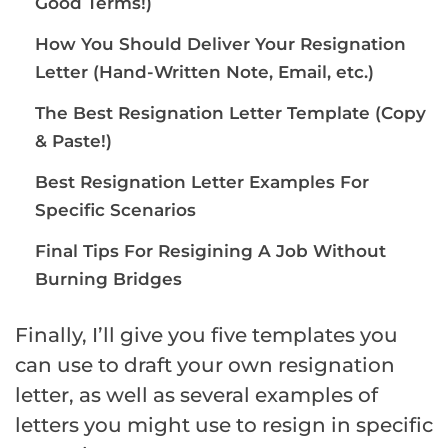
Good Terms!)
How You Should Deliver Your Resignation
Letter (Hand-Written Note, Email, etc.)
The Best Resignation Letter Template (Copy
& Paste!)
Best Resignation Letter Examples For
Specific Scenarios
Final Tips For Resigining A Job Without
Burning Bridges
Finally, I’ll give you five templates you
can use to draft your own resignation
letter, as well as several examples of
letters you might use to resign in specific