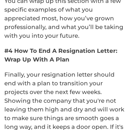
You can wrap up this section with a few
specific examples of what you
appreciated most, how you’ve grown
professionally, and what you’ll be taking
with you into your future.
#4 How To End A Resignation Letter:
Wrap Up With A Plan
Finally, your resignation letter should
end with a plan to transition your
projects over the next few weeks.
Showing the company that you're not
leaving them high and dry and will work
to make sure things are smooth goes a
long way, and it keeps a door open. If it's