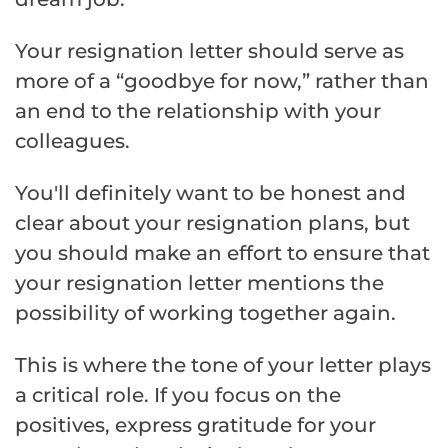
Your resignation letter should serve as
more of a “goodbye for now,” rather than
an end to the relationship with your
colleagues.
You'll definitely want to be honest and
clear about your resignation plans, but
you should make an effort to ensure that
your resignation letter mentions the
possibility of working together again.
This is where the tone of your letter plays
a critical role. If you focus on the
positives, express gratitude for your