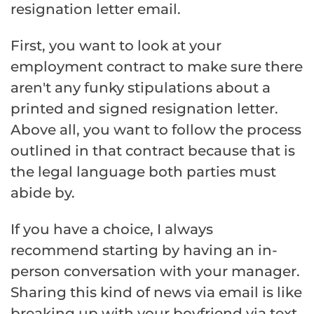
resignation letter email.
First, you want to look at your
employment contract to make sure there
aren't any funky stipulations about a
printed and signed resignation letter.
Above all, you want to follow the process
outlined in that contract because that is
the legal language both parties must
abide by.
If you have a choice, I always
recommend starting by having an in-
person conversation with your manager.
Sharing this kind of news via email is like
breaking up with your boyfriend via text