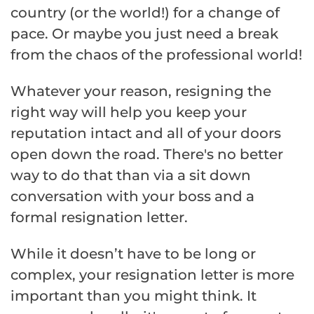
country (or the world!) for a change of
pace. Or maybe you just need a break
from the chaos of the professional world!
Whatever your reason, resigning the
right way will help you keep your
reputation intact and all of your doors
open down the road. There's no better
way to do that than via a sit down
conversation with your boss and a
formal resignation letter.
While it doesn’t have to be long or
complex, your resignation letter is more
important than you might think. It