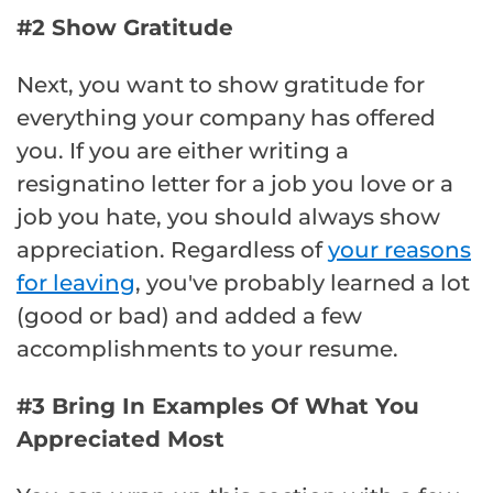
#2 Show Gratitude
Next, you want to show gratitude for
everything your company has offered
you. If you are either writing a
resignatino letter for a job you love or a
job you hate, you should always show
appreciation. Regardless of
your reasons
for leaving
, you've probably learned a lot
(good or bad) and added a few
accomplishments to your resume.
#3 Bring In Examples Of What You
Appreciated Most