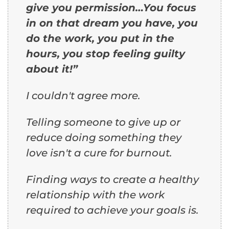
give you permission…You focus
in on that dream you have, you
do the work, you put in the
hours, you stop feeling guilty
about it!”
I couldn't agree more.
Telling someone to give up or
reduce doing something they
love isn't a cure for burnout.
Finding ways to create a healthy
relationship with the work
required to achieve your goals is.