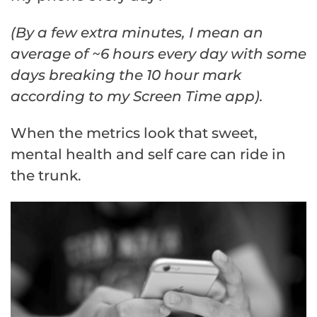
(By a few extra minutes, I mean an
average of ~6 hours every day with some
days breaking the 10 hour mark
according to my Screen Time app).
When the metrics look that sweet,
mental health and self care can ride in
the trunk.