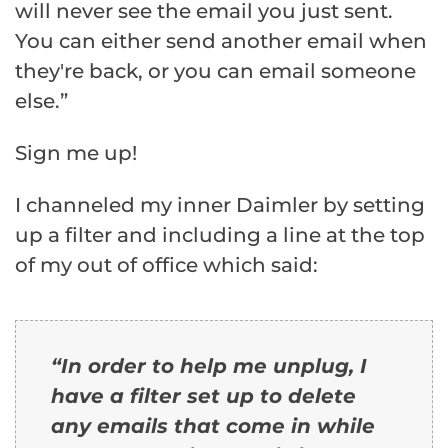
will never see the email you just sent.
You can either send another email when
they're back, or you can email someone
else.”
Sign me up!
I channeled my inner Daimler by setting
up a filter and including a line at the top
of my out of office which said:
“In order to help me unplug, I
have a filter set up to delete
any emails that come in while