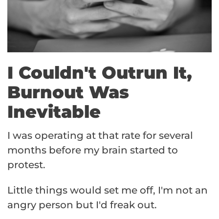
I Couldn't Outrun It,
Burnout Was
Inevitable
I was operating at that rate for several
months before my brain started to
protest.
Little things would set me off, I'm not an
angry person but I'd freak out.