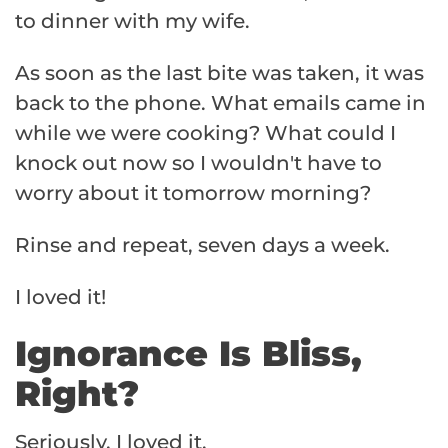
to dinner with my wife.
As soon as the last bite was taken, it was
back to the phone. What emails came in
while we were cooking? What could I
knock out now so I wouldn't have to
worry about it tomorrow morning?
Rinse and repeat, seven days a week.
I loved it!
Ignorance Is Bliss,
Right?
Seriously, I loved it.