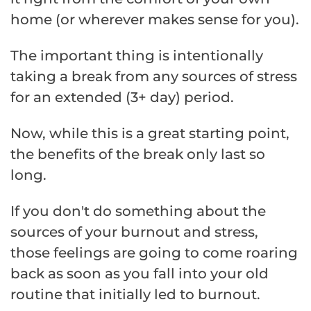
home (or wherever makes sense for you).
The important thing is intentionally
taking a break from any sources of stress
for an extended (3+ day) period.
Now, while this is a great starting point,
the benefits of the break only last so
long.
If you don't do something about the
sources of your burnout and stress,
those feelings are going to come roaring
back as soon as you fall into your old
routine that initially led to burnout.