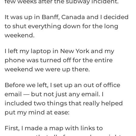
few weeks after the subway incident.
It was up in Banff, Canada and I decided
to shut everything down for the long
weekend.
I left my laptop in New York and my
phone was turned off for the entire
weekend we were up there.
Before we left, I set up an out of office
email — but not just any email. I
included two things that really helped
put my mind at ease:
First, I made a map with links to