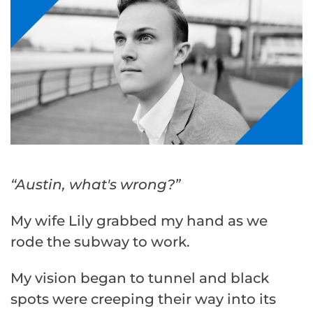
“Austin, what's wrong?”
My wife Lily grabbed my hand as we
rode the subway to work.
My vision began to tunnel and black
spots were creeping their way into its