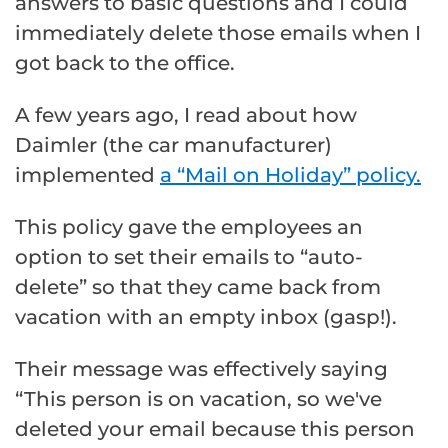
answers to basic questions and I could
immediately delete those emails when I
got back to the office.
A few years ago, I read about how
Daimler (the car manufacturer)
implemented
a “Mail on Holiday” policy.
This policy gave the employees an
option to set their emails to “auto-
delete” so that they came back from
vacation with an empty inbox (gasp!).
Their message was effectively saying
“This person is on vacation, so we've
deleted your email because this person