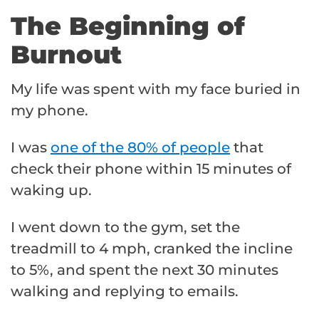
The Beginning of
Burnout
My life was spent with my face buried in
my phone.
I was
one of the 80% of people
that
check their phone within 15 minutes of
waking up.
I went down to the gym, set the
treadmill to 4 mph, cranked the incline
to 5%, and spent the next 30 minutes
walking and replying to emails.