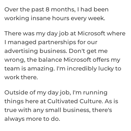
Over the past 8 months, I had been
working insane hours every week.
There was my day job at Microsoft where
I managed partnerships for our
advertising business. Don't get me
wrong, the balance Microsoft offers my
team is amazing. I'm incredibly lucky to
work there.
Outside of my day job, I'm running
things here at Cultivated Culture. As is
true with any small business, there's
always more to do.