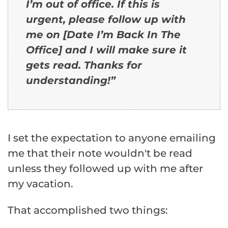
I’m out of office. If this is
urgent, please follow up with
me on [Date I’m Back In The
Office] and I will make sure it
gets read. Thanks for
understanding!”
I set the expectation to anyone emailing
me that their note wouldn't be read
unless they followed up with me after
my vacation.
That accomplished two things: