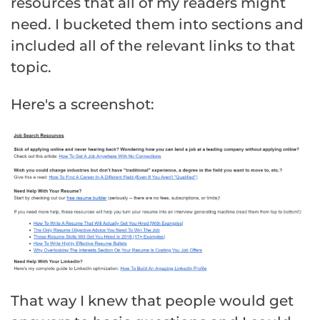
resources that all of my readers might
need. I bucketed them into sections and
included all of the relevant links to that
topic.
Here's a screenshot:
That way I knew that people would get