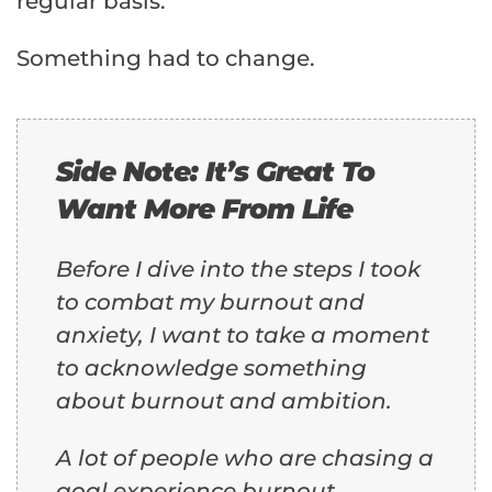
regular basis.
Something had to change.
Side Note: It’s Great To
Want More From Life
Before I dive into the steps I took
to combat my burnout and
anxiety, I want to take a moment
to acknowledge something
about burnout and ambition.
A lot of people who are chasing a
goal experience burnout.