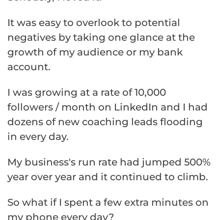
It was easy to overlook to potential
negatives by taking one glance at the
growth of my audience or my bank
account.
I was growing at a rate of 10,000
followers / month on LinkedIn and I had
dozens of new coaching leads flooding
in every day.
My business's run rate had jumped 500%
year over year and it continued to climb.
So what if I spent a few extra minutes on
my phone every day?