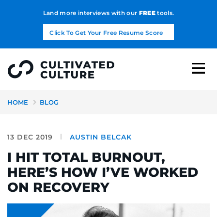
Land more interviews with our
FREE
tools.
Click To Get Your Free Resume Score
HOME
BLOG
13 DEC 2019
AUSTIN BELCAK
I HIT TOTAL BURNOUT,
HERE’S HOW I’VE WORKED
ON RECOVERY