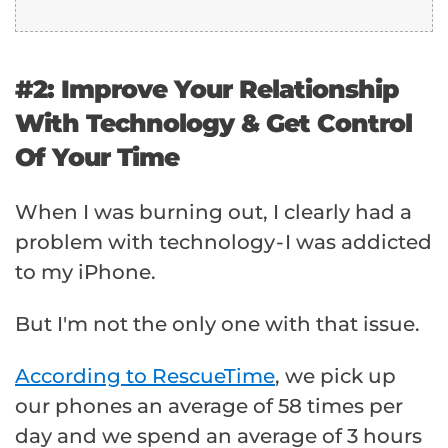
#2: Improve Your Relationship
With Technology & Get Control
Of Your Time
When I was burning out, I clearly had a
problem with technology - I was addicted
to my iPhone.
But I'm not the only one with that issue.
According to RescueTime
, we pick up
our phones an average of 58 times per
day and we spend an average of 3 hours