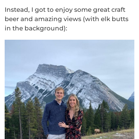
Instead, I got to enjoy some great craft
beer and amazing views (with elk butts
in the background):