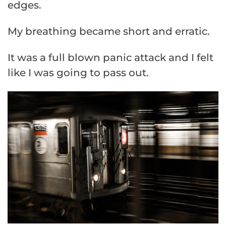
edges.
My breathing became short and erratic.
It was a full blown panic attack and I felt
like I was going to pass out.