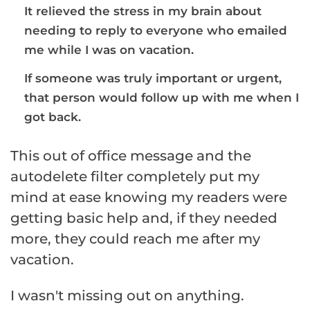
It relieved the stress in my brain about
needing to reply to everyone who emailed
me while I was on vacation.
If someone was truly important or urgent,
that person would follow up with me when I
got back.
This out of office message and the
autodelete filter completely put my
mind at ease knowing my readers were
getting basic help and, if they needed
more, they could reach me after my
vacation.
I wasn't missing out on anything.