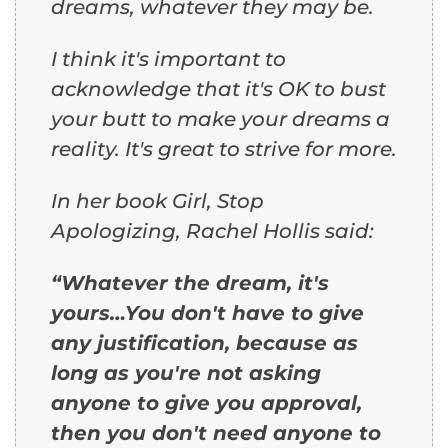
dreams, whatever they may be.
I think it's important to
acknowledge that it's OK to bust
your butt to make your dreams a
reality. It's great to strive for more.
In her book
Girl, Stop
Apologizing
, Rachel Hollis said:
“Whatever the dream, it's
yours…You don't have to give
any justification, because as
long as you're not asking
anyone to give you approval,
then you don't need anyone to