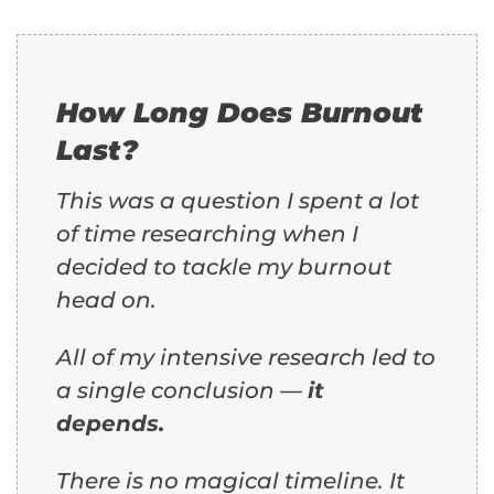
How Long Does Burnout
Last?
This was a question I spent a lot
of time researching when I
decided to tackle my burnout
head on.
All of my intensive research led to
a single conclusion —
it
depends.
There is no magical timeline. It