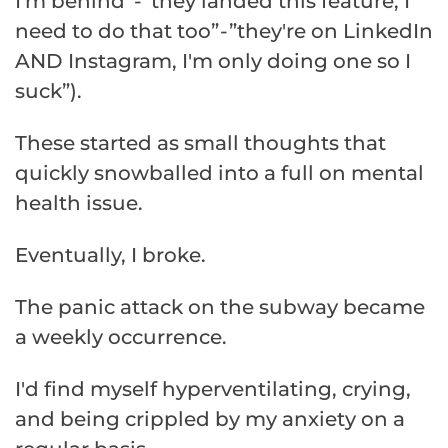
I'm behind” - ”they landed this feature, I
need to do that too” - ”they're on LinkedIn
AND Instagram, I'm only doing one so I
suck”).
These started as small thoughts that
quickly snowballed into a full on mental
health issue.
Eventually, I broke.
The panic attack on the subway became
a weekly occurrence.
I'd find myself hyperventilating, crying,
and being crippled by my anxiety on a