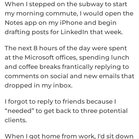
When I stepped on the subway to start
my morning commute, I would open the
Notes app on my iPhone and begin
drafting posts for LinkedIn that week.
The next 8 hours of the day were spent
at the Microsoft offices, spending lunch
and coffee breaks frantically replying to
comments on social and new emails that
dropped in my inbox.
I forgot to reply to friends because I
“needed” to get back to three potential
clients.
When I got home from work, I'd sit down