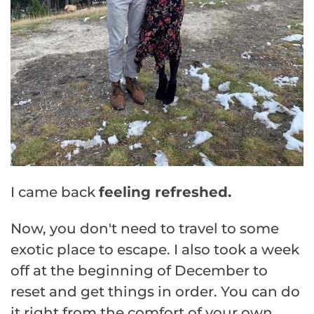
I came back
feeling refreshed.
Now, you don't need to travel to some
exotic place to escape. I also took a week
off at the beginning of December to
reset and get things in order. You can do
it right from the comfort of your own