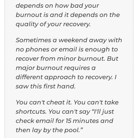
depends on how bad your
burnout is and it depends on the
quality of your recovery.
Sometimes a weekend away with
no phones or email is enough to
recover from minor burnout. But
major burnout requires a
different approach to recovery. I
saw this first hand.
You can't cheat it. You can't take
shortcuts. You can't say “I'll just
check email for 15 minutes and
then lay by the pool.”