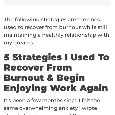
The following strategies are the ones I
used to recover from burnout while still
maintaining a healthly relationship with
my dreams.
5 Strategies I Used To
Recover From
Burnout & Begin
Enjoying Work Again
It's been a few months since I felt the
same overwhelming anxiety I wrote