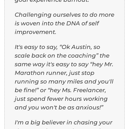
Challenging ourselves to do more
is woven into the DNA of self
improvement.
It's easy to say, “Ok Austin, so
scale back on the coaching” the
same way it's easy to say “hey Mr.
Marathon runner, just stop
running so many miles and you'll
be fine!” or “hey Ms. Freelancer,
just spend fewer hours working
and you won't be as anxious!”
I'm a big believer in chasing your