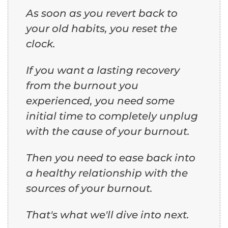
As soon as you revert back to
your old habits, you reset the
clock.
If you want a lasting recovery
from the burnout you
experienced, you need some
initial time to completely unplug
with the cause of your burnout.
Then you need to ease back into
a healthy relationship with the
sources of your burnout.
That's what we'll dive into next.