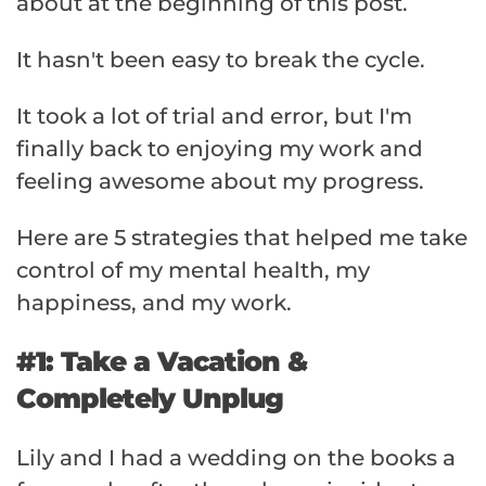
about at the beginning of this post.
It hasn't been easy to break the cycle.
It took a lot of trial and error, but I'm
finally back to enjoying my work and
feeling awesome about my progress.
Here are 5 strategies that helped me take
control of my mental health, my
happiness, and my work.
#1: Take a Vacation &
Completely Unplug
Lily and I had a wedding on the books a