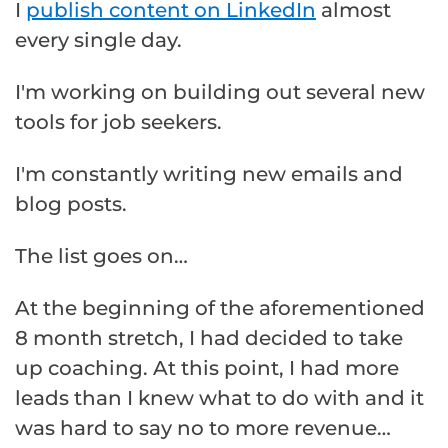
I
publish content on LinkedIn
almost
every single day.
I'm working on building out several new
tools for job seekers.
I'm constantly writing new emails and
blog posts.
The list goes on…
At the beginning of the aforementioned
8 month stretch, I had decided to take
up coaching. At this point, I had more
leads than I knew what to do with and it
was hard to say no to more revenue…