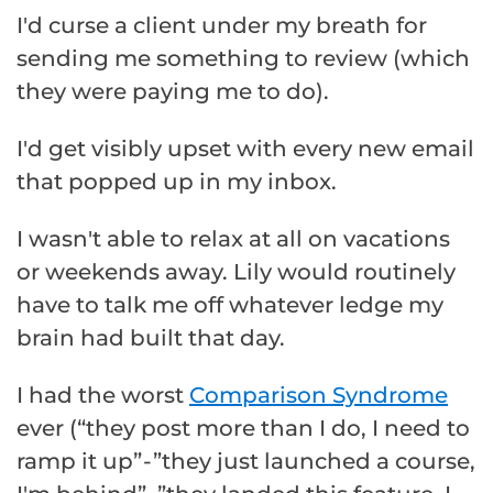
I'd curse a client under my breath for
sending me something to review (which
they were paying me to do).
I'd get visibly upset with every new email
that popped up in my inbox.
I wasn't able to relax at all on vacations
or weekends away. Lily would routinely
have to talk me off whatever ledge my
brain had built that day.
I had the worst
Comparison Syndrome
ever (“they post more than I do, I need to
ramp it up” - ”they just launched a course,