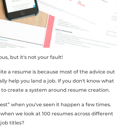
f sending out 10 resumes every day and heari