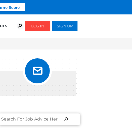
Click To Get Your Free Resume Score
COURSES
SUCCESS STORIES
FREE GUIDES
XAMPLES]
T