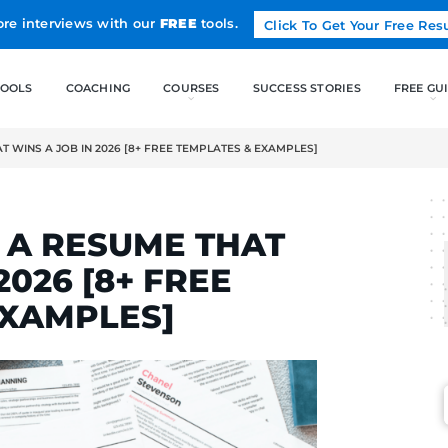
Land more interviews with our
FREE
tools.
FREE TOOLS
COACHING
 A RESUME THAT WINS A JOB IN 2026 [8+ FREE TEMPLATES & E
ELCAK
RITE A RESUME THA
B IN 2026 [8+ FREE
S & EXAMPLES]