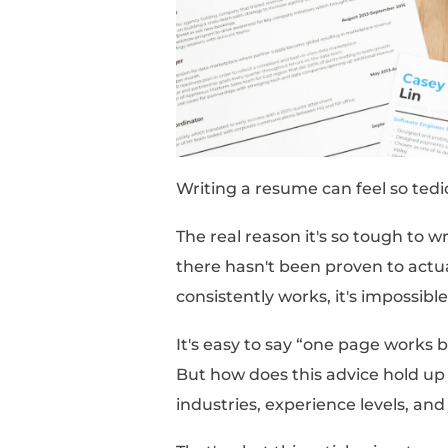
this point. I'm sick o
crickets.”