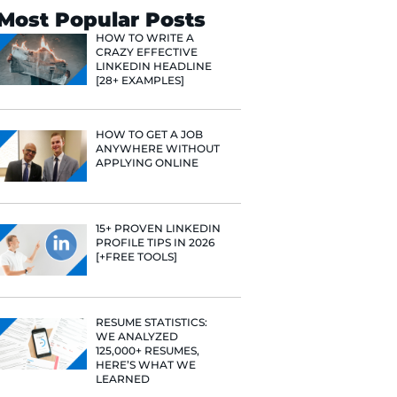
Search
Most Popular 
HOW TO WR
CRAZY EFF
LINKEDIN 
[28+ EXAMP
HOW TO GE
ANYWHERE
APPLYING 
15+ PROVE