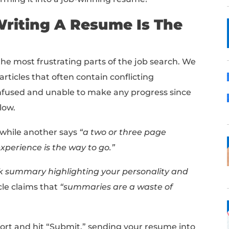
write a resume that gets you hired? Look no
emplate that will help you land more interv
sume builder
!
 guide, we'll cover the strategies and meth
and transforming it into a job-winning resu
nest: Writing A Resume 
 is one of the most frustrating parts of the
 dozens of articles that often contain confli