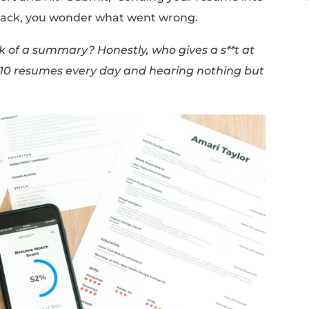
 leave us confused and unable to make any p
dvice to follow.
page MAX”
while another says
“a two or thr
ll of your experience is the way to go.”
rite a quick summary highlighting your per
fferent article claims that
“summaries are a 
ur best effort and hit “Submit,” sending yo
don't hear back, you wonder what went wro
e or the lack of a summary? Honestly, who gi