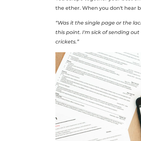
information. This can
we aren't sure which a
One article says
“one-
resume that includes a
Another tells you to
“w
experience”
while a di
space.”
You scrape together yo
the ether. When you 
“Was it the single pag