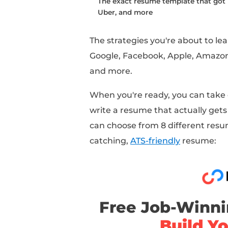
But how does this adv
industries, experience 
That's what this articl
Over the past several 
and coached hundreds 
a huge opportunity to 
resume strategies at s
This article is going 
to write a resume, inc
Mistakes that 95%+ of 