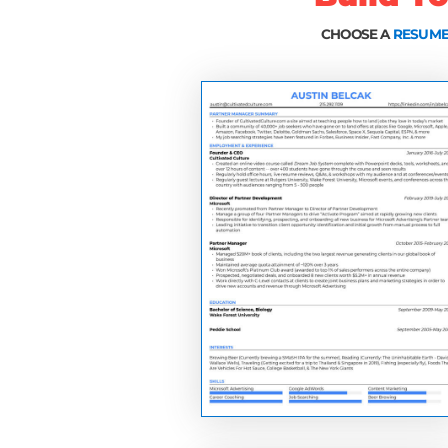
3 things that consisten
to land jobs at the wor
A quick hack that will 
relationships with whoe
back and getting hired)
The exact resume templa
Uber, and more
The strategies you're 
Google, Facebook, App
and more.