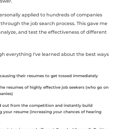
el so tedious, but it's not your fault!
o tough to write a resume is because most of 
en to actually help you land a job. If you d
's impossible to create a system around resu
page works best” when you've seen it happen 