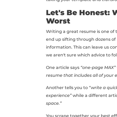
Ready to learn how to 
If you want a resume t
over to our
free AI re
In this comprehensive
taking your template 
Let's Be Ho
Worst
Writing a great resume
end up sifting through