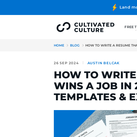
HOME
BLOG
HOW TO WRITE
26 SEP 2024
AUSTIN B
HOW TO W
WINS A JO
TEMPLATE