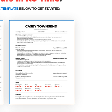
tly appear in the resumes of highly effective job se
ld's best companies)
help you stand out from the competition and instant
ver is reading your resume (increasing your chance
te that got me interviews and offers at Google, Mic
about to learn have helped people just like y
le, Amazon, Microsoft, ESPN, Deloitte, Gol