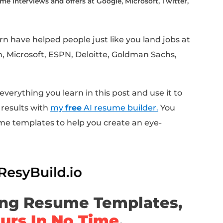
ice hold up when we look at 100 resumes acr
levels, and job titles?
e aims to answer.
years, I've personally applied to hundreds o
of people through the job search process.
measure, analyze, and test the effectiveness
cale.
to walk through everything I've learned about
luding:
people make, causing their resumes to get tossed i