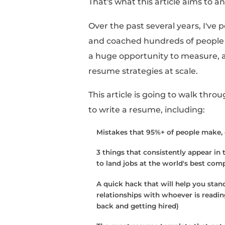
Writing a resume can fe
The real reason it's s
there hasn't been prov
consistently works, it
It's easy to say “one 