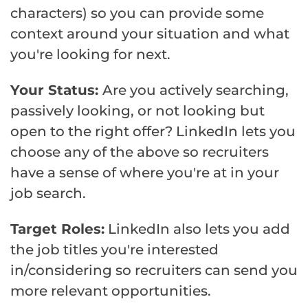
characters) so you can provide some
context around your situation and what
you're looking for next.
Your Status:
Are you actively searching,
passively looking, or not looking but
open to the right offer? LinkedIn lets you
choose any of the above so recruiters
have a sense of where you're at in your
job search.
Target Roles:
LinkedIn also lets you add
the job titles you're interested
in/considering so recruiters can send you
more relevant opportunities.