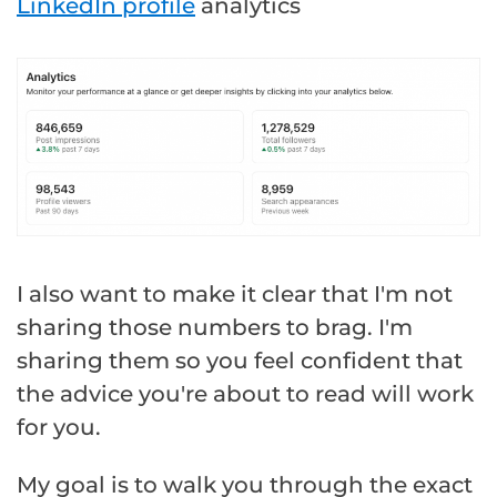
LinkedIn profile
analytics
I also want to make it clear that I'm not
sharing those numbers to brag. I'm
sharing them so you feel confident that
the advice you're about to read will work
for you.
My goal is to walk you through the exact