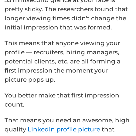
33 millisecond glance at your face is
pretty sticky. The researchers found that
longer viewing times didn't change the
initial impression that was formed.
This means that anyone viewing your
profile — recruiters, hiring managers,
potential clients, etc. are all forming a
first impression the moment your
picture pops up.
You better make that first impression
count.
That means you need an awesome, high
quality
LinkedIn profile picture
that