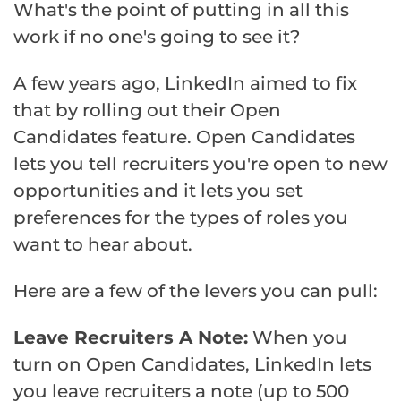
What's the point of putting in all this
work if no one's going to see it?
A few years ago, LinkedIn aimed to fix
that by rolling out their Open
Candidates feature. Open Candidates
lets you tell recruiters you're open to new
opportunities and it lets you set
preferences for the types of roles you
want to hear about.
Here are a few of the levers you can pull:
Leave Recruiters A Note:
When you
turn on Open Candidates, LinkedIn lets
you leave recruiters a note (up to 500