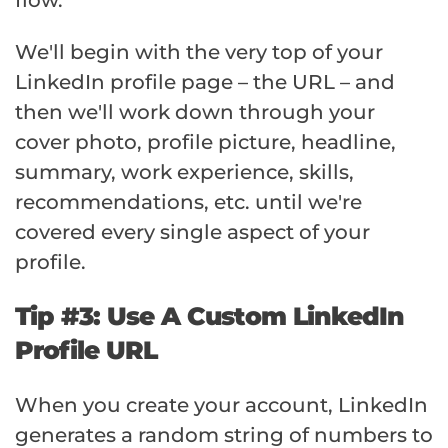
flow.
We'll begin with the very top of your
LinkedIn profile page – the URL – and
then we'll work down through your
cover photo, profile picture, headline,
summary, work experience, skills,
recommendations, etc. until we're
covered every single aspect of your
profile.
Tip #3: Use A Custom LinkedIn
Profile URL
When you create your account, LinkedIn
generates a random string of numbers to