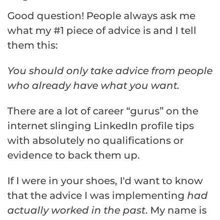
Good question! People always ask me
what my #1 piece of advice is and I tell
them this:
You should only take advice from people
who already have what you want.
There are a lot of career “gurus” on the
internet slinging LinkedIn profile tips
with absolutely no qualifications or
evidence to back them up.
If I were in your shoes, I'd want to know
that the advice I was implementing
had
actually worked in the past
. My name is