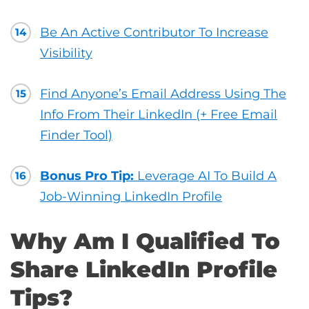
Be An Active Contributor To Increase
14
Visibility
Find Anyone’s Email Address Using The
15
Info From Their LinkedIn (+ Free Email
Finder Tool)
Bonus Pro Tip:
Leverage AI To Build A
16
Job-Winning LinkedIn Profile
Why Am I Qualified To
Share LinkedIn Profile
Tips?