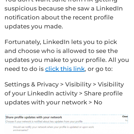
suspicious because she saw a LinkedIn
notification about the recent profile
updates you made.
Fortunately, LinkedIn lets you to pick
and choose who is allowed to see the
updates you make to your profile. All you
need to do is
click this link
, or go to:
Settings & Privacy > Visibility > Visibility
of your LinkedIn activity > Share profile
updates with your network > No