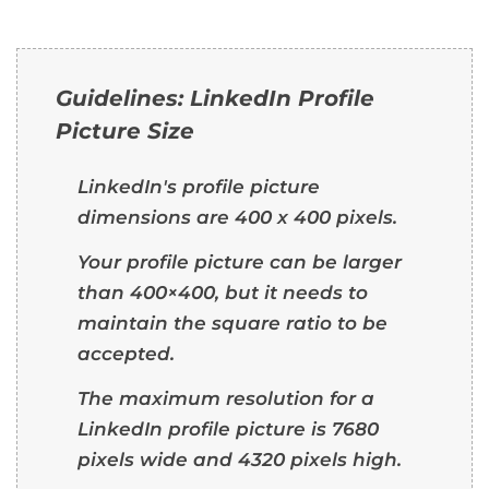
Guidelines: LinkedIn Profile
Picture Size
LinkedIn's profile picture
dimensions are 400 x 400 pixels.
Your profile picture can be larger
than 400×400, but it needs to
maintain the square ratio to be
accepted.
The maximum resolution for a
LinkedIn profile picture is 7680
pixels wide and 4320 pixels high.