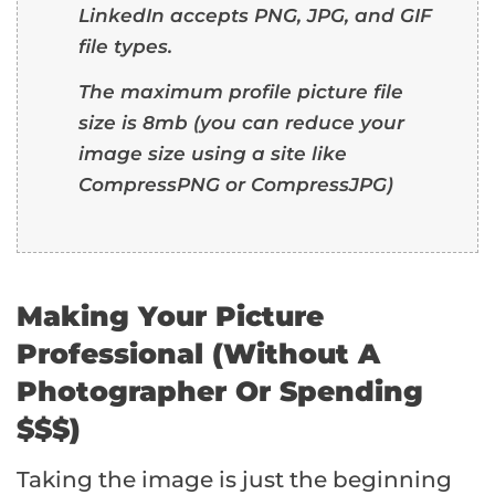
LinkedIn accepts PNG, JPG, and GIF
file types.
The maximum profile picture file
size is 8mb (you can reduce your
image size using a site like
CompressPNG
or
CompressJPG
)
Making Your Picture
Professional (Without A
Photographer Or Spending
$$$)
Taking the image is just the beginning