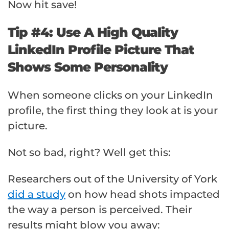
Now hit save!
Tip #4: Use A High Quality
LinkedIn Profile Picture That
Shows Some Personality
When someone clicks on your LinkedIn
profile, the first thing they look at is your
picture.
Not so bad, right? Well get this:
Researchers out of the University of York
did a study
on how head shots impacted
the way a person is perceived. Their
results might blow you away: