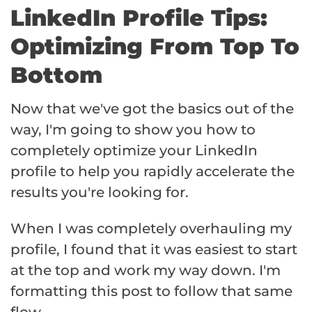
LinkedIn Profile Tips:
Optimizing From Top To
Bottom
Now that we've got the basics out of the
way, I'm going to show you how to
completely optimize your LinkedIn
profile to help you rapidly accelerate the
results you're looking for.
When I was completely overhauling my
profile, I found that it was easiest to start
at the top and work my way down. I'm
formatting this post to follow that same