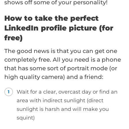
shows off some of your personality!
How to take the perfect
LinkedIn profile picture (for
free)
The good news is that you can get one
completely free. All you need is a phone
that has some sort of portrait mode (or
high quality camera) and a friend:
Wait for a clear, overcast day or find an
1
area with indirect sunlight (direct
sunlight is harsh and will make you
squint)