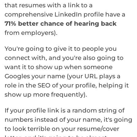
that resumes with a link to a
comprehensive LinkedIn profile have a
71% better chance of hearing back
from employers).
You're going to give it to people you
connect with, and you're also going to
want it to show up when someone
Googles your name (your URL plays a
role in the SEO of your profile, helping it
show up more frequently).
If your profile link is a random string of
numbers instead of your name, it's going
to look terrible on your resume/cover