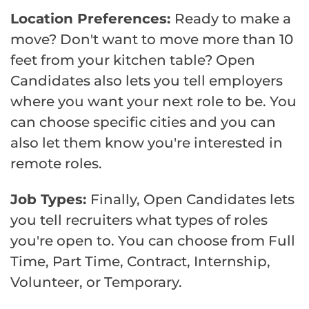
Location Preferences:
Ready to make a
move? Don't want to move more than 10
feet from your kitchen table? Open
Candidates also lets you tell employers
where you want your next role to be. You
can choose specific cities and you can
also let them know you're interested in
remote roles.
Job Types:
Finally, Open Candidates lets
you tell recruiters what types of roles
you're open to. You can choose from Full
Time, Part Time, Contract, Internship,
Volunteer, or Temporary.