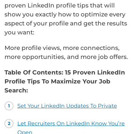
proven LinkedIn profile tips that will
show you exactly how to optimize every
aspect of your profile and get the results
you want:
More profile views, more connections,
more opportunities, and more job offers.
Table Of Contents: 15 Proven LinkedIn
Profile Tips To Maximize Your Job
Search:
Set Your LinkedIn Updates To Private
1
Let Recruiters On LinkedIn Know You’re
2
Open