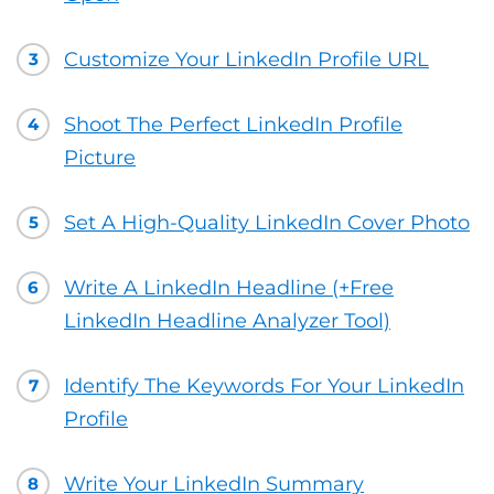
Customize Your LinkedIn Profile URL
3
Shoot The Perfect LinkedIn Profile
4
Picture
Set A High-Quality LinkedIn Cover Photo
5
Write A LinkedIn Headline (+Free
6
LinkedIn Headline Analyzer Tool)
Identify The Keywords For Your LinkedIn
7
Profile
Write Your LinkedIn Summary
8