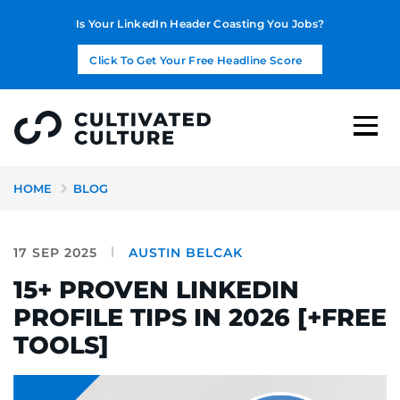
Is Your LinkedIn Header Coasting You Jobs?
Click To Get Your Free Headline Score
HOME
BLOG
17 SEP 2025
AUSTIN BELCAK
15+ PROVEN LINKEDIN
PROFILE TIPS IN 2026 [+FREE
TOOLS]