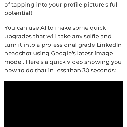
of tapping into your profile picture's full
potential!
You can use AI to make some quick
upgrades that will take any selfie and
turn it into a professional grade LinkedIn
headshot using Google's latest image
model. Here's a quick video showing you
how to do that in less than 30 seconds: