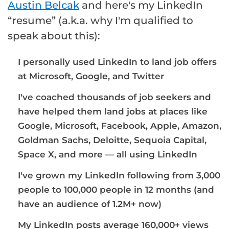
Austin Belcak
and here's my LinkedIn
“resume” (a.k.a. why I'm qualified to
speak about this):
I personally used LinkedIn to land job offers
at Microsoft, Google, and Twitter
I've coached thousands of job seekers and
have helped them land jobs at places like
Google, Microsoft, Facebook, Apple, Amazon,
Goldman Sachs, Deloitte, Sequoia Capital,
Space X, and more — all using LinkedIn
I've grown my LinkedIn following from 3,000
people to 100,000 people in 12 months (and
have an audience of 1.2M+ now)
My LinkedIn posts average 160,000+ views