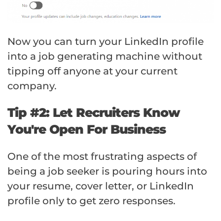
Now you can turn your LinkedIn profile
into a job generating machine without
tipping off anyone at your current
company.
Tip #2: Let Recruiters Know
You're Open For Business
One of the most frustrating aspects of
being a job seeker is pouring hours into
your resume, cover letter, or LinkedIn
profile only to get zero responses.