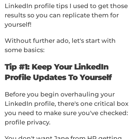
LinkedIn profile tips I used to get those
results so you can replicate them for
yourself!
Without further ado, let's start with
some basics:
Tip #1: Keep Your LinkedIn
Profile Updates To Yourself
Before you begin overhauling your
LinkedIn profile, there's one critical box
you need to make sure you've checked:
profile privacy.
You don't want Jane from HR getting