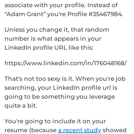
associate with your profile. Instead of
“Adam Grant” you're Profile #35467984.
Unless you change it, that random
number is what appears in your
LinkedIn profile URL like this:
https://www.linkedin.com/in/176048168/
That's not too sexy is it. When you're job
searching, your LinkedIn profile url is
going to be something you leverage
quite a bit.
You're going to include it on your
resume (because
a recent study
showed