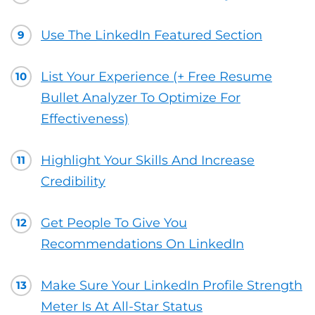
Use The LinkedIn Featured Section
9
List Your Experience (+ Free Resume
10
Bullet Analyzer To Optimize For
Effectiveness)
Highlight Your Skills And Increase
11
Credibility
Get People To Give You
12
Recommendations On LinkedIn
Make Sure Your LinkedIn Profile Strength
13
Meter Is At All-Star Status