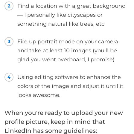
Find a location with a great background
2
— I personally like cityscapes or
something natural like trees, etc.
Fire up portrait mode on your camera
3
and take at least 10 images (you'll be
glad you went overboard, I promise)
Using editing software to enhance the
4
colors of the image and adjust it until it
looks awesome.
When you're ready to upload your new
profile picture, keep in mind that
LinkedIn has some guidelines: