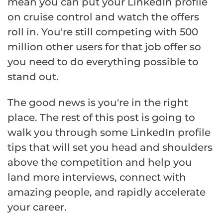
mean you can put your LinkedIn profile
on cruise control and watch the offers
roll in. You're still competing with 500
million other users for that job offer so
you need to do everything possible to
stand out.
The good news is you're in the right
place. The rest of this post is going to
walk you through some LinkedIn profile
tips that will set you head and shoulders
above the competition and help you
land more interviews, connect with
amazing people, and rapidly accelerate
your career.