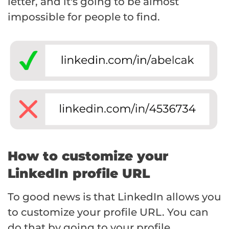
letter, and it's going to be almost
impossible for people to find.
How to customize your
LinkedIn profile URL
To good news is that LinkedIn allows you
to customize your profile URL. You can
do that by going to your profile,