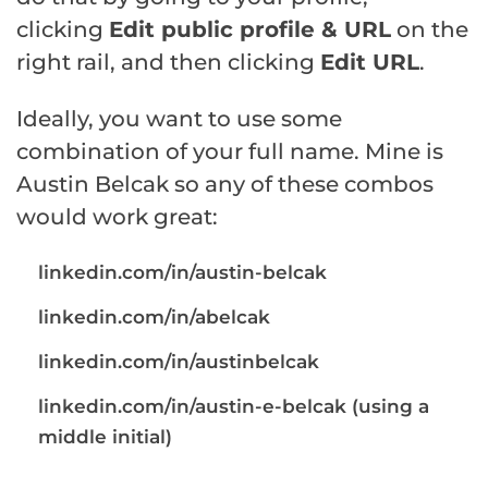
clicking
Edit public profile & URL
on the
right rail, and then clicking
Edit URL
.
Ideally, you want to use some
combination of your full name. Mine is
Austin Belcak so any of these combos
would work great:
linkedin.com/in/austin-belcak
linkedin.com/in/abelcak
linkedin.com/in/austinbelcak
linkedin.com/in/austin-e-belcak (using a
middle initial)