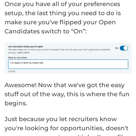
Once you have all of your preferences
setup, the last thing you need to do is
make sure you've flipped your Open
Candidates switch to “On”:
Awesome! Now that we've got the easy
stuff out of the way, this is where the fun
begins.
Just because you let recruiters know
you're looking for opportunities, doesn't