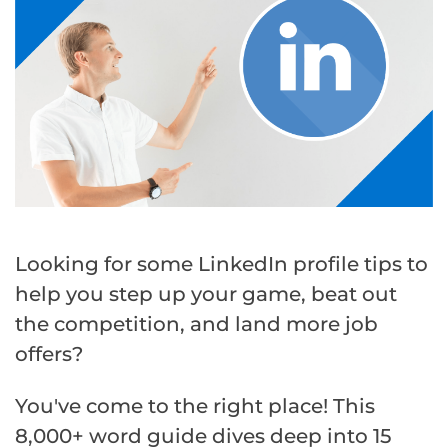
Looking for some LinkedIn profile tips to
help you step up your game, beat out
the competition, and land more job
offers?
You've come to the right place! This
8,000+ word guide dives deep into 15