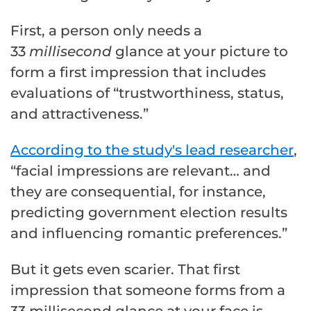
First, a person only needs a
33
millisecond
glance at your picture to
form a first impression that includes
evaluations of “trustworthiness, status,
and attractiveness.”
According to the study's lead researcher
,
“facial impressions are relevant… and
they are consequential, for instance,
predicting government election results
and influencing romantic preferences.”
But it gets even scarier. That first
impression that someone forms from a