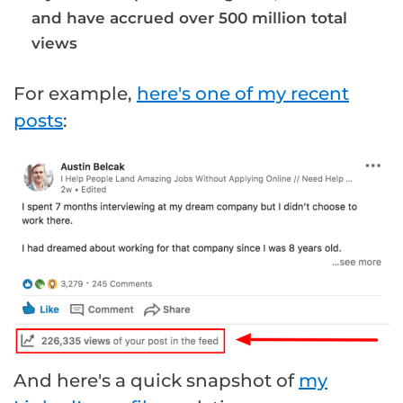
and have accrued over 500 million total
views
For example,
here's one of my recent
posts
:
And here's a quick snapshot of
my