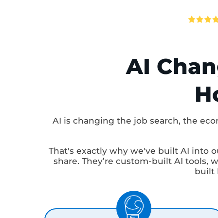
Avg. Ti
AI Cha
AI is changing the job search, the
That's exactly why we've built AI int