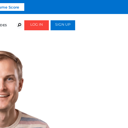
Click To Get Your Free Resume Score
COURSES
SUCCESS STORIES
FREE GUIDES