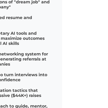
ULTIVATED CULTURE
initions of "dream job" and
company"
timized resume and
prietary AI tools and
s to maximize outcomes
real AI skills
ven networking system for
ly generating referrals at
ompanies
on to turn interviews into
th confidence