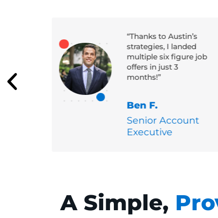
me
“Thanks to Austin’s
ole at
strategies, I landed
h
multiple six figure job
with a
offers in just 3
months!”
Ben F.
Senior Account
Executive