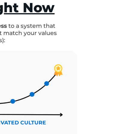
ore Predictable
ight Now
d
stress
to a system that
 that match your values
cess):