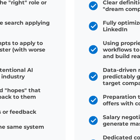
 SEEKERS
WITH C
n the "right" role or
Clear def
"dream 
the search applying
Fully op
LinkedIn
ompts to apply to
Using pro
faster (with worse
workflow
and build 
 intentional AI
Data-dri
eir industry
predictab
target c
and "hopes" that
t back to them
Preparati
offers wi
ies or feedback