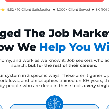
me To Offer
Average Raise
Cli
BOOK A FREE 1:1 CLARITY CALL
9.52 / 10 Client Satisfaction
1,000+ Client Served
3X
nged The Job Marke
How We
Help You 
 economy, and work as we know it. Job seekers w
search,
but for the rest of their careers.
o our system in 3 specific ways. These aren’t ge