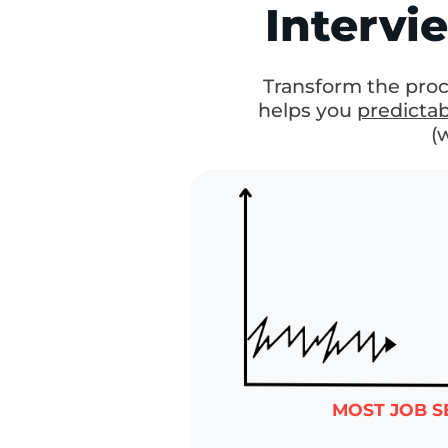
A Simple,
Pr
Interv
Transform the pr
helps you
predict