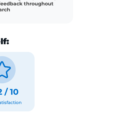
gotiation tactics that
 massive ($44K+) raises
d coach to guide, mentor,
ide feedback throughout
e search
self:
.52 / 10