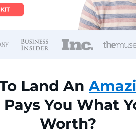
LKIT
 To Land An
Amaz
t Pays You What 
Worth?