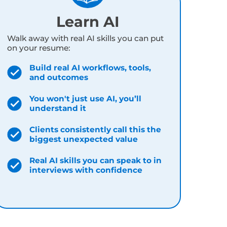
, thousands of real client data points, and
ingle day:
Learn AI
Walk away with real AI skills you can put
on your resume:
Build real AI workflows, tools,
and outcomes
You won't just use AI, you’ll
understand it
Clients consistently call this the
biggest unexpected value