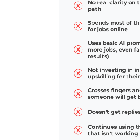
MOST JOB
No real clarity o
path
Spends most of 
for jobs online
Uses basic AI pr
more jobs, even 
results)
Not investing in
upskilling for th
Crosses fingers 
someone will ge
Doesn't get repl