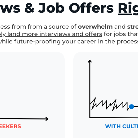
oven System
For M
iews & Job Offers
R
ocess from from a source of
overwhelm
an
ably land more interviews and offers
for jobs
(while future-proofing your career in the pro