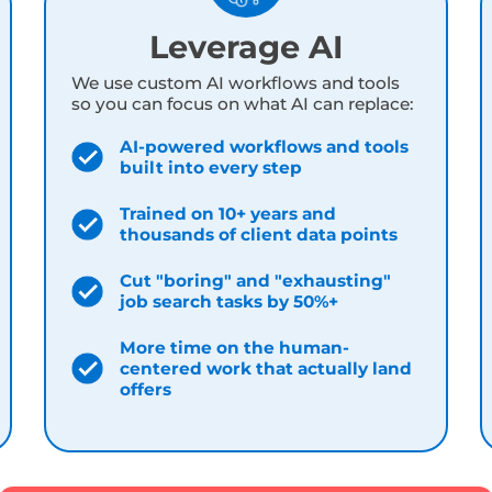
, workflows, and philosophies trained on 10+ years
lt by people who are deep in these tools
every s
Leverage AI
We use custom AI workflows and tools
so you can focus on what AI can replace:
AI-powered workflows and tools
built into every step
Trained on 10+ years and
thousands of client data points
Cut "boring" and "exhausting"
job search tasks by 50%+