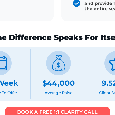
Salary ne
generate
 the same system
ng
Dedicate
and prov
the entir
The Difference Speaks For It
5 Week
$44,000
9