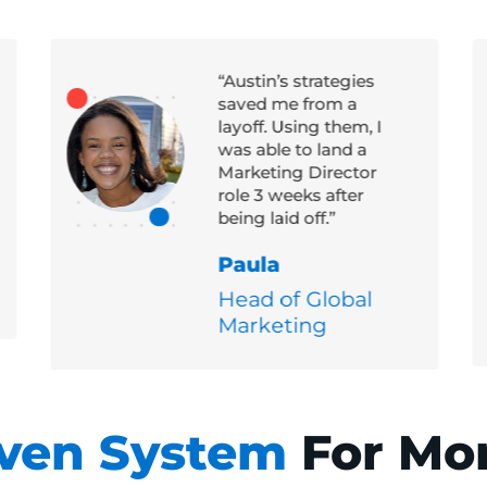
“Austin’s strategies
saved me from a
layoff. Using them, I
was able to land a
Marketing Director
role 3 weeks after
being laid off.”
Paula
Head of Global
Marketing