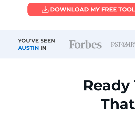
DOWNLOAD MY FREE TOO
YOU'VE SEEN
AUSTIN
IN
Ready
Tha