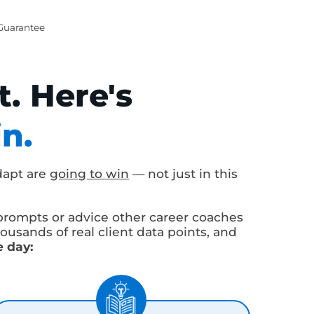
ent Satisfaction
 ROI Guarantee
t. Here's
Win.
ho adapt are
going to win
— not just in this
neric prompts or advice other career coaches