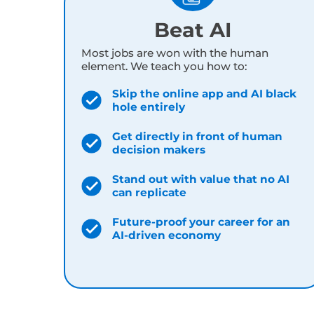
share. They’re custom-built AI tools
bui
Beat AI
Most jobs are won with the human
element. We teach you how to:
Skip the online app and AI black
hole entirely
Get directly in front of human
decision makers
Stand out with value that no AI
can replicate