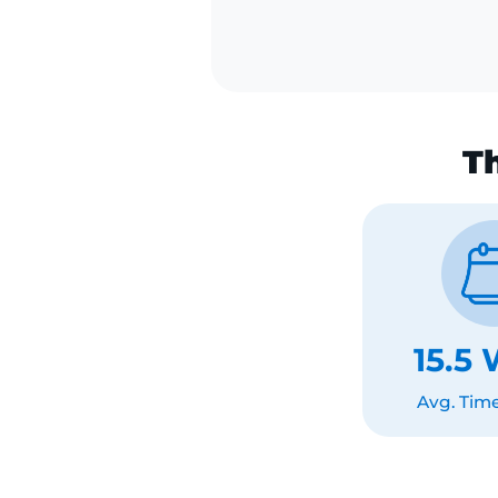
Continues using
that isn't worki
15.