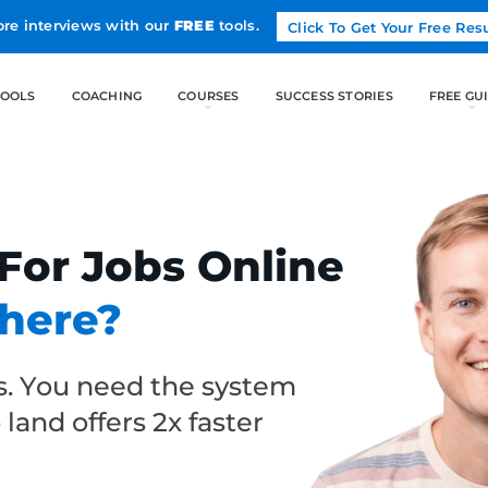
Land more interviews with our
FREE
tools.
FREE TOOLS
COACHING
 For Jobs Online
where?
ps. You need the system
o land offers 2x faster