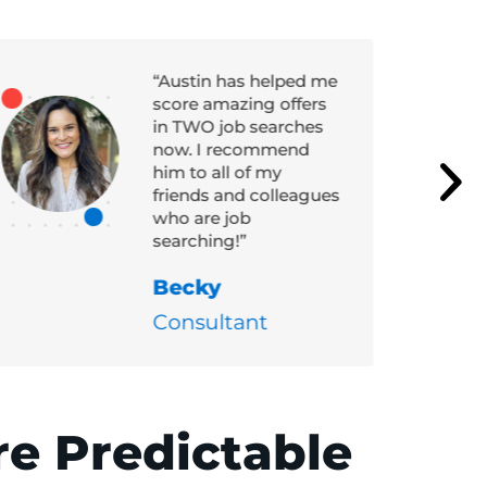
“Austin has helped me
score amazing offers
in TWO job searches
now. I recommend
him to all of my
friends and colleagues
who are job
searching!”
Becky
Consultant