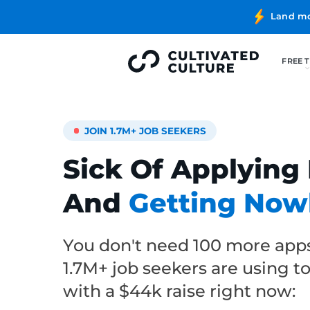
JOIN 1.7M+ JOB SEEKERS
Sick Of Applying
And
Getting No
You don't need 100 more ap
1.7M+ job seekers are using t
with a $44k raise right now: