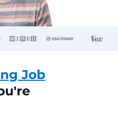
ing Job
You're