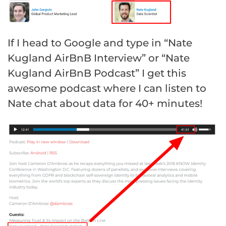
If I head to Google and type in “Nate
Kugland AirBnB Interview” or “Nate
Kugland AirBnB Podcast” I get this
awesome podcast where I can listen to
Nate chat about data for 40+ minutes!