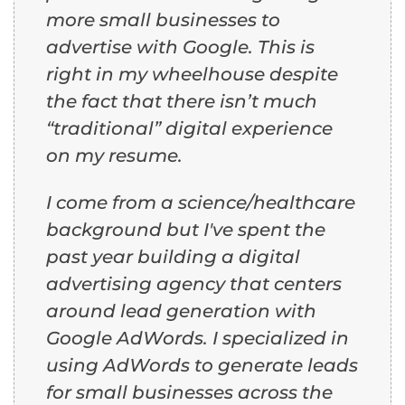
more small businesses to
advertise with Google. This is
right in my wheelhouse despite
the fact that there isn’t much
“traditional” digital experience
on my resume.
I come from a science/healthcare
background but I've spent the
past year building a digital
advertising agency that centers
around lead generation with
Google AdWords. I specialized in
using AdWords to generate leads
for small businesses across the