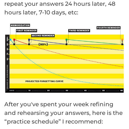
repeat your answers 24 hours later, 48
hours later, 7-10 days, etc:
After you've spent your week refining
and rehearsing your answers, here is the
“practice schedule” I recommend: