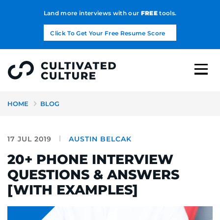
Land more interviews with our
FREE
tools.
Click To Get Your Free Resume Score
HOME
BLOG
17 JUL 2019
AUSTIN BELCAK
20+ PHONE INTERVIEW
QUESTIONS & ANSWERS
[WITH EXAMPLES]