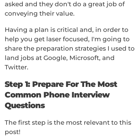
asked and they don't do a great job of
conveying their value.
Having a plan is critical and, in order to
help you get laser focused, I'm going to
share the preparation strategies I used to
land jobs at Google, Microsoft, and
Twitter.
Step 1: Prepare For The Most
Common Phone Interview
Questions
The first step is the most relevant to this
post!