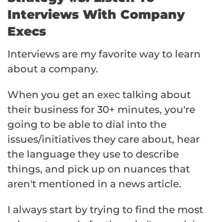
Interviews With Company
Execs
Interviews are my favorite way to learn
about a company.
When you get an exec talking about
their business for 30+ minutes, you're
going to be able to dial into the
issues/initiatives they care about, hear
the language they use to describe
things, and pick up on nuances that
aren't mentioned in a news article.
I always start by trying to find the most