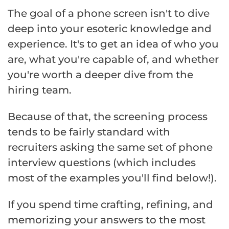
The goal of a phone screen isn't to dive
deep into your esoteric knowledge and
experience. It's to get an idea of who you
are, what you're capable of, and whether
you're worth a deeper dive from the
hiring team.
Because of that, the screening process
tends to be fairly standard with
recruiters asking the same set of phone
interview questions (which includes
most of the examples you'll find below!).
If you spend time crafting, refining, and
memorizing your answers to the most