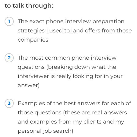
to talk through:
The exact phone interview preparation
1
strategies I used to land offers from those
companies
The most common phone interview
2
questions (breaking down what the
interviewer is really looking for in your
answer)
Examples of the best answers for each of
3
those questions (these are real answers
and examples from my clients and my
personal job search)