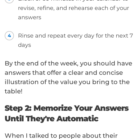
revise, refine, and rehearse each of your
answers
Rinse and repeat every day for the next 7
4
days
By the end of the week, you should have
answers that offer a clear and concise
illustration of the value you bring to the
table!
Step 2: Memorize Your Answers
Until They're Automatic
When I talked to people about their