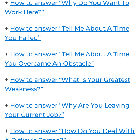
+
How to answer “Why Do You Want To
Work Here?”
+
How to answer “Tell Me About A Time
You Failed”
+
How to answer “Tell Me About A Time
You Overcame An Obstacle”
+
How to answer “What Is Your Greatest
Weakness?”
+
How to answer “Why Are You Leaving
Your Current Job?”
+
How to answer “How Do You Deal With