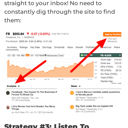
straight to your inbox! No need to
constantly dig through the site to find
them:
Strategy #3: Listen To