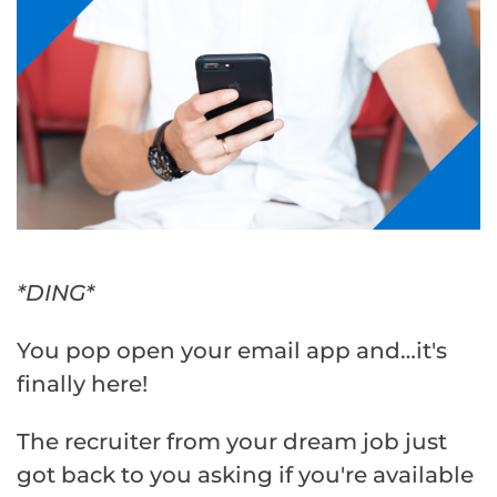
*DING*
You pop open your email app and…it's
finally here!
The recruiter from your dream job just
got back to you asking if you're available