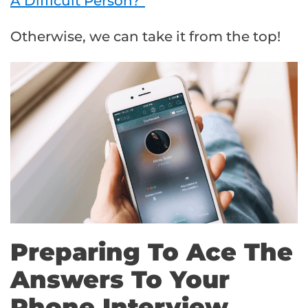
A Difficult Person?”
Otherwise, we can take it from the top!
Preparing To Ace The
Answers To Your
Phone Interview