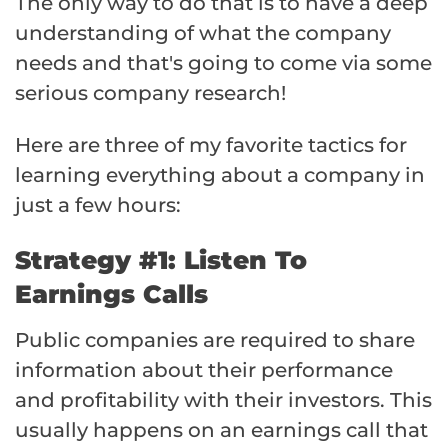
The only way to do that is to have a deep
understanding of what the company
needs and that's going to come via some
serious company research!
Here are three of my favorite tactics for
learning everything about a company in
just a few hours:
Strategy #1: Listen To
Earnings Calls
Public companies are required to share
information about their performance
and profitability with their investors. This
usually happens on an earnings call that