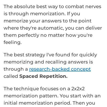
The absolute best way to combat nerves
is through memorization. If you
memorize your answers to the point
where they're automatic, you can deliver
them perfectly no matter how you're
feeling.
The best strategy I've found for quickly
memorizing and recalling answers is
through a
research-backed concept
called
Spaced Repetition.
The technique focuses on a 2x2x2
memorization pattern. You start with an
initial memorization period. Then you