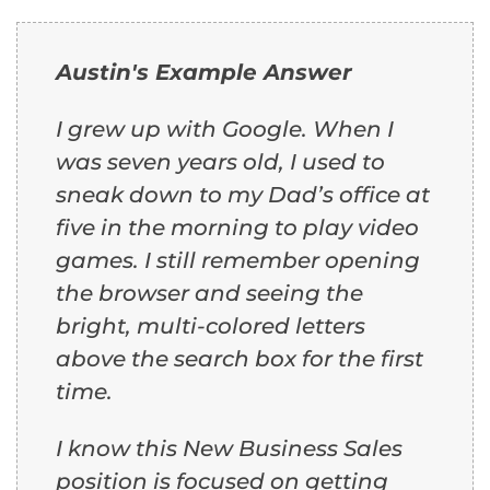
Austin's Example Answer
I grew up with Google. When I
was seven years old, I used to
sneak down to my Dad’s office at
five in the morning to play video
games. I still remember opening
the browser and seeing the
bright, multi-colored letters
above the search box for the first
time.
I know this New Business Sales
position is focused on getting