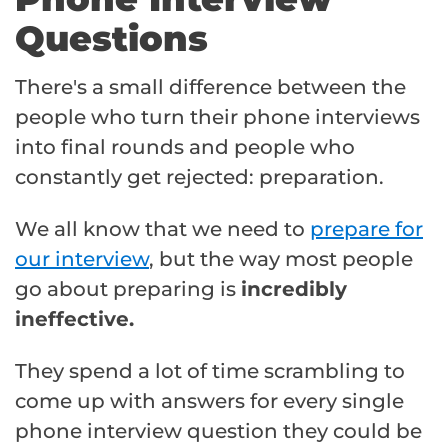
Questions
There's a small difference between the
people who turn their phone interviews
into final rounds and people who
constantly get rejected: preparation.
We all know that we need to
prepare for
our interview
, but the way most people
go about preparing is
incredibly
ineffective.
They spend a lot of time scrambling to
come up with answers for every single
phone interview question they could be