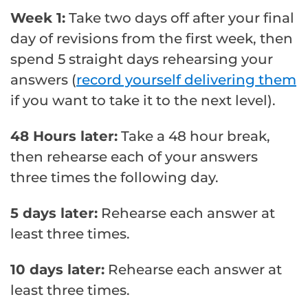
Week 1:
Take two days off after your final
day of revisions from the first week, then
spend 5 straight days rehearsing your
answers (
record yourself delivering them
if you want to take it to the next level).
48 Hours later:
Take a 48 hour break,
then rehearse each of your answers
three times the following day.
5 days later:
Rehearse each answer at
least three times.
10 days later:
Rehearse each answer at
least three times.