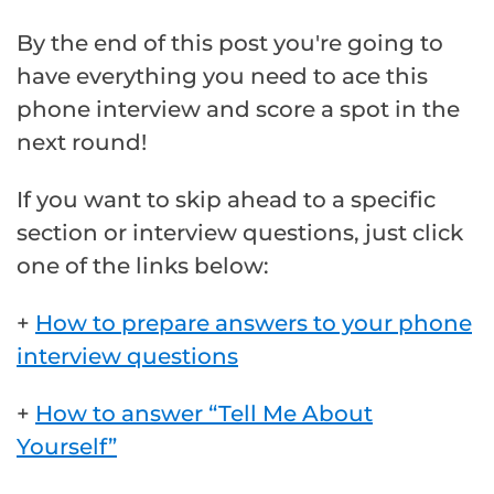
By the end of this post you're going to
have everything you need to ace this
phone interview and score a spot in the
next round!
If you want to skip ahead to a specific
section or interview questions, just click
one of the links below:
+
How to prepare answers to your phone
interview questions
+
How to answer “Tell Me About
Yourself”