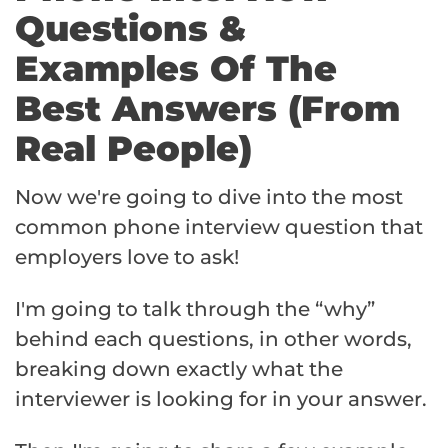
Questions &
Examples Of The
Best Answers (From
Real People)
Now we're going to dive into the most
common phone interview question that
employers love to ask!
I'm going to talk through the “why”
behind each questions, in other words,
breaking down exactly what the
interviewer is looking for in your answer.