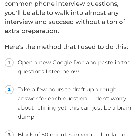
common phone interview questions,
you'll be able to walk into almost any
interview and succeed without a ton of
extra preparation.
Here's the method that I used to do this:
Open a new Google Doc and paste in the
1
questions listed below
Take a few hours to draft up a rough
2
answer for each question — don't worry
about refining yet, this can just be a brain
dump
Block of 60 minutes in your calendar to
3