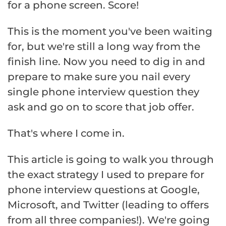
for a phone screen. Score!
This is the moment you've been waiting
for, but we're still a long way from the
finish line. Now you need to dig in and
prepare to make sure you nail every
single phone interview question they
ask and go on to score that job offer.
That's where I come in.
This article is going to walk you through
the exact strategy I used to prepare for
phone interview questions at Google,
Microsoft, and Twitter (leading to offers
from all three companies!). We're going