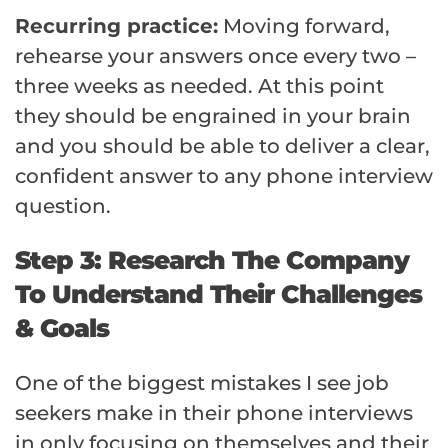
Recurring practice:
Moving forward,
rehearse your answers once every two –
three weeks as needed. At this point
they should be engrained in your brain
and you should be able to deliver a clear,
confident answer to any phone interview
question.
Step 3: Research The Company
To Understand Their Challenges
& Goals
One of the biggest mistakes I see job
seekers make in their phone interviews
in only focusing on themselves and their