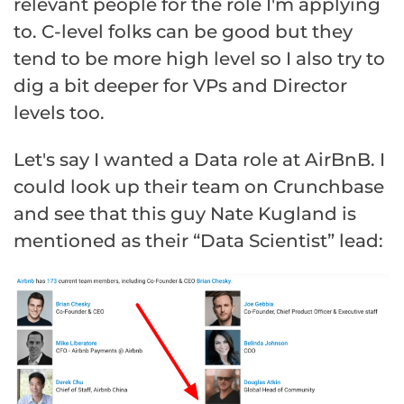
relevant people for the role I'm applying
to. C-level folks can be good but they
tend to be more high level so I also try to
dig a bit deeper for VPs and Director
levels too.
Let's say I wanted a Data role at AirBnB. I
could look up their team on Crunchbase
and see that this guy Nate Kugland is
mentioned as their “Data Scientist” lead: