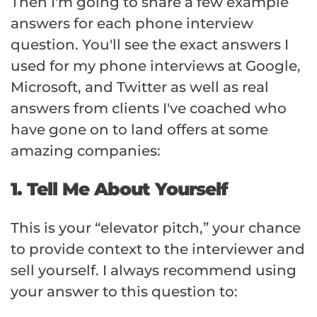
Then I'm going to share a few example
answers for each phone interview
question. You'll see the exact answers I
used for my phone interviews at Google,
Microsoft, and Twitter as well as real
answers from clients I've coached who
have gone on to land offers at some
amazing companies:
1. Tell Me About Yourself
This is your “elevator pitch,” your chance
to provide context to the interviewer and
sell yourself. I always recommend using
your answer to this question to: