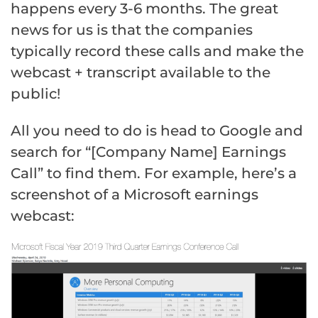
happens every 3-6 months. The great
news for us is that the companies
typically record these calls and make the
webcast + transcript available to the
public!
All you need to do is head to Google and
search for “[Company Name] Earnings
Call” to find them. For example, here’s a
screenshot of a Microsoft earnings
webcast: