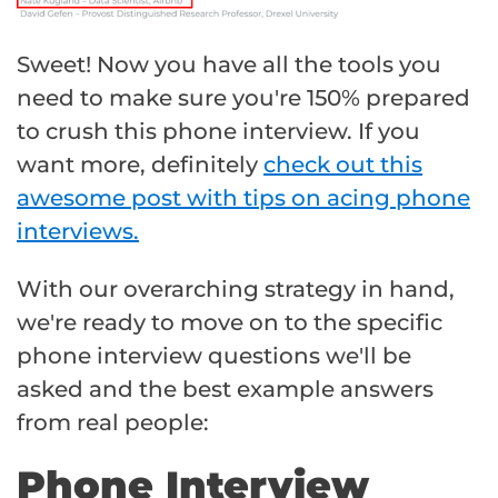
Sweet! Now you have all the tools you
need to make sure you're 150% prepared
to crush this phone interview. If you
want more, definitely
check out this
awesome post with tips on acing phone
interviews.
With our overarching strategy in hand,
we're ready to move on to the specific
phone interview questions we'll be
asked and the best example answers
from real people:
Phone Interview