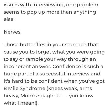
issues with interviewing, one problem
seems to pop up more than anything
else:
Nerves.
Those butterflies in your stomach that
cause you to forget what you were going
to say or ramble your way through an
incoherent answer. Confidence is such a
huge part of a successful interview and
it's hard to be confident when you've got
8 Mile Syndrome (knees weak, arms
heavy, Mom's spaghetti — you know
what I mean!).