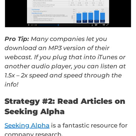
Pro Tip:
Many companies let you
download an MP3 version of their
webcast. If you plug that into iTunes or
another audio player, you can listen at
1.5x – 2x speed and speed through the
info!
Strategy #2: Read Articles on
Seeking Alpha
Seeking Alpha
is a fantastic resource for
company research.