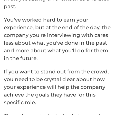
past.
You've worked hard to earn your
experience, but at the end of the day, the
company you're interviewing with cares
less about what you've done in the past
and more about what you'll do for them
in the future.
If you want to stand out from the crowd,
you need to be crystal clear about how
your experience will help the company
achieve the goals they have for this
specific role.