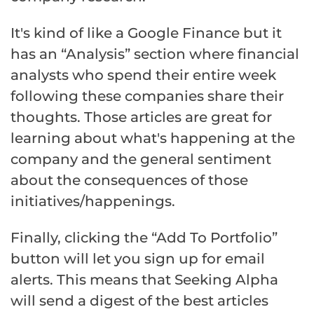
It's kind of like a Google Finance but it
has an “Analysis” section where financial
analysts who spend their entire week
following these companies share their
thoughts. Those articles are great for
learning about what's happening at the
company and the general sentiment
about the consequences of those
initiatives/happenings.
Finally, clicking the “Add To Portfolio”
button will let you sign up for email
alerts. This means that Seeking Alpha
will send a digest of the best articles