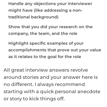
Handle any objections your interviewer
might have (like addressing a non-
traditional background)
Show that you did your research on the
company, the team, and the role
Highlight specific examples of your
accomplishments that prove out your value
as it relates to the goal for the role
All great interview answers revolve
around stories and your answer here is
no different. I always recommend
starting with a quick personal anecdote
or story to kick things off.