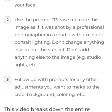
your face
Use the prompt: “Please recreate this
2
image as if it was shot by a professional
photographer in a studio with excellent
portrait lighting. Don’t change anything
else about the subject. Don’t add
anything else to the image (e.g. studio
lights, etc).”
Follow up with prompts for any other
3
adjustments you want to make to the
crop, background, coloring, etc.
This video breaks down the entire