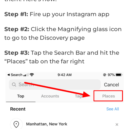
Step #1:
Fire up your Instagram app
Step #2:
Click the Magnifying glass icon
to go to the Discovery page
Step #3:
Tap the Search Bar and hit the
“Places” tab on the far right