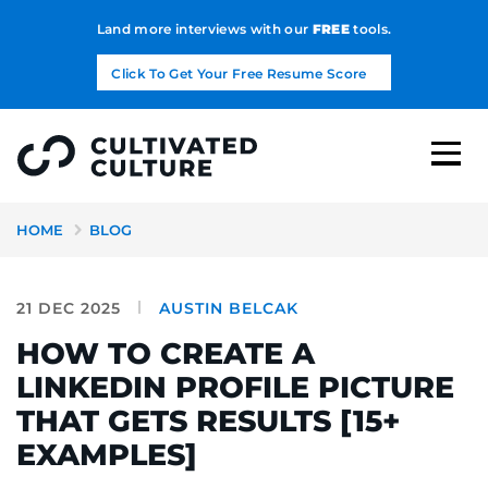
Land more interviews with our
FREE
tools.
Click To Get Your Free Resume Score
HOME
BLOG
21 DEC 2025
AUSTIN BELCAK
HOW TO CREATE A
LINKEDIN PROFILE PICTURE
THAT GETS RESULTS [15+
EXAMPLES]