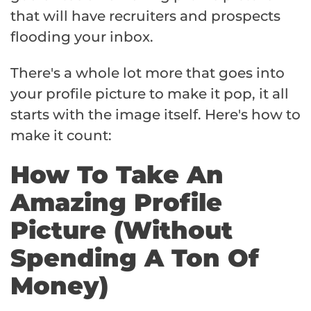
that will have recruiters and prospects
flooding your inbox.
There's a whole lot more that goes into
your profile picture to make it pop, it all
starts with the image itself. Here's how to
make it count:
How To Take An
Amazing Profile
Picture (Without
Spending A Ton Of
Money)