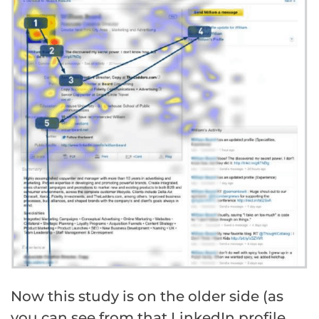
Now this study is on the older side (as
you can see from that LinkedIn profile