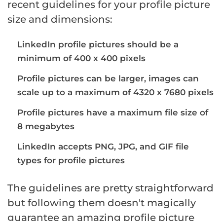
recent guidelines for your profile picture
size and dimensions:
LinkedIn profile pictures should be a
minimum of 400 x 400 pixels
Profile pictures can be larger, images can
scale up to a maximum of 4320 x 7680 pixels
Profile pictures have a maximum file size of
8 megabytes
LinkedIn accepts PNG, JPG, and GIF file
types for profile pictures
The guidelines are pretty straightforward
but following them doesn't magically
guarantee an amazing profile picture