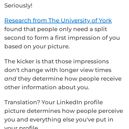
Seriously!
Research from The University of York
found that people only need a split
second to form a first impression of you
based on your picture.
The kicker is that those impressions
don't change with longer view times
and
they determine how people receive
other information about you.
Translation? Your LinkedIn profile
picture determines how people perceive
you and everything else you've put in
your profile.