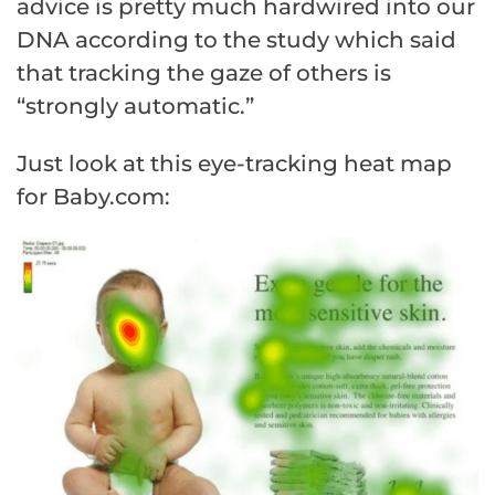
advice is pretty much hardwired into our
DNA according to the study which said
that tracking the gaze of others is
“strongly automatic.”
Just look at this eye-tracking heat map
for Baby.com: