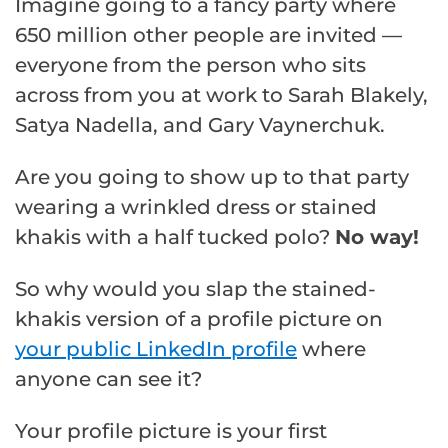
Imagine going to a fancy party where
650 million other people are invited —
everyone from the person who sits
across from you at work to Sarah Blakely,
Satya Nadella, and Gary Vaynerchuk.
Are you going to show up to that party
wearing a wrinkled dress or stained
khakis with a half tucked polo?
No way!
So why would you slap the stained-
khakis version of a profile picture on
your public LinkedIn profile
where
anyone can see it?
Your profile picture is your first