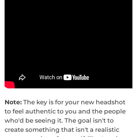
Note:
The key is for your new headshot
to feel authentic to you and the people
who'd be seeing it. The goal isn't to
create something that isn't a realistic