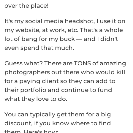
over the place!
It's my social media headshot, I use it on
my website, at work, etc. That's a whole
lot of bang for my buck — and I didn't
even spend that much.
Guess what? There are TONS of amazing
photographers out there who would kill
for a paying client so they can add to
their portfolio and continue to fund
what they love to do.
You can typically get them for a big
discount, if you know where to find
them. Here's how: