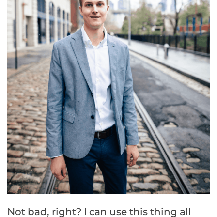
Not bad, right? I can use this thing all