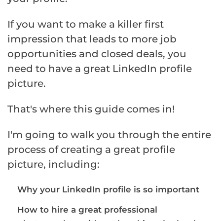
If you want to make a killer first
impression that leads to more job
opportunities and closed deals, you
need to have a great LinkedIn profile
picture.
That's where this guide comes in!
I'm going to walk you through the entire
process of creating a great profile
picture, including:
Why your LinkedIn profile is so important
How to hire a great professional