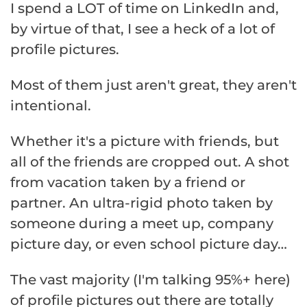
I spend a LOT of time on LinkedIn and,
by virtue of that, I see a heck of a lot of
profile pictures.
Most of them just aren't great, they aren't
intentional.
Whether it's a picture with friends, but
all of the friends are cropped out. A shot
from vacation taken by a friend or
partner. An ultra-rigid photo taken by
someone during a meet up, company
picture day, or even school picture day…
The vast majority (I'm talking 95%+ here)
of profile pictures out there are totally