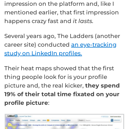
impression on the platform and, like I
mentioned earlier, that first impression
happens crazy fast and
it lasts.
Several years ago, The Ladders (another
career site) conducted
an eye-tracking
study on LinkedIn profiles.
Their heat maps showed that the first
thing people look for is your profile
picture and, the real kicker,
they spend
19% of their total time fixated on your
profile picture
: