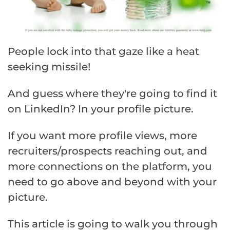
People lock into that gaze like a heat
seeking missile!
And guess where they're going to find it
on LinkedIn? In your profile picture.
If you want more profile views, more
recruiters/prospects reaching out, and
more connections on the platform, you
need to go above and beyond with your
picture.
This article is going to walk you through