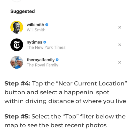
Step #4:
Tap the “Near Current Location”
button and select a happenin' spot
within driving distance of where you live
Step #5:
Select the “Top” filter below the
map to see the best recent photos