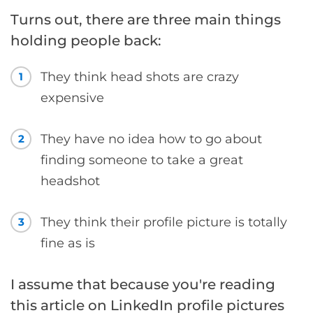
Turns out, there are three main things
holding people back:
They think head shots are crazy
1
expensive
They have no idea how to go about
2
finding someone to take a great
headshot
They think their profile picture is totally
3
fine as is
I assume that because you're reading
this article on LinkedIn profile pictures