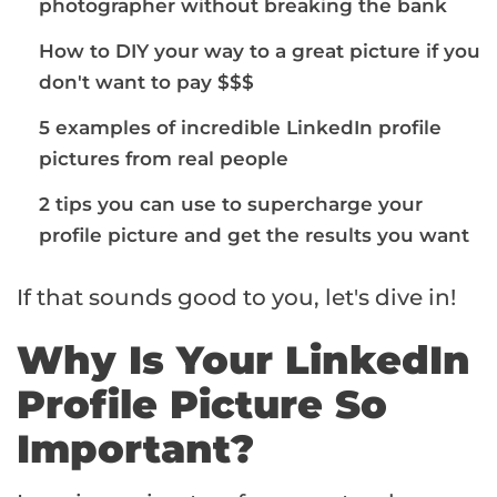
photographer without breaking the bank
How to DIY your way to a great picture if you
don't want to pay $$$
5 examples of incredible LinkedIn profile
pictures from real people
2 tips you can use to supercharge your
profile picture and get the results you want
If that sounds good to you, let's dive in!
Why Is Your LinkedIn
Profile Picture So
Important?