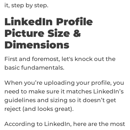
it, step by step.
LinkedIn Profile
Picture Size &
Dimensions
First and foremost, let's knock out the
basic fundamentals.
When you’re uploading your profile, you
need to make sure it matches LinkedIn’s
guidelines and sizing so it doesn’t get
reject (and looks great).
According to LinkedIn, here are the most