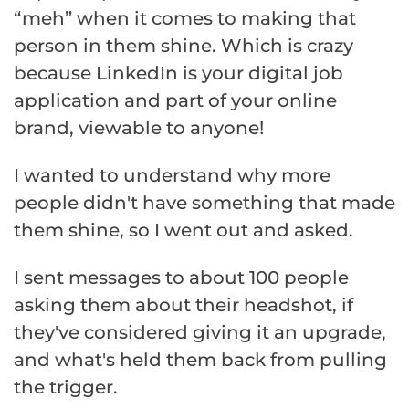
“meh” when it comes to making that
person in them shine. Which is crazy
because LinkedIn is your digital job
application and part of your online
brand, viewable to anyone!
I wanted to understand why more
people didn't have something that made
them shine, so I went out and asked.
I sent messages to about 100 people
asking them about their headshot, if
they've considered giving it an upgrade,
and what's held them back from pulling
the trigger.