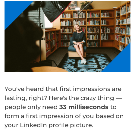
You've heard that first impressions are
lasting, right? Here's the crazy thing —
people only need
33 milliseconds
to
form a first impression of you based on
your LinkedIn profile picture.