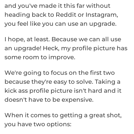
and you've made it this far without
heading back to Reddit or Instagram,
you feel like you can use an upgrade.
I hope, at least. Because we can all use
an upgrade! Heck, my profile picture has
some room to improve.
We're going to focus on the first two
because they're easy to solve. Taking a
kick ass profile picture isn't hard and it
doesn't have to be expensive.
When it comes to getting a great shot,
you have two options: