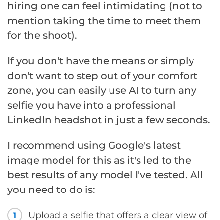
hiring one can feel intimidating (not to
mention taking the time to meet them
for the shoot).
If you don't have the means or simply
don't want to step out of your comfort
zone, you can easily use AI to turn any
selfie you have into a professional
LinkedIn headshot in just a few seconds.
I recommend using Google's latest
image model for this as it's led to the
best results of any model I've tested. All
you need to do is:
Upload a selfie that offers a clear view of
1