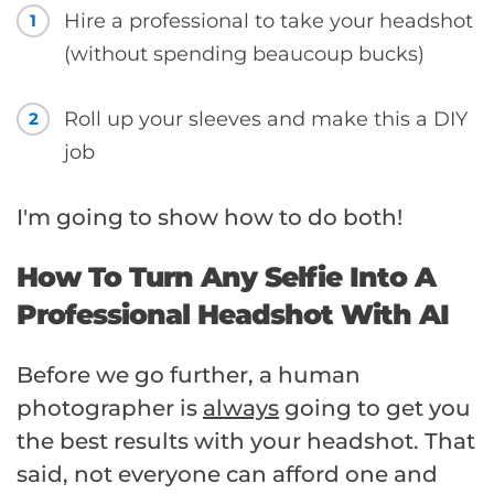
Hire a professional to take your headshot
1
(without spending beaucoup bucks)
Roll up your sleeves and make this a DIY
2
job
I'm going to show how to do both!
How To Turn Any Selfie Into A
Professional Headshot With AI
Before we go further, a human
photographer is
always
going to get you
the best results with your headshot. That
said, not everyone can afford one and