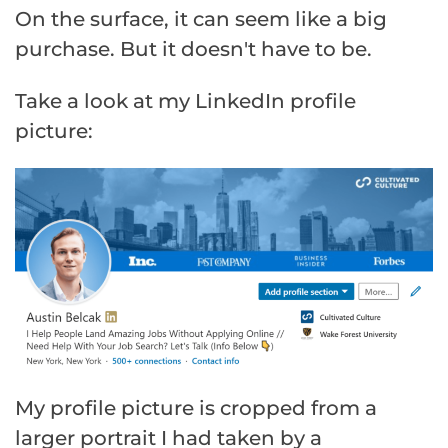
On the surface, it can seem like a big
purchase. But it doesn't have to be.
Take a look at my LinkedIn profile
picture:
My profile picture is cropped from a
larger portrait I had taken by a