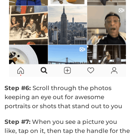
Step #6:
Scroll through the photos
keeping an eye out for awesome
portraits or shots that stand out to you
Step #7:
When you see a picture you
like, tap on it, then tap the handle for the