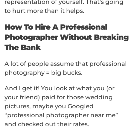
representation of yourself. That's going
to hurt more than it helps.
How To Hire A Professional
Photographer Without Breaking
The Bank
A lot of people assume that professional
photography = big bucks.
And I get it! You look at what you (or
your friend) paid for those wedding
pictures, maybe you Googled
“professional photographer near me”
and checked out their rates.