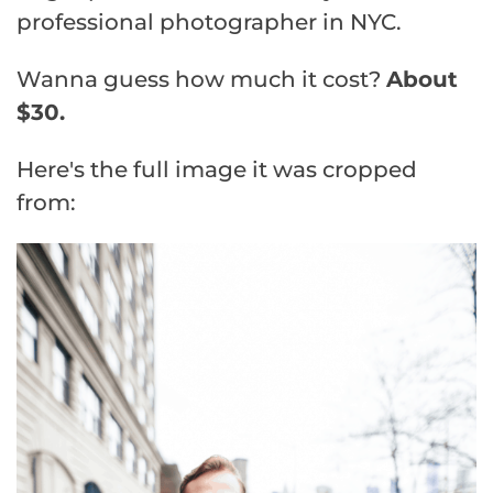
professional photographer in NYC.
Wanna guess how much it cost?
About
$30.
Here's the full image it was cropped
from: