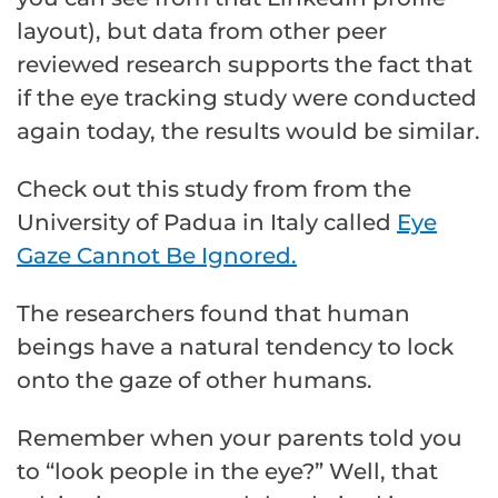
layout), but data from other peer
reviewed research supports the fact that
if the eye tracking study were conducted
again today, the results would be similar.
Check out this study from from the
University of Padua in Italy called
Eye
Gaze Cannot Be Ignored.
The researchers found that human
beings have a natural tendency to lock
onto the gaze of other humans.
Remember when your parents told you
to “look people in the eye?” Well, that