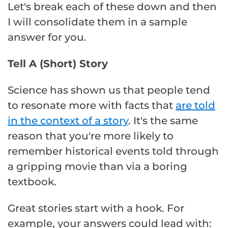
Let's break each of these down and then
I will consolidate them in a sample
answer for you.
Tell A (Short) Story
Science has shown us that people tend
to resonate more with facts that
are told
in the context of a story
. It's the same
reason that you're more likely to
remember historical events told through
a gripping movie than via a boring
textbook.
Great stories start with a hook. For
example, your answers could lead with: