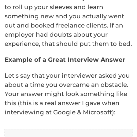
to roll up your sleeves and learn
something new and you actually went
out and booked freelance clients. If an
employer had doubts about your
experience, that should put them to bed.
Example of a Great Interview Answer
Let's say that your interviewer asked you
about a time you overcame an obstacle.
Your answer might look something like
this (this is a real answer I gave when
interviewing at Google & Microsoft):