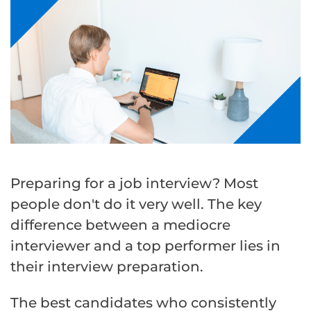
Preparing for a job interview? Most
people don't do it very well. The key
difference between a mediocre
interviewer and a top performer lies in
their interview preparation.
The best candidates who consistently