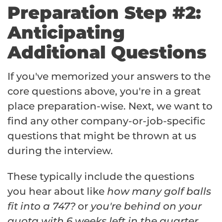
Preparation Step #2:
Anticipating
Additional Questions
If you've memorized your answers to the
core questions above, you're in a great
place preparation-wise. Next, we want to
find any other company-or-job-specific
questions that might be thrown at us
during the interview.
These typically include the questions
you hear about like
how many golf balls
fit into a 747?
or
you're behind on your
quota with 6 weeks left in the quarter,