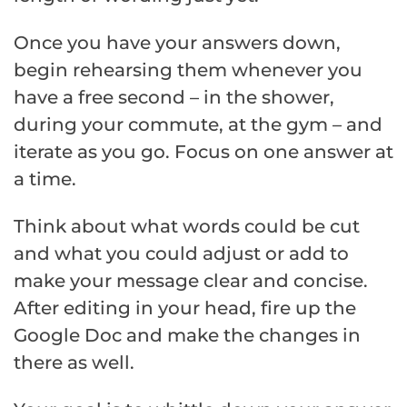
Once you have your answers down,
begin rehearsing them whenever you
have a free second – in the shower,
during your commute, at the gym – and
iterate as you go. Focus on one answer at
a time.
Think about what words could be cut
and what you could adjust or add to
make your message clear and concise.
After editing in your head, fire up the
Google Doc and make the changes in
there as well.