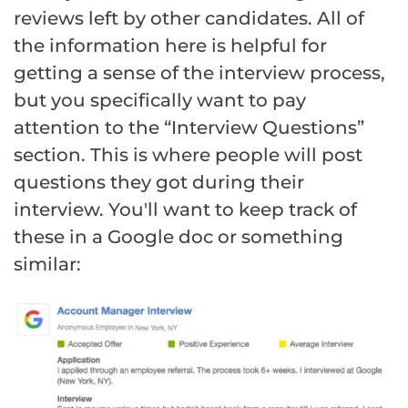
reviews left by other candidates. All of
the information here is helpful for
getting a sense of the interview process,
but you specifically want to pay
attention to the “Interview Questions”
section. This is where people will post
questions they got during their
interview. You'll want to keep track of
these in a Google doc or something
similar: