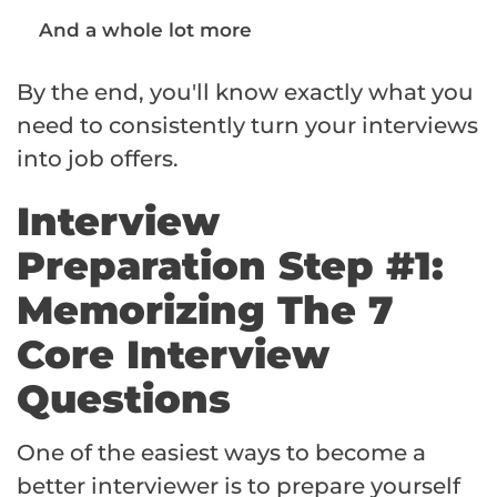
And a whole lot more
By the end, you'll know exactly what you
need to consistently turn your interviews
into job offers.
Interview
Preparation Step #1:
Memorizing The 7
Core Interview
Questions
One of the easiest ways to become a
better interviewer is to prepare yourself