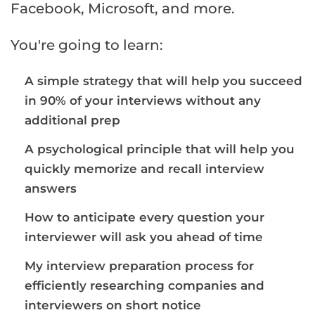
Facebook, Microsoft, and more.
You're going to learn:
A simple strategy that will help you succeed
in 90% of your interviews without any
additional prep
A psychological principle that will help you
quickly memorize and recall interview
answers
How to anticipate every question your
interviewer will ask you ahead of time
My interview preparation process for
efficiently researching companies and
interviewers on short notice