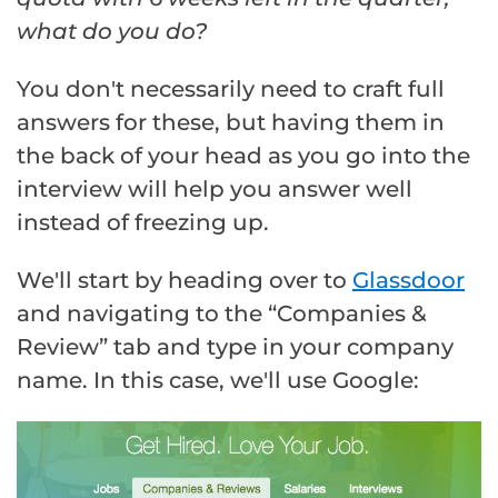
what do you do?
You don't necessarily need to craft full
answers for these, but having them in
the back of your head as you go into the
interview will help you answer well
instead of freezing up.
We'll start by heading over to
Glassdoor
and navigating to the “Companies &
Review” tab and type in your company
name. In this case, we'll use Google: