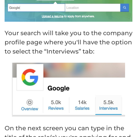
Your search will take you to the company
profile page where you'll have the option
to select the “Interviews” tab:
On the next screen you can type in the