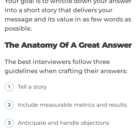
Your goal is to whittle down your answer
into a short story that delivers your
message and its value in as few words as
possible.
The Anatomy Of A Great Answer
The best interviewers follow three
guidelines when crafting their answers:
Tell a story
1
Include measurable metrics and results
2
Anticipate and handle objections
3