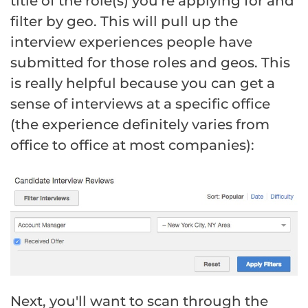
title of the role(s) you're applying for and
filter by geo. This will pull up the
interview experiences people have
submitted for those roles and geos. This
is really helpful because you can get a
sense of interviews at a specific office
(the experience definitely varies from
office to office at most companies):
Next, you'll want to scan through the