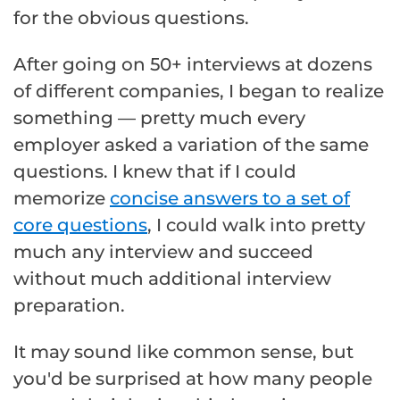
for the obvious questions.
After going on 50+ interviews at dozens
of different companies, I began to realize
something — pretty much every
employer asked a variation of the same
questions. I knew that if I could
memorize
concise answers to a set of
core questions
, I could walk into pretty
much any interview and succeed
without much additional interview
preparation.
It may sound like common sense, but
you'd be surprised at how many people