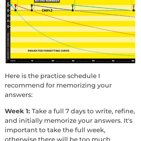
Here is the practice schedule I
recommend for memorizing your
answers:
Week 1:
Take a full 7 days to write, refine,
and initially memorize your answers. It's
important to take the full week,
otherwise there will be too much