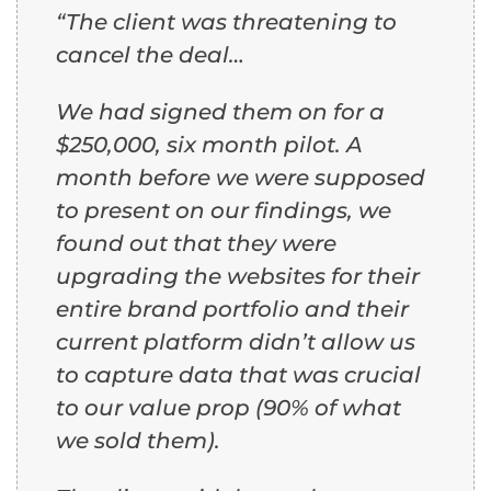
“The client was threatening to
cancel the deal…
We had signed them on for a
$250,000, six month pilot. A
month before we were supposed
to present on our findings,
we
found out that they were
upgrading the websites for their
entire brand portfolio and their
current platform didn’t allow us
to capture data that was crucial
to our value prop (90% of what
we sold them).