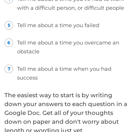
with a difficult person, or difficult people
Tell me about a time you failed
5
Tell me about a time you overcame an
6
obstacle
Tell me about a time when you had
7
success
The easiest way to start is by writing
down your answers to each question in a
Google Doc. Get all of your thoughts
down on paper and don't worry about
length or wording just yet.