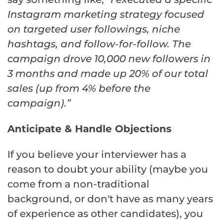
Instagram marketing strategy focused
on targeted user followings, niche
hashtags, and follow-for-follow. The
campaign drove 10,000 new followers in
3 months and made up 20% of our total
sales (up from 4% before the
campaign).”
Anticipate & Handle Objections
If you believe your interviewer has a
reason to doubt your ability (maybe you
come from a non-traditional
background, or don't have as many years
of experience as other candidates), you