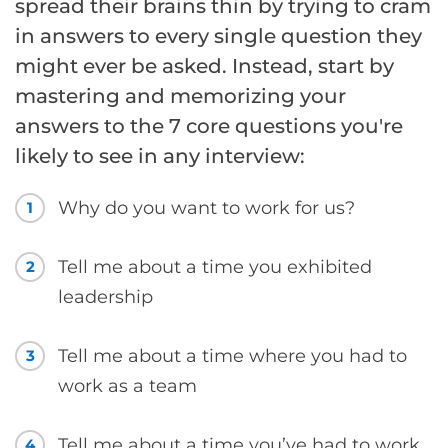
spread their brains thin by trying to cram
in answers to every single question they
might ever be asked. Instead, start by
mastering and memorizing your
answers to the 7 core questions you're
likely to see in any interview:
Why do you want to work for us?
1
Tell me about a time you exhibited
2
leadership
Tell me about a time where you had to
3
work as a team
Tell me about a time you’ve had to work
4