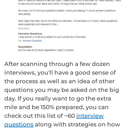
After scanning through a few dozen
interviews, you'll have a good sense of
the process as well as an idea of other
questions you may be asked on the big
day. If you really want to go the extra
mile and be 150% prepared, you can
check out this list of ~60
interview
questions
along with strategies on how