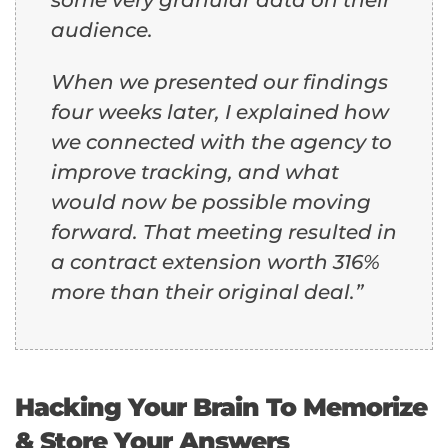
audience.
When we presented our findings
four weeks later, I explained how
we connected with the agency to
improve tracking, and what
would now be possible moving
forward. That meeting resulted in
a contract extension worth 316%
more than their original deal.”
Hacking Your Brain To Memorize
& Store Your Answers