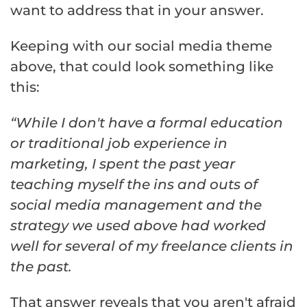
want to address that in your answer.
Keeping with our social media theme
above, that could look something like
this:
“While I don't have a formal education
or traditional job experience in
marketing, I spent the past year
teaching myself the ins and outs of
social media management and the
strategy we used above had worked
well for several of my freelance clients in
the past.
That answer reveals that you aren't afraid