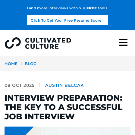
Land more interviews with our
FREE
tools.
Click To Get Your Free Resume Score
HOME
BLOG
08 OCT 2025
AUSTIN BELCAK
INTERVIEW PREPARATION:
THE KEY TO A SUCCESSFUL
JOB INTERVIEW