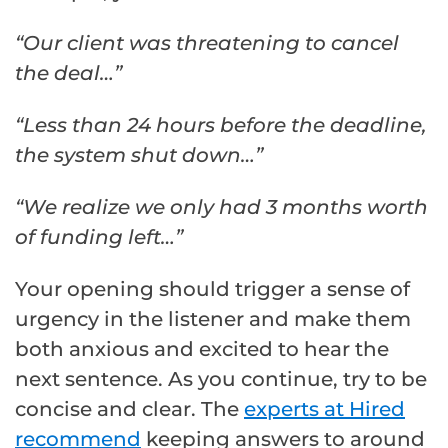
“Our client was threatening to cancel
the deal…”
“Less than 24 hours before the deadline,
the system shut down…”
“We realize we only had 3 months worth
of funding left…”
Your opening should trigger a sense of
urgency in the listener and make them
both anxious and excited to hear the
next sentence. As you continue, try to be
concise and clear. The
experts at Hired
recommend
keeping answers to around