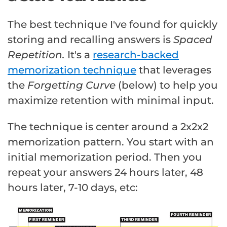
The best technique I've found for quickly
storing and recalling answers is
Spaced
Repetition.
It's
a
research-backed
memorization technique
that leverages
the
Forgetting Curve
(below) to help you
maximize retention with minimal input.
The technique is center around a 2x2x2
memorization pattern. You start with an
initial memorization period. Then you
repeat your answers 24 hours later, 48
hours later, 7-10 days, etc: