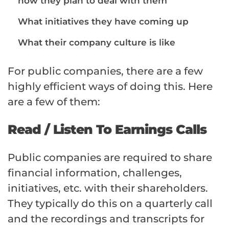
how they plan to deal with them
What initiatives they have coming up
What their
company culture is like
For public companies, there are a few
highly efficient ways of doing this. Here
are a few of them:
Read / Listen To Earnings Calls
Public companies are required to share
financial information, challenges,
initiatives, etc. with their shareholders.
They typically do this on a quarterly call
and the recordings and transcripts for