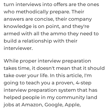
turn interviews into offers are the ones
who methodically prepare. Their
answers are concise, their company
knowledge is on point, and they're
armed with all the ammo they need to
build a relationship with their
interviewer.
While proper interview preparation
takes time, it doesn't mean that it should
take over your life. In this article, I'm
going to teach you a proven, 4-step
interview preparation system that has
helped people in my community land
jobs at Amazon, Google, Apple,