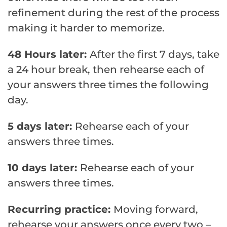
refinement during the rest of the process
making it harder to memorize.
48 Hours later:
After the first 7 days, take
a 24 hour break, then rehearse each of
your answers three times the following
day.
5 days later:
Rehearse each of your
answers three times.
10 days later:
Rehearse each of your
answers three times.
Recurring practice:
Moving forward,
rehearse your answers once every two –