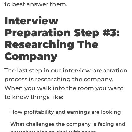
to best answer them.
Interview
Preparation Step #3:
Researching The
Company
The last step in our interview preparation
process is researching the company.
When you walk into the room you want
to know things like:
How profitability and earnings are looking
What challenges the company is facing and