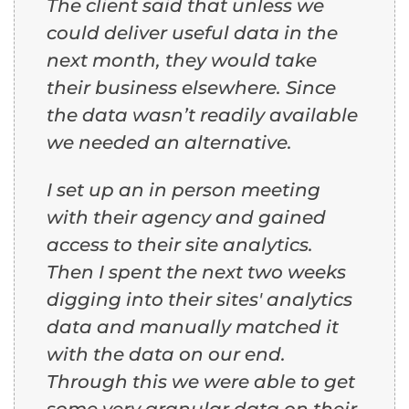
The client said that unless we
could deliver useful data in the
next month, they would take
their business elsewhere. Since
the data wasn’t readily available
we needed an alternative.
I set up an in person meeting
with their agency and gained
access to their site analytics.
Then I spent the next two weeks
digging into their sites' analytics
data and manually matched it
with the data on our end.
Through this we were able to get
some very granular data on their