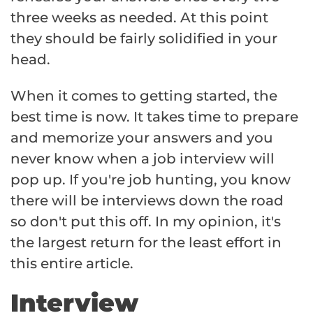
three weeks as needed. At this point
they should be fairly solidified in your
head.
When it comes to getting started, the
best time is now. It takes time to prepare
and memorize your answers and you
never know when a job interview will
pop up. If you're job hunting, you know
there will be interviews down the road
so don't put this off. In my opinion, it's
the largest return for the least effort in
this entire article.
Interview