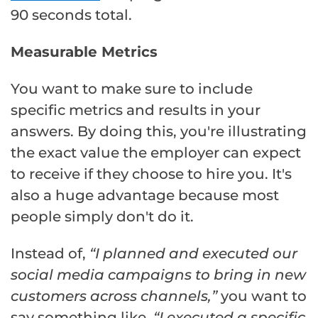
90 seconds total.
Measurable Metrics
You want to make sure to include
specific metrics and results in your
answers. By doing this, you're illustrating
the exact value the employer can expect
to receive if they choose to hire you. It's
also a huge advantage because most
people simply don't do it.
Instead of,
“I planned and executed our
social media campaigns to bring in new
customers across channels,”
you want to
say something like,
“I executed a specific