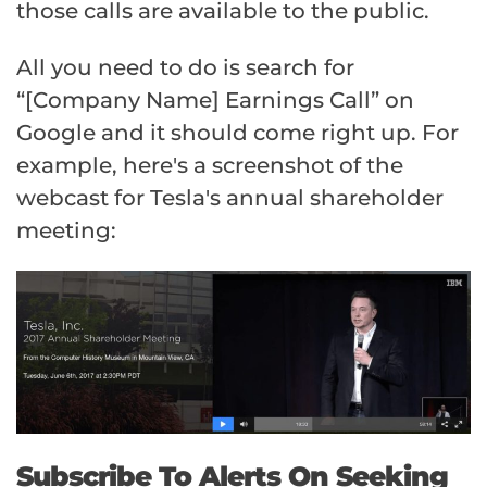
those calls are available to the public.
All you need to do is search for
“[Company Name] Earnings Call” on
Google and it should come right up. For
example, here's a screenshot of the
webcast for Tesla's annual shareholder
meeting:
Subscribe To Alerts On Seeking