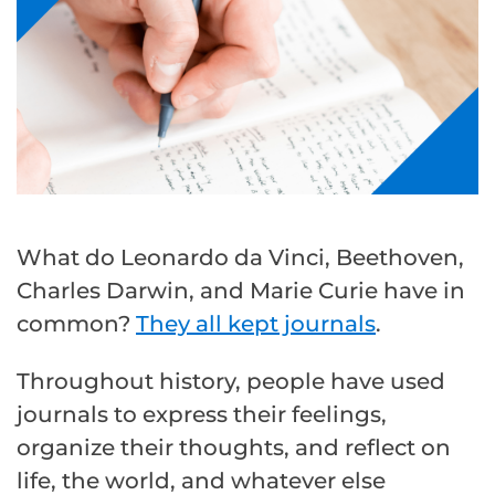
What do Leonardo da Vinci, Beethoven,
Charles Darwin, and Marie Curie have in
common?
They all kept journals
.
Throughout history, people have used
journals to express their feelings,
organize their thoughts, and reflect on
life, the world, and whatever else