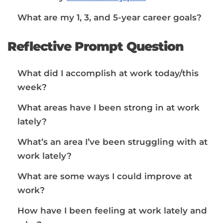
What are my 1, 3, and 5-year career goals?
Reflective Prompt Question
What did I accomplish at work today/this
week?
What areas have I been strong in at work
lately?
What’s an area I’ve been struggling with at
work lately?
What are some ways I could improve at
work?
How have I been feeling at work lately and