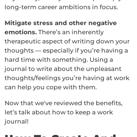
long-term career ambitions in focus.
Mitigate stress and other negative
emotions.
There’s an inherently
therapeutic aspect of writing down your
thoughts — especially if you’re having a
hard time with something. Using a
journal to write about the unpleasant
thoughts/feelings you’re having at work
can help you cope with them.
Now that we've reviewed the benefits,
let’s talk about how to keep a work
journal!