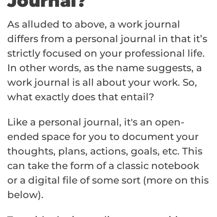
Journal?
As alluded to above, a work journal
differs from a personal journal in that it’s
strictly focused on your professional life.
In other words, as the name suggests, a
work journal is all about your work. So,
what exactly does that entail?
Like a personal journal, it's an open-
ended space for you to document your
thoughts, plans, actions, goals, etc. This
can take the form of a classic notebook
or a digital file of some sort (more on this
below).