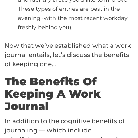
These types of entries are best in the
evening (with the most recent workday
freshly behind you).
Now that we’ve established what a work
journal entails, let’s discuss the benefits
of keeping one…
The Benefits Of
Keeping A Work
Journal
In addition to the cognitive benefits of
journaling — which include