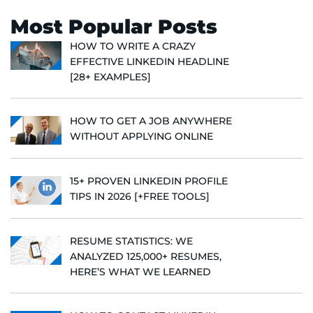
Most Popular Posts
HOW TO WRITE A CRAZY
EFFECTIVE LINKEDIN HEADLINE
[28+ EXAMPLES]
HOW TO GET A JOB ANYWHERE
WITHOUT APPLYING ONLINE
15+ PROVEN LINKEDIN PROFILE
TIPS IN 2026 [+FREE TOOLS]
RESUME STATISTICS: WE
ANALYZED 125,000+ RESUMES,
HERE’S WHAT WE LEARNED