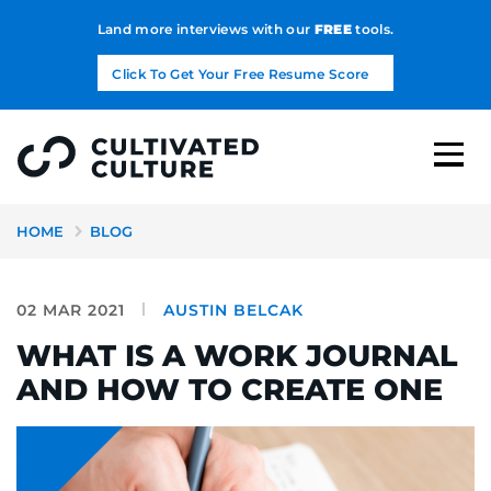
Land more interviews with our
FREE
tools.
Click To Get Your Free Resume Score
HOME
BLOG
02 MAR 2021
AUSTIN BELCAK
WHAT IS A WORK JOURNAL
AND HOW TO CREATE ONE