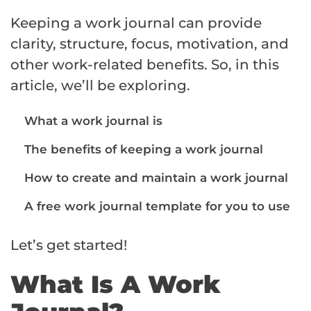
Keeping a work journal can provide
clarity, structure, focus, motivation, and
other work-related benefits. So, in this
article, we’ll be exploring.
What a work journal is
The benefits of keeping a work journal
How to create and maintain a work journal
A free work journal template for you to use
Let’s get started!
What Is A Work