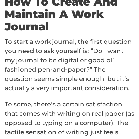
How To Create And
Maintain A Work
Journal
To start a work journal, the first question
you need to ask yourself is: “Do I want
my journal to be digital or good ol’
fashioned pen-and-paper?” The
question seems simple enough, but it’s
actually a very important consideration.
To some, there’s a certain satisfaction
that comes with writing on real paper (as
opposed to typing on a computer). The
tactile sensation of writing just feels