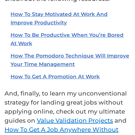
How To Stay Motivated At Work And
Improve Productivity
How To Be Productive When You’re Bored
At Work
How The Pomodoro Technique Will Improve
Your Time Management
How To Get A Promotion At Work
And, finally, to learn my unconventional
strategy for landing great jobs without
applying online, check out my ultimate
guides on
Value Validation Projects
and
How To Get A Job Anywhere Without