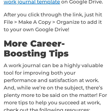
work journal template
on Google Drive.
After you click through the link, just hit
File > Make A Copy > Organize to add it
to your own Google Drive!
More Career-
Boosting Tips
A work journal can be a highly valuable
tool for improving both your
performance and satisfaction at work.
And, while we’re on the subject, there’s
plenty more to be said on the matter! For
more tips to help you succeed at work,
check out the following resources: