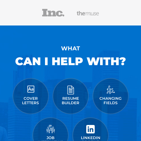
WHAT
CAN I HELP WITH?
COVER
RESUME
CHANGING
LETTERS
BUILDER
FIELDS
JOB
LINKEDIN