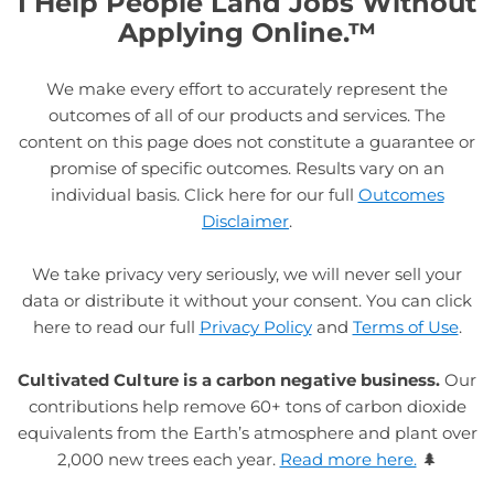
I Help People Land Jobs Without
Applying Online.™
We make every effort to accurately represent the
outcomes of all of our products and services. The
content on this page does not constitute a guarantee or
promise of specific outcomes. Results vary on an
individual basis. Click here for our full
Outcomes
Disclaimer
.
We take privacy very seriously, we will never sell your
data or distribute it without your consent. You can click
here to read our full
Privacy Policy
and
Terms of Use
.
Cultivated Culture is a carbon negative business.
Our
contributions help remove 60+ tons of carbon dioxide
equivalents from the Earth’s atmosphere and plant over
2,000 new trees each year.
Read more here.
🌲