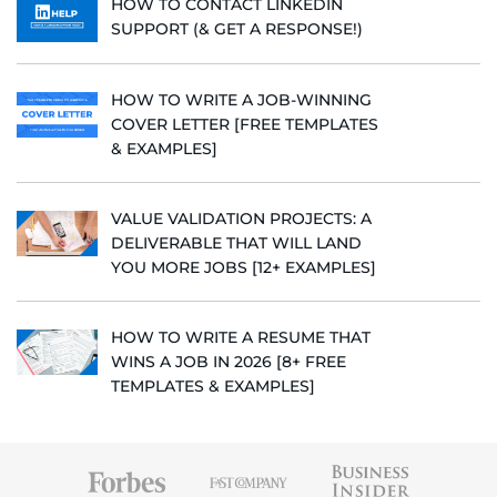
HOW TO CONTACT LINKEDIN
SUPPORT (& GET A RESPONSE!)
HOW TO WRITE A JOB-WINNING
COVER LETTER [FREE TEMPLATES
& EXAMPLES]
VALUE VALIDATION PROJECTS: A
DELIVERABLE THAT WILL LAND
YOU MORE JOBS [12+ EXAMPLES]
HOW TO WRITE A RESUME THAT
WINS A JOB IN 2026 [8+ FREE
TEMPLATES & EXAMPLES]