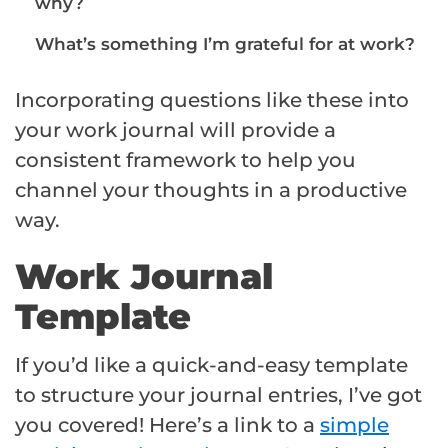
why?
What’s something I’m grateful for at work?
Incorporating questions like these into
your work journal will provide a
consistent framework to help you
channel your thoughts in a productive
way.
Work Journal
Template
If you’d like a quick-and-easy template
to structure your journal entries, I’ve got
you covered! Here’s a link to a
simple