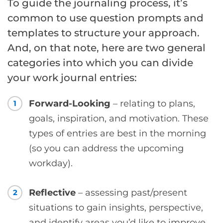
To guide the journaling process, it’s
common to use question prompts and
templates to structure your approach.
And, on that note, here are two general
categories into which you can divide
your work journal entries:
Forward-Looking
– relating to plans,
1
goals, inspiration, and motivation. These
types of entries are best in the morning
(so you can address the upcoming
workday).
Reflective
– assessing past/present
2
situations to gain insights, perspective,
and identify areas you’d like to improve.