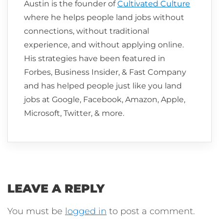
Austin is the founder of
Cultivated Culture
where he helps people land jobs without
connections, without traditional
experience, and without applying online.
His strategies have been featured in
Forbes, Business Insider, & Fast Company
and has helped people just like you land
jobs at Google, Facebook, Amazon, Apple,
Microsoft, Twitter, & more.
LEAVE A REPLY
You must be
logged in
to post a comment.