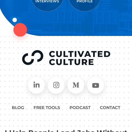
INTERVIEWS
PROFILE
Connect on LinkedIn
Follow in Instagram
Follow on Medium
Follow on
BLOG
FREE TOOLS
PODCAST
CONTACT