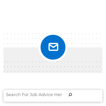
Search