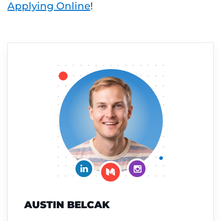
Applying Online
!
Connect on LinkedIn
Follow me on Insta
Follow me on Medium
AUSTIN BELCAK