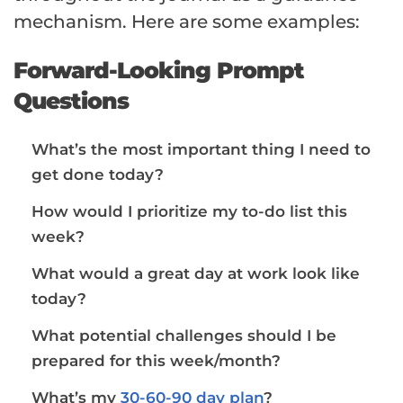
mechanism. Here are some examples:
Forward-Looking Prompt
Questions
What’s the most important thing I need to
get done today?
How would I prioritize my to-do list this
week?
What would a great day at work look like
today?
What potential challenges should I be
prepared for this week/month?
What’s my
30-60-90 day plan
?