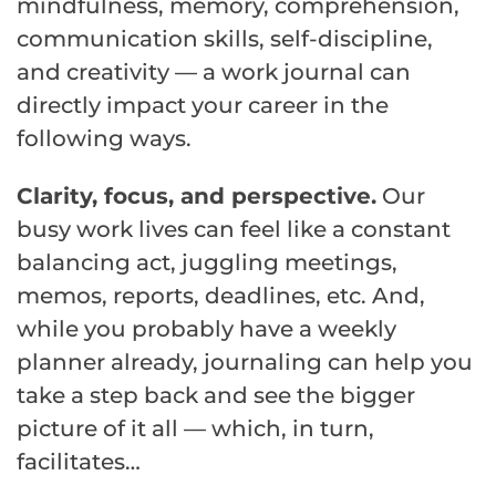
mindfulness, memory, comprehension,
communication skills, self-discipline,
and creativity — a work journal can
directly impact your career in the
following ways.
Clarity, focus, and perspective.
Our
busy work lives can feel like a constant
balancing act, juggling meetings,
memos, reports, deadlines, etc. And,
while you probably have a weekly
planner already, journaling can help you
take a step back and see the bigger
picture of it all — which, in turn,
facilitates…