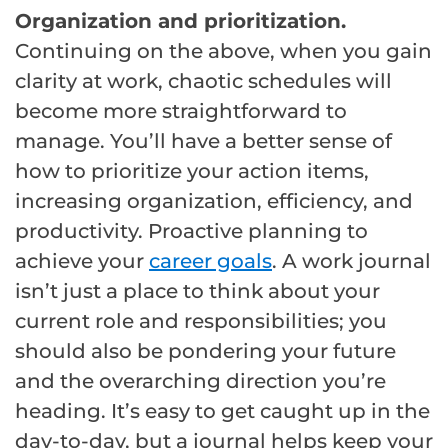
Organization and prioritization.
Continuing on the above, when you gain
clarity at work, chaotic schedules will
become more straightforward to
manage. You’ll have a better sense of
how to prioritize your action items,
increasing organization, efficiency, and
productivity. Proactive planning to
achieve your
career goals
. A work journal
isn’t just a place to think about your
current role and responsibilities; you
should also be pondering your future
and the overarching direction you’re
heading. It’s easy to get caught up in the
day-to-day, but a journal helps keep your