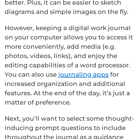
better. Plus, it can be easier to sketch
diagrams and simple images on the fly.
However, keeping a digital work journal
on your computer allows you to access it
more conveniently, add media (e.g.
photos, videos, links), and enjoy the
editing capabilities of a word processor.
You can also use
journaling apps
for
increased organization and additional
features. At the end of the day, it’s just a
matter of preference.
Next, you’ll want to select some thought-
inducing prompt questions to include
throughout the journal as a guidance