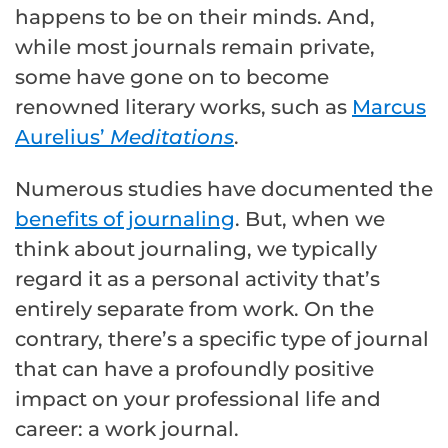
happens to be on their minds. And,
while most journals remain private,
some have gone on to become
renowned literary works, such as
Marcus
Aurelius’
Meditations
.
Numerous studies have documented the
benefits of journaling
. But, when we
think about journaling, we typically
regard it as a personal activity that’s
entirely separate from work. On the
contrary, there’s a specific type of journal
that can have a profoundly positive
impact on your professional life and
career: a work journal.