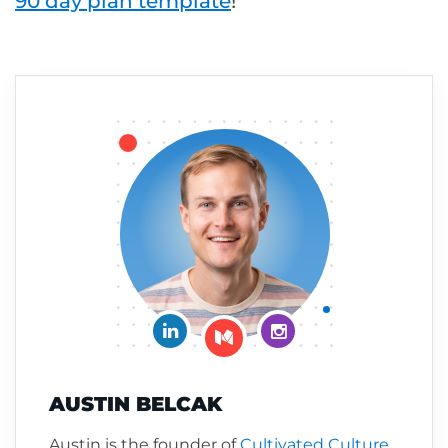
90 day plan template
!
Connect on LinkedIn
Follow me on Insta
Follow me on Medium
AUSTIN BELCAK
Austin is the founder of
Cultivated Culture