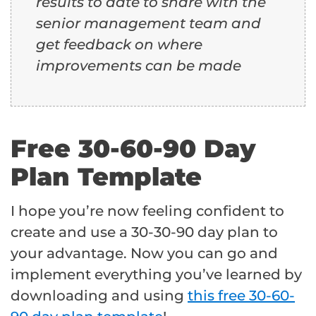
results to date to share with the
senior management team and
get feedback on where
improvements can be made
Free 30-60-90 Day
Plan Template
I hope you’re now feeling confident to
create and use a 30-30-90 day plan to
your advantage. Now you can go and
implement everything you’ve learned by
downloading and using
this free 30-60-