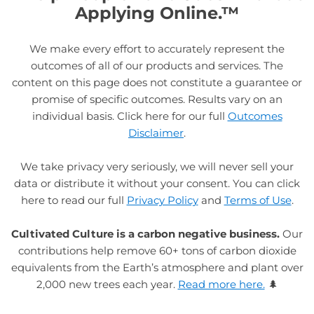
Applying Online.™
We make every effort to accurately represent the
outcomes of all of our products and services. The
content on this page does not constitute a guarantee or
promise of specific outcomes. Results vary on an
individual basis. Click here for our full
Outcomes
Disclaimer
.
We take privacy very seriously, we will never sell your
data or distribute it without your consent. You can click
here to read our full
Privacy Policy
and
Terms of Use
.
Cultivated Culture is a carbon negative business.
Our
contributions help remove 60+ tons of carbon dioxide
equivalents from the Earth’s atmosphere and plant over
2,000 new trees each year.
Read more here.
🌲