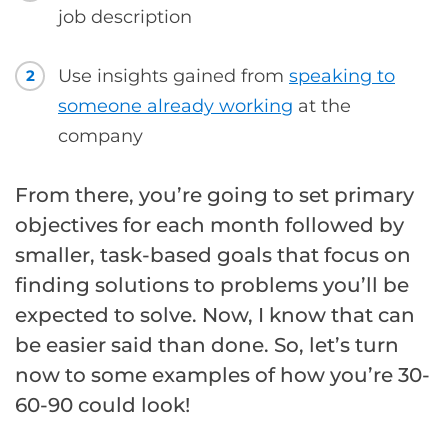
job description
Use insights gained from
speaking to
2
someone already working
at the
company
From there, you’re going to set primary
objectives for each month followed by
smaller, task-based goals that focus on
finding solutions to problems you’ll be
expected to solve. Now, I know that can
be easier said than done. So, let’s turn
now to some examples of how you’re 30-
60-90 could look!