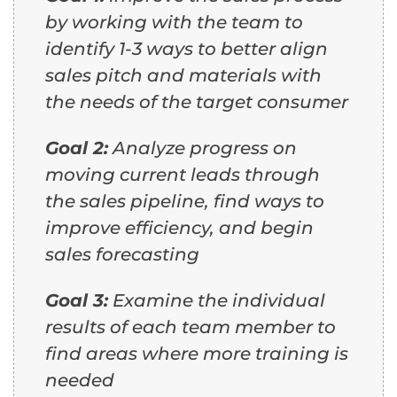
by working with the team to
identify 1-3 ways to better align
sales pitch and materials with
the needs of the target consumer
Goal 2:
Analyze progress on
moving current leads through
the sales pipeline, find ways to
improve efficiency, and begin
sales forecasting
Goal 3:
Examine the individual
results of each team member to
find areas where more training is
needed