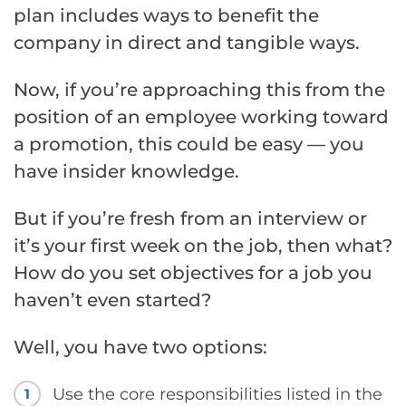
plan includes ways to benefit the
company in direct and tangible ways.
Now, if you’re approaching this from the
position of an employee working toward
a promotion, this could be easy — you
have insider knowledge.
But if you’re fresh from an interview or
it’s your first week on the job, then what?
How do you set objectives for a job you
haven’t even started?
Well, you have two options:
Use the core responsibilities listed in the
1