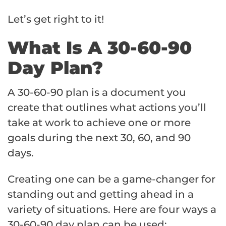
Let’s get right to it!
What Is A 30-60-90
Day Plan?
A 30-60-90 plan is a document you
create that outlines what actions you’ll
take at work to achieve one or more
goals during the next 30, 60, and 90
days.
Creating one can be a game-changer for
standing out and getting ahead in a
variety of situations. Here are four ways a
30-60-90 day plan can be used: