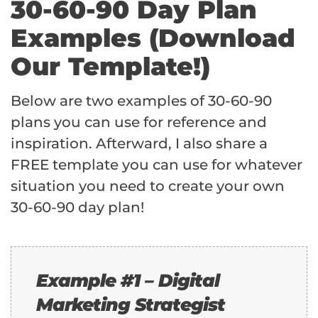
30-60-90 Day Plan
Examples (Download
Our Template!)
Below are two examples of 30-60-90
plans you can use for reference and
inspiration. Afterward, I also share a
FREE template you can use for whatever
situation you need to create your own
30-60-90 day plan!
Example #1 – Digital
Marketing Strategist