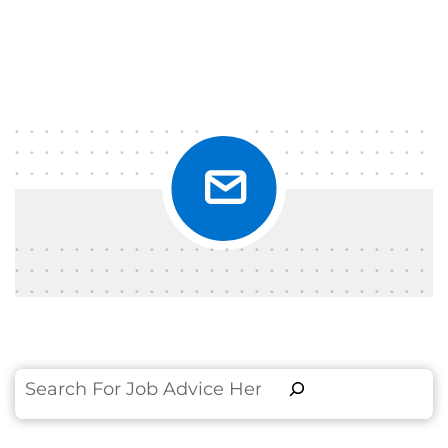
Search