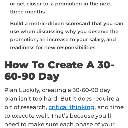
or get closer to, a promotion in the next
three months
Build a metric-driven scorecard that you can
use when discussing why you deserve the
promotion, an
increase to your salary
, and
readiness for new responsibilities
How To Create A 30-
60-90 Day
Plan Luckily, creating a 30-60-90 day
plan isn’t too hard. But it does require a
bit of research,
critical thinking
, and time
to execute well. That’s because you’ll
need to make sure each phase of your