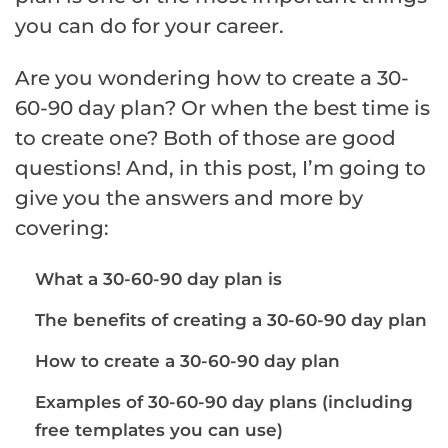
you can do for your career.
Are you wondering how to create a 30-
60-90 day plan? Or when the best time is
to create one? Both of those are good
questions! And, in this post, I’m going to
give you the answers and more by
covering:
What a 30-60-90 day plan is
The benefits of creating a 30-60-90 day plan
How to create a 30-60-90 day plan
Examples of 30-60-90 day plans (including
free templates you can use)