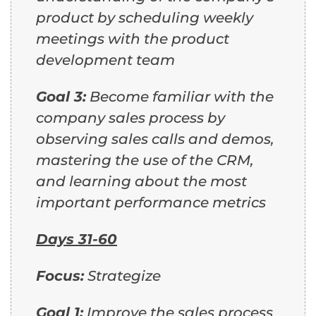
product by scheduling weekly
meetings with the product
development team
Goal 3:
Become familiar with the
company sales process by
observing sales calls and demos,
mastering the use of the CRM,
and learning about the most
important performance metrics
Days 31-60
Focus:
Strategize
Goal 1:
Improve the sales process