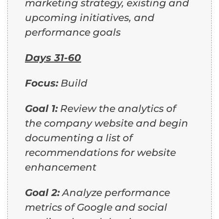
marketing strategy, existing and
upcoming initiatives, and
performance goals
Days 31-60
Focus:
Build
Goal 1:
Review the analytics of
the company website and begin
documenting a list of
recommendations for website
enhancement
Goal 2:
Analyze performance
metrics of Google and social