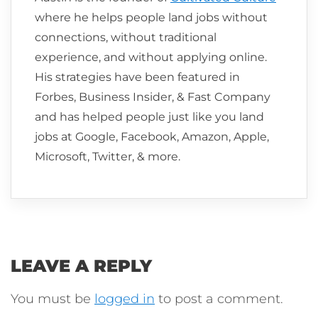
where he helps people land jobs without
connections, without traditional
experience, and without applying online.
His strategies have been featured in
Forbes, Business Insider, & Fast Company
and has helped people just like you land
jobs at Google, Facebook, Amazon, Apple,
Microsoft, Twitter, & more.
LEAVE A REPLY
You must be
logged in
to post a comment.