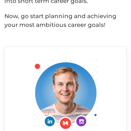
into short term career goals.
Now, go start planning and achieving
your most ambitious career goals!
Connect on LinkedIn
Follow me on Insta
Follow me on Medium