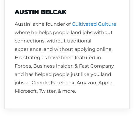
AUSTIN BELCAK
Austin is the founder of
Cultivated Culture
where he helps people land jobs without
connections, without traditional
experience, and without applying online.
His strategies have been featured in
Forbes, Business Insider, & Fast Company
and has helped people just like you land
jobs at Google, Facebook, Amazon, Apple,
Microsoft, Twitter, & more.