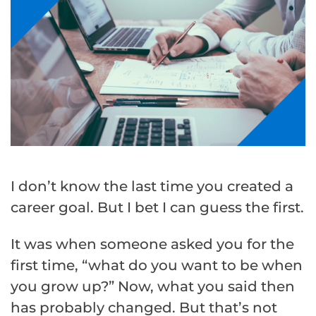
I don’t know the last time you created a
career goal. But I bet I can guess the first.
It was when someone asked you for the
first time, “what do you want to be when
you grow up?” Now, what you said then
has probably changed. But that’s not