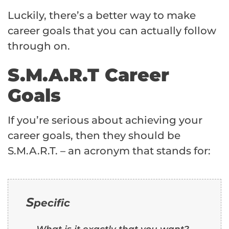
Luckily, there’s a better way to make
career goals that you can actually follow
through on.
S.M.A.R.T Career
Goals
If you’re serious about achieving your
career goals, then they should be
S.M.A.R.T. – an acronym that stands for:
S
pecific
What is it exactly that you want?