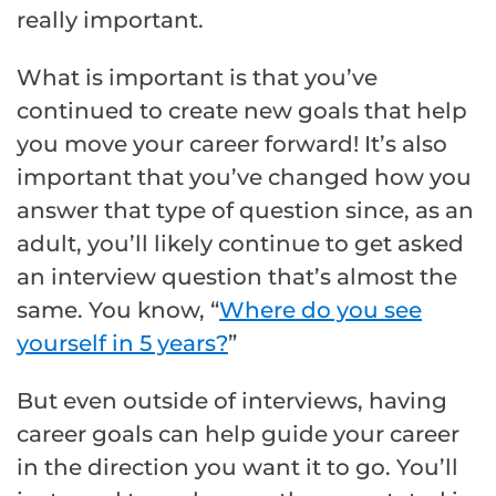
really important.
What is important is that you’ve
continued to create new goals that help
you move your career forward! It’s also
important that you’ve changed how you
answer that type of question since, as an
adult, you’ll likely continue to get asked
an interview question that’s almost the
same. You know, “
Where do you see
yourself in 5 years?
”
But even outside of interviews, having
career goals can help guide your career
in the direction you want it to go. You’ll