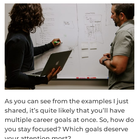
As you can see from the examples I just
shared, it’s quite likely that you’ll have
multiple career goals at once. So, how do
you stay focused? Which goals deserve
your attention most?