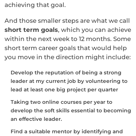
achieving that goal.
And those smaller steps are what we call
short term goals
, which you can achieve
within the next week to 12 months. Some
short term career goals that would help
you move in the direction might include:
Develop the reputation of being a strong
leader at my current job by volunteering to
lead at least one big project per quarter
Taking two online courses per year to
develop the
soft skills
essential to becoming
an effective leader.
Find a suitable
mentor
by identifying and