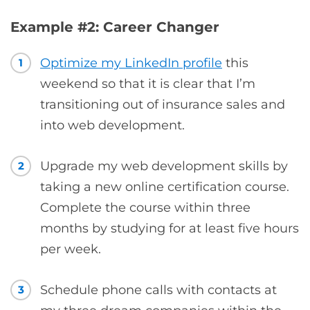
Example #2: Career Changer
Optimize my LinkedIn profile
this
1
weekend so that it is clear that I’m
transitioning out of insurance sales and
into web development.
Upgrade my web development skills by
2
taking a new online certification course.
Complete the course within three
months by studying for at least five hours
per week.
Schedule phone calls with contacts at
3