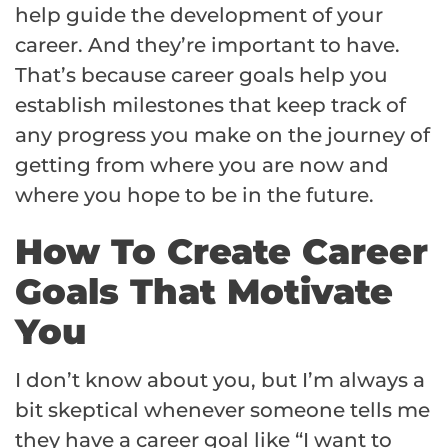
help guide the development of your
career. And they’re important to have.
That’s because career goals help you
establish milestones that keep track of
any progress you make on the journey of
getting from where you are now and
where you hope to be in the future.
How To Create Career
Goals That Motivate
You
I don’t know about you, but I’m always a
bit skeptical whenever someone tells me
they have a career goal like “I want to