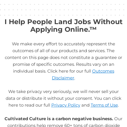
I Help People Land Jobs Without
Applying Online.™
We make every effort to accurately represent the
outcomes of all of our products and services. The
content on this page does not constitute a guarantee or
promise of specific outcomes. Results vary on an
individual basis. Click here for our full
Outcomes
Disclaimer
.
We take privacy very seriously, we will never sell your
data or distribute it without your consent. You can click
here to read our full
Privacy Policy
and
Terms of Use
.
Cultivated Culture is a carbon negative business.
Our
contributions help remove 60+ tons of carbon dioxide