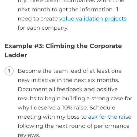
my three dream companies within the
next month to get the information I’ll
need to create
value validation projects
for each company.
Example #3: Climbing the Corporate
Ladder
Become the team lead of at least one
1
new initiative in the next six months.
Document all feedback and positive
results to begin building a strong case for
why I deserve a 10% raise. Schedule
meeting with my boss to
ask for the raise
following the next round of performance
reviews.