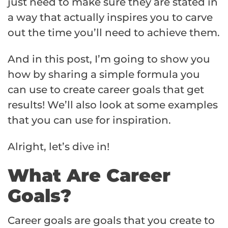
just need to make sure they are stated in
a way that actually inspires you to carve
out the time you’ll need to achieve them.
And in this post, I’m going to show you
how by sharing a simple formula you
can use to create career goals that get
results! We’ll also look at some examples
that you can use for inspiration.
Alright, let’s dive in!
What Are Career
Goals?
Career goals are goals that you create to