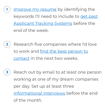
Improve my resume
by identifying the
1
keywords I’ll need to include to
get past
Applicant Tracking Systems
before the
end of the week.
Research five companies where I’d love
2
to work and
find the best person to
contact
in the next two weeks.
Reach out by email to at least one person
3
working at one of my dream companies
per day. Set up at least three
informational interviews
before the end
of the month.