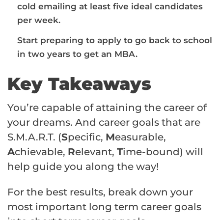
cold emailing at least five ideal candidates
per week.
Start preparing to apply to go back to school
in two years to get an MBA.
Key Takeaways
You’re capable of attaining the career of
your dreams. And career goals that are
S.M.A.R.T. (
S
pecific,
M
easurable,
A
chievable,
R
elevant,
T
ime-bound) will
help guide you along the way!
For the best results, break down your
most important long term career goals