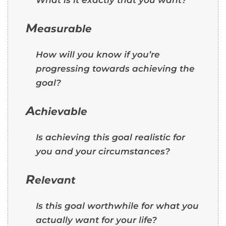
M
easurable
How will you know if you’re
progressing towards achieving the
goal?
A
chievable
Is achieving this goal realistic for
you and your circumstances?
R
elevant
Is this goal worthwhile for what you
actually want for your life?