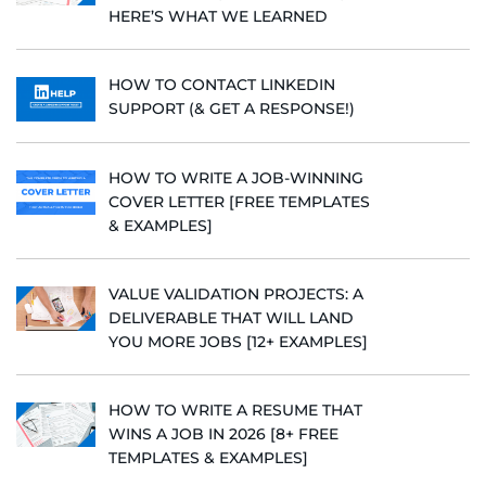
HERE’S WHAT WE LEARNED
HOW TO CONTACT LINKEDIN
SUPPORT (& GET A RESPONSE!)
HOW TO WRITE A JOB-WINNING
COVER LETTER [FREE TEMPLATES
& EXAMPLES]
VALUE VALIDATION PROJECTS: A
DELIVERABLE THAT WILL LAND
YOU MORE JOBS [12+ EXAMPLES]
HOW TO WRITE A RESUME THAT
WINS A JOB IN 2026 [8+ FREE
TEMPLATES & EXAMPLES]