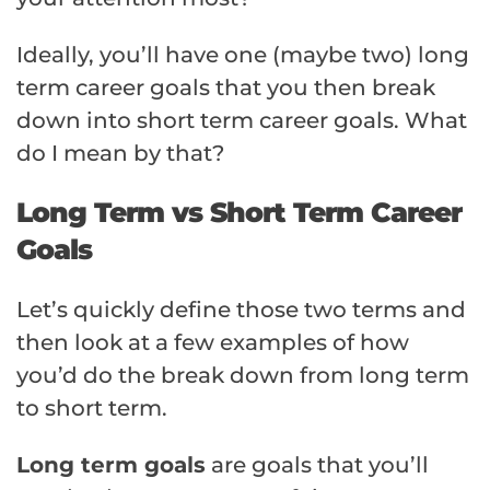
Ideally, you’ll have one (maybe two) long
term career goals that you then break
down into short term career goals. What
do I mean by that?
Long Term vs Short Term Career
Goals
Let’s quickly define those two terms and
then look at a few examples of how
you’d do the break down from long term
to short term.
Long term goals
are goals that you’ll