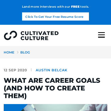
Land more interviews with our
FREE
tools.
Click To Get Your Free Resume Score
HOME
BLOG
12 SEP 2020
AUSTIN BELCAK
WHAT ARE CAREER GOALS
(AND HOW TO CREATE
THEM)