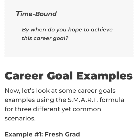
T
ime-Bound
By when do you hope to achieve
this career goal?
Career Goal Examples
Now, let’s look at some career goals
examples using the S.M.A.R.T. formula
for three different yet common
scenarios.
Example #1: Fresh Grad