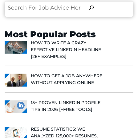
Search
Most Popular Posts
HOW TO WRITE A CRAZY
EFFECTIVE LINKEDIN HEADLINE
[28+ EXAMPLES]
HOW TO GET A JOB ANYWHERE
WITHOUT APPLYING ONLINE
15+ PROVEN LINKEDIN PROFILE
TIPS IN 2026 [+FREE TOOLS]
RESUME STATISTICS: WE
ANALYZED 125,000+ RESUMES,