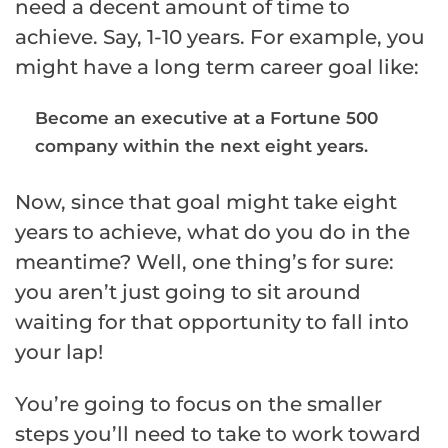
need a decent amount of time to
achieve. Say, 1-10 years. For example, you
might have a long term career goal like:
Become an executive at a Fortune 500
company within the next eight years.
Now, since that goal might take eight
years to achieve, what do you do in the
meantime? Well, one thing’s for sure:
you aren’t just going to sit around
waiting for that opportunity to fall into
your lap!
You’re going to focus on the smaller
steps you’ll need to take to work toward