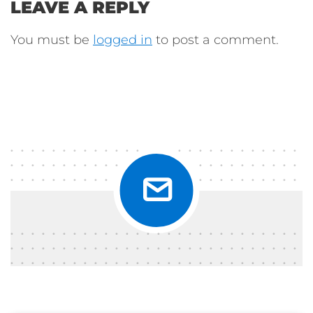
LEAVE A REPLY
You must be
logged in
to post a comment.