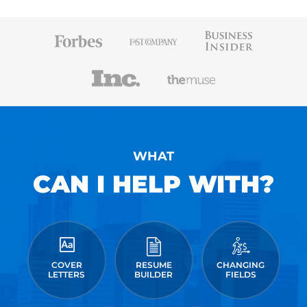
WHAT
CAN I HELP WITH?
COVER
RESUME
CHANGING
LETTERS
BUILDER
FIELDS