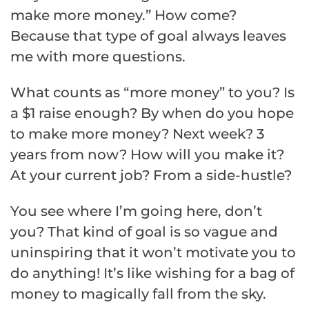
make more money.” How come?
Because that type of goal always leaves
me with more questions.
What counts as “more money” to you? Is
a $1 raise enough? By when do you hope
to make more money? Next week? 3
years from now? How will you make it?
At your current job? From a side-hustle?
You see where I’m going here, don’t
you? That kind of goal is so vague and
uninspiring that it won’t motivate you to
do anything! It’s like wishing for a bag of
money to magically fall from the sky.