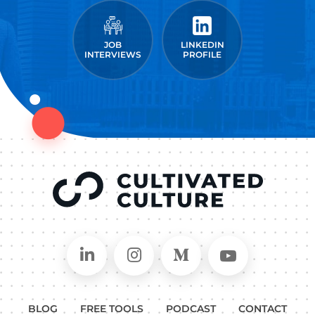
JOB
LINKEDIN
INTERVIEWS
PROFILE
Connect on LinkedIn
Follow in Instagram
Follow on Medium
Follow on
BLOG
FREE TOOLS
PODCAST
CONTACT