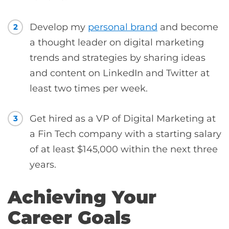
Develop my
personal brand
and become
2
a thought leader on digital marketing
trends and strategies by sharing ideas
and content on LinkedIn and Twitter at
least two times per week.
Get hired as a VP of Digital Marketing at
3
a Fin Tech company with a starting salary
of at least $145,000 within the next three
years.
Achieving Your
Career Goals