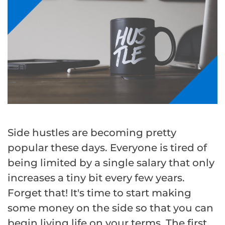
Side hustles are becoming pretty
popular these days. Everyone is tired of
being limited by a single salary that only
increases a tiny bit every few years.
Forget that! It's time to start making
some money on the side so that you can
begin living life on your terms. The first