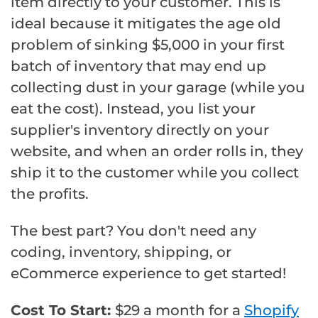
item directly to your customer. This is
ideal because it mitigates the age old
problem of sinking $5,000 in your first
batch of inventory that may end up
collecting dust in your garage (while you
eat the cost). Instead, you list your
supplier's inventory directly on your
website, and when an order rolls in, they
ship it to the customer while you collect
the profits.
The best part? You don't need any
coding, inventory, shipping, or
eCommerce experience to get started!
Cost To Start:
$29 a month for a
Shopify