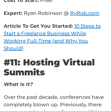
Cost To Start:
Free!
Expert:
Ryan Robinson @
RyRob.com
Article To Get You Started:
10 Steps to
Start a Freelance Business While
Working Full-Time (and Why You
Should)
#11: Hosting Virtual
Summits
What Is It?
Over the past decade, conferences have
completely blown up. Previously, there