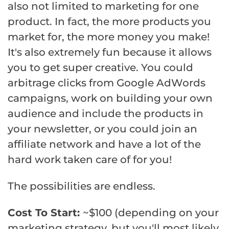
also not limited to marketing for one
product. In fact, the more products you
market for, the more money you make!
It's also extremely fun because it allows
you to get super creative. You could
arbitrage clicks from Google AdWords
campaigns, work on building your own
audience and include the products in
your newsletter, or you could join an
affiliate network and have a lot of the
hard work taken care of for you!
The possibilities are endless.
Cost To Start:
~$100 (depending on your
marketing strategy, but you'll most likely