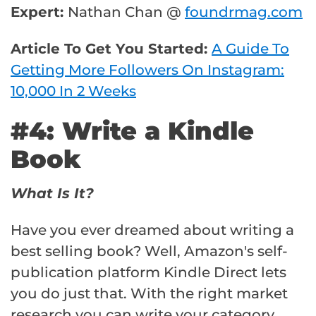
Expert:
Nathan Chan @
foundrmag.com
Article To Get You Started:
A Guide To
Getting More Followers On Instagram:
10,000 In 2 Weeks
#4: Write a Kindle
Book
What Is It?
Have you ever dreamed about writing a
best selling book? Well, Amazon's self-
publication platform Kindle Direct lets
you do just that. With the right market
research you can write your category