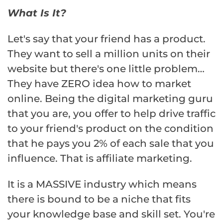
What Is It?
Let's say that your friend has a product.
They want to sell a million units on their
website but there's one little problem…
They have ZERO idea how to market
online. Being the digital marketing guru
that you are, you offer to help drive traffic
to your friend's product on the condition
that he pays you 2% of each sale that you
influence. That is affiliate marketing.
It is a MASSIVE industry which means
there is bound to be a niche that fits
your knowledge base and skill set. You're