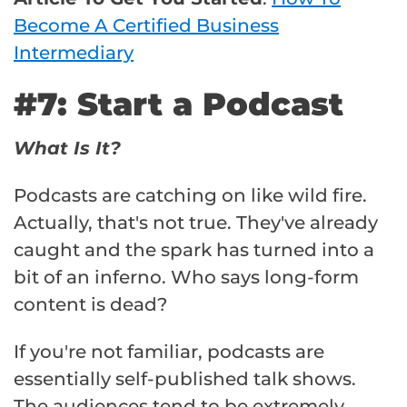
Become A Certified Business
Intermediary
#7: Start a Podcast
What Is It?
Podcasts are catching on like wild fire.
Actually, that's not true. They've already
caught and the spark has turned into a
bit of an inferno. Who says long-form
content is dead?
If you're not familiar, podcasts are
essentially self-published talk shows.
The audiences tend to be extremely