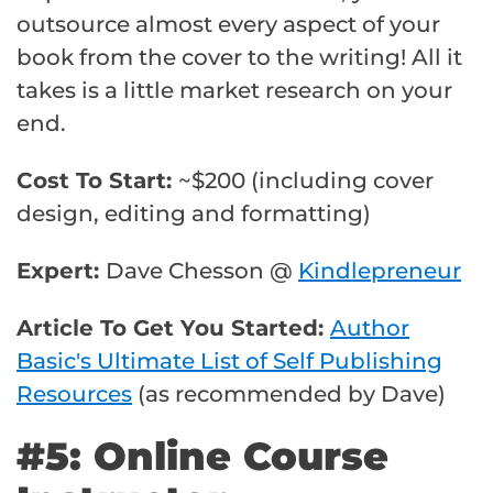
outsource almost every aspect of your
book from the cover to the writing! All it
takes is a little market research on your
end.
Cost To Start:
~$200 (including cover
design, editing and formatting)
Expert:
Dave Chesson @
Kindlepreneur
Article To Get You Started:
Author
Basic's Ultimate List of Self Publishing
Resources
(as recommended by Dave)
#5: Online Course