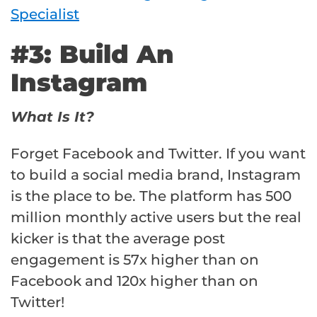
Specialist
#3: Build An
Instagram
What Is It?
Forget Facebook and Twitter. If you want
to build a social media brand, Instagram
is the place to be. The platform has 500
million monthly active users but the real
kicker is that the average post
engagement is 57x higher than on
Facebook and 120x higher than on
Twitter!