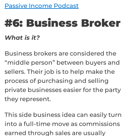
Passive Income Podcast
#6: Business Broker
What is it?
Business brokers are considered the
“middle person” between buyers and
sellers. Their job is to help make the
process of purchasing and selling
private businesses easier for the party
they represent.
This side business idea can easily turn
into a full-time move as commissions
earned through sales are usually