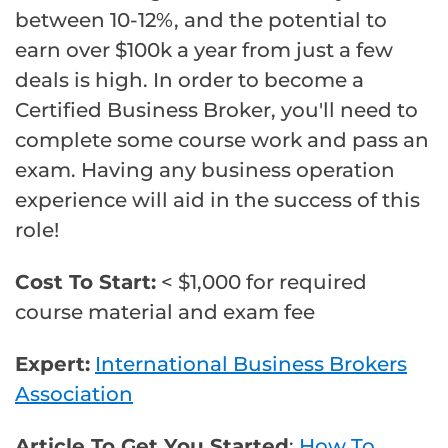
between 10-12%, and the potential to
earn over $100k a year from just a few
deals is high. In order to become a
Certified Business Broker, you'll need to
complete some course work and pass an
exam. Having any business operation
experience will aid in the success of this
role!
Cost To Start:
< $1,000 for required
course material and exam fee
Expert:
International Business Brokers
Association
Article To Get You Started
:
How To