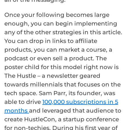
Once your following becomes large
enough, you can begin implementing
any of the other strategies in this article.
You can drop in links to affiliate
products, you can market a course, a
podcast or even sell a product. The
poster child for this model right now is
The Hustle – a newsletter geared
towards millennials that focuses on the
tech space. Sam Parr, its founder, was
able to drive
100,000 subscriptions in 5
months
and leveraged that audience to
create HustleCon, a startup conference
for non-techies. During his first year of