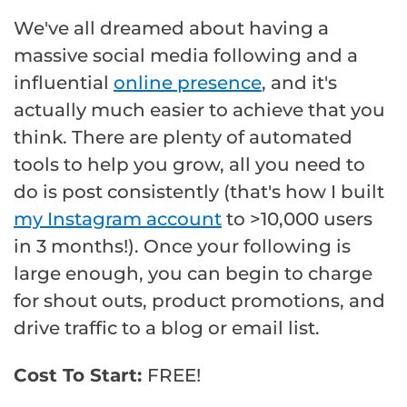
We've all dreamed about having a
massive social media following and a
influential
online presence
, and it's
actually much easier to achieve that you
think. There are plenty of automated
tools to help you grow, all you need to
do is post consistently (that's how I built
my Instagram account
to >10,000 users
in 3 months!). Once your following is
large enough, you can begin to charge
for shout outs, product promotions, and
drive traffic to a blog or email list.
Cost To Start:
FREE!