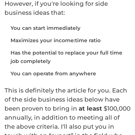
However, if you're looking for side
business ideas that:
You can start immediately
Maximizes your income:time ratio
Has the potential to replace your full time
job completely
You can operate from anywhere
This is definitely the article for you. Each
of the side business ideas below have
been proven to bring in
at least
$100,000
annually, in addition to meeting all of
the above criteria. I'll also put you in