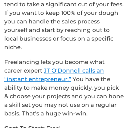
tend to take a significant cut of your fees.
If you want to keep 100% of your dough
you can handle the sales process
yourself and start by reaching out to
local businesses or focus on a specific
niche.
Freelancing lets you become what
career expert
JT O'Donnell calls an
“instant entrepreneur.”
You have the
ability to make money quickly, you pick
& choose your projects and you can hone
a skill set you may not use on a regular
basis. That's a huge win-win.