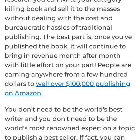
killing book and sell it to the masses
without dealing with the cost and
bureaucratic hassles of traditional
publishing. The best part is, once you've
published the book, it will continue to
bring in revenue month after month
with little effort on your part! People are
earning anywhere from a few hundred
dollars to
well over $100,000 publishing
on Amazon
.
You don't need to be the world's best
writer and you don't need to be the
world's most renowned expert on a topic
to publish a best seller. If fact, you can