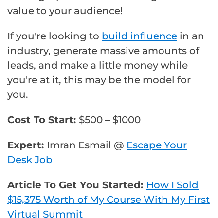
value to your audience!
If you're looking to
build influence
in an
industry, generate massive amounts of
leads, and make a little money while
you're at it, this may be the model for
you.
Cost To Start:
$500 – $1000
Expert:
Imran Esmail @
Escape Your
Desk Job
Article To Get You Started:
How I Sold
$15,375 Worth of My Course With My First
Virtual Summit