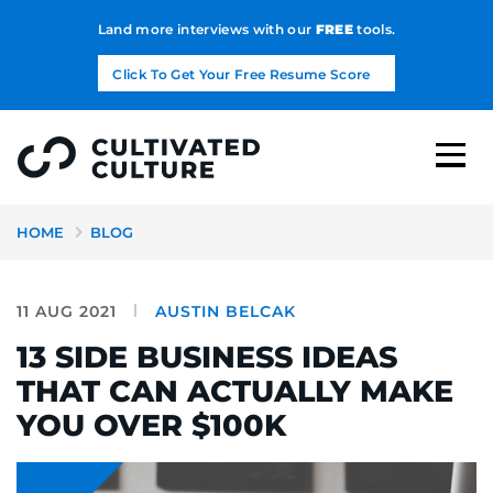
Land more interviews with our
FREE
tools.
Click To Get Your Free Resume Score
HOME
BLOG
11 AUG 2021
AUSTIN BELCAK
13 SIDE BUSINESS IDEAS
THAT CAN ACTUALLY MAKE
YOU OVER $100K