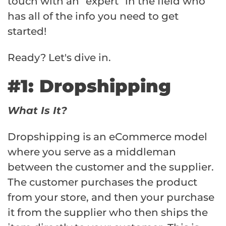
touch with an “expert” in the field who
has all of the info you need to get
started!
Ready? Let's dive in.
#1: Dropshipping
What Is It?
Dropshipping is an eCommerce model
where you serve as a middleman
between the customer and the supplier.
The customer purchases the product
from your store, and then your purchase
it from the supplier who then ships the