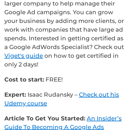
larger company to help manage their
Google Ad campaigns. You can grow
your business by adding more clients, or
work with companies that have large ad
spends. Interested in getting certified as
a Google AdWords Specialist? Check out
Viget's guide
on how to get certified in
only 2 days!
Cost to start:
FREE!
Expert:
Isaac Rudansky –
Check out his
Udemy course
Article To Get You Started:
An Insider’s
Guide To Becoming A Google Ads