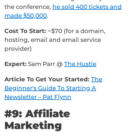
the conference,
he sold 400 tickets and
made $50,000
.
Cost To Start:
~$70 (for a domain,
hosting, email and email service
provider)
Expert:
Sam Parr @
The Hustle
Article To Get Your Started:
The
Beginner's Guide To Starting A
Newsletter – Pat Flynn
#9: Affiliate
Marketing