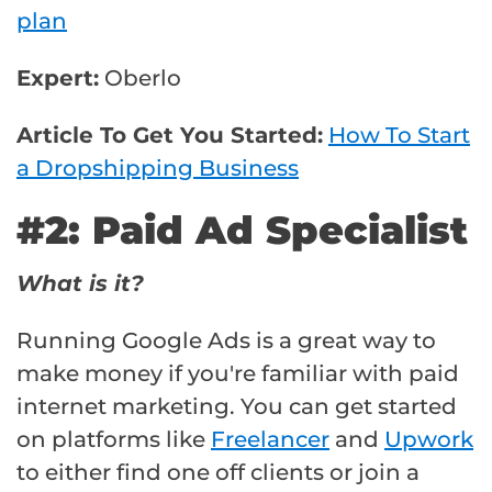
plan
Expert:
Oberlo
Article To Get You Started:
How To Start
a Dropshipping Business
#2: Paid Ad Specialist
What is it?
Running Google Ads is a great way to
make money if you're familiar with paid
internet marketing. You can get started
on platforms like
Freelancer
and
Upwork
to either find one off clients or join a