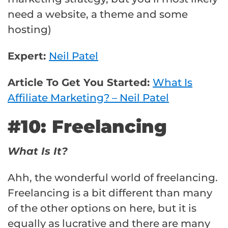
need a website, a theme and some
hosting)
Expert:
Neil Patel
Article To Get You Started:
What Is
Affiliate Marketing? – Neil Patel
#10: Freelancing
What Is It?
Ahh, the wonderful world of freelancing.
Freelancing is a bit different than many
of the other options on here, but it is
equally as lucrative and there are many