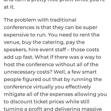
at it.
The problem with traditional
conferences is that they can be super
expensive to run. You need to rent the
venue, buy the catering, pay the
speakers, hire event staff – those costs
add up fast. What if there was a way to
host the conference without all of the
unnecessary costs? Well, a few smart
people figured out that by running the
conference virtually you effectively
mitigate all of the expenses allowing you
to discount ticket prices while still
turning a profit and delivering massive