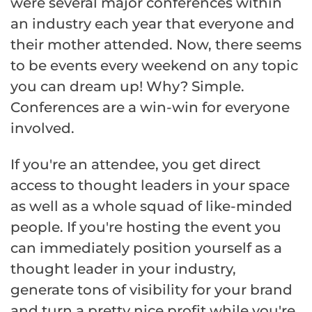
were several major conferences within
an industry each year that everyone and
their mother attended. Now, there seems
to be events every weekend on any topic
you can dream up! Why? Simple.
Conferences are a win-win for everyone
involved.
If you're an attendee, you get direct
access to thought leaders in your space
as well as a whole squad of like-minded
people. If you're hosting the event you
can immediately position yourself as a
thought leader in your industry,
generate tons of visibility for your brand
and turn a pretty nice profit while you're