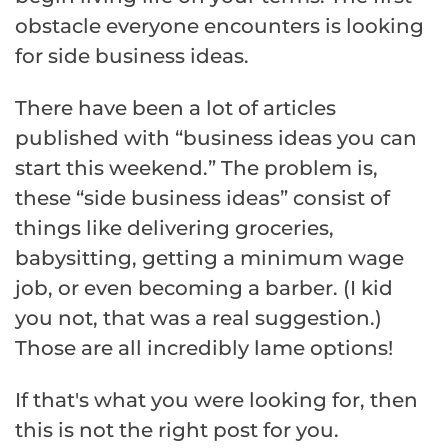
obstacle everyone encounters is looking
for side business ideas.
There have been a lot of articles
published with “business ideas you can
start this weekend.” The problem is,
these “side business ideas” consist of
things like delivering groceries,
babysitting, getting a minimum wage
job, or even becoming a barber. (I kid
you not, that was a real suggestion.)
Those are all incredibly lame options!
If that's what you were looking for, then
this is not the right post for you.