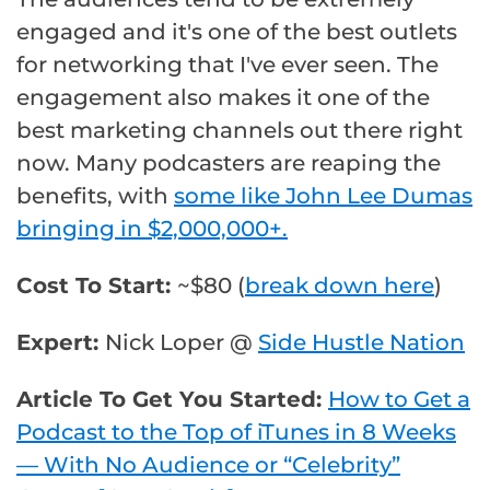
engaged and it's one of the best outlets
for networking that I've ever seen. The
engagement also makes it one of the
best marketing channels out there right
now. Many podcasters are reaping the
benefits, with
some like John Lee Dumas
bringing in $2,000,000+.
Cost To Start:
~$80 (
break down here
)
Expert:
Nick Loper @
Side Hustle Nation
Article To Get You Started:
How to Get a
Podcast to the Top of iTunes in 8 Weeks
— With No Audience or “Celebrity”