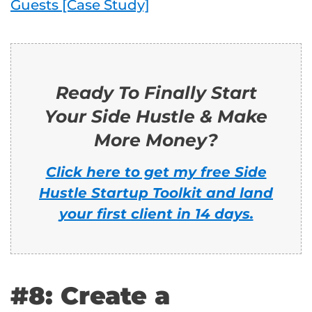
Guests [Case Study]
Ready To Finally Start
Your Side Hustle & Make
More Money?
Click here to get my free Side
Hustle Startup Toolkit and land
your first client in 14 days.
#8: Create a