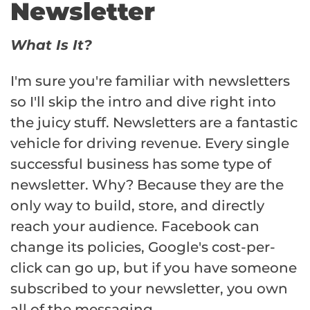
Newsletter
What Is It?
I'm sure you're familiar with newsletters
so I'll skip the intro and dive right into
the juicy stuff. Newsletters are a fantastic
vehicle for driving revenue. Every single
successful business has some type of
newsletter. Why? Because they are the
only way to build, store, and directly
reach your audience. Facebook can
change its policies, Google's cost-per-
click can go up, but if you have someone
subscribed to your newsletter, you own
all of the messaging.