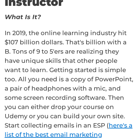
Instructor
What Is It?
In 2019, the online learning industry hit
$107 billion dollars. That's billion with a
B. Tons of 9 to 5'ers are realizing they
have unique skills that other people
want to learn. Getting started is simple
too. All you need is a copy of PowerPoint,
a pair of headphones with a mic, and
some screen recording software. Then
you can either drop your course on
Udemy or you can build your own site.
Start collecting emails in an ESP (
here's a
list of the best email marketing