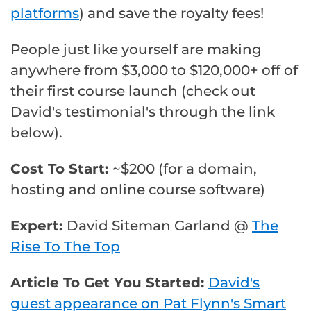
platforms
) and save the royalty fees!
People just like yourself are making
anywhere from $3,000 to $120,000+ off of
their first course launch (check out
David's testimonial's through the link
below).
Cost To Start:
~$200 (for a domain,
hosting and online course software)
Expert:
David Siteman Garland @
The
Rise To The Top
Article To Get You Started:
David's
guest appearance on Pat Flynn's Smart