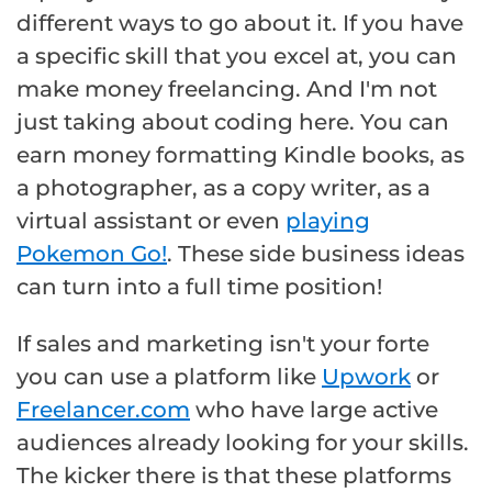
different ways to go about it. If you have
a specific skill that you excel at, you can
make money freelancing. And I'm not
just taking about coding here. You can
earn money formatting Kindle books, as
a photographer, as a copy writer, as a
virtual assistant or even
playing
Pokemon Go!
. These side business ideas
can turn into a full time position!
If sales and marketing isn't your forte
you can use a platform like
Upwork
or
Freelancer.com
who have large active
audiences already looking for your skills.
The kicker there is that these platforms