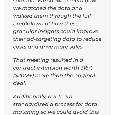
solution. We showed them how
we matched the data and
walked them through the full
breakdown of how these
granular insights could improve
their ad-targeting data to reduce
costs and drive more sales.
That meeting resulted in a
contract extension worth 316%
($20M+) more than the original
deal.
Additionally, our team
standardized a process for data
matching so we could avoid this