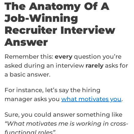
The Anatomy Of A
Job-Winning
Recruiter Interview
Answer
Remember this:
every
question you’re
asked during an interview
rarely
asks for
a basic answer.
For instance, let’s say the hiring
manager asks you
what motivates you
.
Sure, you could answer something like
“What motivates me is working in cross-
functional roles”.