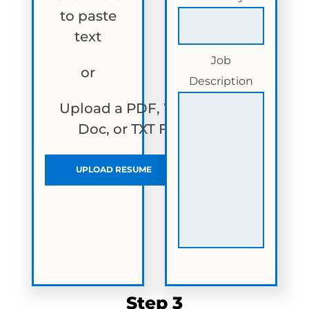
to paste
text
Job
or
Description
Upload a PDF, Word
Doc, or TXT File
UPLOAD RESUME
Step 3