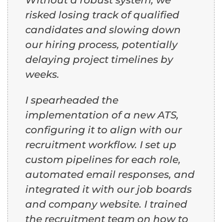
risked losing track of qualified
candidates and slowing down
our hiring process, potentially
delaying project timelines by
weeks.
I spearheaded the
implementation of a new ATS,
configuring it to align with our
recruitment workflow. I set up
custom pipelines for each role,
automated email responses, and
integrated it with our job boards
and company website. I trained
the recruitment team on how to