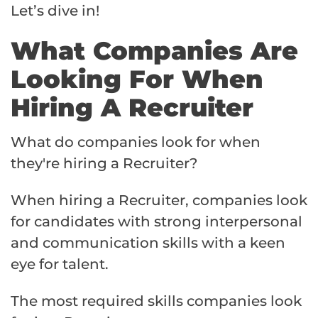
Let’s dive in!
What Companies Are
Looking For When
Hiring A Recruiter
What do companies look for when
they're hiring a Recruiter?
When hiring a Recruiter, companies look
for candidates with strong interpersonal
and communication skills with a keen
eye for talent.
The most required skills companies look