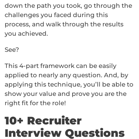
down the path you took, go through the
challenges you faced during this
process, and walk through the results
you achieved.
See?
This 4-part framework can be easily
applied to nearly any question. And, by
applying this technique, you’ll be able to
show your value and prove you are the
right fit for the role!
10+ Recruiter
Interview Questions