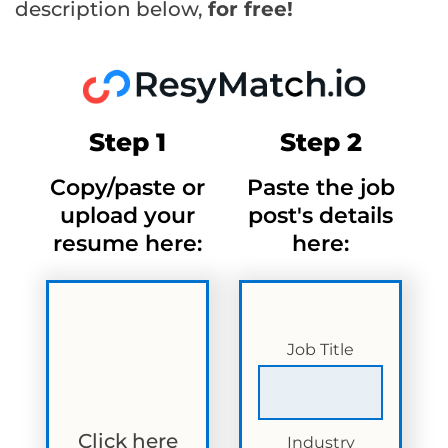
description below,
for free!
Step 1
Step 2
Copy/paste or
Paste the job
upload your
post's details
resume here:
here:
Job Title
Click here
Industry