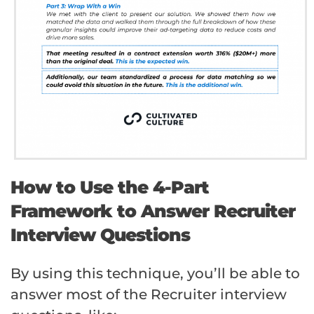
How to Use the 4-Part
Framework to Answer Recruiter
Interview Questions
By using this technique, you’ll be able to
answer most of the Recruiter interview