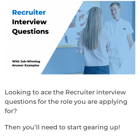
Looking to ace the Recruiter interview
questions for the role you are applying
for?
Then you’ll need to start gearing up!