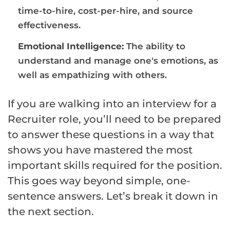
time-to-hire, cost-per-hire, and source
effectiveness.
Emotional Intelligence:
The ability to
understand and manage one's emotions, as
well as empathizing with others.
If you are walking into an interview for a
Recruiter role, you’ll need to be prepared
to answer these questions in a way that
shows you have mastered the most
important skills required for the position.
This goes way beyond simple, one-
sentence answers. Let’s break it down in
the next section.