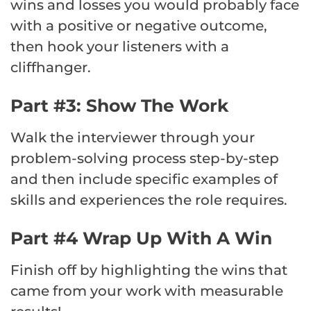
wins and losses you would probably face
with a positive or negative outcome,
then hook your listeners with a
cliffhanger.
Part #3: Show The Work
Walk the interviewer through your
problem-solving process step-by-step
and then include specific examples of
skills and experiences the role requires.
Part #4 Wrap Up With A Win
Finish off by highlighting the wins that
came from your work with measurable