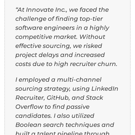
“At Innovate Inc., we faced the
challenge of finding top-tier
software engineers in a highly
competitive market. Without
effective sourcing, we risked
project delays and increased
costs due to high recruiter churn.
I employed a multi-channel
sourcing strategy, using LinkedIn
Recruiter, GitHub, and Stack
Overflow to find passive
candidates. I also utilized
Boolean search techniques and
built a talent pipeline through