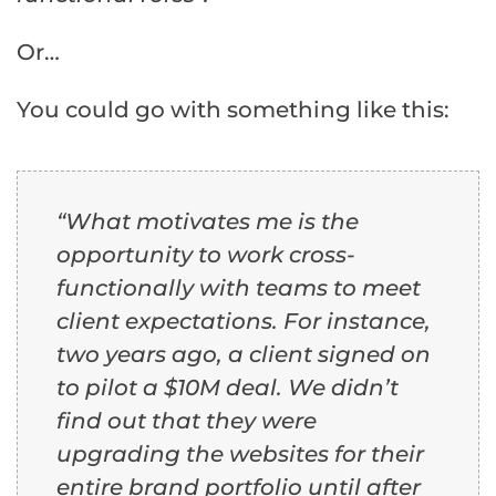
Or…
You could go with something like this:
“What motivates me is the
opportunity to work cross-
functionally with teams to meet
client expectations. For instance,
two years ago, a client signed on
to pilot a $10M deal. We didn’t
find out that they were
upgrading the websites for their
entire brand portfolio until after