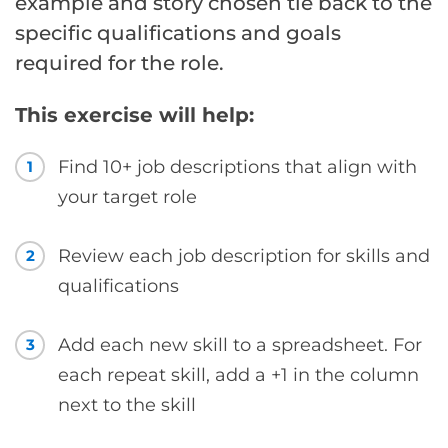
example and story chosen tie back to the
specific qualifications and goals
required for the role.
This exercise will help:
Find 10+ job descriptions that align with
1
your target role
Review each job description for skills and
2
qualifications
Add each new skill to a spreadsheet. For
3
each repeat skill, add a +1 in the column
next to the skill