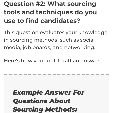
Question #2: What sourcing
tools and techniques do you
use to find candidates?
This question evaluates your knowledge
in sourcing methods, such as social
media, job boards, and networking.
Here’s how you could craft an answer:
Example Answer For
Questions About
Sourcing Methods: