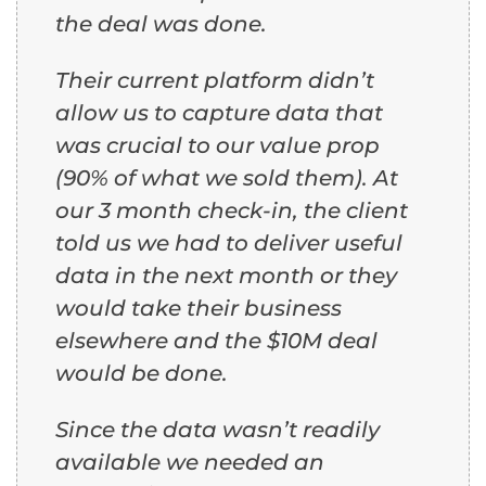
the deal was done.
Their current platform didn’t
allow us to capture data that
was crucial to our value prop
(90% of what we sold them). At
our 3 month check-in, the client
told us we had to deliver useful
data in the next month or they
would take their business
elsewhere and the $10M deal
would be done.
Since the data wasn’t readily
available we needed an