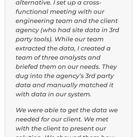
alternative. I set up a cross-
functional meeting with our
engineering team and the client
agency (who had site data in 3rd
party tools). While our team
extracted the data, I created a
team of three analysts and
briefed them on our needs. They
dug into the agency’s 3rd party
data and manually matched it
with data in our system.
We were able to get the data we
needed for our client. We met
with the client to present our