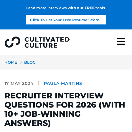
Land more interviews with our
FREE
tools.
Click To Get Your Free Resume Score
HOME
BLOG
17 MAY 2024
PAULA MARTINS
RECRUITER INTERVIEW
QUESTIONS FOR 2026 (WITH
10+ JOB-WINNING
ANSWERS)