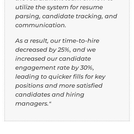
utilize the system for resume
parsing, candidate tracking, and
communication.
As a result, our time-to-hire
decreased by 25%, and we
increased our candidate
engagement rate by 30%,
leading to quicker fills for key
positions and more satisfied
candidates and hiring
managers.
“