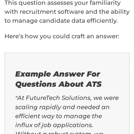
This question assesses your familiarity
with recruitment software and the ability
to manage candidate data efficiently.
Here’s how you could craft an answer:
Example Answer For
Questions About ATS
At FutureTech Solutions, we were
“
scaling rapidly and needed an
efficient way to manage the
influx of job applications.
Without a robust system, we