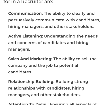
for in a Recruiter are:
Communication:
The ability to clearly and
persuasively communicate with candidates,
hiring managers, and other stakeholders.
Active Listening:
Understanding the needs
and concerns of candidates and hiring
managers.
Sales And Marketing:
The ability to sell the
company and the job to potential
candidates.
Relationship Building:
Building strong
relationships with candidates, hiring
managers, and other stakeholders.
Attention To Detail:
Ensuring all aspects of