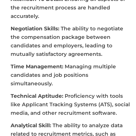
the recruitment process are handled
accurately.
Negotiation Skills:
The ability to negotiate
the compensation package between
candidates and employers, leading to
mutually satisfactory agreements.
Time Management:
Managing multiple
candidates and job positions
simultaneously.
Technical Aptitude:
Proficiency with tools
like Applicant Tracking Systems (ATS), social
media, and other recruitment software.
Analytical Skill:
The ability to analyze data
related to recruitment metrics, such as