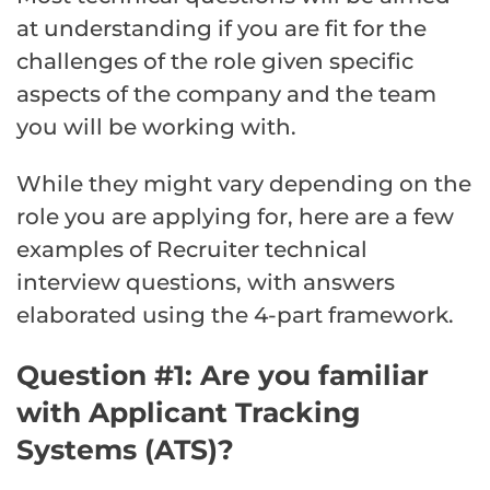
at understanding if you are fit for the
challenges of the role given specific
aspects of the company and the team
you will be working with.
While they might vary depending on the
role you are applying for, here are a few
examples of Recruiter technical
interview questions, with answers
elaborated using the 4-part framework.
Question #1: Are you familiar
with Applicant Tracking
Systems (ATS)?