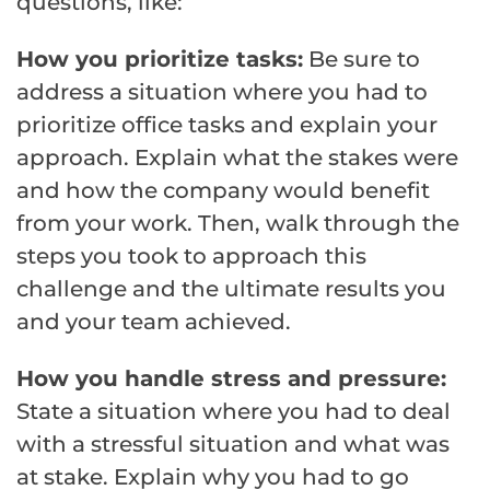
questions, like:
How you prioritize tasks:
Be sure to
address a situation where you had to
prioritize office tasks and explain your
approach. Explain what the stakes were
and how the company would benefit
from your work. Then, walk through the
steps you took to approach this
challenge and the ultimate results you
and your team achieved.
How you handle stress and pressure:
State a situation where you had to deal
with a stressful situation and what was
at stake. Explain why you had to go