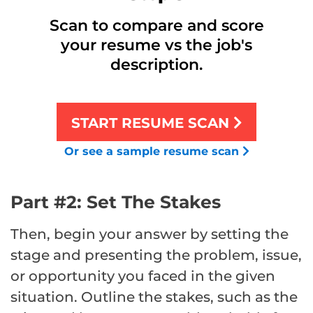
Scan to compare and score
your resume vs the job's
description.
START RESUME SCAN
Or see a sample resume scan
Part #2: Set The Stakes
Then, begin your answer by setting the
stage and presenting the problem, issue,
or opportunity you faced in the given
situation. Outline the stakes, such as the