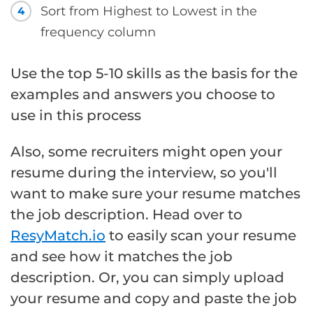
Sort from Highest to Lowest in the
4
frequency column
Use the top 5-10 skills as the basis for the
examples and answers you choose to
use in this process
Also, some recruiters might open your
resume during the interview, so you'll
want to make sure your resume matches
the job description. Head over to
ResyMatch.io
to easily scan your resume
and see how it matches the job
description. Or, you can simply upload
your resume and copy and paste the job