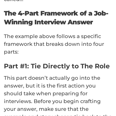
The 4-Part Framework of a Job-
Winning Interview Answer
The example above follows a specific
framework that breaks down into four
parts:
Part #1: Tie Directly to The Role
This part doesn’t actually go into the
answer, but it is the first action you
should take when preparing for
interviews. Before you begin crafting
your answer, make sure that the