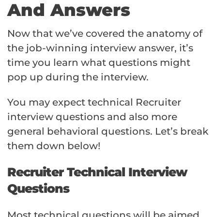
And Answers
Now that we’ve covered the anatomy of
the job-winning interview answer, it’s
time you learn what questions might
pop up during the interview.
You may expect technical Recruiter
interview questions and also more
general behavioral questions. Let’s break
them down below!
Recruiter Technical Interview
Questions
Most technical questions will be aimed