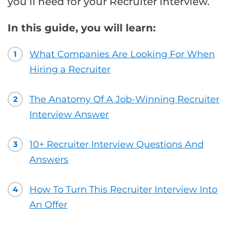
you’ll need for your Recruiter interview.
In this guide, you will learn:
What Companies Are Looking For When
1
Hiring a Recruiter
The Anatomy Of A Job-Winning Recruiter
2
Interview Answer
10+ Recruiter Interview Questions And
3
Answers
How To Turn This Recruiter Interview Into
4
An Offer