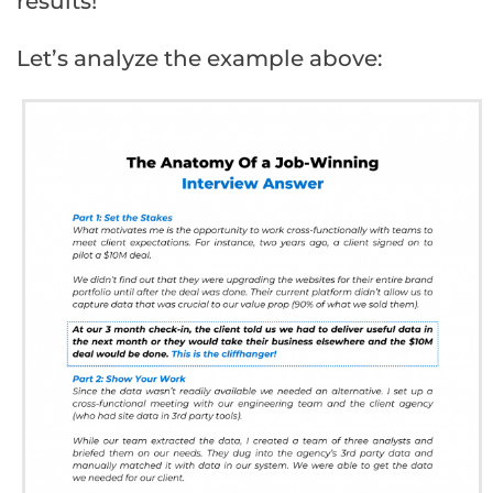
results!
Let’s analyze the example above: