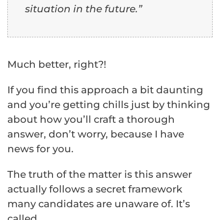
situation in the future.”
Much better, right?!
If you find this approach a bit daunting
and you’re getting chills just by thinking
about how you’ll craft a thorough
answer, don’t worry, because I have
news for you.
The truth of the matter is this answer
actually follows a secret framework
many candidates are unaware of. It’s
called…