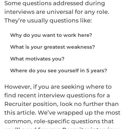
Some questions addressed during
interviews are universal for any role.
They’re usually questions like:
Why do you want to work here?
What is your greatest weakness?
What motivates you?
Where do you see yourself in 5 years?
However, if you are seeking where to
find recent interview questions for a
Recruiter position, look no further than
this article. We’ve wrapped up the most
common, role-specific questions that