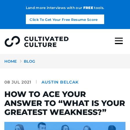
Land more interviews with our
FREE
tools.
Click To Get Your Free Resume Score
HOME
BLOG
08 JUL 2021
AUSTIN BELCAK
HOW TO ACE YOUR
ANSWER TO “WHAT IS YOUR
GREATEST WEAKNESS?”