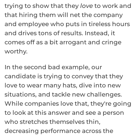
trying to show that they
love
to work and
that hiring them will net the company
and employee who puts in tireless hours
and drives tons of results. Instead, it
comes off as a bit arrogant and cringe
worthy.
In the second bad example, our
candidate is trying to convey that they
love to wear many hats, dive into new
situations, and tackle new challenges.
While companies love that, they're going
to look at this answer and see a person
who stretches themselves thin,
decreasing performance across the