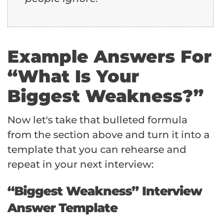
Example Answers For
“What Is Your
Biggest Weakness?”
Now let's take that bulleted formula
from the section above and turn it into a
template that you can rehearse and
repeat in your next interview:
“Biggest Weakness” Interview
Answer Template