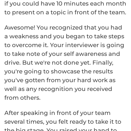
if you could have 10 minutes each month
to present on a topic in front of the team.
Awesome! You recognized that you had
a weakness and you began to take steps
to overcome it. Your interviewer is going
to take note of your self awareness and
drive. But we're not done yet. Finally,
you're going to showcase the results
you've gotten from your hard work as
well as any recognition you received
from others.
After speaking in front of your team
several times, you felt ready to take it to
the big stage. You raised your hand to