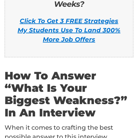
Weeks?
Click To Get 3 FREE Strategies
My Students Use To Land 300%
More Job Offers
How To Answer
“What Is Your
Biggest Weakness?”
In An Interview
When it comes to crafting the best
possible answer to this interview