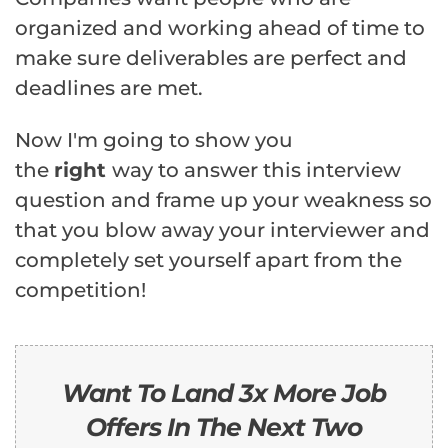
organized and working ahead of time to
make sure deliverables are perfect and
deadlines are met.
Now I'm going to show you
the
right
way to answer this interview
question and frame up your weakness so
that you blow away your interviewer and
completely set yourself apart from the
competition!
Want To Land 3x More Job
Offers In The Next Two