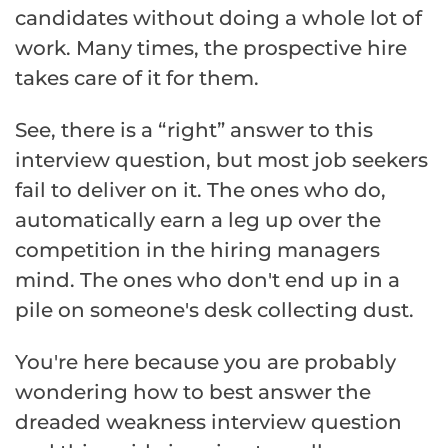
candidates without doing a whole lot of
work. Many times, the prospective hire
takes care of it for them.
See, there is a “right” answer to this
interview question, but most job seekers
fail to deliver on it. The ones who do,
automatically earn a leg up over the
competition in the hiring managers
mind. The ones who don't end up in a
pile on someone's desk collecting dust.
You're here because you are probably
wondering how to best answer the
dreaded weakness interview question