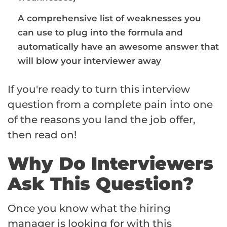
A comprehensive list of weaknesses you
can use to plug into the formula and
automatically have an awesome answer that
will blow your interviewer away
If you're ready to turn this interview
question from a complete pain into one
of the reasons you land the job offer,
then read on!
Why Do Interviewers
Ask This Question?
Once you know what the hiring
manager is looking for with this