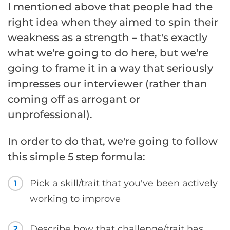
I mentioned above that people had the
right idea when they aimed to spin their
weakness as a strength – that's exactly
what we're going to do here, but we're
going to frame it in a way that seriously
impresses our interviewer (rather than
coming off as arrogant or
unprofessional).
In order to do that, we're going to follow
this simple 5 step formula:
Pick a skill/trait that you've been actively
1
working to improve
Describe how that challenge/trait has
2