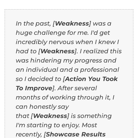
In the past, [
Weakness
] was a
huge challenge for me. I'd get
incredibly nervous when I knew I
had to [
Weakness
]. I realized this
was hindering my progress and
an individual and a professional
so I decided to [
Action You Took
To Improve
]. After several
months of working through it, I
can honestly say
that [
Weakness
] is something
I'm starting to enjoy. Most
recently, [
Showcase Results