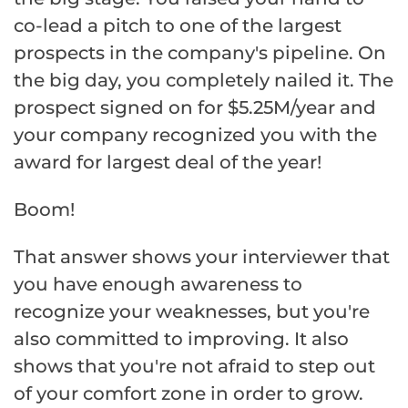
co-lead a pitch to one of the largest
prospects in the company's pipeline. On
the big day, you completely nailed it. The
prospect signed on for $5.25M/year and
your company recognized you with the
award for largest deal of the year!
Boom!
That answer shows your interviewer that
you have enough awareness to
recognize your weaknesses, but you're
also committed to improving. It also
shows that you're not afraid to step out
of your comfort zone in order to grow.