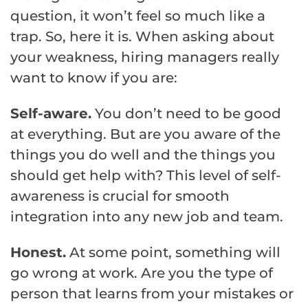
question, it won’t feel so much like a
trap. So, here it is. When asking about
your weakness, hiring managers really
want to know if you are:
Self-aware.
You don’t need to be good
at everything. But are you aware of the
things you do well and the things you
should get help with? This level of self-
awareness is crucial for smooth
integration into any new job and team.
Honest.
At some point, something will
go wrong at work. Are you the type of
person that learns from your mistakes or