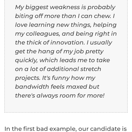
My biggest weakness is probably
biting off more than I can chew. I
love learning new things, helping
my colleagues, and being right in
the thick of innovation. I usually
get the hang of my job pretty
quickly, which leads me to take
on a lot of additional stretch
projects. It's funny how my
bandwidth feels maxed but
there's always room for more!
In the first bad example, our candidate is