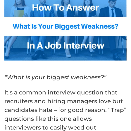
“What is your biggest weakness?”
It's a common interview question that
recruiters and hiring managers love but
candidates hate – for good reason. “Trap”
questions like this one allows
interviewers to easily weed out