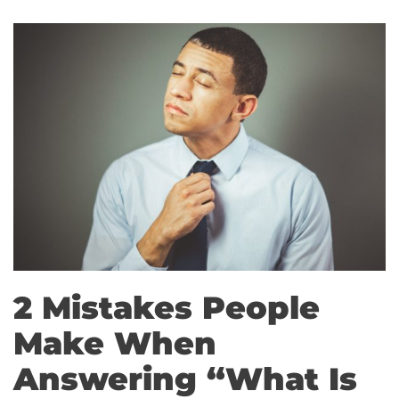
2 Mistakes People
Make When
Answering “What Is