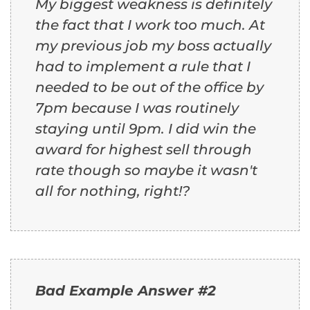
My biggest weakness is definitely
the fact that I work too much. At
my previous job my boss actually
had to implement a rule that I
needed to be out of the office by
7pm because I was routinely
staying until 9pm. I did win the
award for highest sell through
rate though so maybe it wasn't
all for nothing, right!?
Bad Example Answer #2