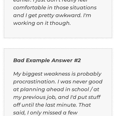
comfortable in those situations
and I get pretty awkward. I'm
working on it though.
Bad Example Answer #2
My biggest weakness is probably
procrastination. I was never good
at planning ahead in school / at
my previous job, and I'd put stuff
off until the last minute. That
said, I only missed a few