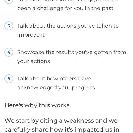
been a challenge for you in the past
Talk about the actions you've taken to
3
improve it
Showcase the results you've gotten from
4
your actions
Talk about how others have
5
acknowledged your progress
Here's why this works.
We start by citing a weakness and we
carefully share how it's impacted us in