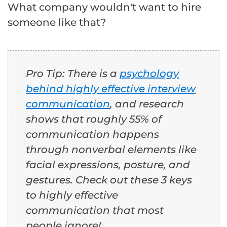
What company wouldn't want to hire
someone like that?
Pro Tip: There is a
psychology
behind highly effective interview
communication
, and research
shows that roughly 55% of
communication happens
through nonverbal elements like
facial expressions, posture, and
gestures. Check out these 3 keys
to highly effective
communication that most
people ignore!