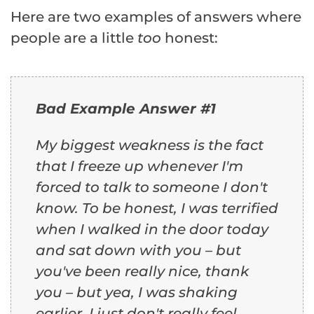
Here are two examples of answers where
people are a little
too
honest:
Bad Example Answer #1
My biggest weakness is the fact
that I freeze up whenever I'm
forced to talk to someone I don't
know. To be honest, I was terrified
when I walked in the door today
and sat down with you – but
you've been really nice, thank
you – but yea, I was shaking
earlier. I just don't really feel