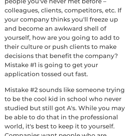
people you've never met before –
colleagues, clients, competitors, etc. If
your company thinks you'll freeze up
and become an awkward shell of
yourself, how are you going to add to
their culture or push clients to make
decisions that benefit the company?
Mistake #1 is going to get your
application tossed out fast.
Mistake #2 sounds like someone trying
to be the cool kid in school who never
studied but still got A's. While you may
be able to do that in the professional
world, it's best to keep it to yourself.
Companies want people who are