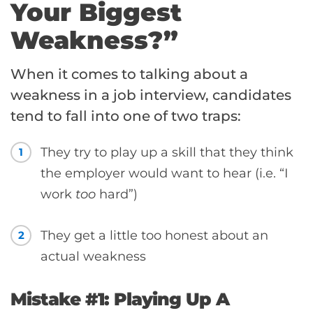
Your Biggest
Weakness?”
When it comes to talking about a
weakness in a job interview, candidates
tend to fall into one of two traps:
They try to play up a skill that they think
1
the employer would want to hear (i.e. “I
work
too
hard”)
They get a little too honest about an
2
actual weakness
Mistake #1: Playing Up A