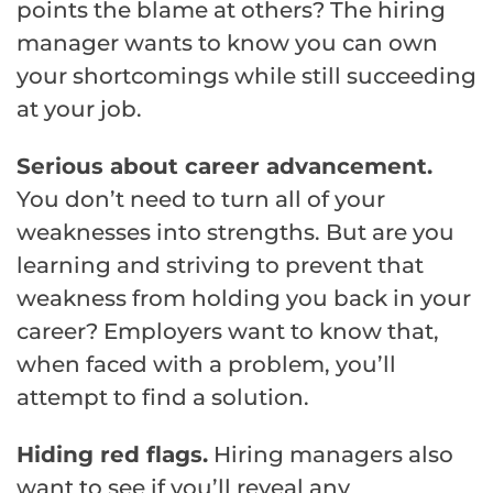
points the blame at others? The hiring
manager wants to know you can own
your shortcomings while still succeeding
at your job.
Serious about career advancement.
You don’t need to turn all of your
weaknesses into strengths. But are you
learning and striving to prevent that
weakness from holding you back in your
career? Employers want to know that,
when faced with a problem, you’ll
attempt to find a solution.
Hiding red flags.
Hiring managers also
want to see if you’ll reveal any