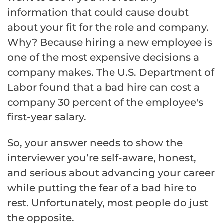
information that could cause doubt
about your fit for the role and company.
Why? Because hiring a new employee is
one of the most expensive decisions a
company makes. The U.S. Department of
Labor found that a bad hire can cost a
company 30 percent of the employee's
first-year salary.
So, your answer needs to show the
interviewer you’re self-aware, honest,
and serious about advancing your career
while putting the fear of a bad hire to
rest. Unfortunately, most people do just
the opposite.