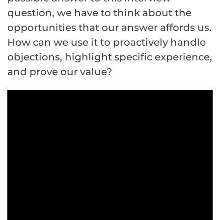
question, we have to think about the
opportunities that our answer affords us.
How can we use it to proactively handle
objections, highlight specific experience,
and prove our value?