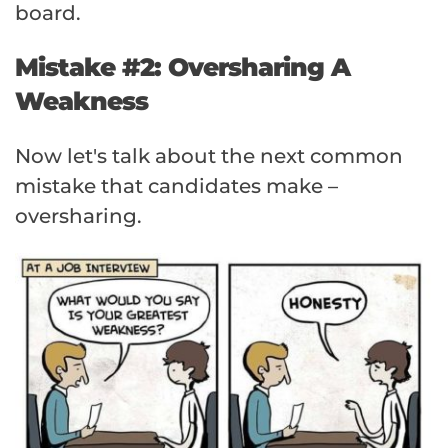
board.
Mistake #2: Oversharing A
Weakness
Now let's talk about the next common
mistake that candidates make –
oversharing.