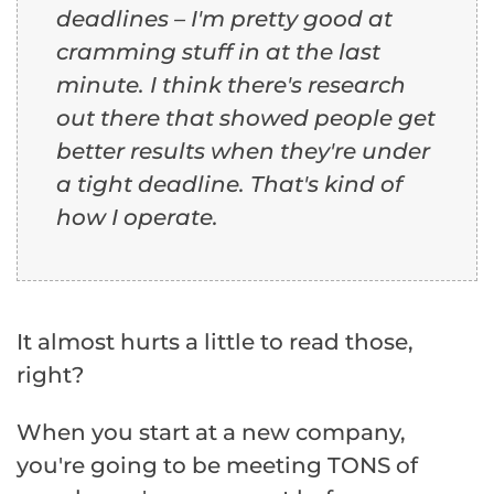
deadlines – I'm pretty good at
cramming stuff in at the last
minute. I think there's research
out there that showed people get
better results when they're under
a tight deadline. That's kind of
how I operate.
It almost hurts a little to read those,
right?
When you start at a new company,
you're going to be meeting TONS of