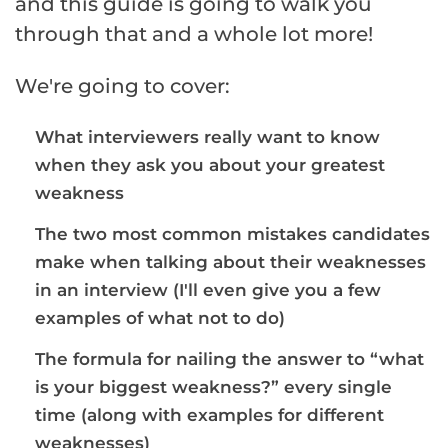
and this guide is going to walk you
through that and a whole lot more!
We're going to cover:
What interviewers really want to know
when they ask you about your greatest
weakness
The two most common mistakes candidates
make when talking about their weaknesses
in an interview (I'll even give you a few
examples of what not to do)
The formula for nailing the answer to “what
is your biggest weakness?” every single
time (along with examples for different
weaknesses)