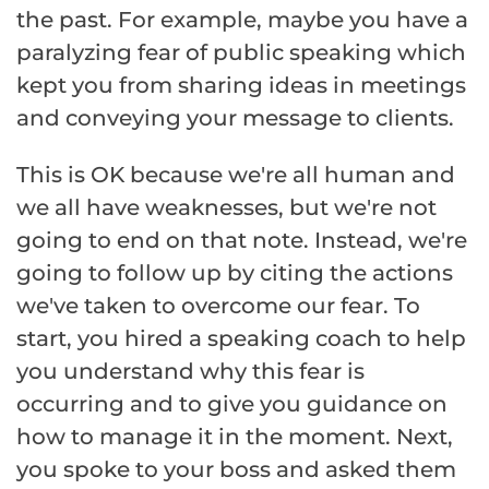
the past. For example, maybe you have a
paralyzing fear of public speaking which
kept you from sharing ideas in meetings
and conveying your message to clients.
This is OK because we're all human and
we all have weaknesses, but we're not
going to end on that note. Instead, we're
going to follow up by citing the actions
we've taken to overcome our fear. To
start, you hired a speaking coach to help
you understand why this fear is
occurring and to give you guidance on
how to manage it in the moment. Next,
you spoke to your boss and asked them