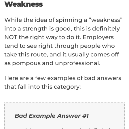
Weakness
While the idea of spinning a “weakness”
into a strength is good, this is definitely
NOT the right way to do it. Employers
tend to see right through people who
take this route, and it usually comes off
as pompous and unprofessional.
Here are a few examples of bad answers
that fall into this category:
Bad Example Answer #1