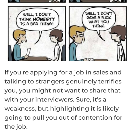
If you're applying for a job in sales and
talking to strangers genuinely terrifies
you, you might not want to share that
with your interviewers. Sure, it's a
weakness, but highlighting it is likely
going to pull you out of contention for
the job.