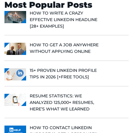
Most Popular Posts
HOW TO WRITE A CRAZY
EFFECTIVE LINKEDIN HEADLINE
[28+ EXAMPLES]
HOW TO GET A JOB ANYWHERE
WITHOUT APPLYING ONLINE
15+ PROVEN LINKEDIN PROFILE
TIPS IN 2026 [+FREE TOOLS]
RESUME STATISTICS: WE
ANALYZED 125,000+ RESUMES,
HERE’S WHAT WE LEARNED
HOW TO CONTACT LINKEDIN