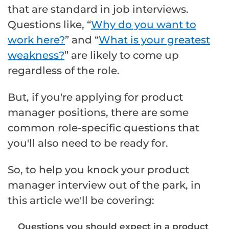
that are standard in job interviews.
Questions like, “
Why do you want to
work here?
” and “
What is your greatest
weakness?
” are likely to come up
regardless of the role.
But, if you're applying for product
manager positions, there are some
common role-specific questions that
you'll also need to be ready for.
So, to help you knock your product
manager interview out of the park, in
this article we'll be covering:
Questions you should expect in a product