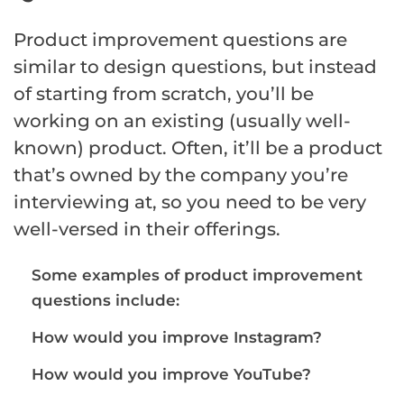
Product improvement questions are
similar to design questions, but instead
of starting from scratch, you’ll be
working on an existing (usually well-
known) product. Often, it’ll be a product
that’s owned by the company you’re
interviewing at, so you need to be very
well-versed in their offerings.
Some examples of product improvement
questions include:
How would you improve Instagram?
How would you improve YouTube?