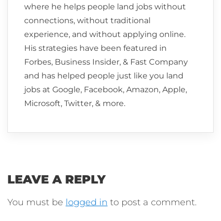
where he helps people land jobs without
connections, without traditional
experience, and without applying online.
His strategies have been featured in
Forbes, Business Insider, & Fast Company
and has helped people just like you land
jobs at Google, Facebook, Amazon, Apple,
Microsoft, Twitter, & more.
LEAVE A REPLY
You must be
logged in
to post a comment.