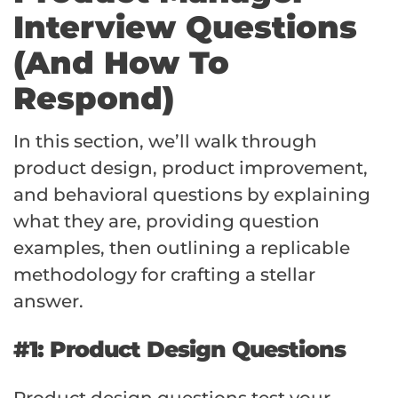
Interview Questions
(And How To
Respond)
In this section, we’ll walk through
product design, product improvement,
and behavioral questions by explaining
what they are, providing question
examples, then outlining a replicable
methodology for crafting a stellar
answer.
#1: Product Design Questions
Product design questions test your