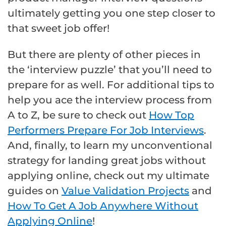
ultimately getting you one step closer to
that sweet job offer!
But there are plenty of other pieces in
the ‘interview puzzle’ that you’ll need to
prepare for as well. For additional tips to
help you ace the interview process from
A to Z, be sure to check out
How Top
Performers Prepare For Job Interviews
.
And, finally, to learn my unconventional
strategy for landing great jobs without
applying online, check out my ultimate
guides on
Value Validation Projects
and
How To Get A Job Anywhere Without
Applying Online
!