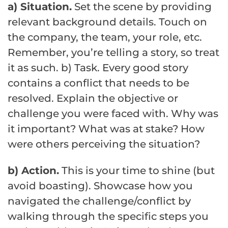
a) Situation.
Set the scene by providing
relevant background details. Touch on
the company, the team, your role, etc.
Remember, you’re telling a story, so treat
it as such. b) Task. Every good story
contains a conflict that needs to be
resolved. Explain the objective or
challenge you were faced with. Why was
it important? What was at stake? How
were others perceiving the situation?
b) Action.
This is your time to shine (but
avoid boasting). Showcase how you
navigated the challenge/conflict by
walking through the specific steps you