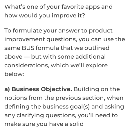
What’s one of your favorite apps and
how would you improve it?
To formulate your answer to product
improvement questions, you can use the
same BUS formula that we outlined
above — but with some additional
considerations, which we’ll explore
below:
a) Business Objective.
Building on the
notions from the previous section, when
defining the business goal(s) and asking
any clarifying questions, you’ll need to
make sure you have a solid