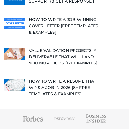
SUPPORT (& GET A RESPONSE!)
HOW TO WRITE A JOB-WINNING
COVER LETTER [FREE TEMPLATES
& EXAMPLES]
VALUE VALIDATION PROJECTS: A
DELIVERABLE THAT WILL LAND
YOU MORE JOBS [12+ EXAMPLES]
HOW TO WRITE A RESUME THAT
WINS A JOB IN 2026 [8+ FREE
TEMPLATES & EXAMPLES]