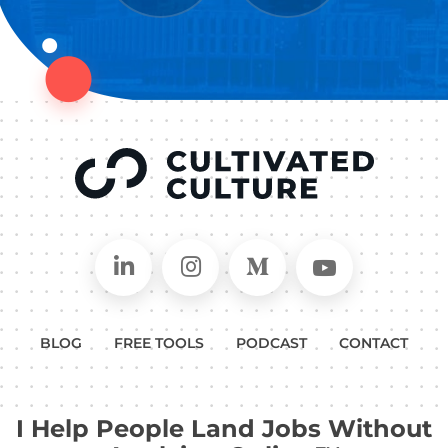
Connect on LinkedIn
Follow in Instagram
Follow on Medium
Follow on
BLOG
FREE TOOLS
PODCAST
CONTACT
I Help People Land Jobs Without