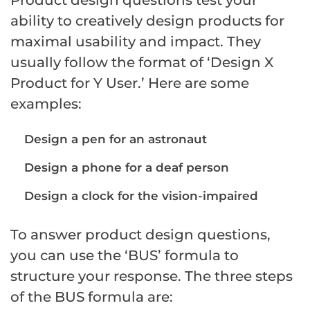
ability to creatively design products for
maximal usability and impact. They
usually follow the format of ‘Design X
Product for Y User.’ Here are some
examples:
Design a pen for an astronaut
Design a phone for a deaf person
Design a clock for the vision-impaired
To answer product design questions,
you can use the ‘BUS’ formula to
structure your response. The three steps
of the BUS formula are: