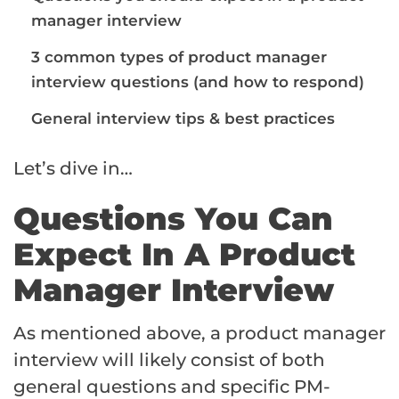
manager interview
3 common types of product manager
interview questions (and how to respond)
General interview tips & best practices
Let’s dive in…
Questions You Can
Expect In A Product
Manager Interview
As mentioned above, a product manager
interview will likely consist of both
general questions and specific PM-