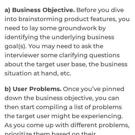
a) Business Objective.
Before you dive
into brainstorming product features, you
need to lay some groundwork by
identifying the underlying business
goal(s). You may need to ask the
interviewer some clarifying questions
about the target user base, the business
situation at hand, etc.
b) User Problems.
Once you’ve pinned
down the business objective, you can
then start compiling a list of problems
the target user might be experiencing.
As you come up with different problems,
prioritize them based on their