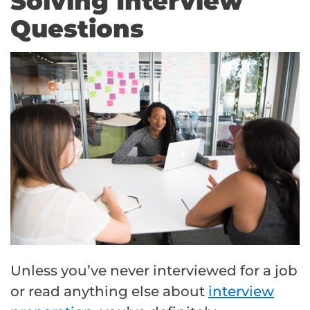
Solving Interview
Questions
Unless you’ve never interviewed for a job
or read anything else about
interview