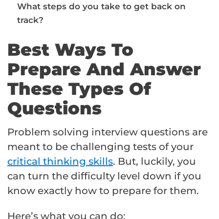
What steps do you take to get back on
track?
Best Ways To
Prepare And Answer
These Types Of
Questions
Problem solving interview questions are
meant to be challenging tests of your
critical thinking skills
. But, luckily, you
can turn the difficulty level down if you
know exactly how to prepare for them.
Here’s what you can do: