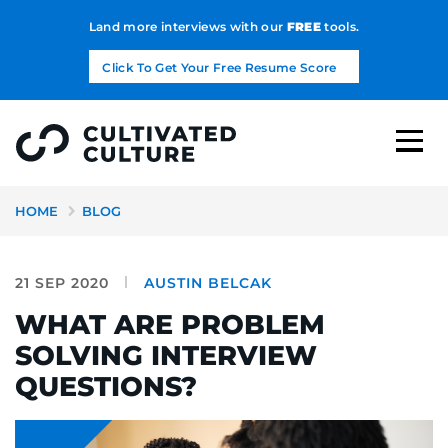
Land more interviews with our
FREE
tools.
Click To Get Your Free Resume Score
HOME
BLOG
21 SEP 2020
AUSTIN BELCAK
WHAT ARE PROBLEM
SOLVING INTERVIEW
QUESTIONS?