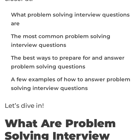
What problem solving interview questions
are
The most common problem solving
interview questions
The best ways to prepare for and answer
problem solving questions
A few examples of how to answer problem
solving interview questions
Let’s dive in!
What Are Problem
Solving Interview