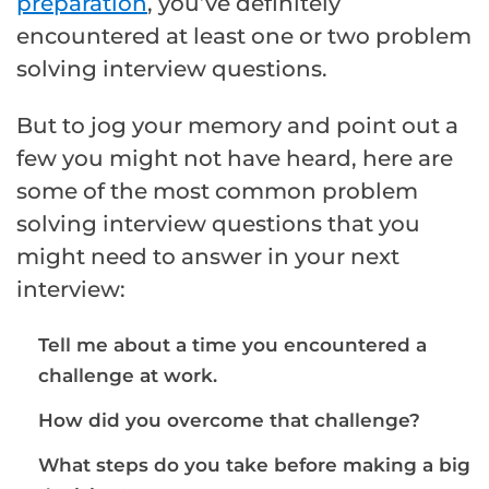
preparation
, you’ve definitely
encountered at least one or two problem
solving interview questions.
But to jog your memory and point out a
few you might not have heard, here are
some of the most common problem
solving interview questions that you
might need to answer in your next
interview:
Tell me about a time you encountered a
challenge at work.
How did you overcome that challenge?
What steps do you take before making a big