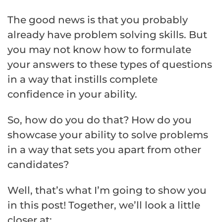
The good news is that you probably
already have problem solving skills. But
you may not know how to formulate
your answers to these types of questions
in a way that instills complete
confidence in your ability.
So, how do you do that? How do you
showcase your ability to solve problems
in a way that sets you apart from other
candidates?
Well, that’s what I’m going to show you
in this post! Together, we’ll look a little
closer at: