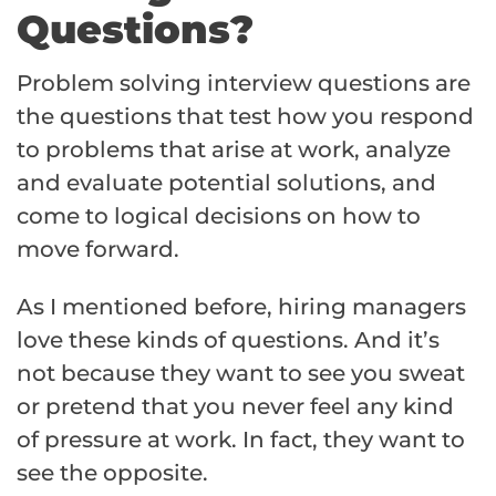
Questions?
Problem solving interview questions are
the questions that test how you respond
to problems that arise at work, analyze
and evaluate potential solutions, and
come to logical decisions on how to
move forward.
As I mentioned before, hiring managers
love these kinds of questions. And it’s
not because they want to see you sweat
or pretend that you never feel any kind
of pressure at work. In fact, they want to
see the opposite.