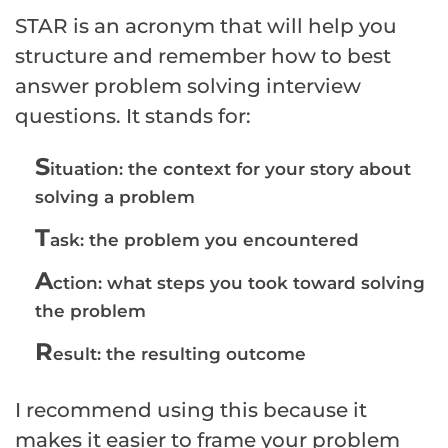
STAR is an acronym that will help you
structure and remember how to best
answer problem solving interview
questions. It stands for:
S
ituation: the context for your story about
solving a problem
T
ask: the problem you encountered
A
ction: what steps you took toward solving
the problem
R
esult: the resulting outcome
I recommend using this because it
makes it easier to frame your problem