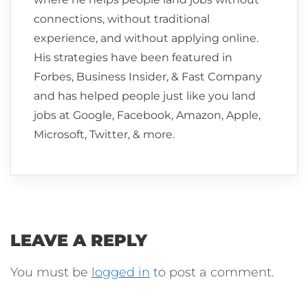
connections, without traditional
experience, and without applying online.
His strategies have been featured in
Forbes, Business Insider, & Fast Company
and has helped people just like you land
jobs at Google, Facebook, Amazon, Apple,
Microsoft, Twitter, & more.
LEAVE A REPLY
You must be
logged in
to post a comment.