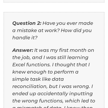
Question 2:
Have you ever made
a mistake at work? How did you
handle it?
Answer:
It was my first month on
the job, and I was still learning
Excel functions. I thought that I
knew enough to perform a
simple task like data
reconciliation, but I was wrong. I
ended up accidentally inputting
the wrong functions, which led to
a mismatch of data. I knew then