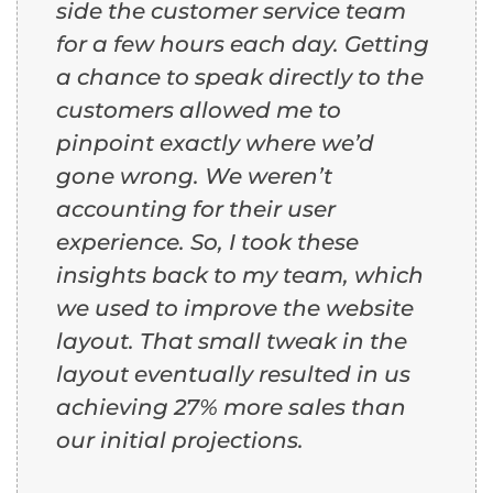
side the customer service team
for a few hours each day. Getting
a chance to speak directly to the
customers allowed me to
pinpoint exactly where we’d
gone wrong. We weren’t
accounting for their user
experience. So, I took these
insights back to my team, which
we used to improve the website
layout. That small tweak in the
layout eventually resulted in us
achieving 27% more sales than
our initial projections.