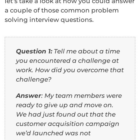
let’s take a look at how you could answer
a couple of those common problem
solving interview questions.
Question 1:
Tell me about a time
you encountered a challenge at
work. How did you overcome that
challenge?
Answer
: My team members were
ready to give up and move on.
We had just found out that the
customer acquisition campaign
we’d launched was not