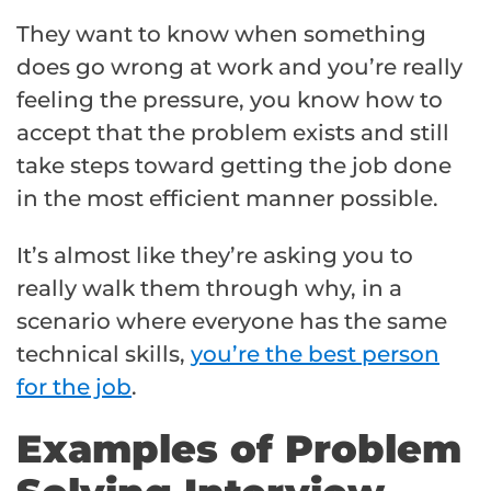
They want to know when something
does go wrong at work and you’re really
feeling the pressure, you know how to
accept that the problem exists and still
take steps toward getting the job done
in the most efficient manner possible.
It’s almost like they’re asking you to
really walk them through why, in a
scenario where everyone has the same
technical skills,
you’re the best person
for the job
.
Examples of Problem