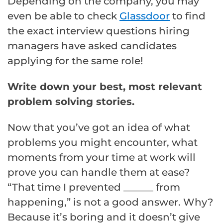
Depending on the company, you may
even be able to check
Glassdoor
to find
the exact interview questions hiring
managers have asked candidates
applying for the same role!
Write down your best, most relevant
problem solving stories.
Now that you’ve got an idea of what
problems you might encounter, what
moments from your time at work will
prove you can handle them at ease?
“That time I prevented ______ from
happening,” is not a good answer. Why?
Because it’s boring and it doesn’t give