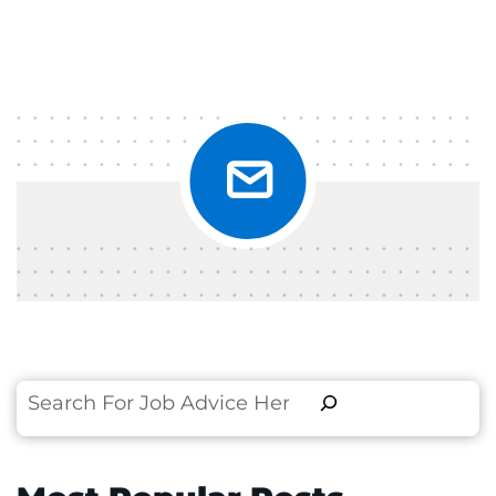
Search