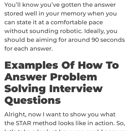
You’ll know you’ve gotten the answer
stored well in your memory when you
can state it at a comfortable pace
without sounding robotic. Ideally, you
should be aiming for around 90 seconds
for each answer.
Examples Of How To
Answer Problem
Solving Interview
Questions
Alright, now I want to show you what
the STAR method looks like in action. So,