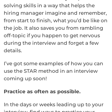
solving skills in a way that helps the
hiring manager imagine and remember,
from start to finish, what you’d be like on
the job. It also saves you from rambling
off-topic if you happen to get nervous
during the interview and forget a few
details.
I’ve got some examples of how you can
use the STAR method in an interview
coming up soon!
Practice as often as possible.
In the days or weeks leading up to your
interview, find ways to practice your