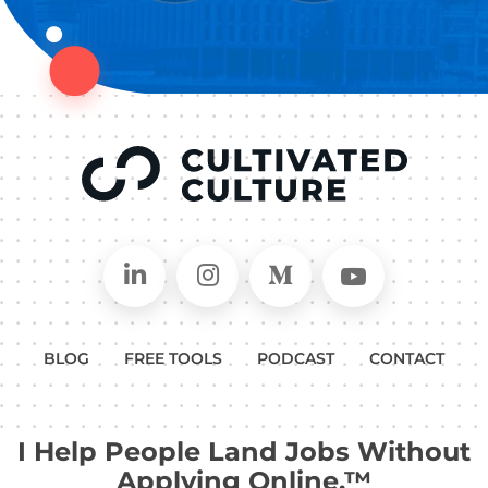
Connect on LinkedIn
Follow in Instagram
Follow on Medium
Follow on
BLOG
FREE TOOLS
PODCAST
CONTACT
I Help People Land Jobs Without
Applying Online.™