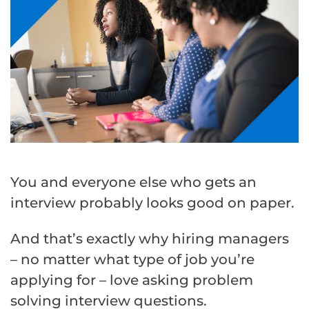
You and everyone else who gets an
interview probably looks good on paper.
And that’s exactly why hiring managers
– no matter what type of job you’re
applying for – love asking problem
solving interview questions.