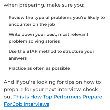
when preparing, make sure you:
Review the type of problems you’re likely to
encounter on the job
Write down your best, most relevant
problem solving stories
Use the STAR method to structure your
answers
Practice as often as possible
And if you’re looking for tips on how to
prepare for your next interview, check
out
This Is How Top Performers Prepare
For Job Interviews
!