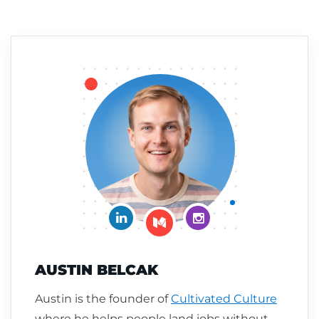
Connect on LinkedIn
Follow me on Insta
Follow me on Medium
AUSTIN BELCAK
Austin is the founder of
Cultivated Culture
where he helps people land jobs without