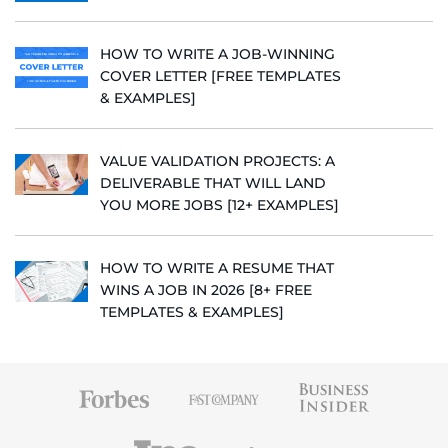
HOW TO WRITE A JOB-WINNING
COVER LETTER [FREE TEMPLATES
& EXAMPLES]
VALUE VALIDATION PROJECTS: A
DELIVERABLE THAT WILL LAND
YOU MORE JOBS [12+ EXAMPLES]
HOW TO WRITE A RESUME THAT
WINS A JOB IN 2026 [8+ FREE
TEMPLATES & EXAMPLES]