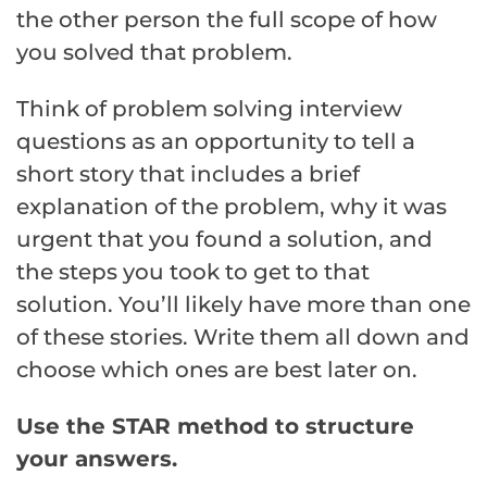
the other person the full scope of how
you solved that problem.
Think of problem solving interview
questions as an opportunity to tell a
short story that includes a brief
explanation of the problem, why it was
urgent that you found a solution, and
the steps you took to get to that
solution. You’ll likely have more than one
of these stories. Write them all down and
choose which ones are best later on.
Use the STAR method to structure
your answers.