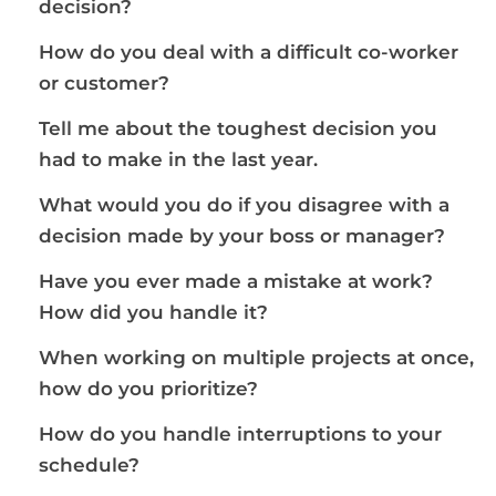
decision?
How do you deal with a difficult co-worker
or customer?
Tell me about the toughest decision you
had to make in the last year.
What would you do if you disagree with a
decision made by your boss or manager?
Have you ever made a mistake at work?
How did you handle it?
When working on multiple projects at once,
how do you prioritize?
How do you handle interruptions to your
schedule?