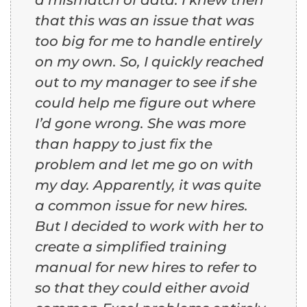
that this was an issue that was
too big for me to handle entirely
on my own. So, I quickly reached
out to my manager to see if she
could help me figure out where
I’d gone wrong. She was more
than happy to just fix the
problem and let me go on with
my day. Apparently, it was quite
a common issue for new hires.
But I decided to work with her to
create a simplified training
manual for new hires to refer to
so that they could either avoid