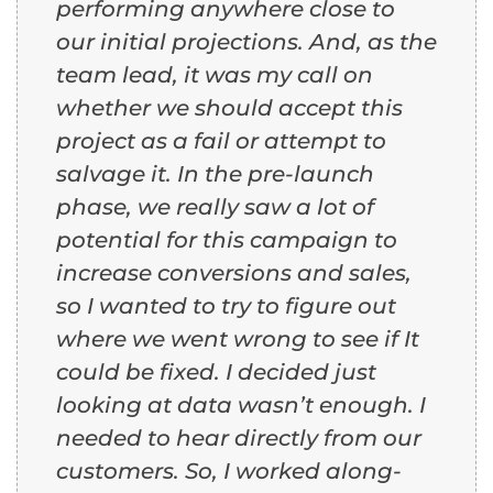
performing anywhere close to
our initial projections. And, as the
team lead, it was my call on
whether we should accept this
project as a fail or attempt to
salvage it. In the pre-launch
phase, we really saw a lot of
potential for this campaign to
increase conversions and sales,
so I wanted to try to figure out
where we went wrong to see if It
could be fixed. I decided just
looking at data wasn’t enough. I
needed to hear directly from our
customers. So, I worked along-