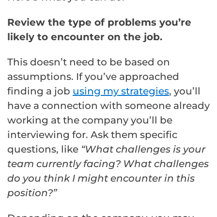
Review the type of problems you’re
likely to encounter on the job.
This doesn’t need to be based on
assumptions. If you’ve approached
finding a job
using my strategies
, you’ll
have a connection with someone already
working at the company you’ll be
interviewing for. Ask them specific
questions, like
“What challenges is your
team currently facing? What challenges
do you think I might encounter in this
position?”