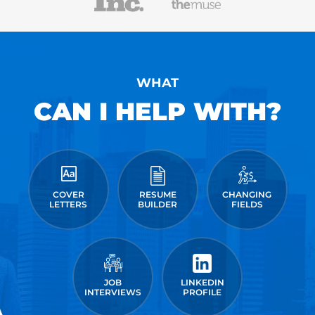
WHAT
CAN I HELP WITH?
COVER
RESUME
CHANGING
LETTERS
BUILDER
FIELDS
JOB
LINKEDIN
INTERVIEWS
PROFILE