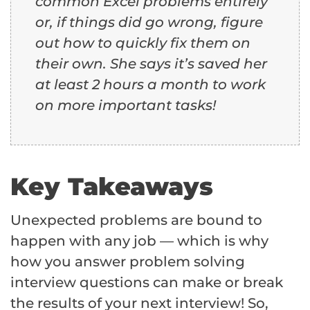
common Excel problems entirely
or, if things did go wrong, figure
out how to quickly fix them on
their own. She says it’s saved her
at least 2 hours a month to work
on more important tasks!
Key Takeaways
Unexpected problems are bound to
happen with any job — which is why
how you answer problem solving
interview questions can make or break
the results of your next interview! So,