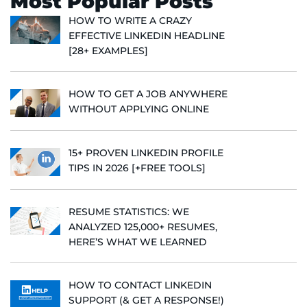
Most Popular Posts
HOW TO WRITE A CRAZY
EFFECTIVE LINKEDIN HEADLINE
[28+ EXAMPLES]
HOW TO GET A JOB ANYWHERE
WITHOUT APPLYING ONLINE
15+ PROVEN LINKEDIN PROFILE
TIPS IN 2026 [+FREE TOOLS]
RESUME STATISTICS: WE
ANALYZED 125,000+ RESUMES,
HERE’S WHAT WE LEARNED
HOW TO CONTACT LINKEDIN
SUPPORT (& GET A RESPONSE!)