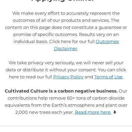
We make every effort to accurately represent the
outcomes of all of our products and services. The
content on this page does not constitute a guarantee or
promise of specific outcomes. Results vary on an
individual basis. Click here for our full
Outcomes
Disclaimer
.
We take privacy very seriously, we will never sell your
data or distribute it without your consent. You can click
here to read our full
Privacy Policy
and
Terms of Use
.
Cultivated Culture is a carbon negative business.
Our
contributions help remove 60+ tons of carbon dioxide
equivalents from the Earth’s atmosphere and plant over
2,000 new trees each year.
Read more here.
🌲