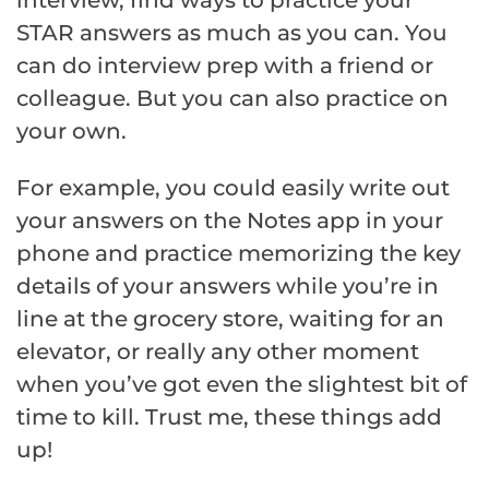
STAR answers as much as you can. You
can do interview prep with a friend or
colleague. But you can also practice on
your own.
For example, you could easily write out
your answers on the Notes app in your
phone and practice memorizing the key
details of your answers while you’re in
line at the grocery store, waiting for an
elevator, or really any other moment
when you’ve got even the slightest bit of
time to kill. Trust me, these things add
up!