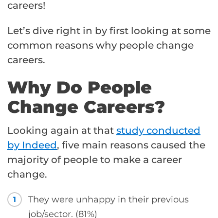
careers!
Let’s dive right in by first looking at some
common reasons why people change
careers.
Why Do People
Change Careers?
Looking again at that
study conducted
by Indeed
, five main reasons caused the
majority of people to make a career
change.
They were unhappy in their previous
1
job/sector. (81%)