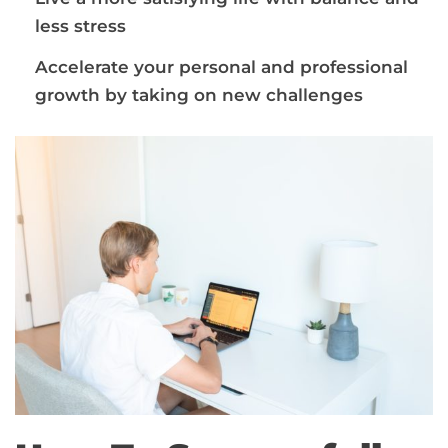
less stress
Accelerate your personal and professional
growth by taking on new challenges