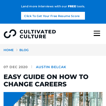
Land more interviews with our
FREE
tools.
Click To Get Your Free Resume Score
HOME
BLOG
07 DEC 2020
AUSTIN BELCAK
EASY GUIDE ON HOW TO
CHANGE CAREERS