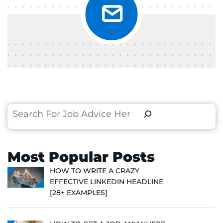
Search
Most Popular Posts
HOW TO WRITE A CRAZY
EFFECTIVE LINKEDIN HEADLINE
[28+ EXAMPLES]