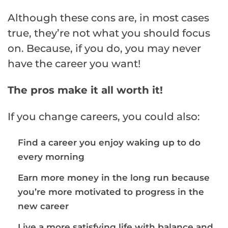
Although these cons are, in most cases
true, they’re not what you should focus
on. Because, if you do, you may never
have the career you want!
The pros make it all worth it!
If you change careers, you could also:
Find a career you enjoy waking up to do
every morning
Earn more money in the long run because
you’re more motivated to progress in the
new career
Live a more satisfying life with balance and