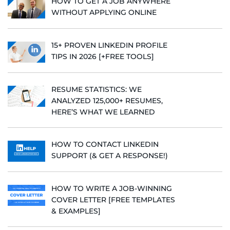
HOW TO GET A JOB ANYWHERE
WITHOUT APPLYING ONLINE
15+ PROVEN LINKEDIN PROFILE
TIPS IN 2026 [+FREE TOOLS]
RESUME STATISTICS: WE
ANALYZED 125,000+ RESUMES,
HERE’S WHAT WE LEARNED
HOW TO CONTACT LINKEDIN
SUPPORT (& GET A RESPONSE!)
HOW TO WRITE A JOB-WINNING
COVER LETTER [FREE TEMPLATES
& EXAMPLES]