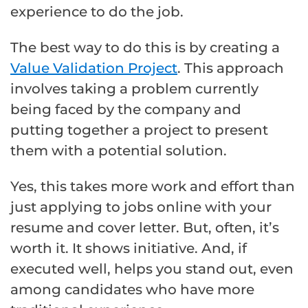
experience to do the job.
The best way to do this is by creating a
Value Validation Project
. This approach
involves taking a problem currently
being faced by the company and
putting together a project to present
them with a potential solution.
Yes, this takes more work and effort than
just applying to jobs online with your
resume and cover letter. But, often, it’s
worth it. It shows initiative. And, if
executed well, helps you stand out, even
among candidates who have more