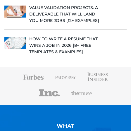
VALUE VALIDATION PROJECTS: A
DELIVERABLE THAT WILL LAND
YOU MORE JOBS [12+ EXAMPLES]
HOW TO WRITE A RESUME THAT
WINS A JOB IN 2026 [8+ FREE
TEMPLATES & EXAMPLES]
WHAT