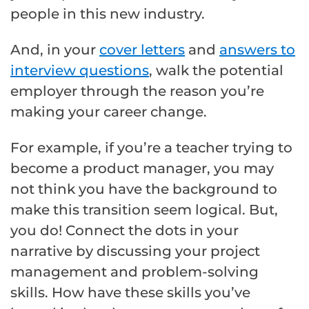
people in this new industry.
And, in your
cover letters
and
answers to
interview questions
, walk the potential
employer through the reason you’re
making your career change.
For example, if you’re a teacher trying to
become a product manager, you may
not think you have the background to
make this transition seem logical. But,
you do! Connect the dots in your
narrative by discussing your project
management and problem-solving
skills. How have these skills you’ve