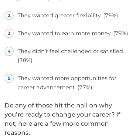
They wanted greater flexibility. (79%)
2
They wanted to earn more money. (79%)
3
They didn’t feel challenged or satisfied.
4
(78%)
They wanted more opportunities for
5
career advancement. (77%)
Do any of those hit the nail on why
you’re ready to change your career? If
not, here are a few more common
reasons: