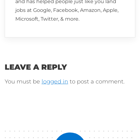
and has helped people just like you land
jobs at Google, Facebook, Amazon, Apple,
Microsoft, Twitter, & more.
LEAVE A REPLY
You must be
logged in
to post a comment.