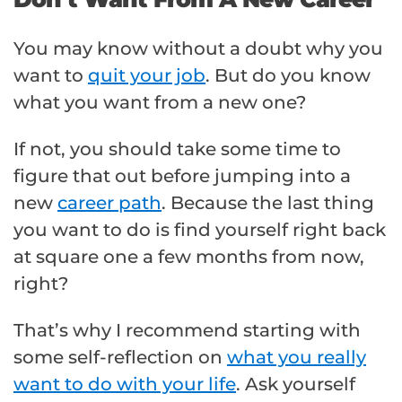
You may know without a doubt why you
want to
quit your job
. But do you know
what you want from a new one?
If not, you should take some time to
figure that out before jumping into a
new
career path
. Because the last thing
you want to do is find yourself right back
at square one a few months from now,
right?
That’s why I recommend starting with
some self-reflection on
what you really
want to do with your life
. Ask yourself