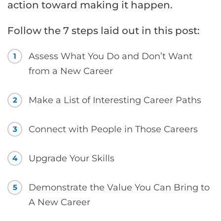
action toward making it happen.
Follow the 7 steps laid out in this post:
Assess What You Do and Don’t Want
1
from a New Career
Make a List of Interesting Career Paths
2
Connect with People in Those Careers
3
Upgrade Your Skills
4
Demonstrate the Value You Can Bring to
5
A New Career