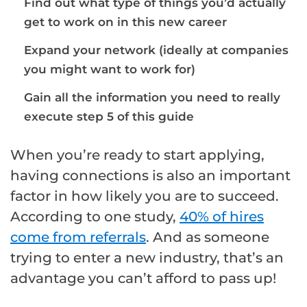
Find out what type of things you’d actually
get to work on in this new career
Expand your network (ideally at companies
you might want to work for)
Gain all the information you need to really
execute step 5 of this guide
When you’re ready to start applying,
having connections is also an important
factor in how likely you are to succeed.
According to one study,
40% of hires
come from referrals
. And as someone
trying to enter a new industry, that’s an
advantage you can’t afford to pass up!