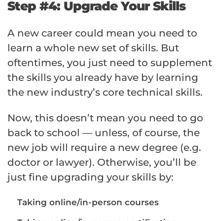
Step #4: Upgrade Your Skills
A new career could mean you need to
learn a whole new set of skills. But
oftentimes, you just need to supplement
the skills you already have by learning
the new industry’s core technical skills.
Now, this doesn’t mean you need to go
back to school — unless, of course, the
new job will require a new degree (e.g.
doctor or lawyer). Otherwise, you’ll be
just fine upgrading your skills by:
Taking online/in-person courses