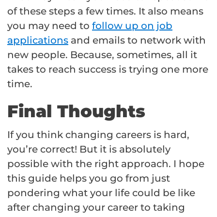
of these steps a few times. It also means
you may need to
follow up on job
applications
and emails to network with
new people. Because, sometimes, all it
takes to reach success is trying one more
time.
Final Thoughts
If you think changing careers is hard,
you’re correct! But it is absolutely
possible with the right approach. I hope
this guide helps you go from just
pondering what your life could be like
after changing your career to taking