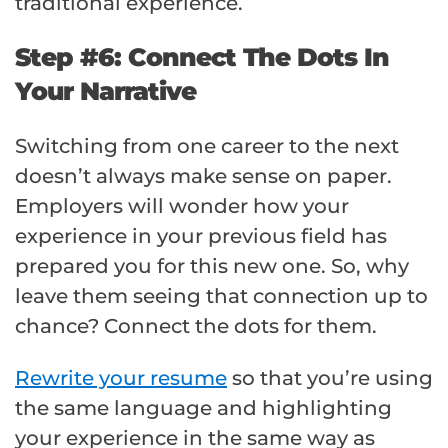
traditional experience.
Step #6: Connect The Dots In
Your Narrative
Switching from one career to the next
doesn’t always make sense on paper.
Employers will wonder how your
experience in your previous field has
prepared you for this new one. So, why
leave them seeing that connection up to
chance? Connect the dots for them.
Rewrite your resume
so that you’re using
the same language and highlighting
your experience in the same way as