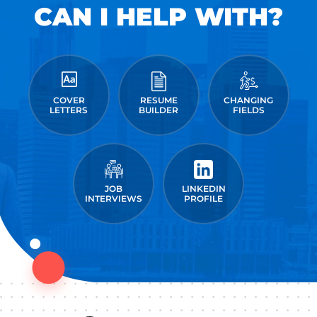
CAN I HELP WITH?
COVER
RESUME
CHANGING
LETTERS
BUILDER
FIELDS
JOB
LINKEDIN
INTERVIEWS
PROFILE