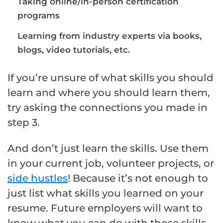
Taking online/in-person certification
programs
Learning from industry experts via books,
blogs, video tutorials, etc.
If you’re unsure of what skills you should
learn and where you should learn them,
try asking the connections you made in
step 3.
And don’t just learn the skills. Use them
in your current job, volunteer projects, or
side hustles
! Because it’s not enough to
just list what skills you learned on your
resume. Future employers will want to
know what you can do with those skills.