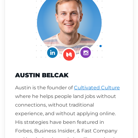
Connect on LinkedIn
Follow me on Insta
Follow me on Medium
AUSTIN BELCAK
Austin is the founder of
Cultivated Culture
where he helps people land jobs without
connections, without traditional
experience, and without applying online.
His strategies have been featured in
Forbes, Business Insider, & Fast Company