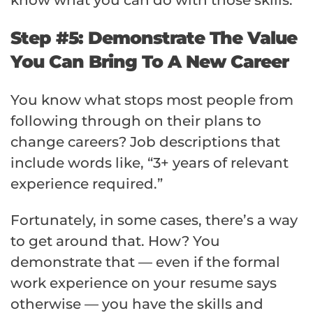
Step #5: Demonstrate The Value
You Can Bring To A New Career
You know what stops most people from
following through on their plans to
change careers? Job descriptions that
include words like, “3+ years of relevant
experience required.”
Fortunately, in some cases, there’s a way
to get around that. How? You
demonstrate that — even if the formal
work experience on your resume says
otherwise — you have the skills and