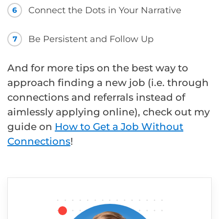
Connect the Dots in Your Narrative
6
Be Persistent and Follow Up
7
And for more tips on the best way to
approach finding a new job (i.e. through
connections and referrals instead of
aimlessly applying online), check out my
guide on
How to Get a Job Without
Connections
!