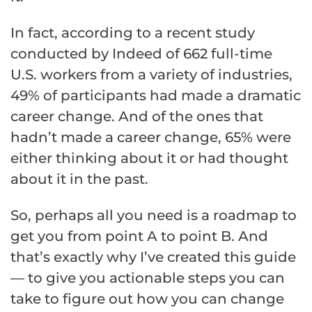
In fact, according to a recent study
conducted by Indeed of 662 full-time
U.S. workers from a variety of industries,
49% of participants had made a dramatic
career change. And of the ones that
hadn’t made a career change, 65% were
either thinking about it or had thought
about it in the past.
So, perhaps all you need is a roadmap to
get you from point A to point B. And
that’s exactly why I’ve created this guide
— to give you actionable steps you can
take to figure out how you can change