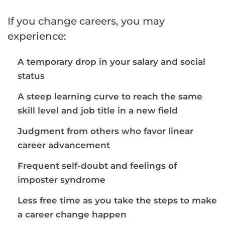
If you change careers, you may
experience:
A temporary drop in your salary and social
status
A steep learning curve to reach the same
skill level and job title in a new field
Judgment from others who favor linear
career advancement
Frequent self-doubt and feelings of
imposter syndrome
Less free time as you take the steps to make
a career change happen