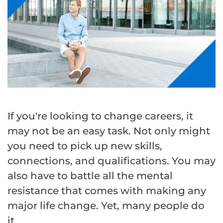
If you're looking to change careers, it
may not be an easy task. Not only might
you need to pick up new skills,
connections, and qualifications. You may
also have to battle all the mental
resistance that comes with making any
major life change. Yet, many people do
it.