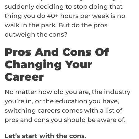
suddenly deciding to stop doing that
thing you do 40+ hours per week is no
walk in the park. But do the pros
outweigh the cons?
Pros And Cons Of
Changing Your
Career
No matter how old you are, the industry
you’re in, or the education you have,
switching careers comes with a list of
pros and cons you should be aware of.
Let’s start with the cons.