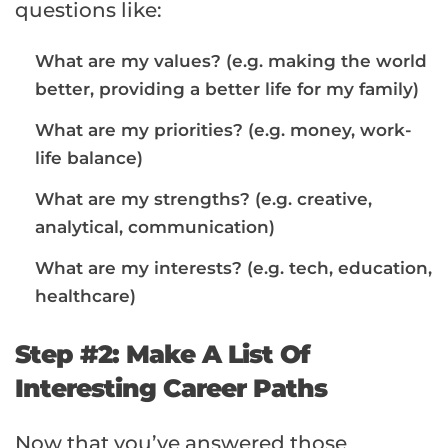
questions like:
What are my values? (e.g. making the world
better, providing a better life for my family)
What are my priorities? (e.g. money, work-
life balance)
What are my strengths? (e.g. creative,
analytical, communication)
What are my interests? (e.g. tech, education,
healthcare)
Step #2: Make A List Of
Interesting Career Paths
Now that you’ve answered those