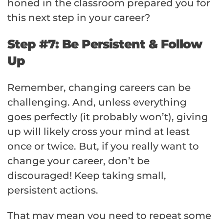
honed in the classroom prepared you for
this next step in your career?
Step #7: Be Persistent & Follow
Up
Remember, changing careers can be
challenging. And, unless everything
goes perfectly (it probably won’t), giving
up will likely cross your mind at least
once or twice. But, if you really want to
change your career, don’t be
discouraged! Keep taking small,
persistent actions.
That may mean you need to repeat some