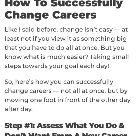
How To Successfully
Change Careers
Like I said before, change isn’t easy — at
least not if you view it as something big
that you have to do all at once. But you
know what is much easier? Taking small
steps towards your goal each day!
So, here’s how you can successfully
change careers — not all at once, but by
moving one foot in front of the other day
after day.
Step #1: Assess What You Do &
Don’t Want From A New Career