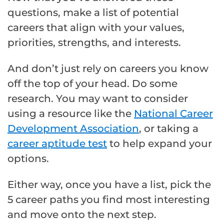
questions, make a list of potential
careers that align with your values,
priorities, strengths, and interests.
And don’t just rely on careers you know
off the top of your head. Do some
research. You may want to consider
using a resource like the
National Career
Development Association
, or taking a
career aptitude test
to help expand your
options.
Either way, once you have a list, pick the
5 career paths you find most interesting
and move onto the next step.