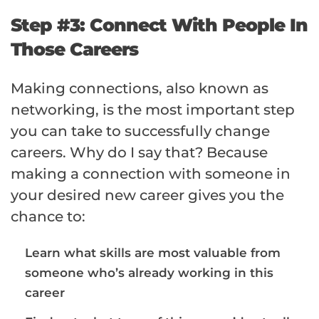
Step #3: Connect With People In
Those Careers
Making connections, also known as
networking, is the most important step
you can take to successfully change
careers. Why do I say that? Because
making a connection with someone in
your desired new career gives you the
chance to:
Learn what skills are most valuable from
someone who’s already working in this
career