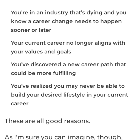
You’re in an industry that’s dying and you
know a career change needs to happen
sooner or later
Your current career no longer aligns with
your values and goals
You’ve discovered a new career path that
could be more fulfilling
You’ve realized you may never be able to
build your desired lifestyle in your current
career
These are all good reasons.
As I’m sure you can imagine, though,