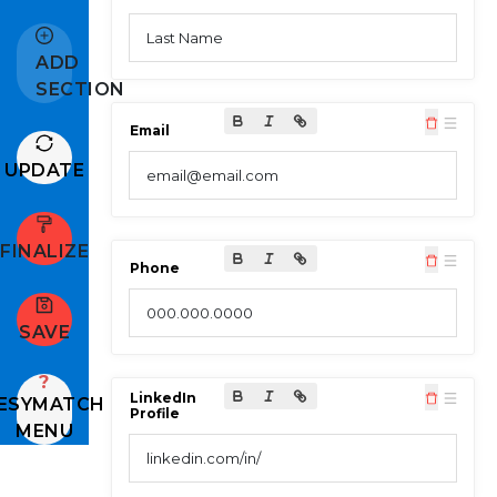
Last Name
ADD
SECTION
Email
UPDATE
email@email.com
FINALIZE
Phone
000.000.0000
SAVE
?
LinkedIn
ESYMATCH
Profile
MENU
linkedin.com/in/