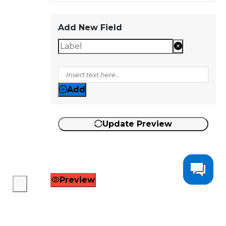
Add New Field
Add
Update Preview
Preview