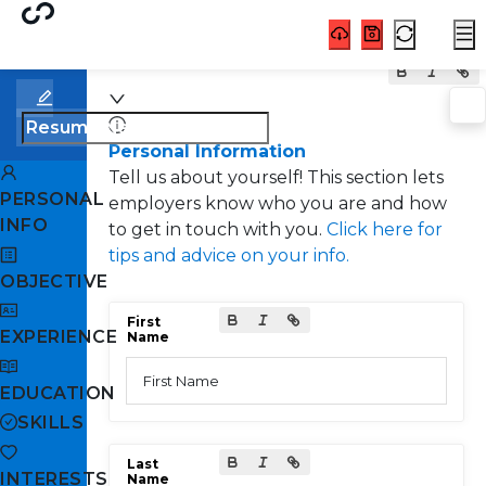
Personal Information
Tell us about yourself! This section lets
PERSONAL
employers know who you are and how
INFO
to get in touch with you.
Click here for
tips and advice on your info.
OBJECTIVE
First
EXPERIENCE
Name
First Name
EDUCATION
SKILLS
Last
INTERESTS
Name