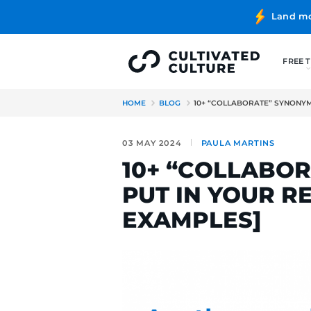
HOME
BLOG
10+ “COLLAB
03 MAY 2024
PAULA MA
10+ “COL
PUT IN Y
EXAMPLES