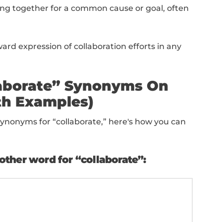
 willingness to work together amicably and 
es organizing and aligning activities or pro
e efficiency.
 a strong collaboration with others to ach
role focused on communication and mediati
epartments.
eep level of involvement and shared responsi