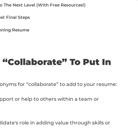
rase these words in each section of your re
cle, I'll share a secret tip on how to level up
e from top to bottom or jump to the specific
aborate” To Put In Your Resume
te” Synonyms On Your Resume (With Examples)
e Writing To The Next Level (With Free Resources
he Next Level: Final Steps