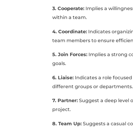
Key Takeaways To Writ
Let's get started!
10+ Synonym
Your Resum
Below, you can find a 
1. Assist:
Focuses on pr
project.
2. Contribute:
Highligh
resources in a team se