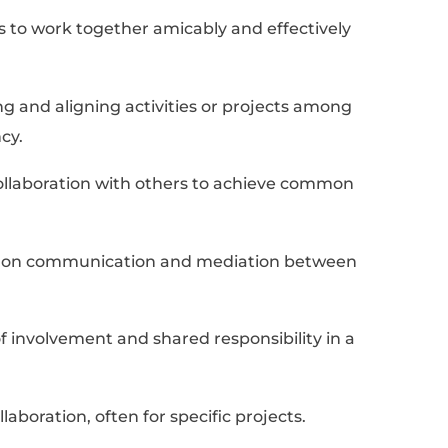
ing a Job-Winning Resume
s For “Collaborate” To 
e
list of 10 synonyms for “collaborate” to add t
oviding support or help to others within a 
ts the candidate's role in adding value throu
tting.