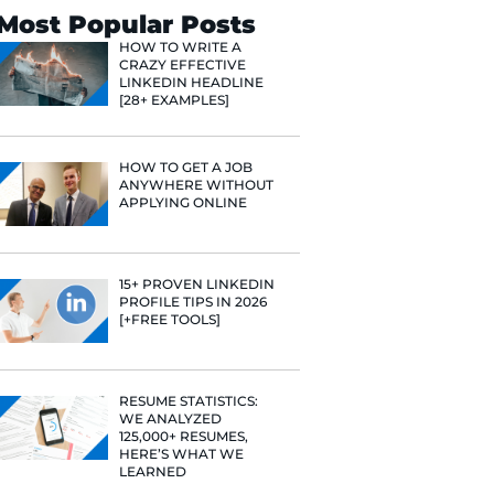
Search
Most Popular 
HOW TO WR
CRAZY EFF
LINKEDIN 
[28+ EXAMP
HOW TO GE
ANYWHERE
APPLYING 
15+ PROVE