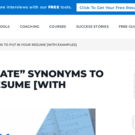
Land more interviews with our
FREE
tools.
FREE TOOLS
COACHING
ORATE” SYNONYMS TO PUT IN YOUR RESUME [WITH EXAMPLES]
RTINS
LABORATE” SYNONYM
OUR RESUME [WITH
]