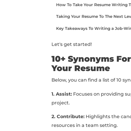
examples of how to ph
At the end of this arti
writing.
You can read this piec
below:
10+ Synonyms For “Coll
How To Use “Collabora
How To Take Your Resum
Taking Your Resume To T