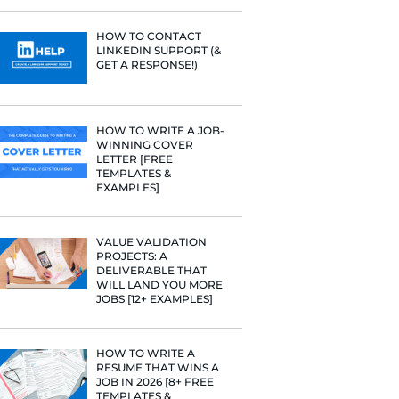
PROFILE TI
[+FREE TOO
” to fit a
RESUME STA
” “
collaborate
WE ANALY
125,000+ R
HERE’S W
LEARNED
have gotten a
HOW TO C
LINKEDIN 
GET A RESP
borated” that
HOW TO WR
so find
WINNING 
LETTER [F