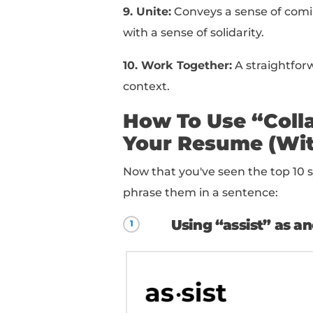
3. Cooperate:
Implies a
within a team.
4. Coordinate:
Indicat
team members to ensur
5. Join Forces:
Implies
goals.
6. Liaise:
Indicates a 
different groups or d
7. Partner:
Suggest a d