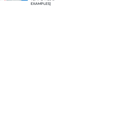
sume.
TEMPLATES
EXAMPLES]
 your resume
VALUE VAL
PROJECTS:
DELIVERAB
 sections
WILL LAND
JOBS [12+ 
HOW TO WR
RESUME TH
JOB IN 202
TEMPLATES
EXAMPLES]
!)