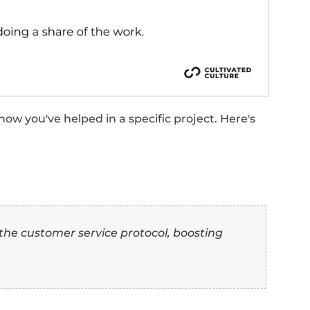
 casual collaboration, often for specific proj
se of coming together for a common cause 
ty.
traightforward expression of collaboration e
 “Collaborate” Synony
e (With Examples)
the top 10 synonyms for “collaborate,” here'