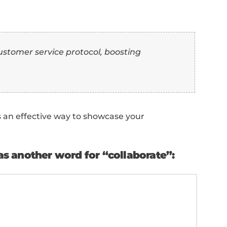
ence:
st” as another word for “collaborat
o showcase how you've helped in a specific pr