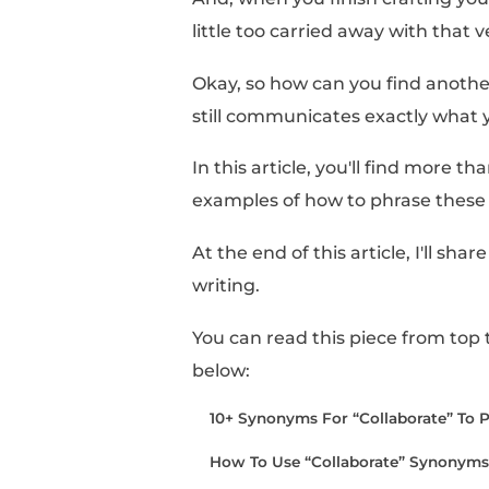
Looking for “collabor
Sometimes, it can feel 
certain definition. You
across,” and “
collabo
And, when you finish 
little too carried away
Okay, so how can you f
still communicates ex
In this article, you'll 