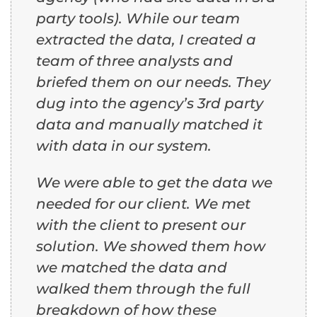
party tools). While our team
extracted the data, I created a
team of three analysts and
briefed them on our needs. They
dug into the agency’s 3rd party
data and manually matched it
with data in our system.
We were able to get the data we
needed for our client. We met
with the client to present our
solution. We showed them how
we matched the data and
walked them through the full
breakdown of how these