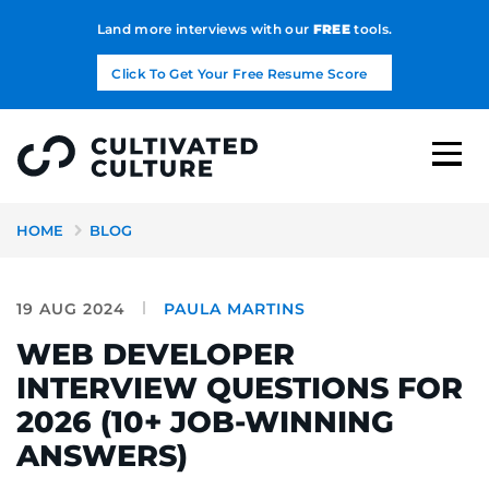
Land more interviews with our
FREE
tools.
Click To Get Your Free Resume Score
HOME
BLOG
19 AUG 2024
PAULA MARTINS
WEB DEVELOPER
INTERVIEW QUESTIONS FOR
2026 (10+ JOB-WINNING
ANSWERS)