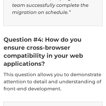
team successfully complete the
migration on schedule.”
Question #4: How do you
ensure cross-browser
compatibility in your web
applications?
This question allows you to demonstrate
attention to detail and understanding of
front-end development.