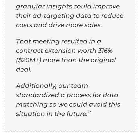
granular insights could improve
their ad-targeting data to reduce
costs and drive more sales.
That meeting resulted in a
contract extension worth 316%
($20M+) more than the original
deal.
Additionally, our team
standardized a process for data
matching so we could avoid this
situation in the future.”