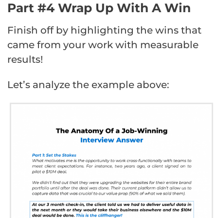
Part #4 Wrap Up With A Win
Finish off by highlighting the wins that
came from your work with measurable
results!
Let’s analyze the example above: