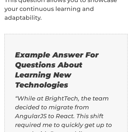
This question allows you to showcase
your continuous learning and
adaptability.
Example Answer For
Questions About
Learning New
Technologies
“While at BrightTech, the team
decided to migrate from
AngularJS to React. This shift
required me to quickly get up to