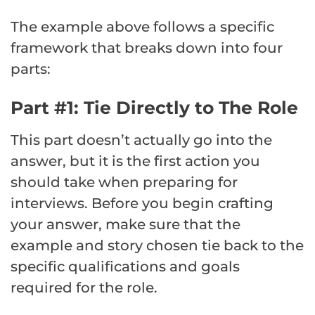
The example above follows a specific
framework that breaks down into four
parts:
Part #1: Tie Directly to The Role
This part doesn’t actually go into the
answer, but it is the first action you
should take when preparing for
interviews. Before you begin crafting
your answer, make sure that the
example and story chosen tie back to the
specific qualifications and goals
required for the role.