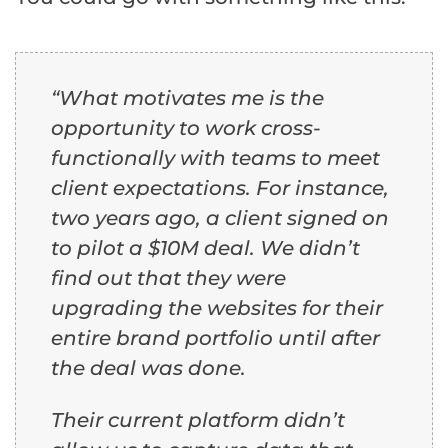
“What motivates me is the
opportunity to work cross-
functionally with teams to meet
client expectations. For instance,
two years ago, a client signed on
to pilot a $10M deal. We didn’t
find out that they were
upgrading the websites for their
entire brand portfolio until after
the deal was done.
Their current platform didn’t