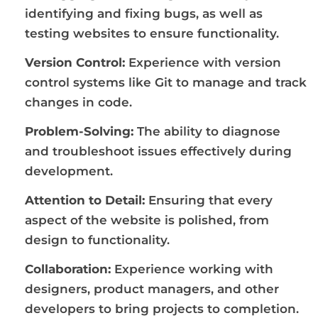
identifying and fixing bugs, as well as
testing websites to ensure functionality.
Version Control:
Experience with version
control systems like Git to manage and track
changes in code.
Problem-Solving:
The ability to diagnose
and troubleshoot issues effectively during
development.
Attention to Detail:
Ensuring that every
aspect of the website is polished, from
design to functionality.
Collaboration:
Experience working with
designers, product managers, and other
developers to bring projects to completion.