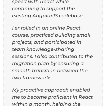
speed with React while
continuing to support the
existing AngularJS codebase.
I enrolled in an online React
course, practiced building small
projects, and participated in
team knowledge-sharing
sessions. I also contributed to the
migration plan by ensuring a
smooth transition between the
two frameworks.
My proactive approach enabled
me to become proficient in React
within a month, helping the