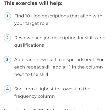
This exercise will help:
Find 10+ job descriptions that align with
1
your target role
Review each job description for skills and
2
qualifications
Add each new skill to a spreadsheet. For
3
each repeat skill, add a +1 in the column
next to the skill
Sort from Highest to Lowest in the
4
frequency column