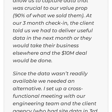
allow us to capture data that
was crucial to our value prop
(90% of what we sold them). At
our 3 month check-in, the client
told us we had to deliver useful
data in the next month or they
would take their business
elsewhere and the $10M deal
would be done.
Since the data wasn’t readily
available we needed an
alternative. I set up a cross-
functional meeting with our
engineering team and the client
agency (who had site data in 3rd