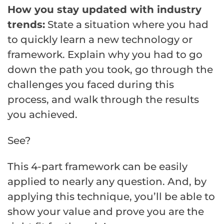
How you stay updated with industry
trends:
State a situation where you had
to quickly learn a new technology or
framework. Explain why you had to go
down the path you took, go through the
challenges you faced during this
process, and walk through the results
you achieved.
See?
This 4-part framework can be easily
applied to nearly any question. And, by
applying this technique, you’ll be able to
show your value and prove you are the