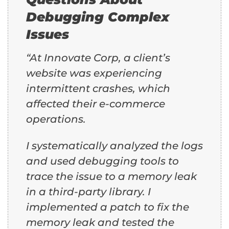
Debugging Complex
Issues
“At Innovate Corp, a client’s
website was experiencing
intermittent crashes, which
affected their e-commerce
operations.
I systematically analyzed the logs
and used debugging tools to
trace the issue to a memory leak
in a third-party library. I
implemented a patch to fix the
memory leak and tested the