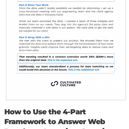
How to Use the 4-Part
Framework to Answer Web