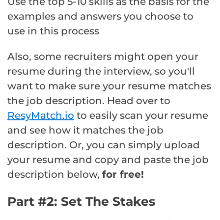
Use the top 5-10 skills as the basis for the
examples and answers you choose to
use in this process
Also, some recruiters might open your
resume during the interview, so you'll
want to make sure your resume matches
the job description. Head over to
ResyMatch.io
to easily scan your resume
and see how it matches the job
description. Or, you can simply upload
your resume and copy and paste the job
description below,
for free!
Part #2: Set The Stakes