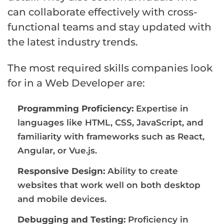
can collaborate effectively with cross-
functional teams and stay updated with
the latest industry trends.
The most required skills companies look
for in a Web Developer are:
Programming Proficiency:
Expertise in
languages like HTML, CSS, JavaScript, and
familiarity with frameworks such as React,
Angular, or Vue.js.
Responsive Design:
Ability to create
websites that work well on both desktop
and mobile devices.
Debugging and Testing:
Proficiency in