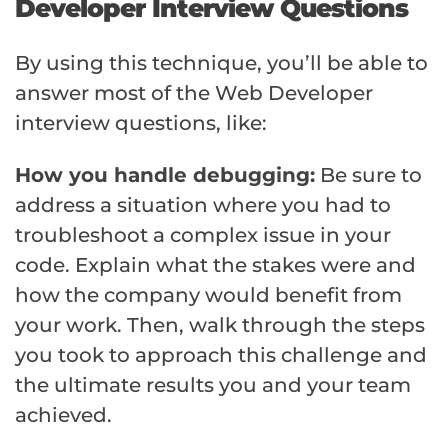
Developer Interview Questions
By using this technique, you’ll be able to
answer most of the Web Developer
interview questions, like:
How you handle debugging:
Be sure to
address a situation where you had to
troubleshoot a complex issue in your
code. Explain what the stakes were and
how the company would benefit from
your work. Then, walk through the steps
you took to approach this challenge and
the ultimate results you and your team
achieved.