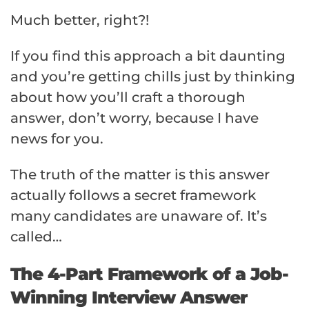
Much better, right?!
If you find this approach a bit daunting
and you’re getting chills just by thinking
about how you’ll craft a thorough
answer, don’t worry, because I have
news for you.
The truth of the matter is this answer
actually follows a secret framework
many candidates are unaware of. It’s
called…
The 4-Part Framework of a Job-
Winning Interview Answer