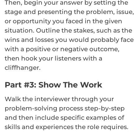
Then, begin your answer by setting the
stage and presenting the problem, issue,
or opportunity you faced in the given
situation. Outline the stakes, such as the
wins and losses you would probably face
with a positive or negative outcome,
then hook your listeners with a
cliffhanger.
Part #3: Show The Work
Walk the interviewer through your
problem-solving process step-by-step
and then include specific examples of
skills and experiences the role requires.