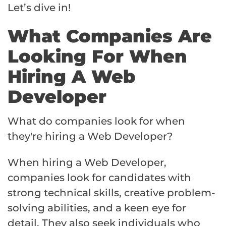
Let’s dive in!
What Companies Are
Looking For When
Hiring A Web
Developer
What do companies look for when
they're hiring a Web Developer?
When hiring a Web Developer,
companies look for candidates with
strong technical skills, creative problem-
solving abilities, and a keen eye for
detail. They also seek individuals who