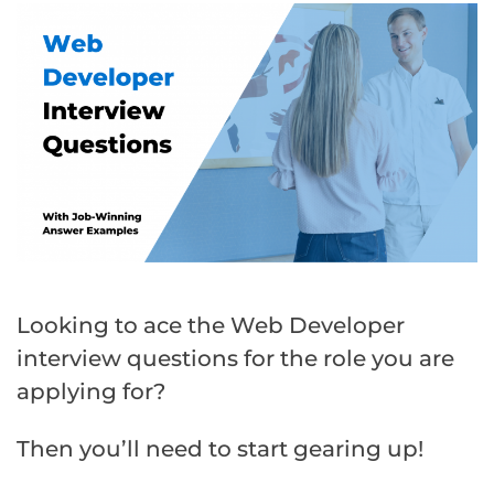
Looking to ace the Web Developer
interview questions for the role you are
applying for?
Then you’ll need to start gearing up!