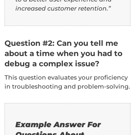
increased customer retention.”
Question #2: Can you tell me
about a time when you had to
debug a complex issue?
This question evaluates your proficiency
in troubleshooting and problem-solving.
Example Answer For
Questions About