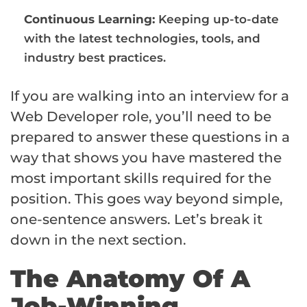
Continuous Learning:
Keeping up-to-date
with the latest technologies, tools, and
industry best practices.
If you are walking into an interview for a
Web Developer role, you’ll need to be
prepared to answer these questions in a
way that shows you have mastered the
most important skills required for the
position. This goes way beyond simple,
one-sentence answers. Let’s break it
down in the next section.
The Anatomy Of A
Job-Winning