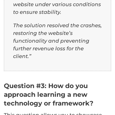
website under various conditions
to ensure stability.
The solution resolved the crashes,
restoring the website’s
functionality and preventing
further revenue loss for the
client.”
Question #3: How do you
approach learning a new
technology or framework?