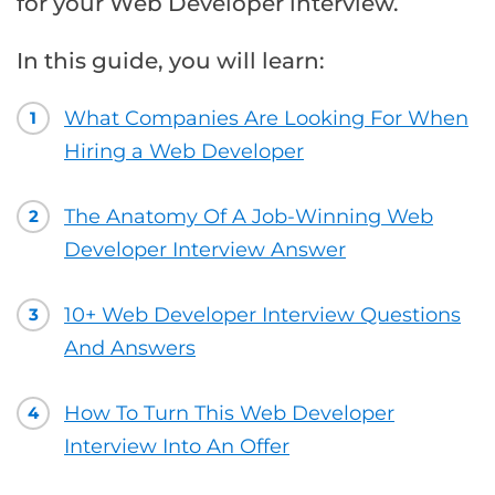
for your Web Developer interview.
In this guide, you will learn:
What Companies Are Looking For When
1
Hiring a Web Developer
The Anatomy Of A Job-Winning Web
2
Developer Interview Answer
10+ Web Developer Interview Questions
3
And Answers
How To Turn This Web Developer
4
Interview Into An Offer