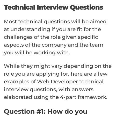
Technical Interview Questions
Most technical questions will be aimed
at understanding if you are fit for the
challenges of the role given specific
aspects of the company and the team
you will be working with.
While they might vary depending on the
role you are applying for, here are a few
examples of Web Developer technical
interview questions, with answers
elaborated using the 4-part framework.
Question #1: How do you