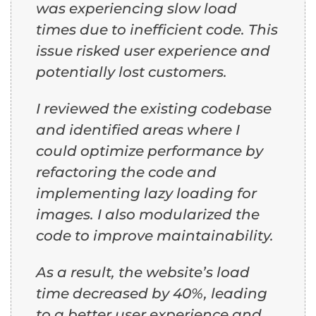
was experiencing slow load
times due to inefficient code. This
issue risked user experience and
potentially lost customers.
I reviewed the existing codebase
and identified areas where I
could optimize performance by
refactoring the code and
implementing lazy loading for
images. I also modularized the
code to improve maintainability.
As a result, the website’s load
time decreased by 40%, leading
to a better user experience and