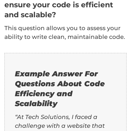
ensure your code is efficient
and scalable?
This question allows you to assess your
ability to write clean, maintainable code.
Example Answer For
Questions About Code
Efficiency and
Scalability
“At Tech Solutions, I faced a
challenge with a website that