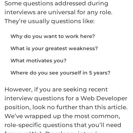
Some questions addressed during
interviews are universal for any role.
They’re usually questions like:
Why do you want to work here?
What is your greatest weakness?
What motivates you?
Where do you see yourself in 5 years?
However, if you are seeking recent
interview questions for a Web Developer
position, look no further than this article.
We’ve wrapped up the most common,
role-specific questions that you’ll need