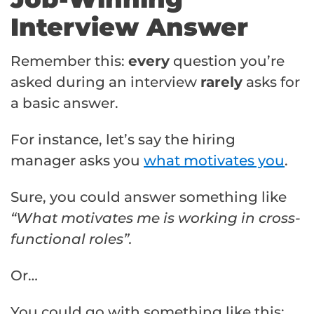
Interview Answer
Remember this:
every
question you’re
asked during an interview
rarely
asks for
a basic answer.
For instance, let’s say the hiring
manager asks you
what motivates you
.
Sure, you could answer something like
“What motivates me is working in cross-
functional roles”.
Or…
You could go with something like this: