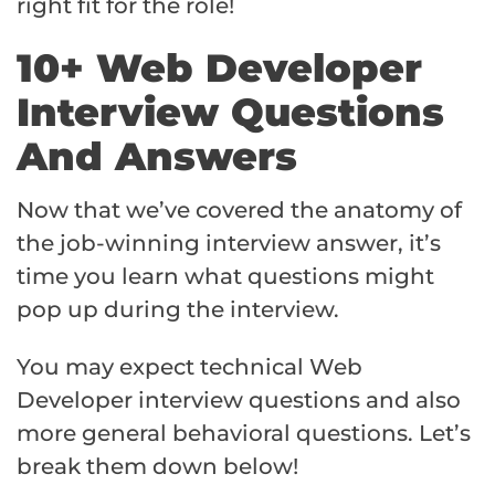
right fit for the role!
10+ Web Developer
Interview Questions
And Answers
Now that we’ve covered the anatomy of
the job-winning interview answer, it’s
time you learn what questions might
pop up during the interview.
You may expect technical Web
Developer interview questions and also
more general behavioral questions. Let’s
break them down below!