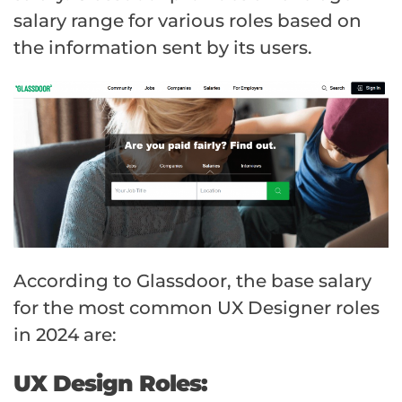
salary range for various roles based on
the information sent by its users.
According to Glassdoor, the base salary
for the most common UX Designer roles
in 2024 are:
UX Design Roles: