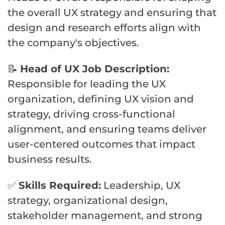
the overall UX strategy and ensuring that
design and research efforts align with
the company's objectives.
📝
Head of UX Job Description:
Responsible for leading the UX
organization, defining UX vision and
strategy, driving cross-functional
alignment, and ensuring teams deliver
user-centered outcomes that impact
business results.
✅
Skills Required:
Leadership, UX
strategy, organizational design,
stakeholder management, and strong