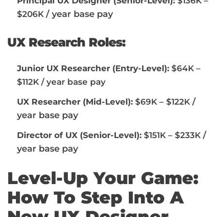
Principal UX Designer (Senior-Level):
$136K –
/ year base pay
$206K
UX Research Roles:
Junior UX Researcher (Entry-Level):
$64K –
$112K / year base pay
/
UX Researcher (Mid-Level):
$69K – $122K
year base pay
/
Director of UX (Senior-Level):
$151K – $233K
year base pay
Level-Up Your Game:
How To Step Into A
New UX Designer