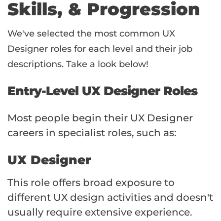
Skills, & Progression
We've selected the most common UX
Designer roles for each level and their job
descriptions. Take a look below!
Entry-Level UX Designer Roles
Most people begin their UX Designer
careers in specialist roles, such as:
UX Designer
This role offers broad exposure to
different UX design activities and doesn't
usually require extensive experience.