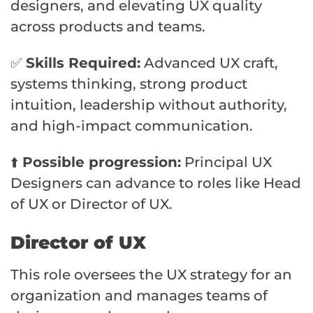
designers, and elevating UX quality
across products and teams.
✅
Skills Required:
Advanced UX craft,
systems thinking, strong product
intuition, leadership without authority,
and high-impact communication.
⬆️
Possible progression:
Principal UX
Designers can advance to roles like Head
of UX or Director of UX.
Director of UX
This role oversees the UX strategy for an
organization and manages teams of