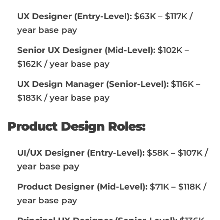
UX Designer (Entry-Level):
$63K – $117K /
year base pay
Senior UX Designer (Mid-Level):
$102K –
$162K / year base pay
UX Design Manager (Senior-Level):
$116K –
$183K / year base pay
Product Design Roles:
/
UI/UX Designer (Entry-Level):
$58K – $107K
year base pay
Product Designer (Mid-Level):
$71K – $118K /
year base pay