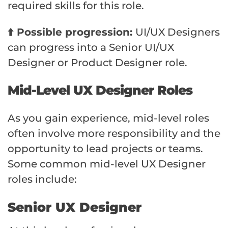
required skills for this role.
⬆️ Possible progression:
UI/UX Designers
can progress into a Senior UI/UX
Designer or Product Designer role.
Mid-Level UX Designer Roles
As you gain experience, mid-level roles
often involve more responsibility and the
opportunity to lead projects or teams.
Some common mid-level UX Designer
roles include:
Senior UX Designer