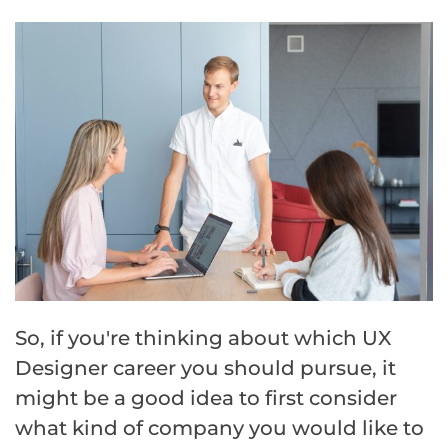
So, if you're thinking about which UX
Designer career you should pursue, it
might be a good idea to first consider
what kind of company you would like to