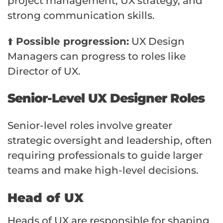
project management, UX strategy, and
strong communication skills.
⬆️
Possible progression:
UX Design
Managers can progress to roles like
Director of UX.
Senior-Level UX Designer Roles
Senior-level roles involve greater
strategic oversight and leadership, often
requiring professionals to guide larger
teams and make high-level decisions.
Head of UX
Heads of UX are responsible for shaping