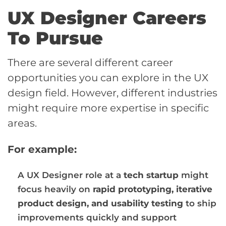
UX Designer Careers
To Pursue
There are several different career
opportunities you can explore in the UX
design field. However, different industries
might require more expertise in specific
areas.
For example:
A UX Designer role at a
tech startup
might
focus heavily on
rapid prototyping, iterative
product design, and usability testing
to ship
improvements quickly and support