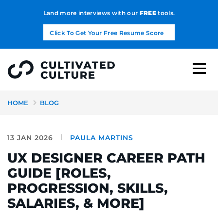
Land more interviews with our
FREE
tools.
Click To Get Your Free Resume Score
HOME
BLOG
13 JAN 2026
PAULA MARTINS
UX DESIGNER CAREER PATH
GUIDE [ROLES,
PROGRESSION, SKILLS,
SALARIES, & MORE]