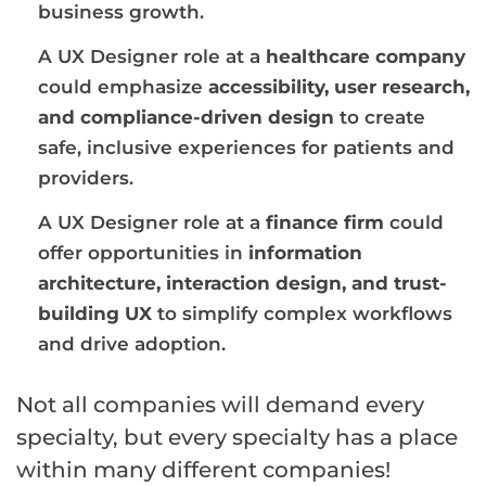
business growth.
A UX Designer role at a
healthcare company
could emphasize
accessibility, user research,
and compliance-driven design
to create
safe, inclusive experiences for patients and
providers.
A UX Designer role at a
finance firm
could
offer opportunities in
information
architecture, interaction design, and trust-
building UX
to simplify complex workflows
and drive adoption.
Not all companies will demand every
specialty, but every specialty has a place
within many different companies!