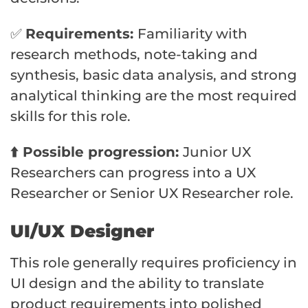
✅
Requirements:
Familiarity with
research methods, note-taking and
synthesis, basic data analysis, and strong
analytical thinking are the most required
skills for this role.
⬆️ Possible progression:
Junior UX
Researchers can progress into a UX
Researcher or Senior UX Researcher role.
UI/UX Designer
This role generally requires proficiency in
UI design and the ability to translate
product requirements into polished