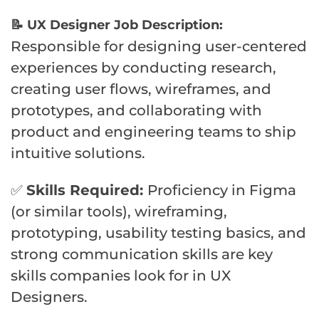
📝 UX Designer Job Description:
Responsible for designing user-centered
experiences by conducting research,
creating user flows, wireframes, and
prototypes, and collaborating with
product and engineering teams to ship
intuitive solutions.
✅
Skills Required:
Proficiency in Figma
(or similar tools), wireframing,
prototyping, usability testing basics, and
strong communication skills are key
skills companies look for in UX
Designers.