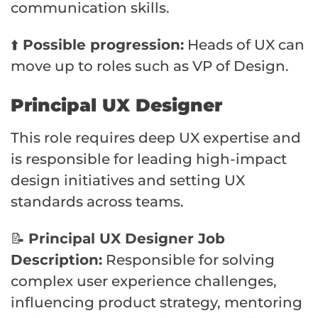
communication skills.
⬆️
Possible progression:
Heads of UX can
move up to roles such as VP of Design.
Principal UX Designer
This role requires deep UX expertise and
is responsible for leading high-impact
design initiatives and setting UX
standards across teams.
📝
Principal UX Designer Job
Description:
Responsible for solving
complex user experience challenges,
influencing product strategy, mentoring