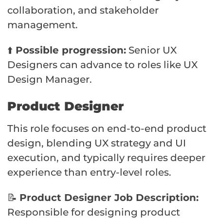
collaboration, and stakeholder
management.
⬆️
Possible progression:
Senior UX
Designers can advance to roles like UX
Design Manager.
Product Designer
This role focuses on end-to-end product
design, blending UX strategy and UI
execution, and typically requires deeper
experience than entry-level roles.
📝
Product Designer Job Description:
Responsible for designing product