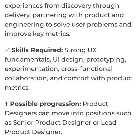
experiences from discovery through
delivery, partnering with product and
engineering to solve user problems and
improve key metrics.
✅
Skills Required:
Strong UX
fundamentals, UI design, prototyping,
experimentation, cross-functional
collaboration, and comfort with product
metrics.
⬆️
Possible progression:
Product
Designers can move into positions such
as Senior Product Designer or Lead
Product Designer.