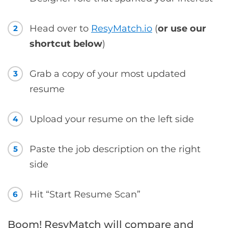
Head over to
ResyMatch.io
(
or use our
2
shortcut below
)
Grab a copy of your most updated
3
resume
Upload your resume on the left side
4
Paste the job description on the right
5
side
Hit “Start Resume Scan”
6
Boom! ResyMatch will compare and