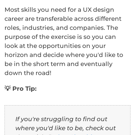
Most skills you need for a UX design
career are transferable across different
roles, industries, and companies. The
purpose of the exercise is so you can
look at the opportunities on your
horizon and decide where you'd like to
be in the short term and eventually
down the road!
💡 Pro Tip:
If you're struggling to find out
where you'd like to be, check out