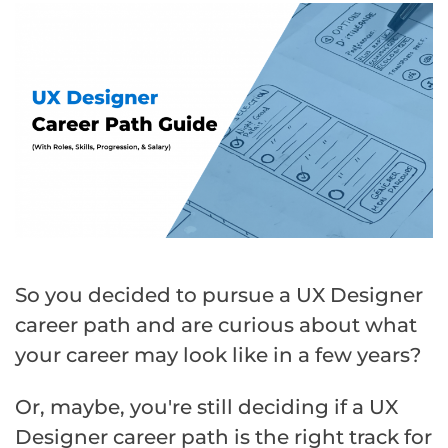
So you decided to pursue a UX Designer
career path and are curious about what
your career may look like in a few years?
Or, maybe, you're still deciding if a UX
Designer career path is the right track for