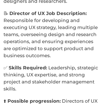
designers and researchers.
📝
Director of UX Job Description:
Responsible for developing and
executing UX strategy, leading multiple
teams, overseeing design and research
operations, and ensuring experiences
are optimized to support product and
business outcomes.
✅
Skills Required:
Leadership, strategic
thinking, UX expertise, and strong
project and stakeholder management
skills.
⬆️
Possible progression:
Directors of UX