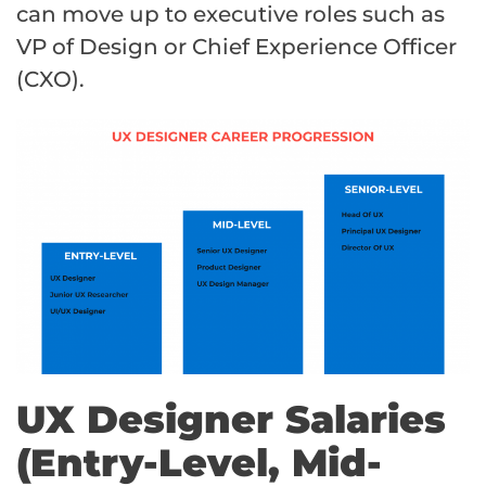
can move up to executive roles such as
VP of Design or Chief Experience Officer
(CXO).
UX Designer Salaries
(Entry-Level, Mid-