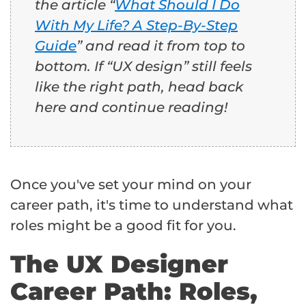
the article “
What Should I Do
With My Life? A Step-By-Step
Guide
” and read it from top to
bottom. If “UX design” still feels
like the right path, head back
here and continue reading!
Once you've set your mind on your
career path, it's time to understand what
roles might be a good fit for you.
The UX Designer
Career Path: Roles,