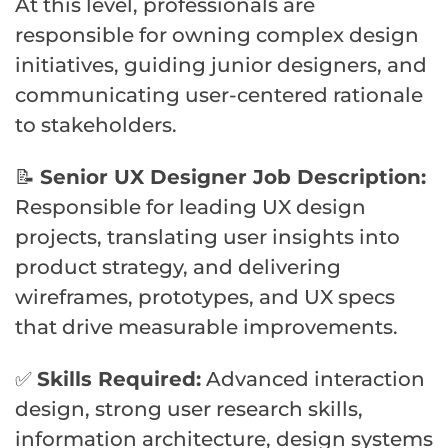
At this level, professionals are
responsible for owning complex design
initiatives, guiding junior designers, and
communicating user-centered rationale
to stakeholders.
📝
Senior UX Designer Job Description:
Responsible for leading UX design
projects, translating user insights into
product strategy, and delivering
wireframes, prototypes, and UX specs
that drive measurable improvements.
✅
Skills Required:
Advanced interaction
design, strong user research skills,
information architecture, design systems