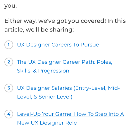
you.
Either way, we've got you covered! In this
article, we'll be sharing:
UX Designer Careers To Pursue
1
The UX Designer Career Path: Roles,
2
Skills, & Progression
UX Designer Salaries (Entry-Level, Mid-
3
Level, & Senior Level)
Level-Up Your Game: How To Step Into A
4
New UX Designer Role