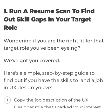
1. Run A Resume Scan To Find
Out Skill Gaps In Your Target
Role
Wondering if you are the right fit for that
target role you've been eyeing?
We've got you covered.
Here's a simple, step-by-step guide to
find out if you have the skills to land a job
in UX design you've:
Copy the job description of the UX
1
Designer role that sparked your interest