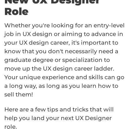
Role
Whether you're looking for an entry-level
job in UX design or aiming to advance in
your UX design career, it's important to
know that you don't necessarily need a
graduate degree or specialization to
move up the UX design career ladder.
Your unique experience and skills can go
a long way, as long as you learn how to
sell them!
Here are a few tips and tricks that will
help you land your next UX Designer
role.