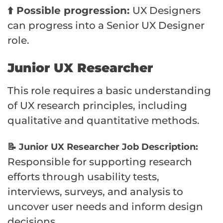
⬆️ Possible progression:
UX Designers
can progress into a Senior UX Designer
role.
Junior UX Researcher
This role requires a basic understanding
of UX research principles, including
qualitative and quantitative methods.
📝 Junior UX Researcher Job Description:
Responsible for supporting research
efforts through usability tests,
interviews, surveys, and analysis to
uncover user needs and inform design
decisions.