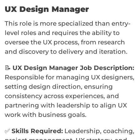
UX Design Manager
This role is more specialized than entry-
level roles and requires the ability to
oversee the UX process, from research
and discovery to delivery and iteration.
📝
UX Design Manager Job Description:
Responsible for managing UX designers,
setting design direction, ensuring
consistency across experiences, and
partnering with leadership to align UX
work with business goals.
✅
Skills Required:
Leadership, coaching,