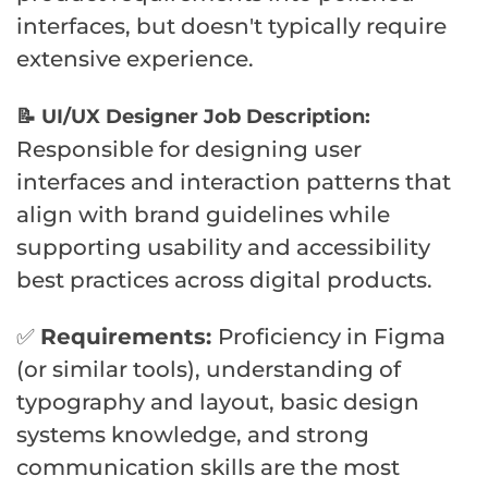
interfaces, but doesn't typically require
extensive experience.
📝 UI/UX Designer Job Description:
Responsible for designing user
interfaces and interaction patterns that
align with brand guidelines while
supporting usability and accessibility
best practices across digital products.
✅
Requirements:
Proficiency in Figma
(or similar tools), understanding of
typography and layout, basic design
systems knowledge, and strong
communication skills are the most