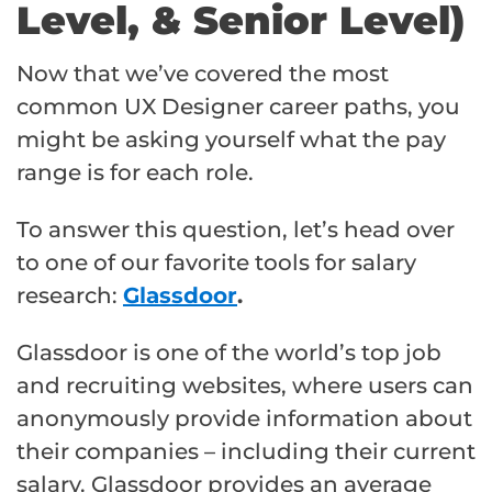
Level, & Senior Level)
Now that we’ve covered the most
common UX Designer career paths, you
might be asking yourself what the pay
range is for each role.
To answer this question, let’s head over
to one of our favorite tools for salary
research:
Glassdoor
.
Glassdoor is one of the world’s top job
and recruiting websites, where users can
anonymously provide information about
their companies – including their current
salary. Glassdoor provides an average