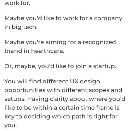
work for.
Maybe you'd like to work for a company
in big tech.
Maybe you're aiming for a recognized
brand in healthcare.
Or, maybe, you'd like to join a startup.
You will find different UX design
opportunities with different scopes and
setups. Having clarity about where you'd
like to be within a certain time frame is
key to deciding which path is right for
you.