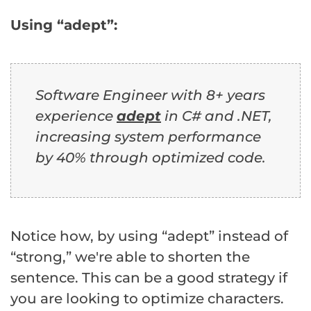
Using “adept”:
Software Engineer with 8+ years
experience
adept
in C# and .NET,
increasing system performance
by 40% through optimized code.
Notice how, by using “adept” instead of
“strong,” we're able to shorten the
sentence. This can be a good strategy if
you are looking to optimize characters.