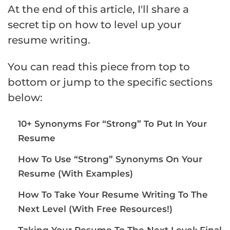
At the end of this article, I'll share a
secret tip on how to level up your
resume writing.
You can read this piece from top to
bottom or jump to the specific sections
below:
10+ Synonyms For “Strong” To Put In Your
Resume
How To Use “Strong” Synonyms On Your
Resume (With Examples)
How To Take Your Resume Writing To The
Next Level (With Free Resources!)
Taking Your Resume To The Next Level: Final