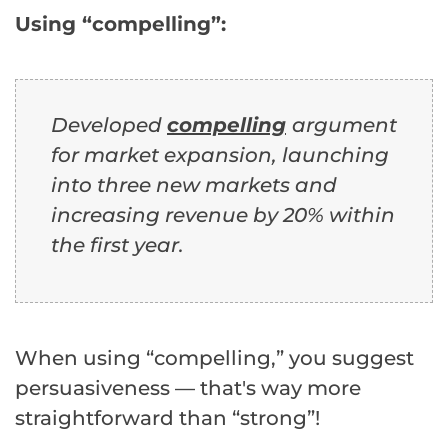
Using “compelling”:
Developed
compelling
argument
for market expansion, launching
into three new markets and
increasing revenue by 20% within
the first year.
When using “compelling,” you suggest
persuasiveness — that's way more
straightforward than “strong”!