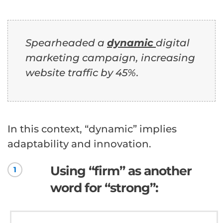
Spearheaded a
dynamic
digital
marketing campaign, increasing
website traffic by 45%.
In this context, “dynamic” implies
adaptability and innovation.
Using “firm” as another
1
word for “strong”: