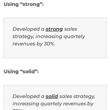
Using “strong”:
Developed a
strong
sales
strategy, increasing quartely
revenues by 30%.
Using “solid”:
Developed a
solid
sales strategy,
increasing quartely revenues by