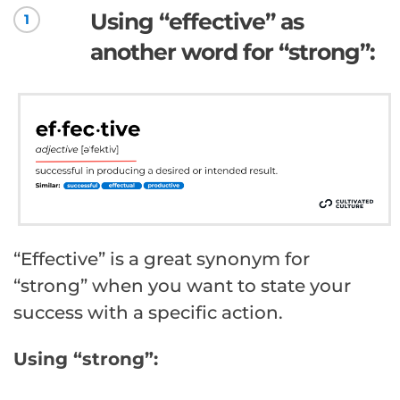
Using “effective” as
1
another word for “strong”:
“Effective” is a great synonym for
“strong” when you want to state your
success with a specific action.
Using “strong”: