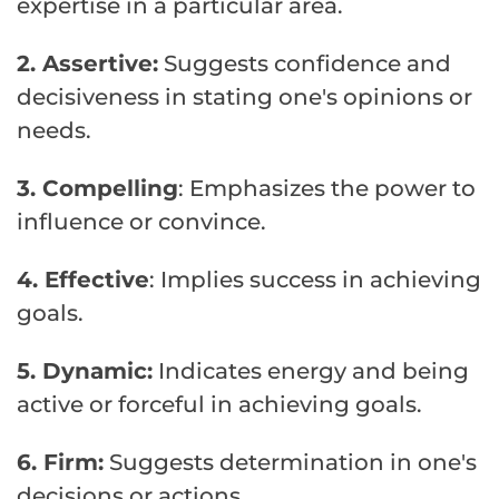
expertise in a particular area.
2. Assertive:
Suggests confidence and
decisiveness in stating one's opinions or
needs.
3. Compelling
: Emphasizes the power to
influence or convince.
4. Effective
: Implies success in achieving
goals.
5. Dynamic:
Indicates energy and being
active or forceful in achieving goals.
6. Firm:
Suggests determination in one's
decisions or actions.