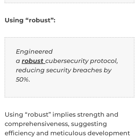
Using “robust”:
Engineered
a
robust
cubersecurity protocol,
reducing security breaches by
50%.
Using “robust” implies strength and
comprehensiveness, suggesting
efficiency and meticulous development