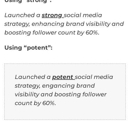
Launched a
strong
social media
strategy, enhancing brand visibility and
boosting follower count by 60%.
Using “potent”:
Launched a
potent
social media
strategy, engancing brand
visibility and boosting follower
count by 60%.