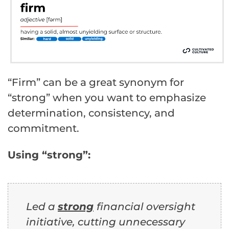
“Firm” can be a great synonym for
“strong” when you want to emphasize
determination, consistency, and
commitment.
Using “strong”:
Led a
strong
financial oversight
initiative, cutting unnecessary