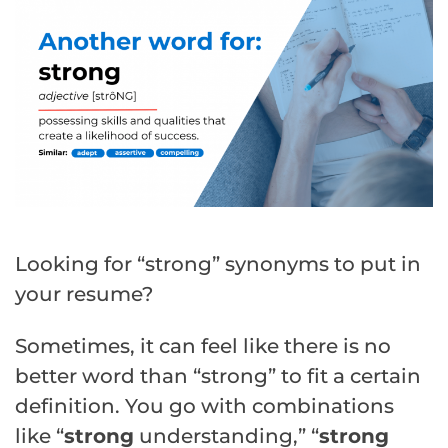
Looking for “strong” synonyms to put in
your resume?
Sometimes, it can feel like there is no
better word than “strong” to fit a certain
definition. You go with combinations
like “
strong
understanding,” “
strong