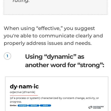
rating.
When using “effective,” you suggest
you're able to communicate clearly and
properly address issues and needs.
Using “dynamic” as
1
another word for “strong”: