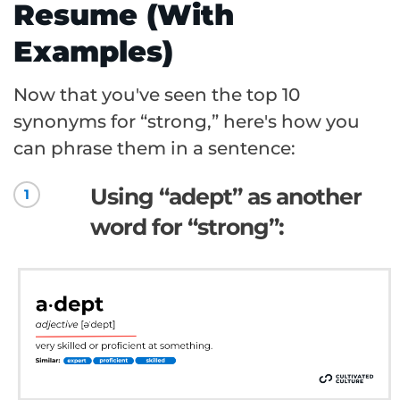
Resume (With
Examples)
Now that you've seen the top 10
synonyms for “strong,” here's how you
can phrase them in a sentence:
Using “adept” as another
1
word for “strong”: