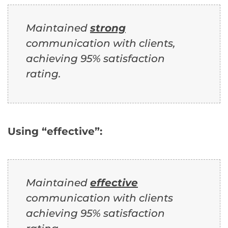
Maintained
strong
communication with clients,
achieving 95% satisfaction
rating.
Using “effective”:
Maintained
effective
communication with clients
achieving 95% satisfaction