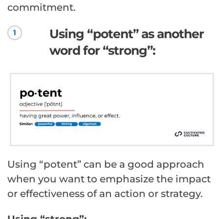
commitment.
Using “potent” as another
1
word for “strong”:
Using “potent” can be a good approach
when you want to emphasize the impact
or effectiveness of an action or strategy.
Using “strong”: