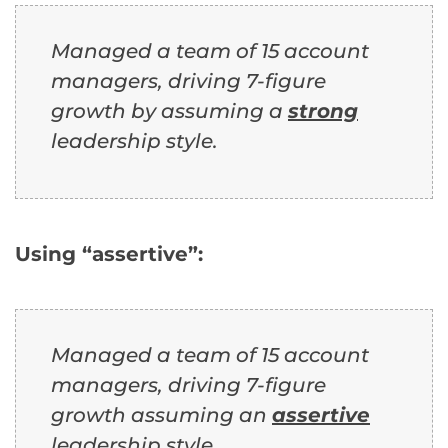
Managed a team of 15 account
managers, driving 7-figure
growth by assuming a
strong
leadership style.
Using “assertive”:
Managed a team of 15 account
managers, driving 7-figure
growth assuming an
assertive
leadership style.