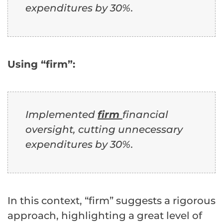
expenditures by 30%.
Using “firm”:
Implemented
firm
financial
oversight, cutting unnecessary
expenditures by 30%.
In this context, “firm” suggests a rigorous
approach, highlighting a great level of