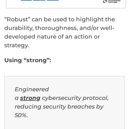
“Robust” can be used to highlight the
durability, thoroughness, and/or well-
developed nature of an action or
strategy.
Using “strong”:
Engineered
a
strong
cybersecurity protocol,
reducing security breaches by
50%.