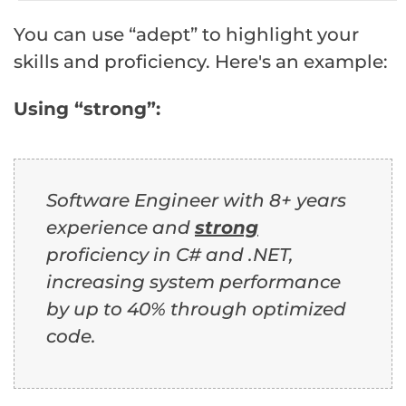
You can use “adept” to highlight your
skills and proficiency. Here's an example:
Using “strong”:
Software Engineer with 8+ years
experience and
strong
proficiency in C# and .NET,
increasing system performance
by up to 40% through optimized
code.