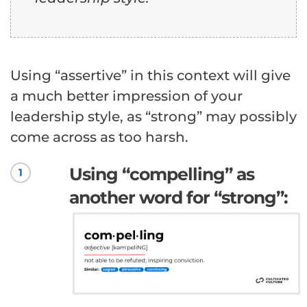
Using “assertive” in this context will give
a much better impression of your
leadership style, as “strong” may possibly
come across as too harsh.
Using “compelling” as
1
another word for “strong”: