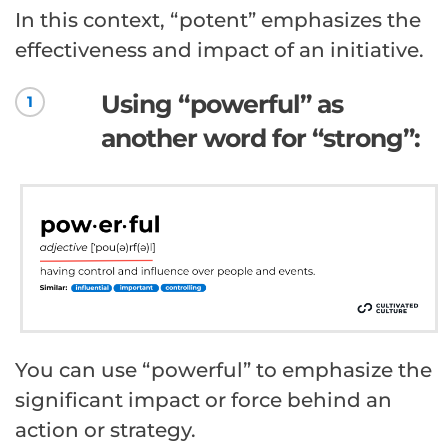
In this context, “potent” emphasizes the
effectiveness and impact of an initiative.
Using “powerful” as
1
another word for “strong”:
You can use “powerful” to emphasize the
significant impact or force behind an
action or strategy.