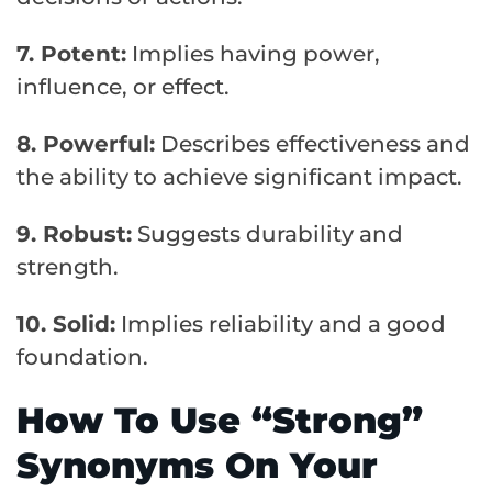
7. Potent:
Implies having power,
influence, or effect.
8. Powerful:
Describes effectiveness and
the ability to achieve significant impact.
9. Robust:
Suggests durability and
strength.
10. Solid:
Implies reliability and a good
foundation.
How To Use “Strong”
Synonyms On Your