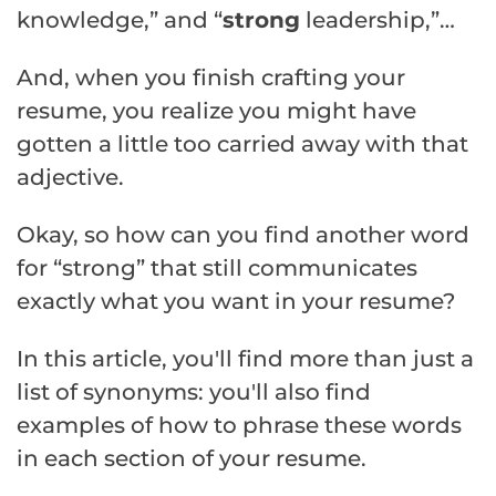
knowledge,” and “
strong
leadership,”…
And, when you finish crafting your
resume, you realize you might have
gotten a little too carried away with that
adjective.
Okay, so how can you find another word
for “strong” that still communicates
exactly what you want in your resume?
In this article, you'll find more than just a
list of synonyms: you'll also find
examples of how to phrase these words
in each section of your resume.