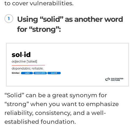
to cover vulnerabilities.
Using “solid” as another word
1
for “strong”:
“Solid” can be a great synonym for
“strong” when you want to emphasize
reliability, consistency, and a well-
established foundation.