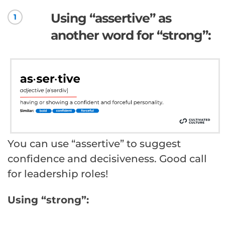
Using “assertive” as
1
another word for “strong”:
You can use “assertive” to suggest
confidence and decisiveness. Good call
for leadership roles!
Using “strong”: