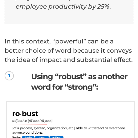
employee productivity by 25%.
In this context, “powerful” can be a
better choice of word because it conveys
the idea of impact and substantial effect.
Using “robust” as another
1
word for “strong”: