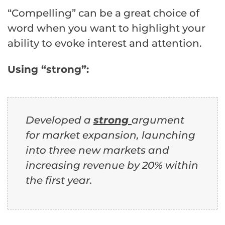
“Compelling” can be a great choice of
word when you want to highlight your
ability to evoke interest and attention.
Using “strong”:
Developed a
s
trong
argument
for market expansion, launching
into three new markets and
increasing revenue by 20% within
the first year.