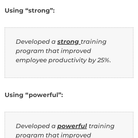
Using “strong”:
Developed a
strong
training
program that improved
employee productivity by 25%.
Using “powerful”:
Developed a
powerful
training
program that improved