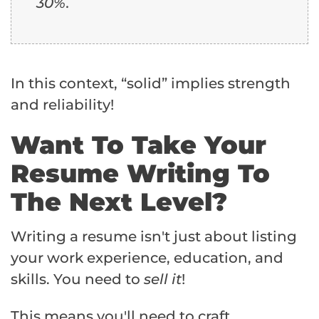
30%.
In this context, “solid” implies strength
and reliability!
Want To Take Your
Resume Writing To
The Next Level?
Writing a resume isn't just about listing
your work experience, education, and
skills. You need to
sell it
!
This means you'll need to craft