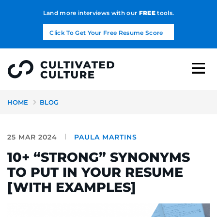
Land more interviews with our
FREE
tools.
Click To Get Your Free Resume Score
HOME
BLOG
25 MAR 2024
PAULA MARTINS
10+ “STRONG” SYNONYMS
TO PUT IN YOUR RESUME
[WITH EXAMPLES]