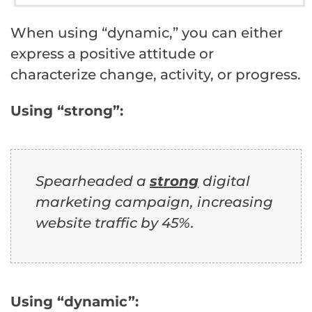
When using “dynamic,” you can either
express a positive attitude or
characterize change, activity, or progress.
Using “strong”:
Spearheaded a
strong
digital
marketing campaign, increasing
website traffic by 45%.
Using “dynamic”: