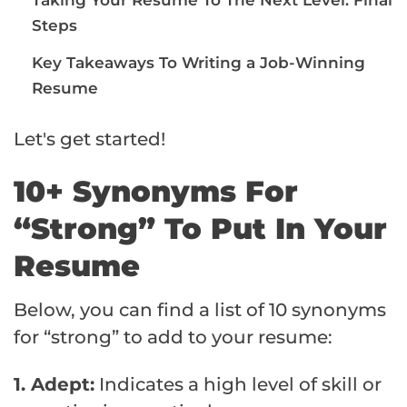
Steps
Key Takeaways To Writing a Job-Winning
Resume
Let's get started!
10+ Synonyms For
“Strong” To Put In Your
Resume
Below, you can find a list of 10 synonyms
for “strong” to add to your resume:
1. Adept:
Indicates a high level of skill or