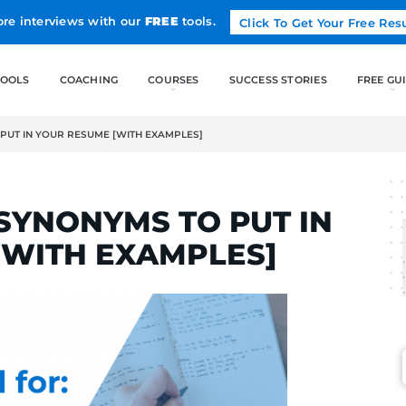
Land more interviews with our
FREE
tools.
FREE TOOLS
COACHING
” SYNONYMS TO PUT IN YOUR RESUME [WITH EXAMPLES]
RTINS
IDE” SYNONYMS TO P
UME [WITH EXAMPLE