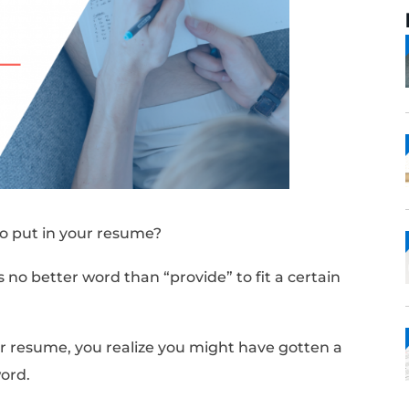
 synonyms to put in your resume?