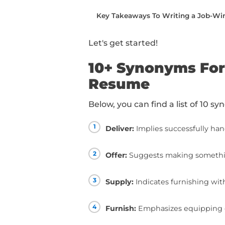
writing.
You can read this piec
below:
10+ Synonyms For “Prov
How To Use “Provide” 
How To Take Your Resum
Taking Your Resume To T
Key Takeaways To Writ
Let's get started!