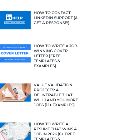
PROFILE TI
[+FREE TOO
 fit a certain
RESUME STA
have gotten a
WE ANALY
125,000+ R
HERE’S W
LEARNED
ommunicates
HOW TO C
LINKEDIN 
GET A RESP
so find
sume.
HOW TO WR
WINNING 
 your resume
LETTER [F