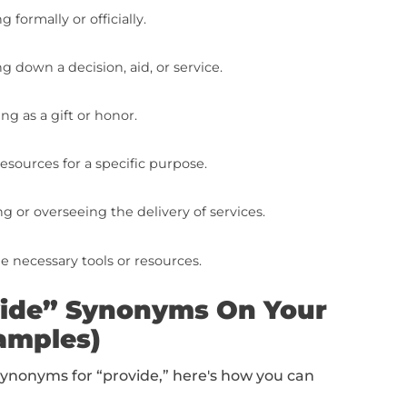
s For “Provide” To Put
list of 10 synonyms for “provide” to add to y
cessfully handing over or presenting something.
ng something available for use or consideration.
rnishing with something that is needed.
equipping or supplying with what is necessary.