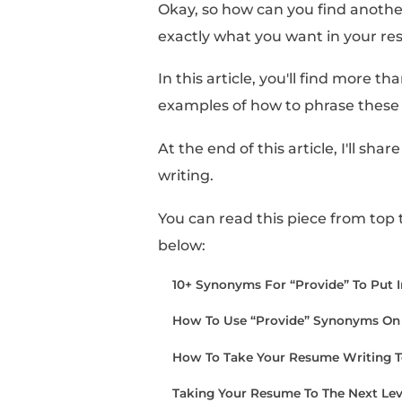
Sometimes, it can feel 
definition.
And, when you finish 
little too carried away
Okay, so how can you f
exactly what you want
In this article, you'll 
examples of how to ph
At the end of this arti