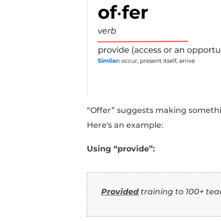
“Deliver” emphasizes 
Here's an example:
Using “provide”:
Provided
customer 
satisfaction.
Using “deliver”: