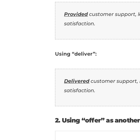
Resume (Wi
Now that you've seen 
phrase them in a sent
1. Using “deliver