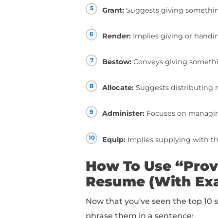
10+ Synonym
Resume
Below, you can find a 
1
Deliver:
Implies suc
2
Offer:
Suggests maki
3
Supply:
Indicates fu
4
Furnish:
Emphasizes 