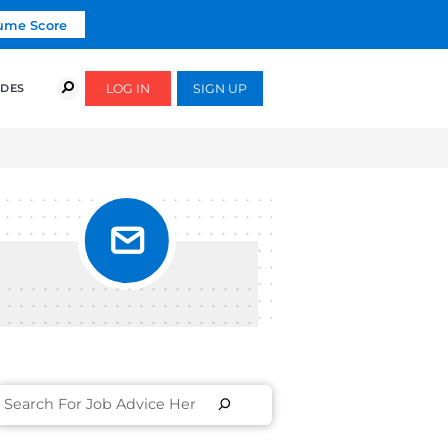
Click To Get Your Free Resume Score
COURSES
SUCCESS STORIES
FREE GUIDES
UT IN
S]