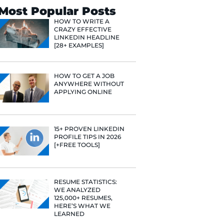
Search
Most Popular 
HOW TO WR
CRAZY EFF
LINKEDIN 
[28+ EXAMP
HOW TO GE
ANYWHERE
APPLYING 
15+ PROVE