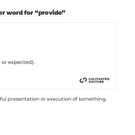
g something formally or officially.
ng or handing down a decision, aid, or service.
ing something as a gift or honor.
stributing resources for a specific purpose.
on managing or overseeing the delivery of servi
ying with the necessary tools or resources.
 “Provide” Synonyms O