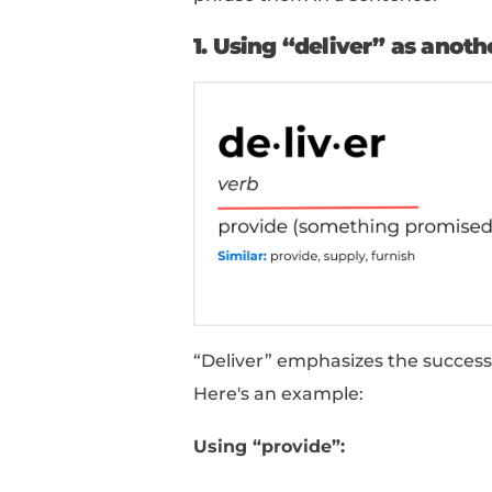
5
Grant:
Suggests givin
6
Render:
Implies givi
7
Bestow:
Conveys giv
8
Allocate:
Suggests di
9
Administer:
Focuses 
10
Equip:
Implies suppl
How To Use