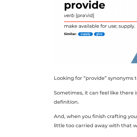
Looking for “provide”