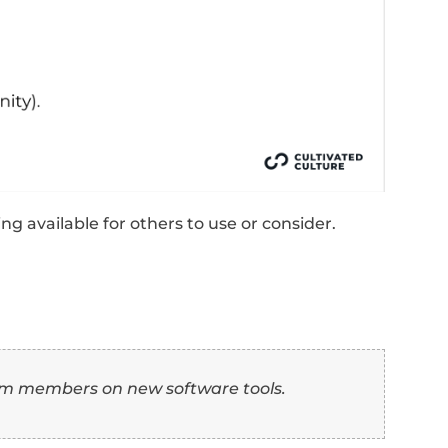
the successful presentation or execution of
support, leading to a 20% increase in clien