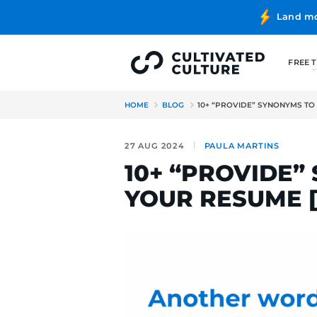
HOME
BLOG
10+ “PROVIDE
27 AUG 2024
PAULA MA
10+ “PROV
YOUR RES