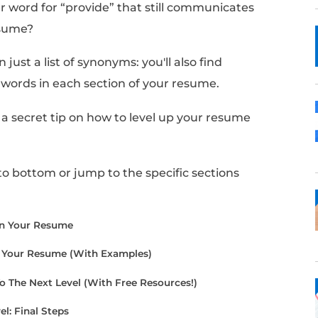
like there is no better word than “provide” to
crafting your resume, you realize you might 
 with that word.
ind another word for “provide” that still c
 in your resume?
find more than just a list of synonyms: you'll al
rase these words in each section of your re
cle, I'll share a secret tip on how to level up