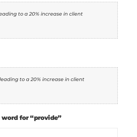
th Examples)
the top 10 synonyms for “provide,” here's h
ence:
” as another word for “provide”