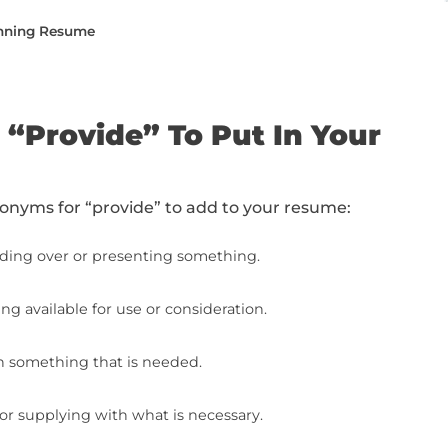
e from top to bottom or jump to the specific
ide” To Put In Your Resume
Synonyms On Your Resume (With Examples)
e Writing To The Next Level (With Free Resources
he Next Level: Final Steps
ing a Job-Winning Resume