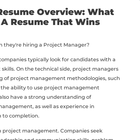
iting A Job-Winning Project Manager Resume
lude On A Project Manager Resume
inning Project Manager Resume Summary
nning Project Manager Resume Bullets
ume Examples
nager Resume Templates
ep breakdown:
nager Resume Overview
 Write A Resume That 