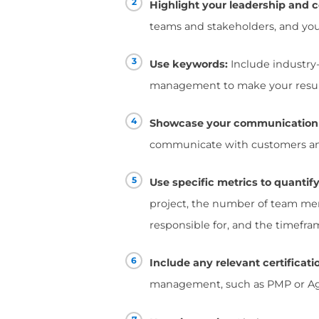
candidates who posses
solving abilities, and
challenges.
A track record of succ
Employers want to see
budget.
Your resume should s
experience encompass 
Additionally, there are
winning Project Mana