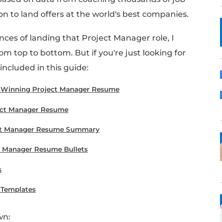
b as a Project Manager?
going to be key. This guide is your one-sto
g Project Manager resume
using our proven st
 examples.
this guide is based on data from coaching th
!) who went on to land offers at the world's 
e your chances of landing that Project Mana
 piece from top to bottom. But if you're jus
e's what's included in this guide: