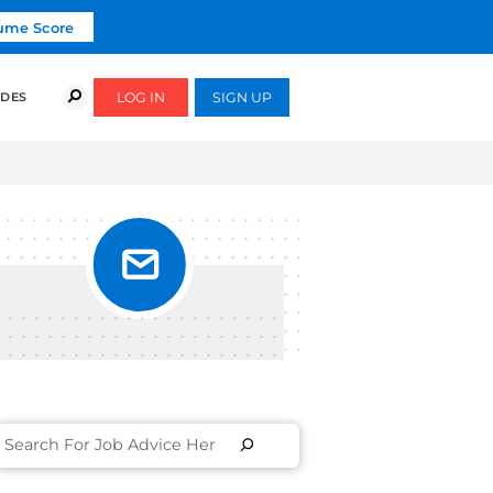
Click To Get Your Free Resume Score
COURSES
SUCCESS STORIES
FREE GUIDES
LS &