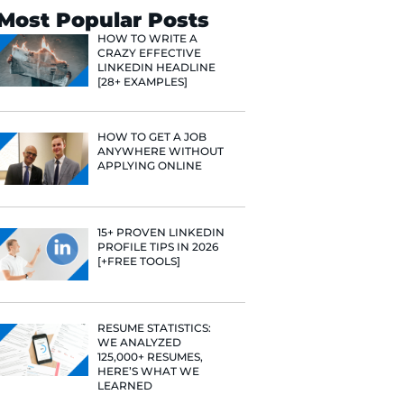
Search
Most Popular 
HOW TO WR
CRAZY EFF
LINKEDIN 
[28+ EXAMP
HOW TO GE
ANYWHERE
APPLYING 
15+ PROVE