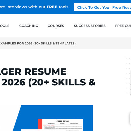
Land more interviews with our
FREE
tools.
FREE TOOLS
COACHING
GER RESUME EXAMPLES FOR 2026 (20+ SKILLS & TEMPLATES)
RTA
MANAGER RESUME
FOR 2026 (20+ SKIL
S)