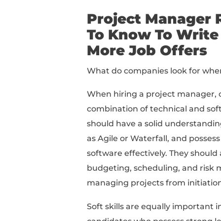
What To Know About Wr
The Best Skills To Inc
How To Write A Job-W
How To Write Offer-Wi
3 Project Manager Res
The 8 Best Project Ma
Here's the step-by-st
Project Ma
To Know To