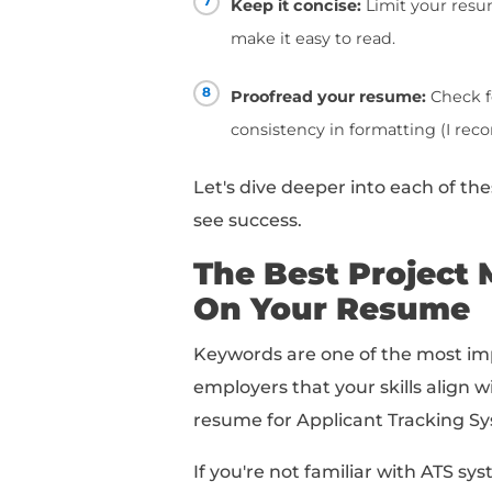
1
Tailor your resume t
requirements listed 
2
Highlight your leade
teams and stakeholde
3
Use keywords:
Inclu
management to mak
4
Showcase your comm
communicate with c
5
Use specific metric