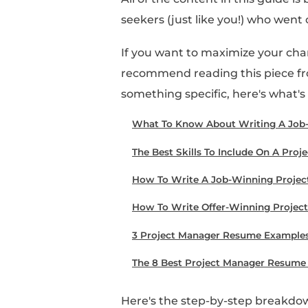
Looking to score a jo
An awesome resume is 
writing a job-winnin
skills, templates, and
All of the content in 
seekers (just like you
If you want to maximiz
recommend reading this
something specific, her