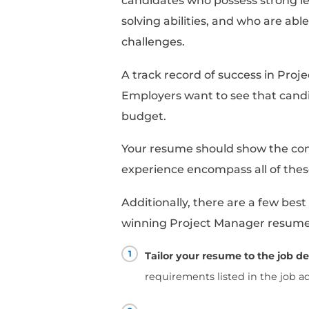
More Job Of
What do companies loo
When hiring a project
combination of technic
should have a solid 
as Agile or Waterfall,
software effectively. 
budgeting, scheduling
managing projects fro
Soft skills are equal