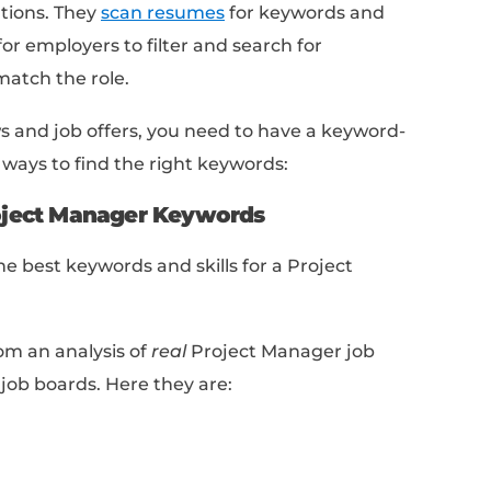
r of team members you managed, the budget yo
d the timeframe in which you completed the proje
 certifications or training
that you have received
s PMP or Agile.
it your resume to one or two pages and use bulle
.
ume:
Check for spelling and grammar errors, as we
matting (I recommend
Hemingway App
).
 each of these so you have the exact bluepri