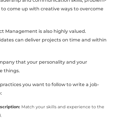
fers
k for when they're hiring a Project Manag
 manager, companies typically look for cand
al and soft skills. On the technical side, pr
understanding of project management metho
 and possess the ability to use project man
They should also have a strong understanding
, and risk management, as well as experienc
m initiation to completion.
ly important in project management. Compan