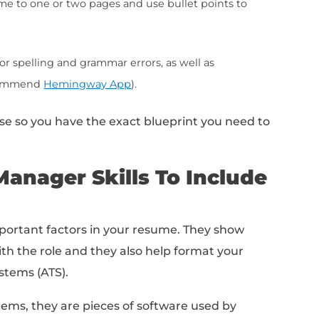
o the job description:
Match your skills and expe
in the job ad.
rship and collaboration skills:
including your ab
rs, and your ability to work with cross-functiona
de industry-specific keywords and terms related
e your resume more searchable.
unication skills:
Emphasize your ability to effe
ustomers and colleagues.
s to quantify your accomplishments:
such as the 