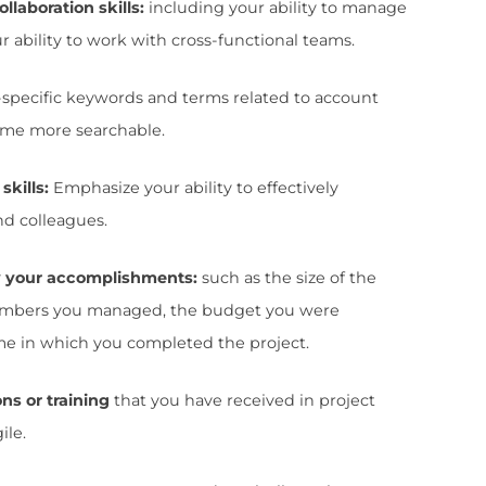
s strong leadership and communication skil
 who are able to come up with creative ways
ess in Project Management is also highly val
 that candidates can deliver projects on ti
how the company that your personality and 
all of these things.
 a few best practices you want to follow to wr
ger resume: