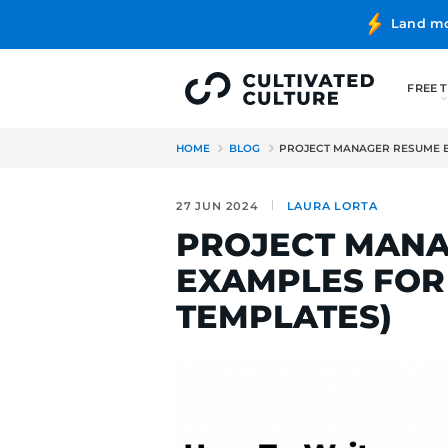
HOME
BLOG
PROJECT MANA
27 JUN 2024
LAURA LO
PROJECT 
EXAMPLES 
TEMPLATE