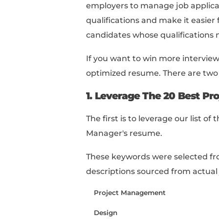
project, the numbe
responsible for, an
6
Include any relevant
management, such a
7
Keep it concise:
Lim
make it easy to read
8
Proofread your res
consistency in for
Let's dive deeper into