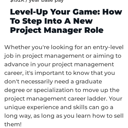
Level-Up Your Game: How
To Step Into A New
Project Manager Role
Whether you're looking for an entry-level
job in project management or aiming to
advance in your project management
career, it's important to know that you
don't necessarily need a graduate
degree or specialization to move up the
project management career ladder. Your
unique experience and skills can go a
long way, as long as you learn how to sell
them!