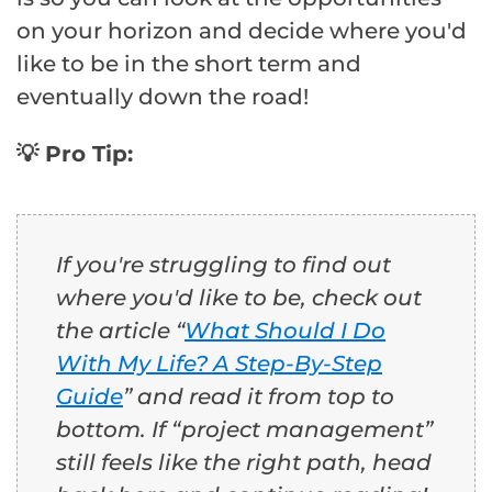
on your horizon and decide where you'd
like to be in the short term and
eventually down the road!
💡 Pro Tip:
If you're struggling to find out
where you'd like to be, check out
the article “
What Should I Do
With My Life? A Step-By-Step
Guide
” and read it from top to
bottom. If “project management”
still feels like the right path, head