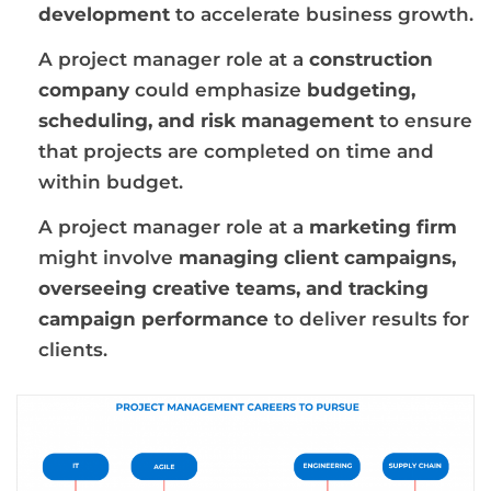
development
to accelerate business growth.
A project manager role at a
construction
company
could emphasize
budgeting,
scheduling, and risk management
to ensure
that projects are completed on time and
within budget.
A project manager role at a
marketing firm
might involve
managing client campaigns,
overseeing creative teams, and tracking
campaign performance
to deliver results for
clients.