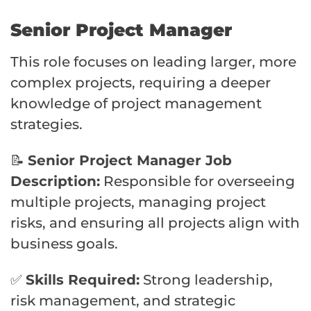
Senior Project Manager
This role focuses on leading larger, more
complex projects, requiring a deeper
knowledge of project management
strategies.
📝
Senior Project Manager Job
Description:
Responsible for overseeing
multiple projects, managing project
risks, and ensuring all projects align with
business goals.
✅
Skills Required:
Strong leadership,
risk management, and strategic