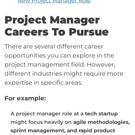
New Project Manager Role
Project Manager
Careers To Pursue
There are several different career
opportunities you can explore in the
project management field. However,
different industries might require more
expertise in specific areas.
For example:
A project manager role at a
tech startup
might focus heavily on
agile methodologies,
sprint management, and rapid product