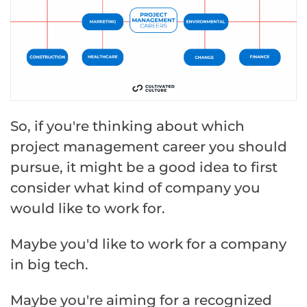
So, if you're thinking about which
project management career you should
pursue, it might be a good idea to first
consider what kind of company you
would like to work for.
Maybe you'd like to work for a company
in big tech.
Maybe you're aiming for a recognized