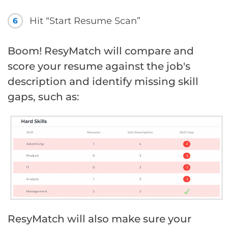
Hit “Start Resume Scan”
6
Boom! ResyMatch will compare and
score your resume against the job's
description and identify missing skill
gaps, such as:
ResyMatch will also make sure your