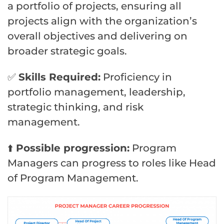
a portfolio of projects, ensuring all
projects align with the organization’s
overall objectives and delivering on
broader strategic goals.
✅
Skills Required:
Proficiency in
portfolio management, leadership,
strategic thinking, and risk
management.
⬆️
Possible progression:
Program
Managers can progress to roles like Head
of Program Management.