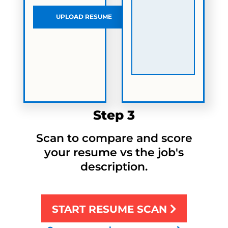
UPLOAD RESUME
Step 3
Scan to compare and score
your resume vs the job's
description.
START RESUME SCAN