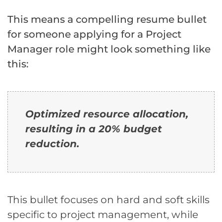
This means a compelling resume bullet
for someone applying for a Project
Manager role might look something like
this:
Optimized resource allocation,
resulting in a 20% budget
reduction.
This bullet focuses on hard and soft skills
specific to project management, while