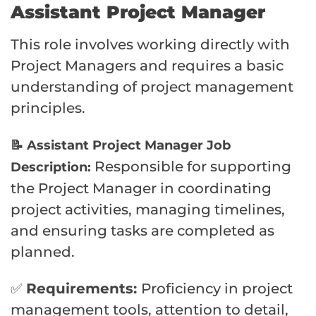
Assistant Project Manager
This role involves working directly with
Project Managers and requires a basic
understanding of project management
principles.
📝 Assistant Project Manager Job
Responsible for supporting
Description:
the Project Manager in coordinating
project activities, managing timelines,
and ensuring tasks are completed as
planned.
✅
Requirements:
Proficiency in project
management tools, attention to detail,