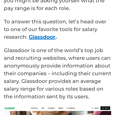
you might be asking yourself what the
pay range is for each role.
To answer this question, let’s head over
to one of our favorite tools for salary
research:
Glassdoor
.
Glassdoor is one of the world’s top job
and recruiting websites, where users can
anonymously provide information about
their companies – including their current
salary. Glassdoor provides an average
salary range for various roles based on
the information sent by its users.