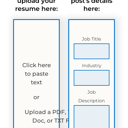
upload your
post's details
resume here:
here:
Job Title
Click here
Industry
to paste
text
Job
or
Description
Upload a PDF, Word
Doc, or TXT File