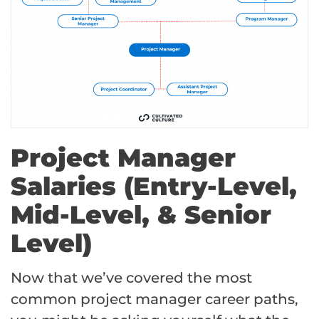
Project Manager
Salaries (Entry-Level,
Mid-Level, & Senior
Level)
Now that we’ve covered the most
common project manager career paths,