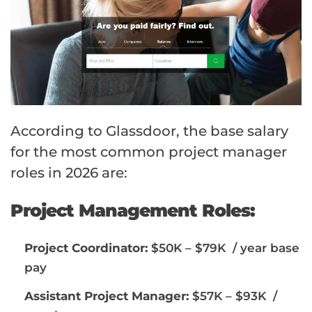
According to Glassdoor, the base salary
for the most common project manager
roles in 2026 are:
Project Management Roles:
Project Coordinator:
$50K – $79K / year base
pay
Assistant Project Manager:
$57K – $93K /