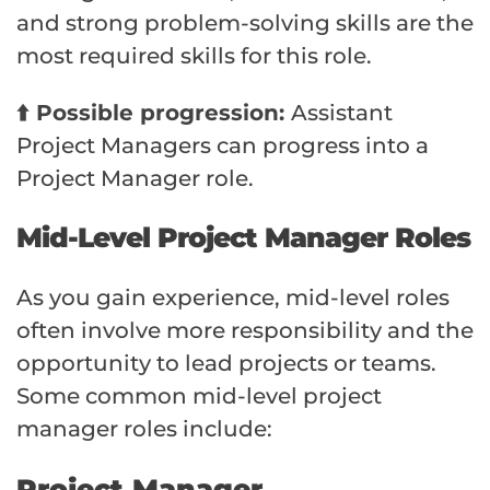
and strong problem-solving skills are the
most required skills for this role.
⬆️ Possible progression:
Assistant
Project Managers can progress into a
Project Manager role.
Mid-Level Project Manager Roles
As you gain experience, mid-level roles
often involve more responsibility and the
opportunity to lead projects or teams.
Some common mid-level project
manager roles include:
Project Manager