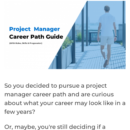
So you decided to pursue a project
manager career path and are curious
about what your career may look like in a
few years?
Or, maybe, you're still deciding if a