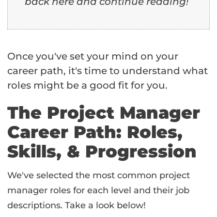
back here and continue reading!
Once you've set your mind on your
career path, it's time to understand what
roles might be a good fit for you.
The Project Manager
Career Path: Roles,
Skills, & Progression
We've selected the most common project
manager roles for each level and their job
descriptions. Take a look below!