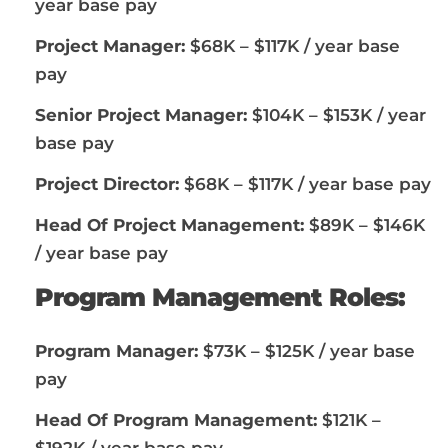
year base pay
Project Manager:
$68K – $117K / year base
pay
Senior Project Manager:
$104K – $153K / year
base pay
Project Director:
$68K – $117K / year base pay
Head Of Project Management:
$89K – $146K
/ year base pay
Program Management Roles:
Program Manager:
$73K – $125K / year base
pay
Head Of Program Management:
$121K –
$192K / year base pay