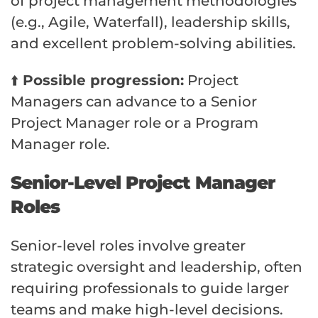
of project management methodologies
(e.g., Agile, Waterfall), leadership skills,
and excellent problem-solving abilities.
⬆️
Possible progression:
Project
Managers can advance to a Senior
Project Manager role or a Program
Manager role.
Senior-Level Project Manager
Roles
Senior-level roles involve greater
strategic oversight and leadership, often
requiring professionals to guide larger
teams and make high-level decisions.