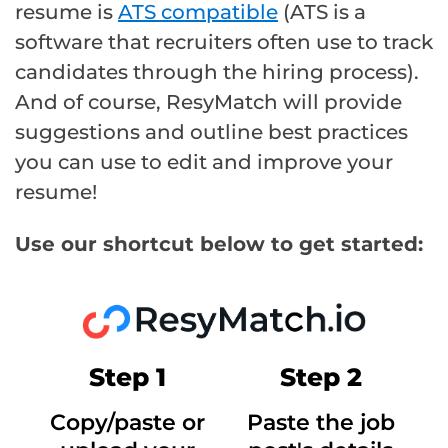
resume is
ATS compatible
(ATS is a
software that recruiters often use to track
candidates through the hiring process).
And of course, ResyMatch will provide
suggestions and outline best practices
you can use to edit and improve your
resume!
Use our shortcut below to get started:
Step 1
Step 2
Copy/paste or
Paste the job