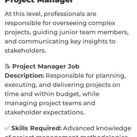
At this level, professionals are
responsible for overseeing complex
projects, guiding junior team members,
and communicating key insights to
stakeholders.
📝
Project Manager Job
Description:
Responsible for planning,
executing, and delivering projects on
time and within budget, while
managing project teams and
stakeholder expectations.
✅
Skills Required:
Advanced knowledge