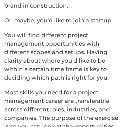
brand in construction.
Or, maybe, you'd like to join a startup.
You will find different project
management opportunities with
different scopes and setups. Having
clarity about where you'd like to be
within a certain time frame is key to
deciding which path is right for you.
Most skills you need for a project
management career are transferable
across different roles, industries, and
companies. The purpose of the exercise
is so you can look at the opportunities