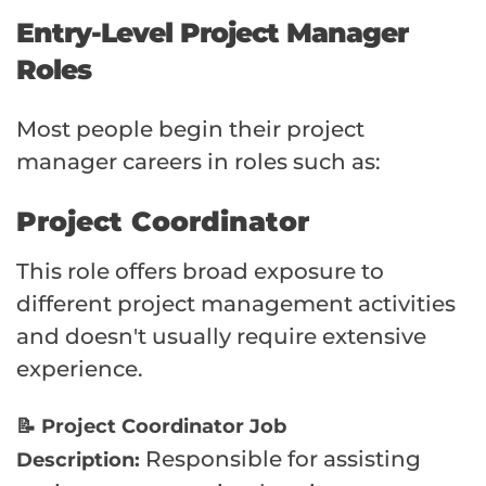
Entry-Level Project Manager
Roles
Most people begin their project
manager careers in roles such as:
Project Coordinator
This role offers broad exposure to
different project management activities
and doesn't usually require extensive
experience.
📝 Project Coordinator Job
Responsible for assisting
Description: