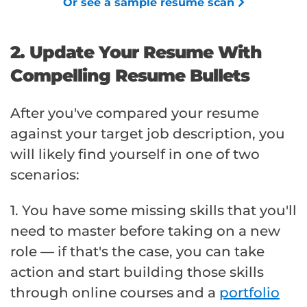
Or see a sample resume scan
2. Update Your Resume With
Compelling Resume Bullets
After you've compared your resume
against your target job description, you
will likely find yourself in one of two
scenarios:
1. You have some missing skills that you'll
need to master before taking on a new
role — if that's the case, you can take
action and start building those skills
through online courses and a
portfolio