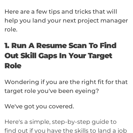
Here are a few tips and tricks that will
help you land your next project manager
role.
1. Run A Resume Scan To Find
Out Skill Gaps In Your Target
Role
Wondering if you are the right fit for that
target role you've been eyeing?
We've got you covered.
Here's a simple, step-by-step guide to
find out if you have the skills to land a job