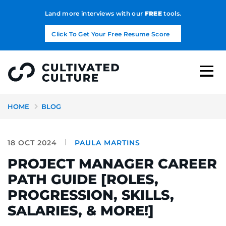
Land more interviews with our
FREE
tools.
Click To Get Your Free Resume Score
HOME
BLOG
18 OCT 2024
PAULA MARTINS
PROJECT MANAGER CAREER
PATH GUIDE [ROLES,
PROGRESSION, SKILLS,
SALARIES, & MORE!]