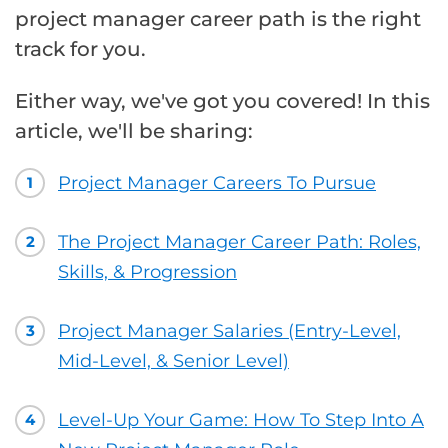
project manager career path is the right
track for you.
Either way, we've got you covered! In this
article, we'll be sharing:
Project Manager Careers To Pursue
1
The Project Manager Career Path: Roles,
2
Skills, & Progression
Project Manager Salaries (Entry-Level,
3
Mid-Level, & Senior Level)
Level-Up Your Game: How To Step Into A
4