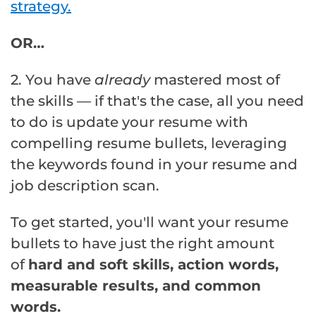
strategy.
OR…
2. You have
already
mastered most of
the skills — if that's the case, all you need
to do is update your resume with
compelling resume bullets, leveraging
the keywords found in your resume and
job description scan.
To get started, you'll want your resume
bullets to have just the right amount
of
hard and soft skills, action words,
measurable results, and common
words.