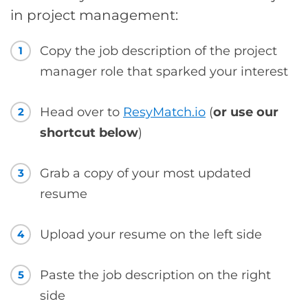
in project management:
Copy the job description of the project
1
manager role that sparked your interest
Head over to
ResyMatch.io
(
or use our
2
shortcut below
)
Grab a copy of your most updated
3
resume
Upload your resume on the left side
4
Paste the job description on the right
5
side