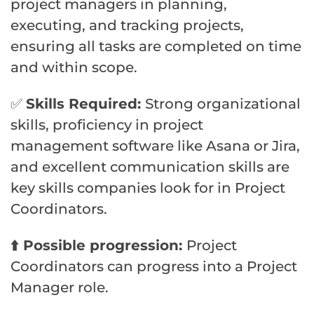
project managers in planning,
executing, and tracking projects,
ensuring all tasks are completed on time
and within scope.
✅
Skills Required:
Strong organizational
skills, proficiency in project
management software like Asana or Jira,
and excellent communication skills are
key skills companies look for in Project
Coordinators.
⬆️ Possible progression:
Project
Coordinators can progress into a Project
Manager role.