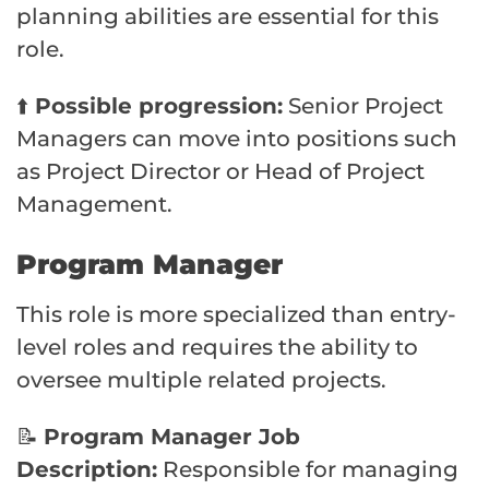
planning abilities are essential for this
role.
⬆️
Possible progression:
Senior Project
Managers can move into positions such
as Project Director or Head of Project
Management.
Program Manager
This role is more specialized than entry-
level roles and requires the ability to
oversee multiple related projects.
📝
Program Manager Job
Description:
Responsible for managing