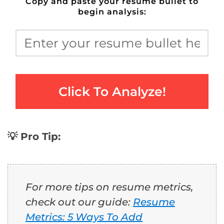
Copy and paste your resume bullet to
begin analysis:
Click To Analyze!
💡 Pro Tip:
For more tips on resume metrics,
check out our guide:
Resume
Metrics: 5 Ways To Add