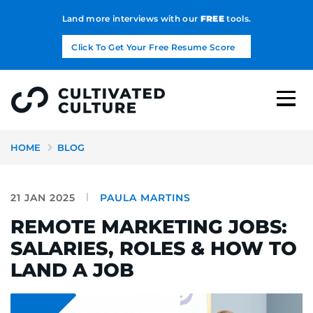
Land more interviews with our
FREE
tools.
Click To Get Your Free Resume Score
HOME
BLOG
21 JAN 2025
PAULA MARTINS
REMOTE MARKETING JOBS:
SALARIES, ROLES & HOW TO
LAND A JOB