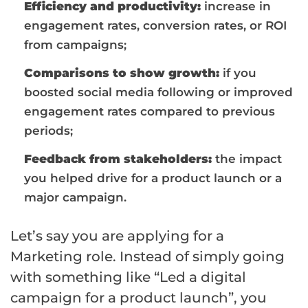
Efficiency and productivity:
increase in
engagement rates, conversion rates, or ROI
from campaigns;
Comparisons to show growth:
if you
boosted social media following or improved
engagement rates compared to previous
periods;
Feedback from stakeholders:
the impact
you helped drive for a product launch or a
major campaign.
Let’s say you are applying for a
Marketing role. Instead of simply going
with something like “Led a digital
campaign for a product launch”, you