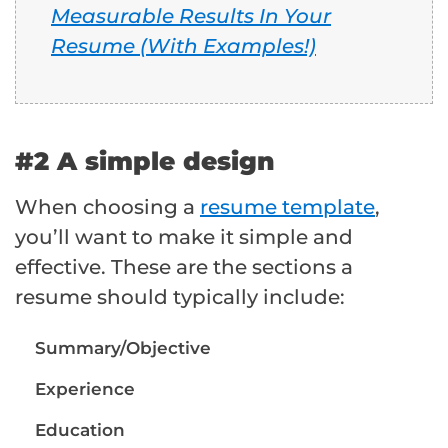
Measurable Results In Your
Resume (With Examples!)
#2 A simple design
When choosing a
resume template
,
you’ll want to make it simple and
effective. These are the sections a
resume should typically include:
Summary/Objective
Experience
Education