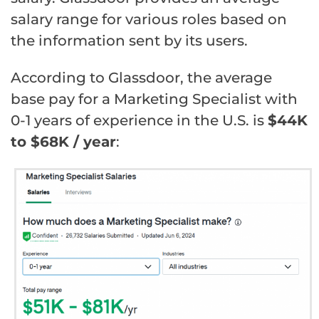
salary range for various roles based on
the information sent by its users.
According to Glassdoor, the average
base pay for a Marketing Specialist with
0-1 years of experience in the U.S. is
$44K
to $68K / year
: