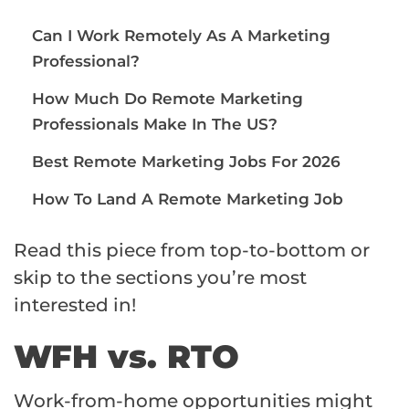
Can I Work Remotely As A Marketing
Professional?
How Much Do Remote Marketing
Professionals Make In The US?
Best Remote Marketing Jobs For 2026
How To Land A Remote Marketing Job
Read this piece from top-to-bottom or
skip to the sections you’re most
interested in!
WFH vs. RTO
Work-from-home opportunities might