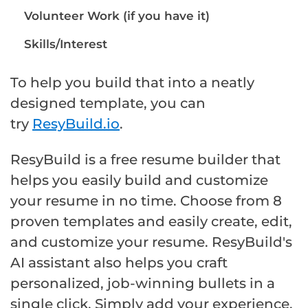
Volunteer Work (if you have it)
Skills/Interest
To help you build that into a neatly
designed template, you can
try
ResyBuild.io
.
ResyBuild is a free resume builder that
helps you easily build and customize
your resume in no time. Choose from 8
proven templates and easily create, edit,
and customize your resume. ResyBuild's
AI assistant also helps you craft
personalized, job-winning bullets in a
single click. Simply add your experience,