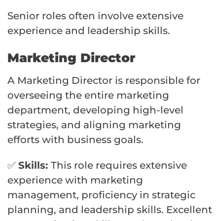
Senior roles often involve extensive
experience and leadership skills.
Marketing Director
A Marketing Director is responsible for
overseeing the entire marketing
department, developing high-level
strategies, and aligning marketing
efforts with business goals.
✅
Skills:
This role requires extensive
experience with marketing
management, proficiency in strategic
planning, and leadership skills. Excellent