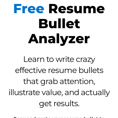
Free
Resume
Bullet
Analyzer
Learn to write crazy
effective resume bullets
that grab attention,
illustrate value, and actually
get results.