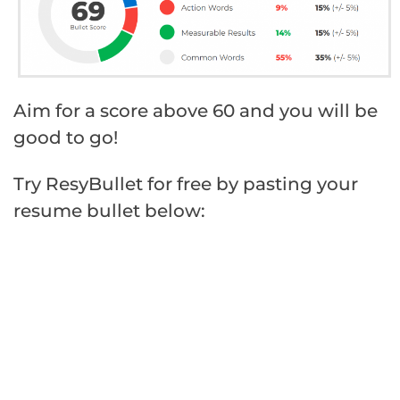
Aim for a score above 60 and you will be
good to go!
Try ResyBullet for free by pasting your
resume bullet below: