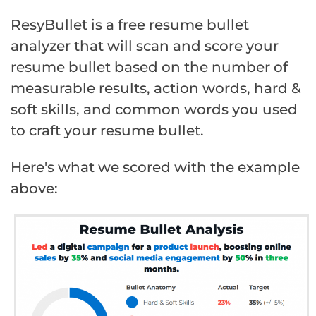
ResyBullet is a free resume bullet
analyzer that will scan and score your
resume bullet based on the number of
measurable results, action words, hard &
soft skills, and common words you used
to craft your resume bullet.
Here's what we scored with the example
above: