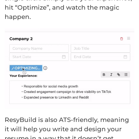
hit “Optimize”, and watch the magic
happen.
ResyBuild is also ATS-friendly, meaning
it will help you write and design your
resume in a way that it doesn’t get