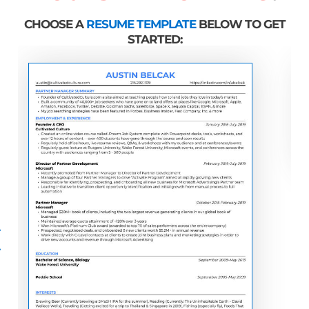
CHOOSE A
RESUME TEMPLATE
BELOW TO GET
STARTED: