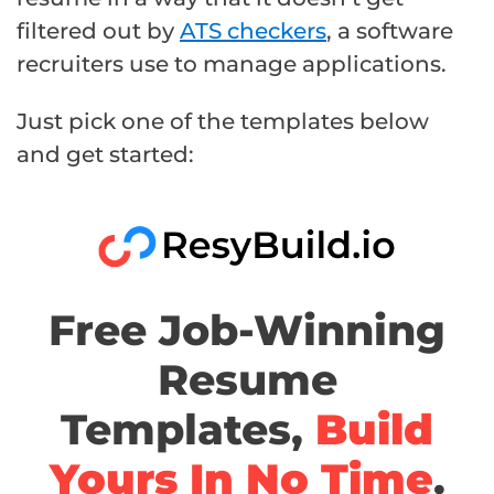
filtered out by
ATS checkers
, a software
recruiters use to manage applications.
Just pick one of the templates below
and get started:
Free Job-Winning
Resume
Templates,
Build
Yours In No Time
.