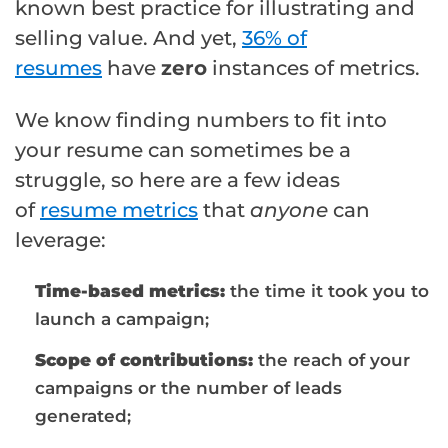
known best practice for illustrating and
selling value. And yet,
36% of
resumes
have
zero
instances of metrics.
We know finding numbers to fit into
your resume can sometimes be a
struggle, so here are a few ideas
of
resume metrics
that
anyone
can
leverage:
Time-based metrics:
the time it took you to
launch a campaign;
Scope of contributions:
the reach of your
campaigns or the number of leads
generated;