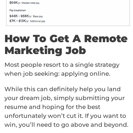
How To Get A Remote
Marketing Job
Most people resort to a single strategy
when job seeking: applying online.
While this can definitely help you land
your dream job, simply submitting your
resume and hoping for the best
unfortunately won’t cut it. If you want to
win, you’ll need to go above and beyond.