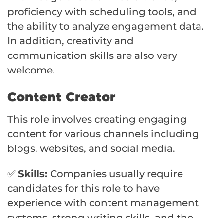
proficiency with scheduling tools, and
the ability to analyze engagement data.
In addition, creativity and
communication skills are also very
welcome.
Content Creator
This role involves creating engaging
content for various channels including
blogs, websites, and social media.
✅
Skills:
Companies usually require
candidates for this role to have
experience with content management
systems, strong writing skills, and the