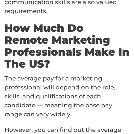
communication skills are also valued
requirements.
How Much Do
Remote Marketing
Professionals Make In
The US?
The average pay for a marketing
professional will depend on the role,
skills, and qualifications of each
candidate — meaning the base pay
range can vary widely.
However, you can find out the average