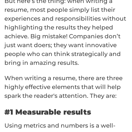
But here’s the thing: when writing a
resume, most people simply list their
experiences and responsibilities without
highlighting the results they helped
achieve. Big mistake! Companies don’t
just want doers; they want innovative
people who can think strategically and
bring in amazing results.
When writing a resume, there are three
highly effective elements that will help
spark the reader's attention. They are:
#1 Measurable results
Using metrics and numbers is a well-