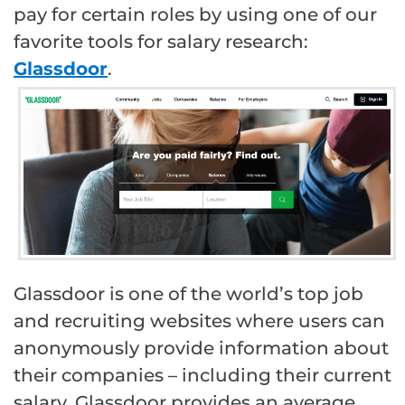
pay for certain roles by using one of our
favorite tools for salary research:
Glassdoor
.
Glassdoor is one of the world’s top job
and recruiting websites where users can
anonymously provide information about
their companies – including their current
salary. Glassdoor provides an average