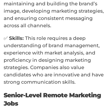
maintaining and building the brand’s
image, developing marketing strategies,
and ensuring consistent messaging
across all channels.
✅
Skills:
This role requires a deep
understanding of brand management,
experience with market analysis, and
proficiency in designing marketing
strategies. Companies also value
candidates who are innovative and have
strong communication skills.
Senior-Level Remote Marketing
Jobs