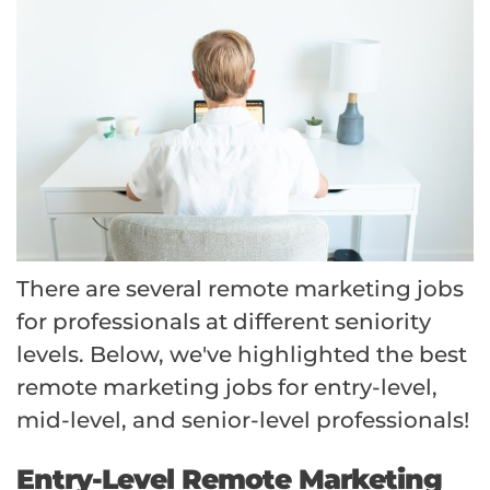
There are several remote marketing jobs
for professionals at different seniority
levels. Below, we've highlighted the best
remote marketing jobs for entry-level,
mid-level, and senior-level professionals!
Entry-Level Remote Marketing