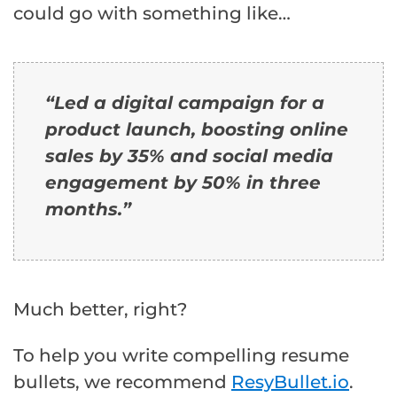
could go with something like…
“Led a digital campaign for a
product launch, boosting online
sales by 35% and social media
engagement by 50% in three
months.
”
Much better, right?
To help you write compelling resume
bullets, we recommend
ResyBullet.io
.