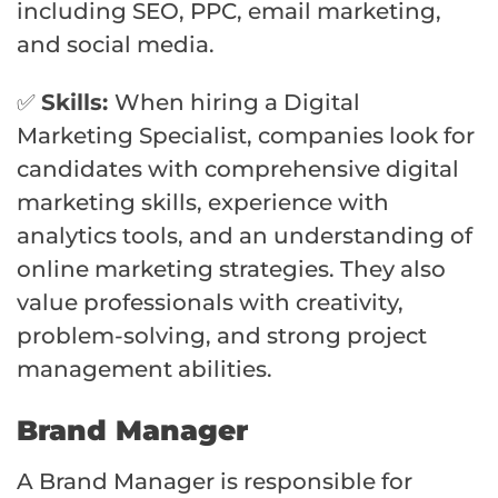
including SEO, PPC, email marketing,
and social media.
✅
Skills:
When hiring a Digital
Marketing Specialist, companies look for
candidates with comprehensive digital
marketing skills, experience with
analytics tools, and an understanding of
online marketing strategies. They also
value professionals with creativity,
problem-solving, and strong project
management abilities.
Brand Manager
A Brand Manager is responsible for