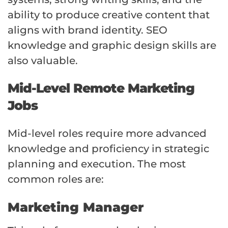
ability to produce creative content that
aligns with brand identity. SEO
knowledge and graphic design skills are
also valuable.
Mid-Level Remote Marketing
Jobs
Mid-level roles require more advanced
knowledge and proficiency in strategic
planning and execution. The most
common roles are:
Marketing Manager