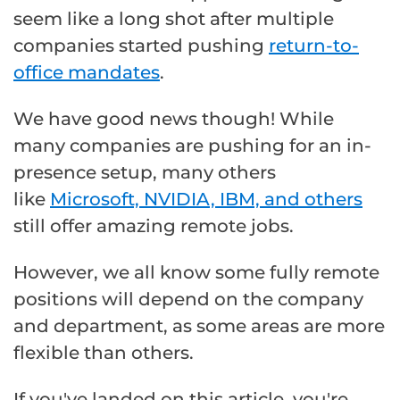
seem like a long shot after multiple
companies started pushing
return-to-
office mandates
.
We have good news though! While
many companies are pushing for an in-
presence setup, many others
like
Microsoft, NVIDIA, IBM, and others
still offer amazing remote jobs.
However, we all know some fully remote
positions will depend on the company
and department, as some areas are more
flexible than others.
If you've landed on this article, you're