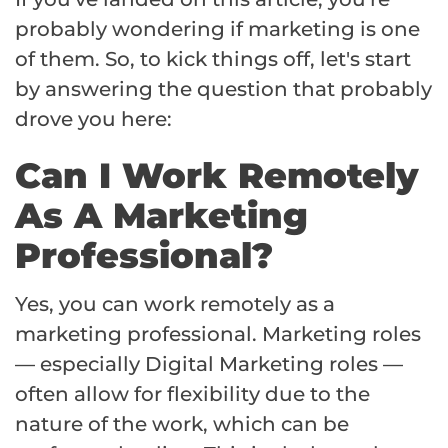
probably wondering if marketing is one
of them. So, to kick things off, let's start
by answering the question that probably
drove you here:
Can I Work Remotely
As A Marketing
Professional?
Yes, you can work remotely as a
marketing professional. Marketing roles
— especially Digital Marketing roles —
often allow for flexibility due to the
nature of the work, which can be