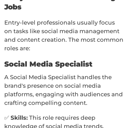
Jobs
Entry-level professionals usually focus
on tasks like social media management
and content creation. The most common
roles are:
Social Media Specialist
A Social Media Specialist handles the
brand's presence on social media
platforms, engaging with audiences and
crafting compelling content.
✅
Skills:
This role requires deep
knowledge of social media trends,