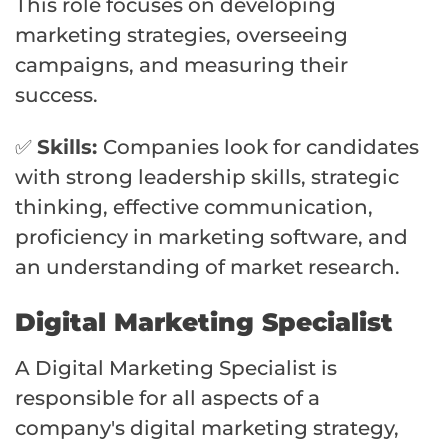
This role focuses on developing
marketing strategies, overseeing
campaigns, and measuring their
success.
✅
Skills:
Companies look for candidates
with strong leadership skills, strategic
thinking, effective communication,
proficiency in marketing software, and
an understanding of market research.
Digital Marketing Specialist
A Digital Marketing Specialist is
responsible for all aspects of a
company's digital marketing strategy,