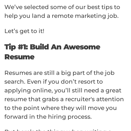
We’ve selected some of our best tips to
help you land a remote marketing job.
Let’s get to it!
Tip #1: Build An Awesome
Resume
Resumes are still a big part of the job
search. Even if you don’t resort to
applying online, you’ll still need a great
resume that grabs a recruiter's attention
to the point where they will move you
forward in the hiring process.