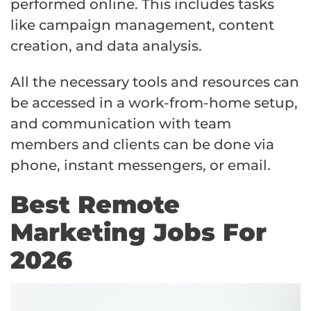
performed online. This includes tasks
like campaign management, content
creation, and data analysis.
All the necessary tools and resources can
be accessed in a work-from-home setup,
and communication with team
members and clients can be done via
phone, instant messengers, or email.
Best Remote
Marketing Jobs For
2026