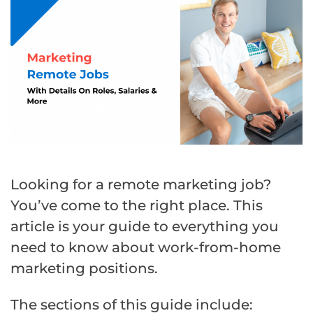
Looking for a remote marketing job?
You’ve come to the right place. This
article is your guide to everything you
need to know about work-from-home
marketing positions.
The sections of this guide include: