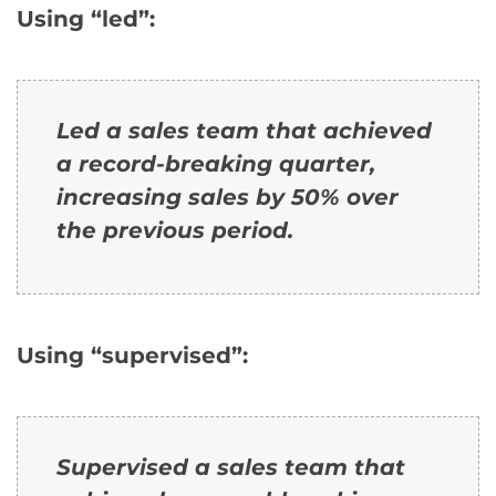
Using “led”:
Led a sales team that achieved
a record-breaking quarter,
increasing sales by 50% over
the previous period.
Using “supervised”:
Supervised a sales team that