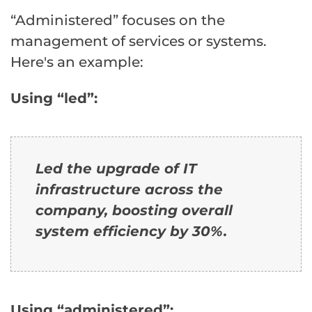
“Administered” focuses on the
management of services or systems.
Here's an example:
Using “led”:
Led the upgrade of IT
infrastructure across the
company, boosting overall
system efficiency by 30%.
Using “administered”: