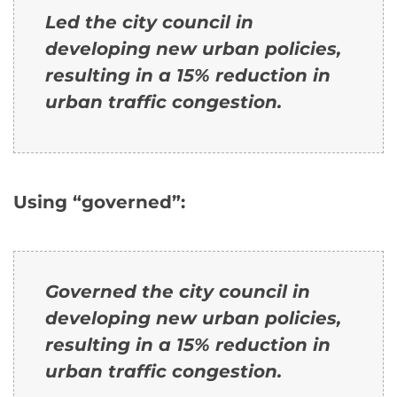
Led the city council in
developing new urban policies,
resulting in a 15% reduction in
urban traffic congestion.
Using “governed”:
Governed the city council in
developing new urban policies,
resulting in a 15% reduction in
urban traffic congestion.