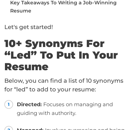
Key Takeaways To Writing a Job-Winning
Resume
Let's get started!
10+ Synonyms For
“Led” To Put In Your
Resume
Below, you can find a list of 10 synonyms
for “led” to add to your resume:
Directed:
Focuses on managing and
1
guiding with authority.