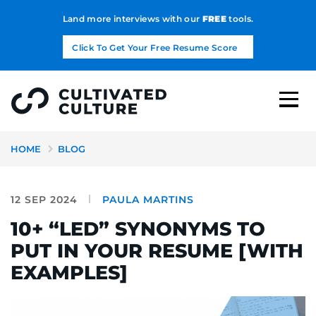
Land more interviews with our
FREE
tools.
Click To Get Your Free Resume Score
HOME
BLOG
12 SEP 2024
PAULA MARTINS
10+ “LED” SYNONYMS TO
PUT IN YOUR RESUME [WITH
EXAMPLES]