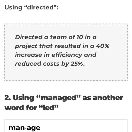
Using “directed”:
Directed a team of 10 in a
project that resulted in a 40%
increase in efficiency and
reduced costs by 25%.
2. Using “managed” as another
word for “led”