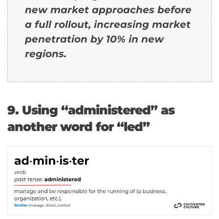
new market approaches before
a full rollout, increasing market
penetration by 10% in new
regions.
9. Using “administered” as
another word for “led”