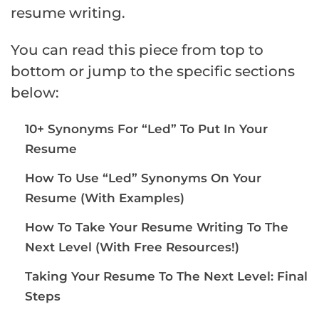
resume writing.
You can read this piece from top to
bottom or jump to the specific sections
below:
10+ Synonyms For “Led” To Put In Your
Resume
How To Use “Led” Synonyms On Your
Resume (With Examples)
How To Take Your Resume Writing To The
Next Level (With Free Resources!)
Taking Your Resume To The Next Level: Final
Steps