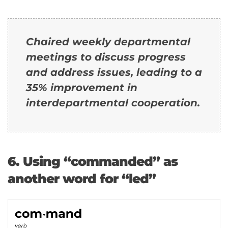
Chaired weekly departmental
meetings to discuss progress
and address issues, leading to a
35% improvement in
interdepartmental cooperation.
6. Using “commanded” as
another word for “led”