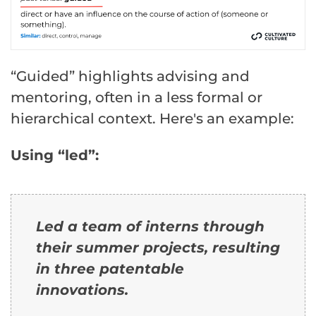
“Guided” highlights advising and
mentoring, often in a less formal or
hierarchical context. Here's an example:
Using “led”:
Led a team of interns through
their summer projects, resulting
in three patentable
innovations.