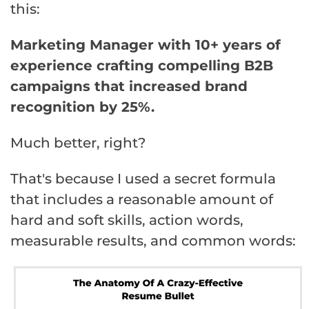
this:
Marketing Manager with 10+ years of
experience crafting compelling B2B
campaigns that increased brand
recognition by 25%.
Much better, right?
That's because I used a secret formula
that includes a reasonable amount of
hard and soft skills, action words,
measurable results, and common words: