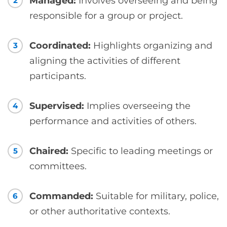
Managed:
Involves overseeing and being
2
responsible for a group or project.
Coordinated:
Highlights organizing and
3
aligning the activities of different
participants.
Supervised:
Implies overseeing the
4
performance and activities of others.
Chaired:
Specific to leading meetings or
5
committees.
Commanded:
Suitable for military, police,
6
or other authoritative contexts.