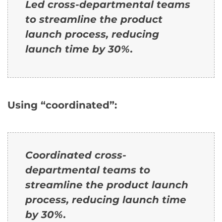
Led cross-departmental teams
to streamline the product
launch process, reducing
launch time by 30%.
Using “coordinated”:
Coordinated cross-
departmental teams to
streamline the product launch
process, reducing launch time
by 30%.