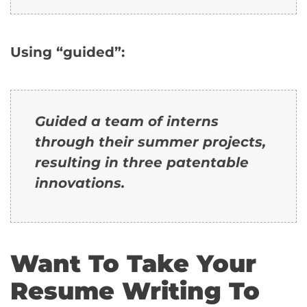
Using “guided”:
Guided a team of interns
through their summer projects,
resulting in three patentable
innovations.
Want To Take Your
Resume Writing To