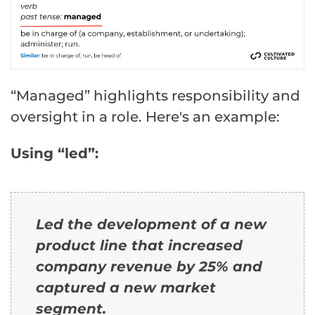
“Managed” highlights responsibility and
oversight in a role. Here's an example:
Using “led”:
Led the development of a new
product line that increased
company revenue by 25% and
captured a new market
segment.