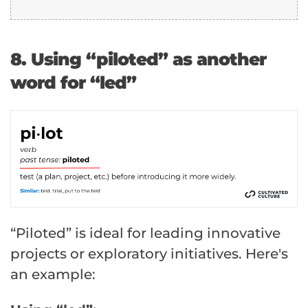
8. Using “piloted” as another
word for “led”
“Piloted” is ideal for leading innovative
projects or exploratory initiatives. Here's
an example: