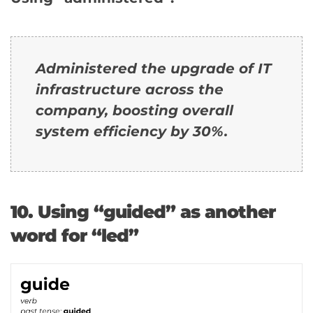
Administered the upgrade of IT
infrastructure across the
company, boosting overall
system efficiency by 30%.
10. Using “guided” as another
word for “led”