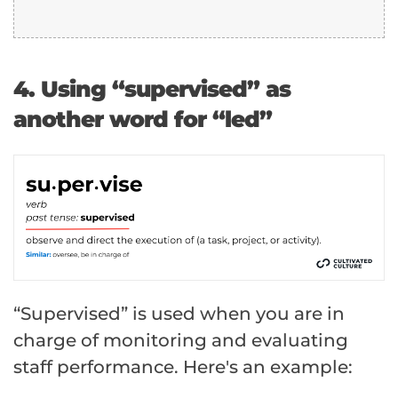
4. Using “supervised” as
another word for “led”
“Supervised” is used when you are in
charge of monitoring and evaluating
staff performance. Here's an example: