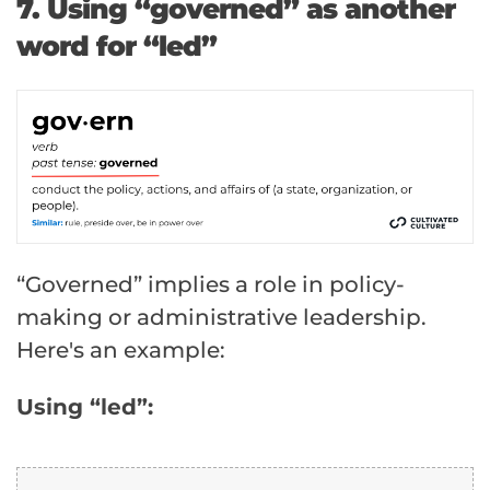
7. Using “governed” as another
word for “led”
“Governed” implies a role in policy-
making or administrative leadership.
Here's an example:
Using “led”: