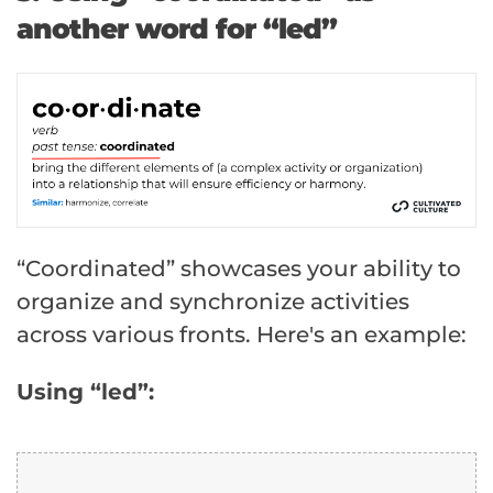
another word for “led”
“Coordinated” showcases your ability to
organize and synchronize activities
across various fronts. Here's an example:
Using “led”: