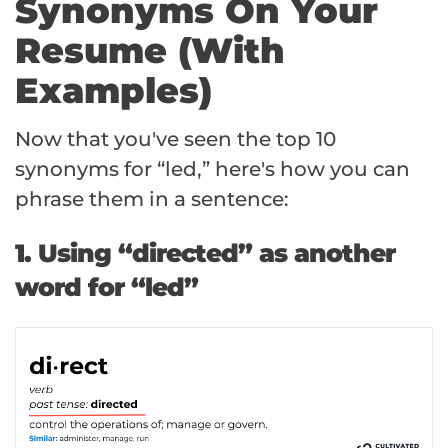
Synonyms On Your
Resume (With
Examples)
Now that you've seen the top 10
synonyms for “led,” here's how you can
phrase them in a sentence:
1. Using “directed” as another
word for “led”