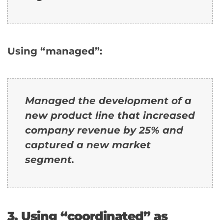
Using “managed”:
Managed the development of a
new product line that increased
company revenue by 25% and
captured a new market
segment.
3. Using “coordinated” as