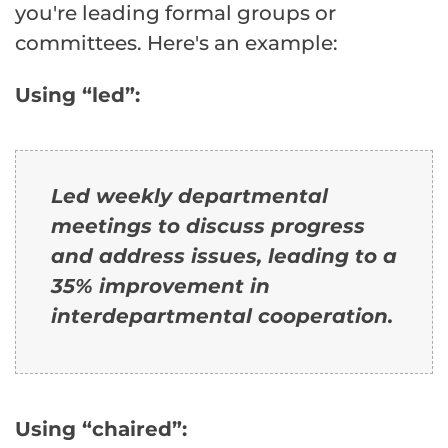
you're leading formal groups or
committees. Here's an example:
Using “led”:
Led weekly departmental
meetings to discuss progress
and address issues, leading to a
35% improvement in
interdepartmental cooperation.
Using “chaired”: