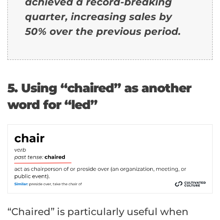
achieved a record-breaking
quarter, increasing sales by
50% over the previous period.
5. Using “chaired” as another
word for “led”
“Chaired” is particularly useful when