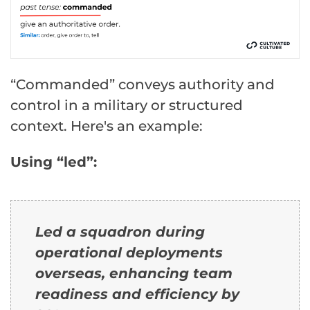
“Commanded” conveys authority and
control in a military or structured
context. Here's an example:
Using “led”:
Led a squadron during
operational deployments
overseas, enhancing team
readiness and efficiency by