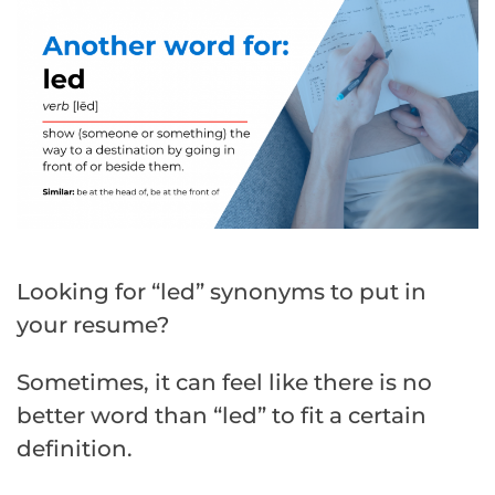
Looking for “led” synonyms to put in
your resume?
Sometimes, it can feel like there is no
better word than “led” to fit a certain
definition.