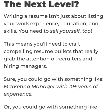
The Next Level?
Writing a resume isn't just about listing
your work experience, education, and
skills. You need to
sell yourself, too
!
This means you'll need to craft
compelling resume bullets that really
grab the attention of recruiters and
hiring managers.
Sure, you could go with something like:
Marketing Manager with 10+ years of
experience.
Or, you could go with something like