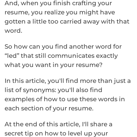
And, when you finish crafting your
resume, you realize you might have
gotten a little too carried away with that
word.
So how can you find another word for
“led” that still communicates exactly
what you want in your resume?
In this article, you'll find more than just a
list of synonyms: you'll also find
examples of how to use these words in
each section of your resume.
At the end of this article, I'll share a
secret tip on how to level up your