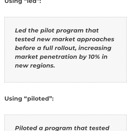
Using “led”:
Led the pilot program that
tested new market approaches
before a full rollout, increasing
market penetration by 10% in
new regions.
Using “piloted”:
Piloted a program that tested