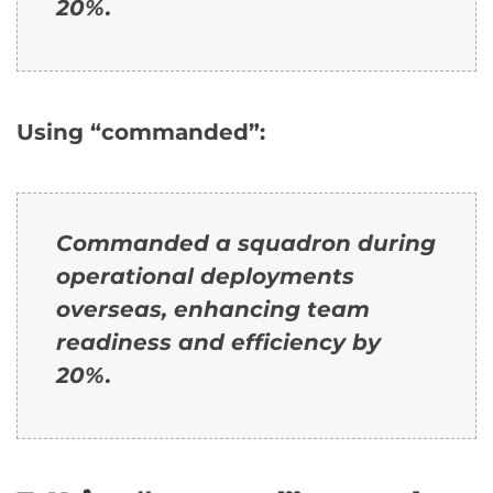
20%.
Using “commanded”:
Commanded a squadron during
operational deployments
overseas, enhancing team
readiness and efficiency by
20%.