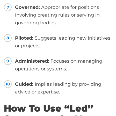
Governed:
Appropriate for positions
7
involving creating rules or serving in
governing bodies.
Piloted:
Suggests leading new initiatives
8
or projects.
Administered:
Focuses on managing
9
operations or systems.
Guided:
Implies leading by providing
10
advice or expertise.
How To Use “Led”