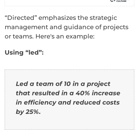
“Directed” emphasizes the strategic
management and guidance of projects
or teams. Here's an example:
Using “led”:
Led a team of 10 in a project
that resulted in a 40% increase
in efficiency and reduced costs
by 25%.