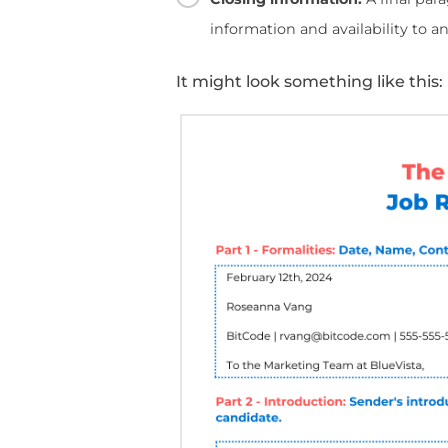
Reference L
The perfect reference l
1
The Formalities:
Inc
the person or compa
2
The Introduction:
Se
with the candidate.
3
The Body:
A section
achievements, skills,