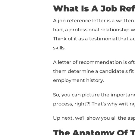
What Is A Job Reference
The Anatomy Of The Per
How To Write A Job Ref
Job Reference Letter S
Letter Of Recommendati
Let's get started!
What Is A J
A job reference lette