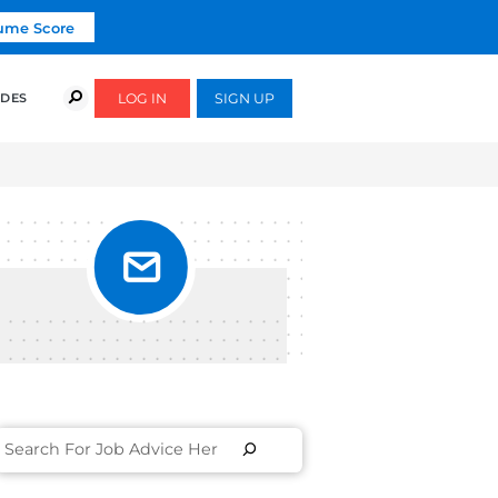
Click To Get Your Free Resume Score
COURSES
SUCCESS STORIES
FREE GUIDES
E]
TTER
LE