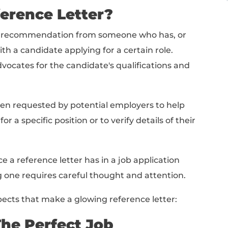
 Letter
fect Job Reference Letter
erence Letter
amples
on Template (Editable & Downloadable!)
ob Reference Letter?
r is a written recommendation from someone