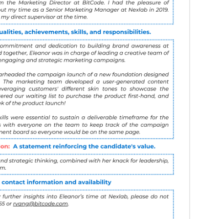
ommendation:
A brief statement that reinforces 
:
A final paragraph that provides the sender's con
lability to answer any additional questions.
 like this: