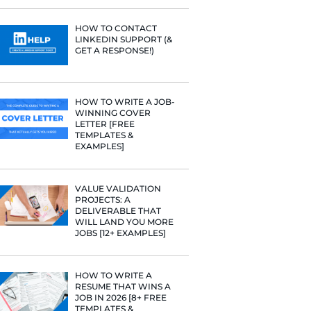
PROFILE TI
[+FREE TOO
 help verify
RESUME STA
w you're
WE ANALY
125,000+ R
job!
HERE’S W
LEARNED
urture a
and if you
HOW TO C
LINKEDIN 
GET A RESP
 letter of
ad this piece
HOW TO WR
WINNING 
in:
LETTER [F