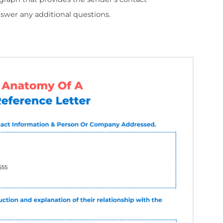
etter
etter consists of 5 parts:
ludes the date, the sender's name and contact in
ny to whom the letter is addressed.
nder's introduction and a brief explanation of the
 where the sender states the candidate's personal
 and responsibilities.