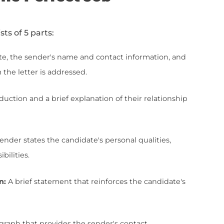
ationship with a candidate applying for a cer
onial that advocates for the candidate's qual
ation is often requested by potential emplo
ate's fit for a specific position or to verify 
e importance a reference letter has in a job 
s why writing one requires careful thought an
u all the aspects that make a glowing referen
 Of The Perfect Job