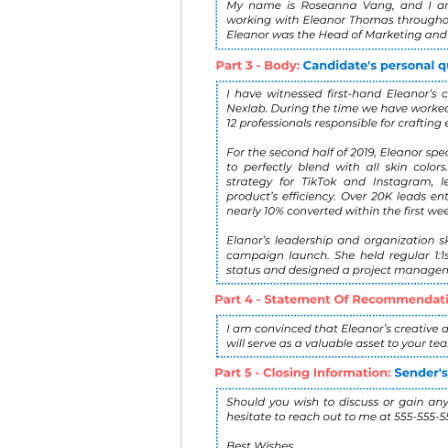
4
A Statment Of Rec
value.
5
Closing information
information and avai
It might look something