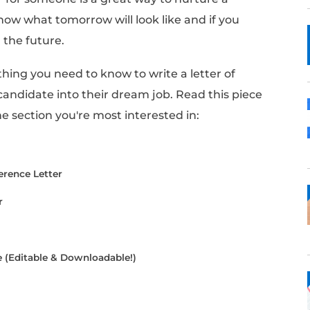
can be a valuable asset for job seekers. They
 the role through other lenses.
d you to write them a reference letter, kno
ng impact on their chances of landing a new 
erence letter for someone is a great way to n
 You never know what tomorrow will look like 
p yourself in the future.
uncover everything you need to know to write a
udges a candidate into their dream job. Re
 jump to the section you're most interested 