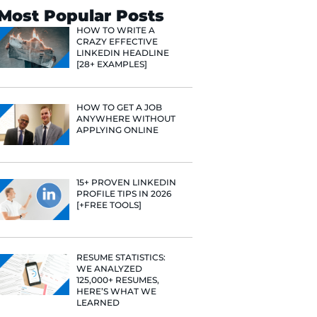
Search
Most Popular 
HOW TO WR
CRAZY EFF
LINKEDIN 
[28+ EXAMP
HOW TO GE
ANYWHERE
APPLYING 
15+ PROVE