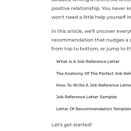
A job reference letter 
the candidate's fit for
So if someone has aske
words will have a stro
Besides, writing a ref
positive relationship.
won't need a little hel
In this article, we'll 
recommendation that n
from top to bottom, or