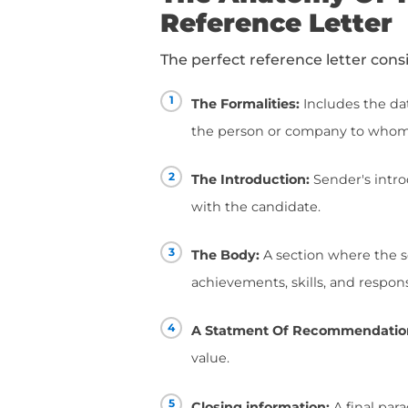
had, a professional rel
Think of it as a testim
skills.
A letter of recommend
them determine a candid
employment history.
So, you can picture th
process, right?! That'
Up next, we'll show yo
The Anatomy