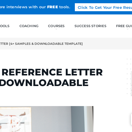
Land more interviews with our
FREE
tools.
FREE TOOLS
COACHING
OB REFERENCE LETTER [4+ SAMPLES & DOWNLOADABLE TEMPLAT
RTINS
A JOB REFERENCE LE
LES & DOWNLOADAB
]