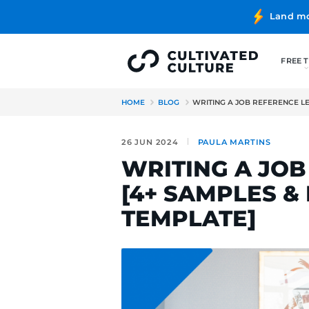
HOME
BLOG
WRITING A J
26 JUN 2024
PAULA MA
WRITING 
[4+ SAMP
TEMPLATE