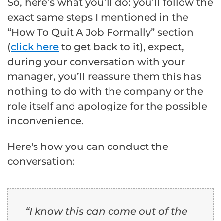
So, here’s what you’ll do: you’ll follow the
exact same steps I mentioned in the
“How To Quit A Job Formally” section
(
click here
to get back to it), expect,
during your conversation with your
manager, you’ll reassure them this has
nothing to do with the company or the
role itself and apologize for the possible
inconvenience.
Here's how you can conduct the
conversation:
“I know this can come out of the