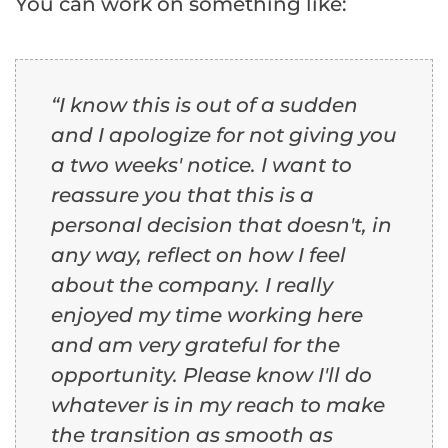
You can work on something like:
“I know this is out of a sudden
and I apologize for not giving you
a two weeks' notice. I want to
reassure you that this is a
personal decision that doesn't, in
any way, reflect on how I feel
about the company. I really
enjoyed my time working here
and am very grateful for the
opportunity. Please know I'll do
whatever is in my reach to make
the transition as smooth as