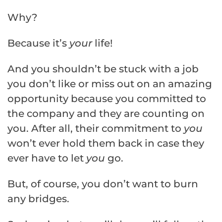
Why?
Because it’s
your
life!
And you shouldn’t be stuck with a job
you don’t like or miss out on an amazing
opportunity because you committed to
the company and they are counting on
you. After all, their commitment to
you
won’t ever hold them back in case they
ever have to let
you
go.
But, of course, you don’t want to burn
any bridges.