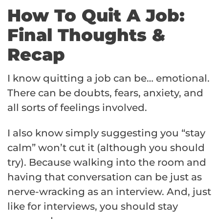
How To Quit A Job:
Final Thoughts &
Recap
I know quitting a job can be… emotional.
There can be doubts, fears, anxiety, and
all sorts of feelings involved.
I also know simply suggesting you “stay
calm” won’t cut it (although you should
try). Because walking into the room and
having that conversation can be just as
nerve-wracking as an interview. And, just
like for interviews, you should stay