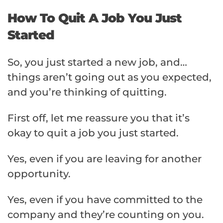
How To Quit A Job You Just
Started
So, you just started a new job, and…
things aren’t going out as you expected,
and you’re thinking of quitting.
First off, let me reassure you that it’s
okay to quit a job you just started.
Yes, even if you are leaving for another
opportunity.
Yes, even if you have committed to the
company and they’re counting on you.