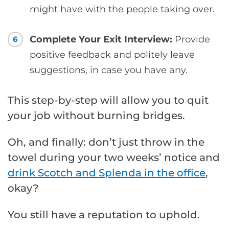
might have with the people taking over.
Complete Your Exit Interview:
Provide
6
positive feedback and politely leave
suggestions, in case you have any.
This step-by-step will allow you to quit
your job without burning bridges.
Oh, and finally: don’t just throw in the
towel during your two weeks’ notice and
drink Scotch and Splenda in the office
,
okay?
You still have a reputation to uphold.