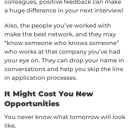
colleagues, positive feedback can make
a huge difference in your next interview!
Also, the people you’ve worked with
make the best network, and they may
“know someone who knows someone”
who works at that company you’ve had
your eye on. They can drop your name in
conversations and help you skip the line
in application processes.
It Might Cost You New
Opportunities
You never know what tomorrow will look
like.