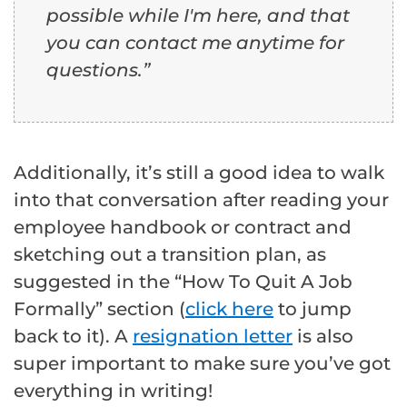
possible while I'm here, and that
you can contact me anytime for
questions.”
Additionally, it’s still a good idea to walk
into that conversation after reading your
employee handbook or contract and
sketching out a transition plan, as
suggested in the “How To Quit A Job
Formally” section (
click here
to jump
back to it). A
resignation letter
is also
super important to make sure you’ve got
everything in writing!