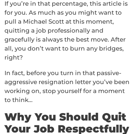
If you’re in that percentage, this article is
for you. As much as you might want to
pull a Michael Scott at this moment,
quitting a job professionally and
gracefully is always the best move. After
all, you don’t want to burn any bridges,
right?
In fact, before you turn in that passive-
aggressive resignation letter you’ve been
working on, stop yourself for a moment
to think…
Why You Should Quit
Your Job Respectfully