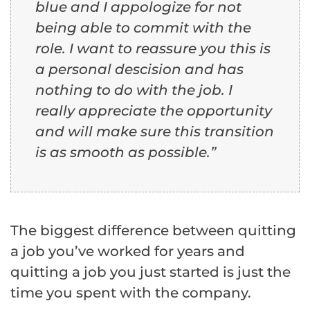
blue and I appologize for not
being able to commit with the
role. I want to reassure you this is
a personal descision and has
nothing to do with the job. I
really appreciate the opportunity
and will make sure this transition
is as smooth as possible.”
The biggest difference between quitting
a job you’ve worked for years and
quitting a job you just started is just the
time you spent with the company.