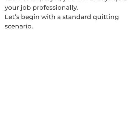
your job professionally.
Let’s begin with a standard quitting
scenario.