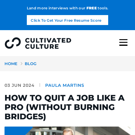
Land more interviews with our
FREE
tools.
Click To Get Your Free Resume Score
HOME
BLOG
03 JUN 2024
PAULA MARTINS
HOW TO QUIT A JOB LIKE A
PRO (WITHOUT BURNING
BRIDGES)