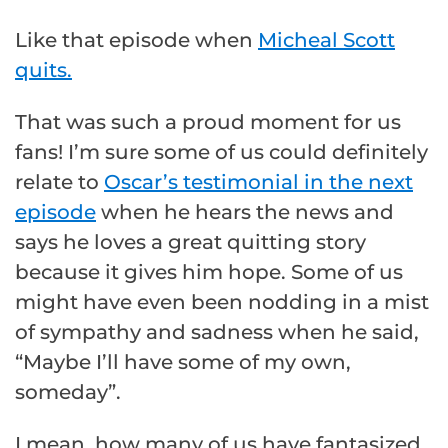
Like that episode when
Micheal Scott
quits.
That was such a proud moment for us
fans! I’m sure some of us could definitely
relate to
Oscar’s testimonial in the next
episode
when he hears the news and
says he loves a great quitting story
because it gives him hope. Some of us
might have even been nodding in a mist
of sympathy and sadness when he said,
“Maybe I’ll have some of my own,
someday”.
I mean, how many of us have fantasized