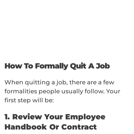
How To Formally Quit A Job
When quitting a job, there are a few
formalities people usually follow. Your
first step will be:
1. Review Your Employee
Handbook Or Contract