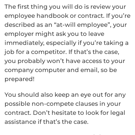
The first thing you will do is review your
employee handbook or contract. If you’re
described as an “at-will employee”, your
employer might ask you to leave
immediately, especially if you’re taking a
job for a competitor. If that’s the case,
you probably won’t have access to your
company computer and email, so be
prepared!
You should also keep an eye out for any
possible non-compete clauses in your
contract. Don’t hesitate to look for legal
assistance if that’s the case.