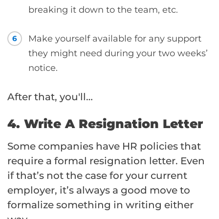
breaking it down to the team, etc.
Make yourself available for any support
6
they might need during your two weeks’
notice.
After that, you'll…
4. Write A Resignation Letter
Some companies have HR policies that
require a formal resignation letter. Even
if that’s not the case for your current
employer, it’s always a good move to
formalize something in writing either