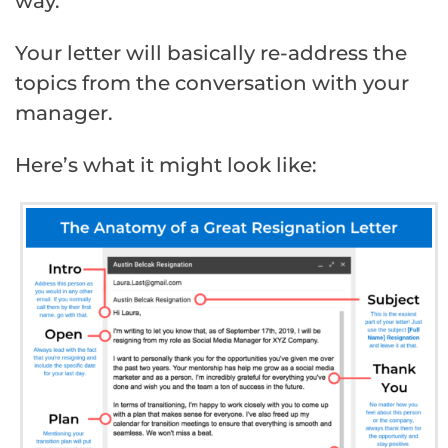
way.
Your letter will basically re-address the
topics from the conversation with your
manager.
Here’s what it might look like: