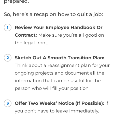
prepared.
So, here’s a recap on how to quit a job:
Review Your Employee Handbook Or
1
Contract:
Make sure you’re all good on
the legal front.
Sketch Out A Smooth Transition Plan:
2
Think about a reassignment plan for your
ongoing projects and document all the
information that can be useful for the
person who will fill your position.
Offer Two Weeks’ Notice (If Possible):
If
3
you don’t have to leave immediately,