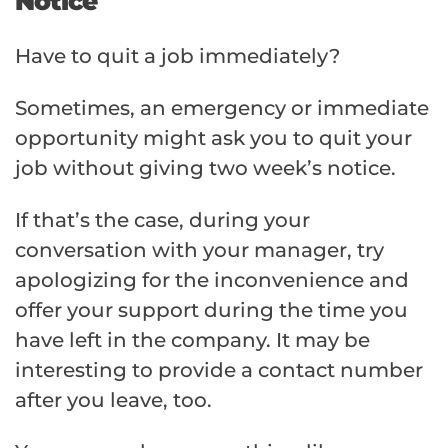
Notice
Have to quit a job immediately?
Sometimes, an emergency or immediate
opportunity might ask you to quit your
job without giving two week’s notice.
If that’s the case, during your
conversation with your manager, try
apologizing for the inconvenience and
offer your support during the time you
have left in the company. It may be
interesting to provide a contact number
after you leave, too.