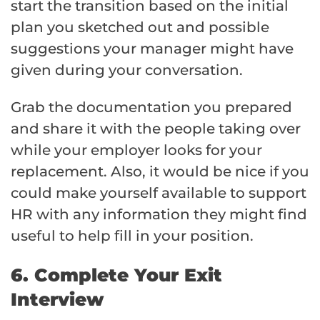
start the transition based on the initial
plan you sketched out and possible
suggestions your manager might have
given during your conversation.
Grab the documentation you prepared
and share it with the people taking over
while your employer looks for your
replacement. Also, it would be nice if you
could make yourself available to support
HR with any information they might find
useful to help fill in your position.
6. Complete Your Exit
Interview