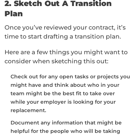
2. Sketch Out A Transition
Plan
Once you’ve reviewed your contract, it’s
time to start drafting a transition plan.
Here are a few things you might want to
consider when sketching this out:
Check out for any open tasks or projects you
might have and think about who in your
team might be the best fit to take over
while your employer is looking for your
replacement.
Document any information that might be
helpful for the people who will be taking