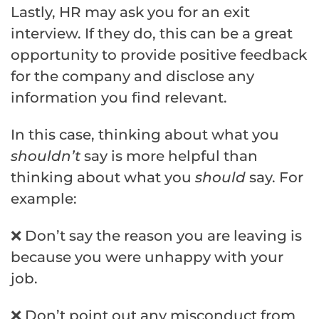
Lastly, HR may ask you for an exit
interview. If they do, this can be a great
opportunity to provide positive feedback
for the company and disclose any
information you find relevant.
In this case, thinking about what you
shouldn’t
say is more helpful than
thinking about what you
should
say. For
example:
❌ Don’t say the reason you are leaving is
because you were unhappy with your
job.
❌ Don’t point out any misconduct from