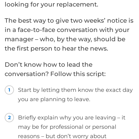
looking for your replacement.
The best way to give two weeks’ notice is
in a face-to-face conversation with your
manager – who, by the way, should be
the first person to hear the news.
Don’t know how to lead the
conversation? Follow this script:
Start by letting them know the exact day
1
you are planning to leave.
Briefly explain why you are leaving – it
2
may be for professional or personal
reasons – but don’t worry about