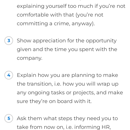
explaining yourself too much if you’re not
comfortable with that (you’re not
committing a crime, anyway).
Show appreciation for the opportunity
3
given and the time you spent with the
company.
Explain how you are planning to make
4
the transition, i.e. how you will wrap up
any ongoing tasks or projects, and make
sure they’re on board with it.
Ask them what steps they need you to
5
take from now on, i.e. informing HR,