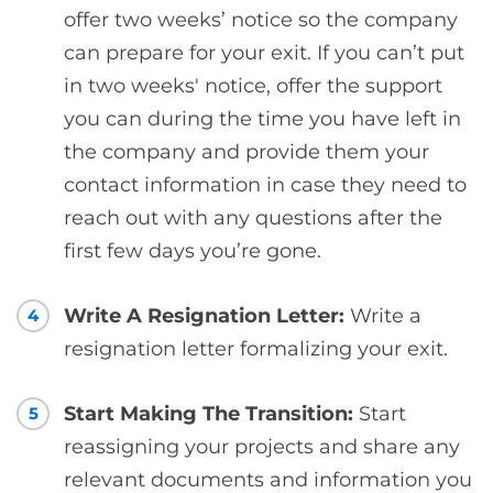
offer two weeks’ notice so the company
can prepare for your exit. If you can’t put
in two weeks' notice, offer the support
you can during the time you have left in
the company and provide them your
contact information in case they need to
reach out with any questions after the
first few days you’re gone.
Write A Resignation Letter:
Write a
4
resignation letter formalizing your exit.
Start Making The Transition:
Start
5
reassigning your projects and share any
relevant documents and information you