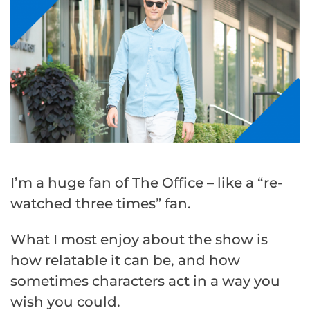
I’m a huge fan of The Office – like a “re-
watched three times” fan.
What I most enjoy about the show is
how relatable it can be, and how
sometimes characters act in a way you
wish you could.