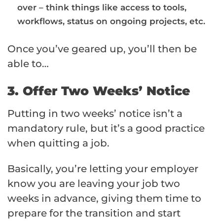
over – think things like access to tools,
workflows, status on ongoing projects, etc.
Once you’ve geared up, you’ll then be
able to…
3. Offer Two Weeks’ Notice
Putting in two weeks’ notice isn’t a
mandatory rule, but it’s a good practice
when quitting a job.
Basically, you’re letting your employer
know you are leaving your job two
weeks in advance, giving them time to
prepare for the transition and start