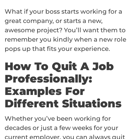
What if your boss starts working for a
great company, or starts a new,
awesome project? You’ll want them to
remember you kindly when a new role
pops up that fits your experience.
How To Quit A Job
Professionally:
Examples For
Different Situations
Whether you’ve been working for
decades or just a few weeks for your
current employer, you can always quit