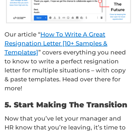
Our article “
How To Write A Great
Resignation Letter [10+ Samples &
Templates]
” covers everything you need
to know to write a perfect resignation
letter for multiple situations – with copy
& paste templates. Head over there for
more!
5. Start Making The Transition
Now that you’ve let your manager and
HR know that you’re leaving, it’s time to