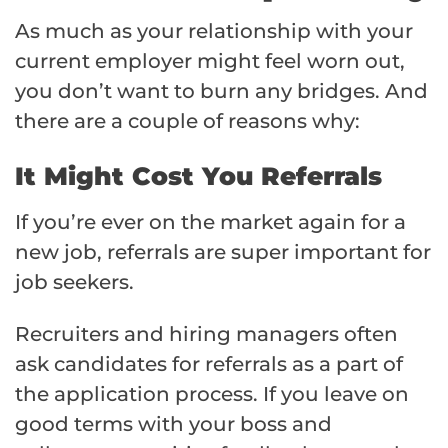
As much as your relationship with your
current employer might feel worn out,
you don’t want to burn any bridges. And
there are a couple of reasons why:
It Might Cost You Referrals
If you’re ever on the market again for a
new job, referrals are super important for
job seekers.
Recruiters and hiring managers often
ask candidates for referrals as a part of
the application process. If you leave on
good terms with your boss and