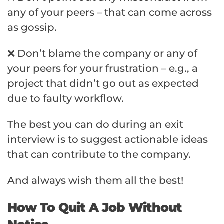
any of your peers – that can come across
as gossip.
❌ Don’t blame the company or any of
your peers for your frustration – e.g., a
project that didn’t go out as expected
due to faulty workflow.
The best you can do during an exit
interview is to suggest actionable ideas
that can contribute to the company.
And always wish them all the best!
How To Quit A Job Without