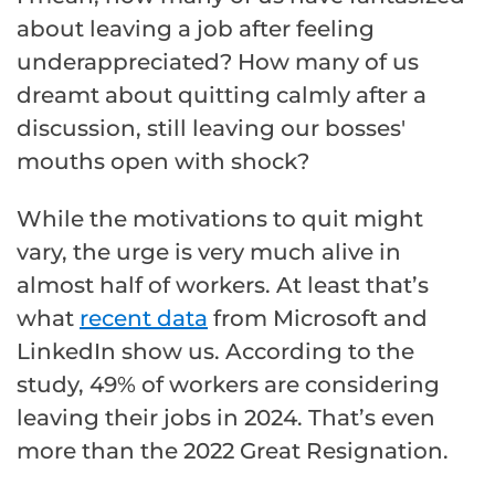
about leaving a job after feeling
underappreciated? How many of us
dreamt about quitting calmly after a
discussion, still leaving our bosses'
mouths open with shock?
While the motivations to quit might
vary, the urge is very much alive in
almost half of workers. At least that’s
what
recent data
from Microsoft and
LinkedIn show us. According to the
study, 49% of workers are considering
leaving their jobs in 2024. That’s even
more than the 2022 Great Resignation.