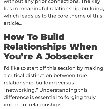
without any prior connections. The key
lies in meaningful relationship-building,
which leads us to the core theme of this
article…
How To Build
Relationships When
You’re A Jobseeker
I’d like to start off this section by making
a critical distinction between true
relationship-building versus
“networking.” Understanding this
difference is essential to forging truly
impactful relationships.