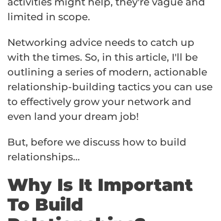
activities might help, they're vague and
limited in scope.
Networking advice needs to catch up
with the times. So, in this article, I'll be
outlining a series of modern, actionable
relationship-building tactics you can use
to effectively grow your network and
even land your dream job!
But, before we discuss how to build
relationships…
Why Is It Important
To Build