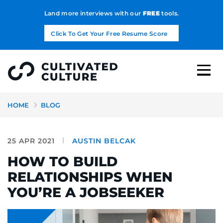
Land more interviews with our
FREE
tools.
Click To Get Your Free Resume Score
HOME
BLOG
25 APR 2021
AUSTIN BELCAK
HOW TO BUILD
RELATIONSHIPS WHEN
YOU’RE A JOBSEEKER