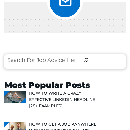
Search
Most Popular Posts
HOW TO WRITE A CRAZY
EFFECTIVE LINKEDIN HEADLINE
[28+ EXAMPLES]
HOW TO GET A JOB ANYWHERE