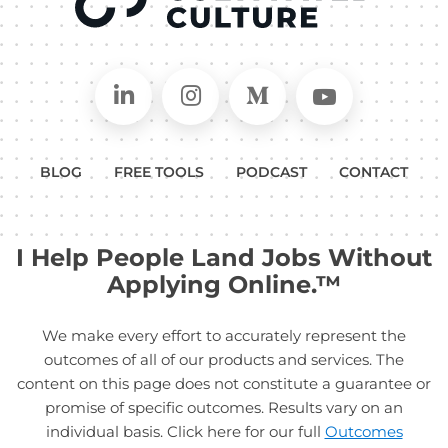
Connect on LinkedIn
Follow in Instagram
Follow on Medium
Follow on
BLOG
FREE TOOLS
PODCAST
CONTACT
I Help People Land Jobs Without
Applying Online.™
We make every effort to accurately represent the
outcomes of all of our products and services. The
content on this page does not constitute a guarantee or
promise of specific outcomes. Results vary on an
individual basis. Click here for our full
Outcomes