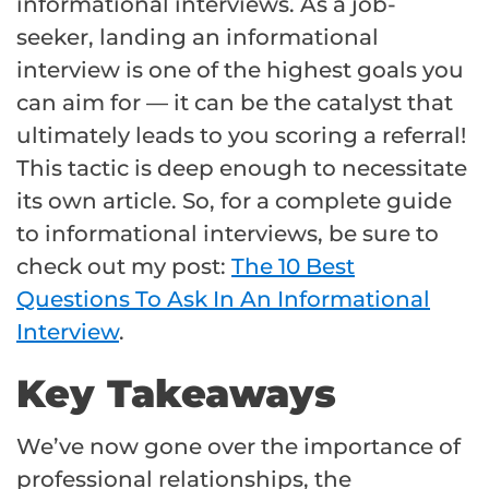
informational interviews. As a job-
seeker, landing an informational
interview is one of the highest goals you
can aim for — it can be the catalyst that
ultimately leads to you scoring a referral!
This tactic is deep enough to necessitate
its own article. So, for a complete guide
to informational interviews, be sure to
check out my post:
The 10 Best
Questions To Ask In An Informational
Interview
.
Key Takeaways
We’ve now gone over the importance of
professional relationships, the