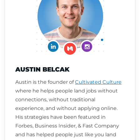
Connect on LinkedIn
Follow me on Insta
Follow me on Medium
AUSTIN BELCAK
Austin is the founder of
Cultivated Culture
where he helps people land jobs without
connections, without traditional
experience, and without applying online.
His strategies have been featured in
Forbes, Business Insider, & Fast Company
and has helped people just like you land