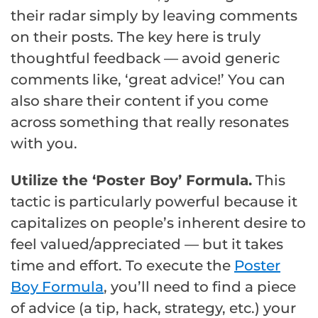
their radar simply by leaving comments
on their posts. The key here is truly
thoughtful feedback — avoid generic
comments like, ‘great advice!’ You can
also share their content if you come
across something that really resonates
with you.
Utilize the ‘Poster Boy’ Formula.
This
tactic is particularly powerful because it
capitalizes on people’s inherent desire to
feel valued/appreciated — but it takes
time and effort. To execute the
Poster
Boy Formula
, you’ll need to find a piece
of advice (a tip, hack, strategy, etc.) your