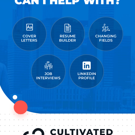
CAN I HELP WITH?
COVER
RESUME
CHANGING
LETTERS
BUILDER
FIELDS
JOB
LINKEDIN
INTERVIEWS
PROFILE