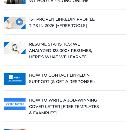
WITHOUT APPLYING ONLINE
15+ PROVEN LINKEDIN PROFILE
TIPS IN 2026 [+FREE TOOLS]
RESUME STATISTICS: WE
ANALYZED 125,000+ RESUMES,
HERE’S WHAT WE LEARNED
HOW TO CONTACT LINKEDIN
SUPPORT (& GET A RESPONSE!)
HOW TO WRITE A JOB-WINNING
COVER LETTER [FREE TEMPLATES
& EXAMPLES]