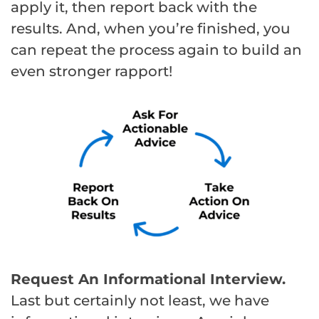
apply it, then report back with the
results. And, when you’re finished, you
can repeat the process again to build an
even stronger rapport!
Request An Informational Interview.
Last but certainly not least, we have