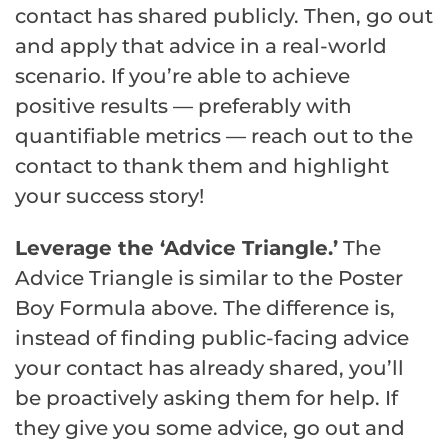
contact has shared publicly. Then, go out
and apply that advice in a real-world
scenario. If you’re able to achieve
positive results — preferably with
quantifiable metrics — reach out to the
contact to thank them and highlight
your success story!
Leverage the ‘Advice Triangle.’
The
Advice Triangle is similar to the Poster
Boy Formula above. The difference is,
instead of finding public-facing advice
your contact has already shared, you’ll
be proactively asking them for help. If
they give you some advice, go out and