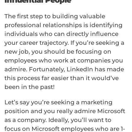
The first step to building valuable
professional relationships is identifying
individuals who can directly influence
your career trajectory. If you’re seeking a
new job, you should be focusing on
employees who work at companies you
admire. Fortunately, LinkedIn has made
this process far easier than it would’ve
been in the past!
Let’s say you’re seeking a marketing
position and you really admire Microsoft
as a company. Ideally, you’ll want to
focus on Microsoft employees who are 1-