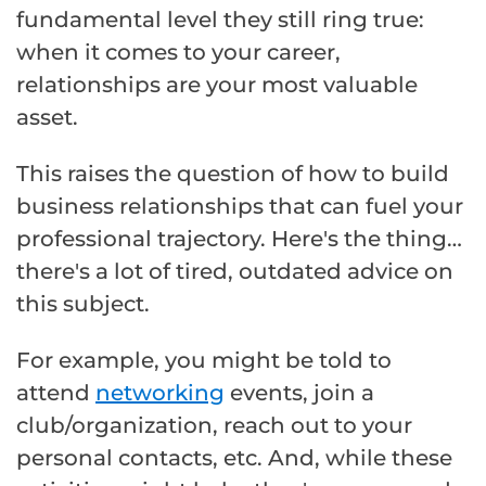
fundamental level they still ring true:
when it comes to your career,
relationships are your most valuable
asset.
This raises the question of how to build
business relationships that can fuel your
professional trajectory. Here's the thing…
there's a lot of tired, outdated advice on
this subject.
For example, you might be told to
attend
networking
events, join a
club/organization, reach out to your
personal contacts, etc. And, while these