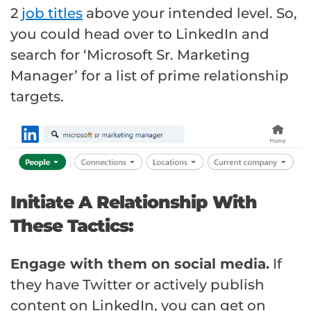
2
job titles
above your intended level. So,
you could head over to LinkedIn and
search for ‘Microsoft Sr. Marketing
Manager’ for a list of prime relationship
targets.
Initiate A Relationship With
These Tactics:
Engage with them on social media.
If
they have Twitter or actively publish
content on LinkedIn, you can get on