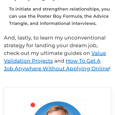
To initiate and strengthen relationships, you
can use the Poster Boy Formula, the Advice
Triangle, and informational interviews.
And, lastly, to learn my unconventional
strategy for landing your dream job,
check out my ultimate guides on
Value
Validation Projects
and
How To Get A
Job Anywhere Without Applying Online
!