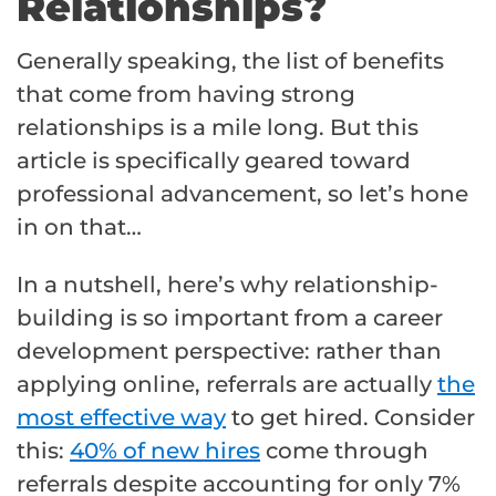
Relationships?
Generally speaking, the list of benefits
that come from having strong
relationships is a mile long. But this
article is specifically geared toward
professional advancement, so let’s hone
in on that…
In a nutshell, here’s why relationship-
building is so important from a career
development perspective: rather than
applying online, referrals are actually
the
most effective way
to get hired. Consider
this:
40% of new hires
come through
referrals despite accounting for only 7%