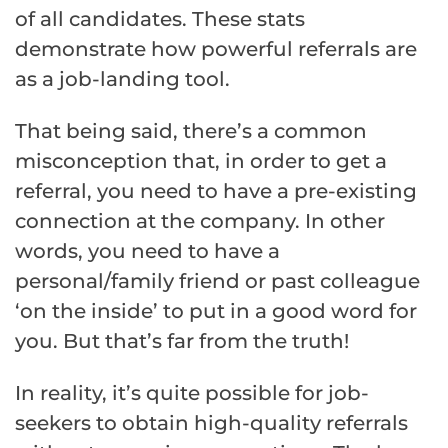
of all candidates. These stats
demonstrate how powerful referrals are
as a job-landing tool.
That being said, there’s a common
misconception that, in order to get a
referral, you need to have a pre-existing
connection at the company. In other
words, you need to have a
personal/family friend or past colleague
‘on the inside’ to put in a good word for
you. But that’s far from the truth!
In reality, it’s quite possible for job-
seekers to obtain high-quality referrals