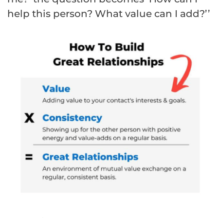
help this person? What value can I add?’’