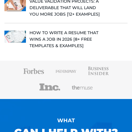
VALUE VALIDATION PROJECTS: A
DELIVERABLE THAT WILL LAND
YOU MORE JOBS [12+ EXAMPLES]
HOW TO WRITE A RESUME THAT
WINS A JOB IN 2026 [8+ FREE
TEMPLATES & EXAMPLES]
WHAT