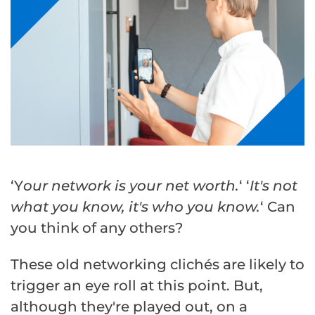
‘Y
our network is your net worth.
‘ ‘
It's not
what you know, it's who you know.
‘ Can
you think of any others?
These old networking clichés are likely to
trigger an eye roll at this point. But,
although they're played out, on a