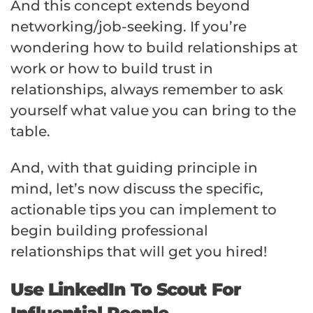
And this concept extends beyond
networking/job-seeking. If you’re
wondering how to build relationships at
work or how to build trust in
relationships, always remember to ask
yourself what value you can bring to the
table.
And, with that guiding principle in
mind, let’s now discuss the specific,
actionable tips you can implement to
begin building professional
relationships that will get you hired!
Use LinkedIn To Scout For
Influential People