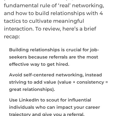
fundamental rule of ‘real’ networking,
and how to build relationships with 4
tactics to cultivate meaningful
interaction. To review, here’s a brief
recap:
Building relationships is crucial for job-
seekers because referrals are the most
effective way to get hired.
Avoid self-centered networking, instead
striving to add value (value + consistency =
great relationships).
Use LinkedIn to scout for influential
individuals who can impact your career
trajectory and give you a referral.