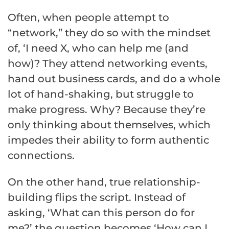
Often, when people attempt to
“network,” they do so with the mindset
of, ‘I need X, who can help me (and
how)? They attend networking events,
hand out business cards, and do a whole
lot of hand-shaking, but struggle to
make progress. Why? Because they’re
only thinking about themselves, which
impedes their ability to form authentic
connections.
On the other hand, true relationship-
building flips the script. Instead of
asking, ‘What can this person do for
me?’ the question becomes ‘How can I