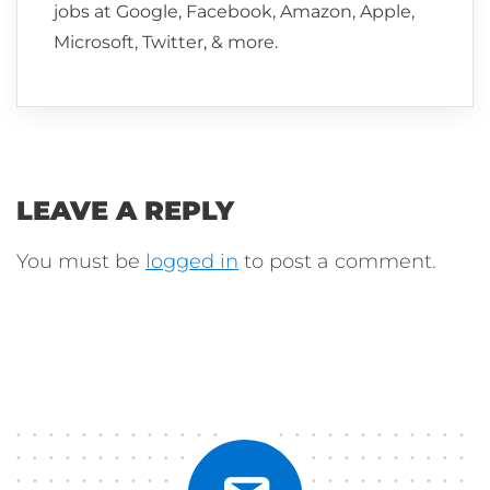
jobs at Google, Facebook, Amazon, Apple,
Microsoft, Twitter, & more.
LEAVE A REPLY
You must be
logged in
to post a comment.