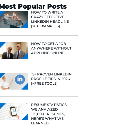
Search
Most Popular 
HOW TO WR
CRAZY EFF
LINKEDIN 
[28+ EXAMP
HOW TO GE
ANYWHERE
APPLYING 
15+ PROVE