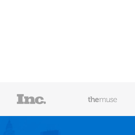
Mailscoop
e he helps
raditional
rategies have
Fast Company