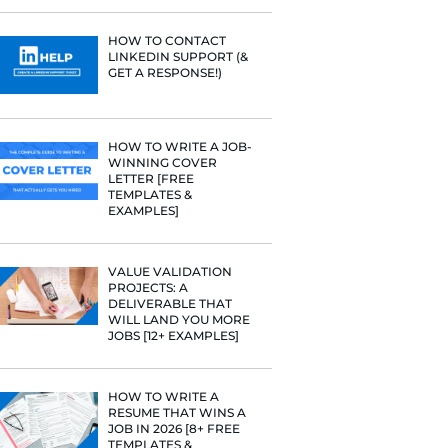
PROFILE TI
[+FREE TOO
RESUME STA
WE ANALY
125,000+ R
HERE’S W
LEARNED
HOW TO C
LINKEDIN 
GET A RESP
terview!
HOW TO WR
WINNING 
LETTER [F