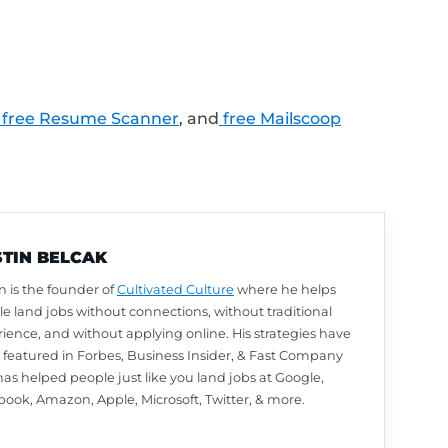
LinkedIn profile review from Austin? Leave u
utomatically be entered to win. We choose w
arn how to leave a review and enter to win
.
lk about next? Ask a question or share your
.com/Feedback