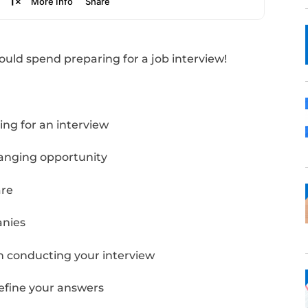
ong you should spend preparing for a job in
Notes: