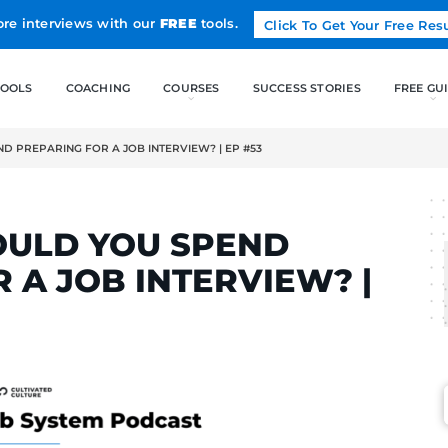
Land more interviews with our
FREE
tools.
FREE TOOLS
COACHING
OULD YOU SPEND PREPARING FOR A JOB INTERVIEW? | EP #53
LCAK
 SHOULD YOU SPEN
 FOR A JOB INTERV