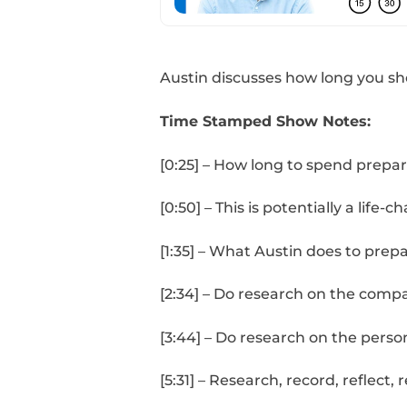
Austin discusses how l
Time Stamped Show 