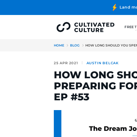
HOME
BLOG
HOW LONG SH
25 APR 2021
AUSTIN BE
HOW LONG
PREPARING
EP #53