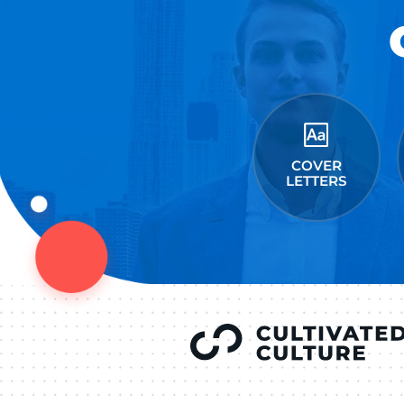
Connect on Lin
F
Follow 
LEAVE A REPLY
You must be
logged in
to