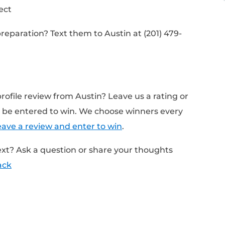
pend preparing for an interview
ially a life-changing opportunity
oes to prepare
on the companies
n the person conducting your interview
rd, reflect, refine your answers
idation Project
nterview preparation? Text them to Austin a