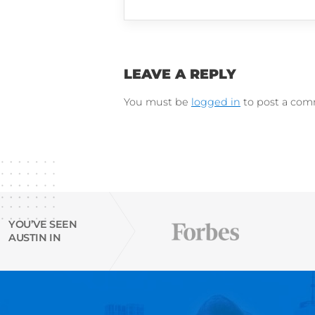
LinkedIn
Instagram
Try Austin’s
free Resu
email finder tool