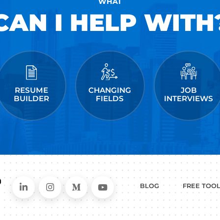
and has helped people just like you land jobs a
Facebook, Amazon, Apple, Microsoft, Twitter, &
kedIn
ollow me on Instagram
me on Medium
 post a comment.