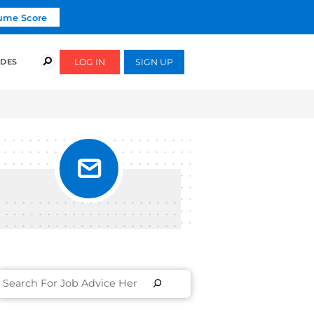
Click To Get Your Free Resume Score
COURSES
SUCCESS STORIES
FREE GUIDES
D
IEW? |