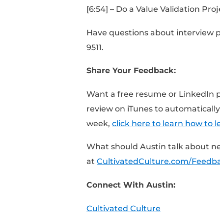
[0:25] – How long to s
[0:50] – This is potent
[1:35] – What Austin d
[2:34] – Do research 
[3:44] – Do research o
[5:31] – Research, reco
[6:54] – Do a Value Val
Have questions about i