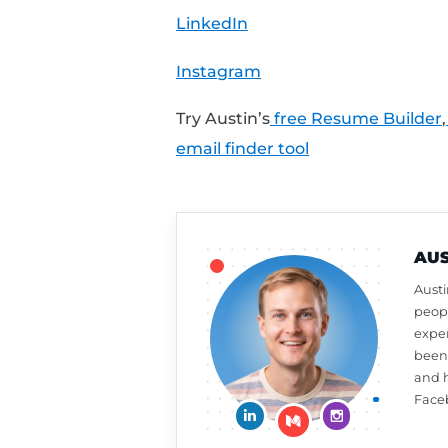
9511.
Share Your Feedback:
Want a free resume or 
review on iTunes to a
week,
click here to le
What should Austin ta
at
CultivatedCulture
Connect With Austin:
Cultivated Culture