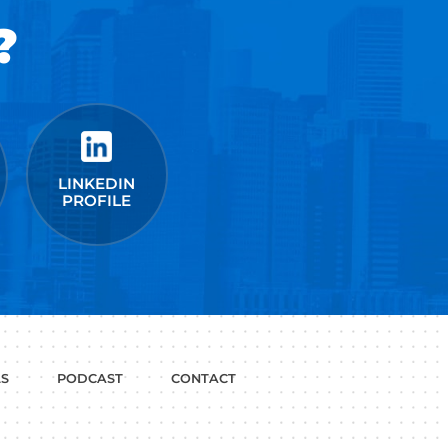
t Google,
 more.