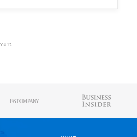
me Builder
,
free Resume Scanner
, and
free 
AUSTIN BELCAK
Austin is the founder of
Cultivated Culture
wher
people land jobs without connections, without t
experience, and without applying online. His st
been featured in Forbes, Business Insider, & 