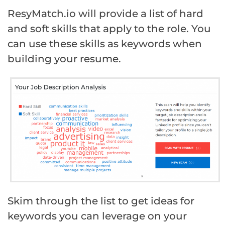
ResyMatch.io will provide a list of hard
and soft skills that apply to the role. You
can use these skills as keywords when
building your resume.
Skim through the list to get ideas for
keywords you can leverage on your