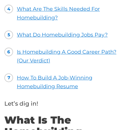
What Are The Skills Needed For
4
Homebuilding?
What Do Homebuilding Jobs Pay?
5
Is Homebuilding A Good Career Path?
6
(Our Verdict)
How To Build A Job-Winning
7
Homebuilding Resume
Let’s dig in!
What Is The