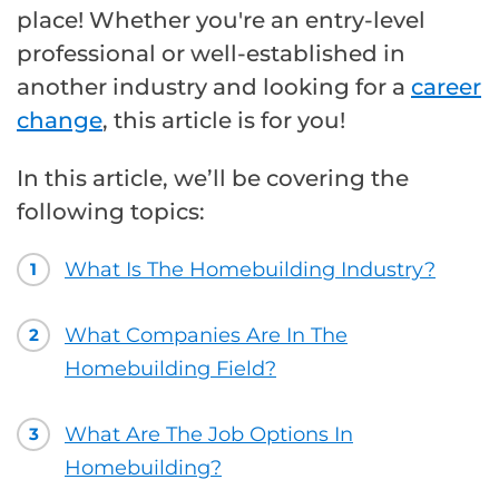
place! Whether you're an entry-level
professional or well-established in
another industry and looking for a
career
change
, this article is for you!
In this article, we’ll be covering the
following topics:
What Is The Homebuilding Industry?
1
What Companies Are In The
2
Homebuilding Field?
What Are The Job Options In
3
Homebuilding?