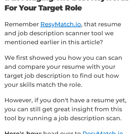
For Your Target Role
Remember
ResyMatch.io
, that resume
and job description scanner tool we
mentioned earlier in this article?
We first showed you how you can scan
and compare your resume with your
target job description to find out how
your skills match the role.
However, if you don't have a resume yet,
you can still get great insight from this
tool by running a job description scan.
Here's how:
head over to
ResyMatch.io