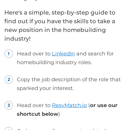
Here's a simple, step-by-step guide to
find out if you have the skills to take a
new position in the homebuilding
industry!
Head over to
LinkedIn
and search for
1
homebuilding industry roles.
Copy the job description of the role that
2
sparked your interest.
Head over to
ResyMatch.io
(
or use our
3
shortcut below
)