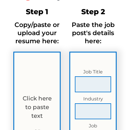
Step 1
Step 2
Copy/paste or
Paste the job
upload your
post's details
resume here:
here:
Job Title
Click here
Industry
to paste
text
Job