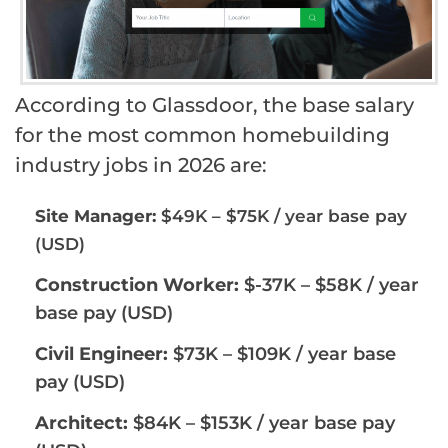
According to Glassdoor, the base salary
for the most common homebuilding
industry jobs in 2026 are:
Site Manager:
$49K – $75K / year base pay
(USD)
Construction Worker:
$-37K – $58K / year
base pay (USD)
Civil Engineer:
$73K – $109K / year base
pay (USD)
Architect:
$84K – $153K / year base pay