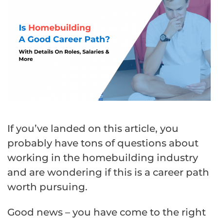
If you’ve landed on this article, you
probably have tons of questions about
working in the homebuilding industry
and are wondering if this is a career path
worth pursuing.
Good news – you have come to the right