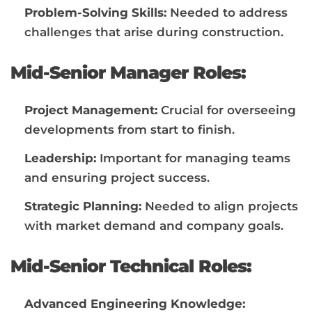
Problem-Solving Skills:
Needed to address
challenges that arise during construction.
Mid-Senior Manager Roles:
Project Management:
Crucial for overseeing
developments from start to finish.
Leadership:
Important for managing teams
and ensuring project success.
Strategic Planning:
Needed to align projects
with market demand and company goals.
Mid-Senior Technical Roles:
Advanced Engineering Knowledge: