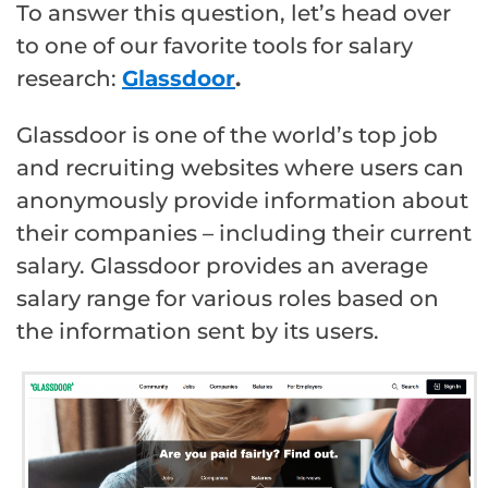
To answer this question, let’s head over
to one of our favorite tools for salary
research:
Glassdoor
.
Glassdoor is one of the world’s top job
and recruiting websites where users can
anonymously provide information about
their companies – including their current
salary. Glassdoor provides an average
salary range for various roles based on
the information sent by its users.