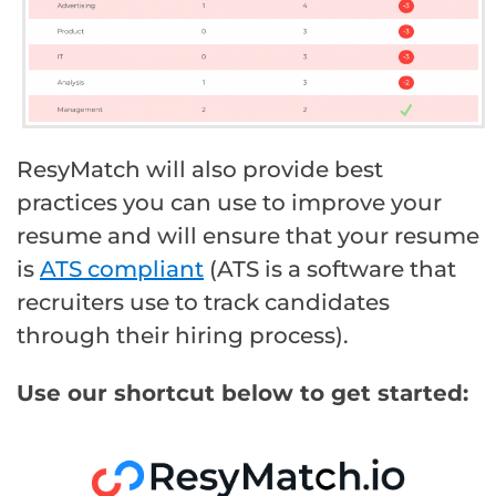
ResyMatch will also provide best
practices you can use to improve your
resume and will ensure that your resume
is
ATS compliant
(ATS is a software that
recruiters use to track candidates
through their hiring process).
Use our shortcut below to get started: