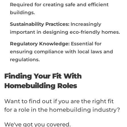
Required for creating safe and efficient
buildings.
Sustainability Practices:
Increasingly
important in designing eco-friendly homes.
Regulatory Knowledge:
Essential for
ensuring compliance with local laws and
regulations.
Finding Your Fit With
Homebuilding Roles
Want to find out if you are the right fit
for a role in the homebuilding industry?
We've got you covered.