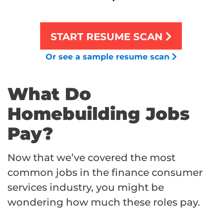
START RESUME SCAN
Or see a sample resume scan
What Do
Homebuilding Jobs
Pay?
Now that we’ve covered the most
common jobs in the finance consumer
services industry, you might be
wondering how much these roles pay.