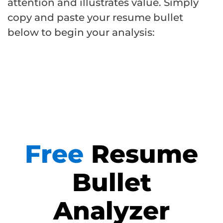
attention and illustrates value. Simply
copy and paste your resume bullet
below to begin your analysis:
Free
Resume
Bullet
Analyzer