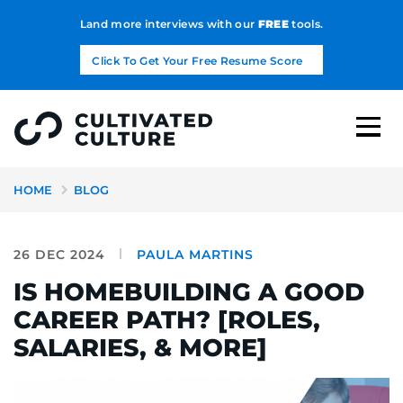
Land more interviews with our
FREE
tools.
Click To Get Your Free Resume Score
HOME
BLOG
26 DEC 2024
PAULA MARTINS
IS HOMEBUILDING A GOOD
CAREER PATH? [ROLES,
SALARIES, & MORE]