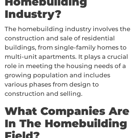
Homebuilding
Industry?
The homebuilding industry involves the
construction and sale of residential
buildings, from single-family homes to
multi-unit apartments. It plays a crucial
role in meeting the housing needs of a
growing population and includes
various phases from design to
construction and selling.
What Companies Are
In The Homebuilding
Field?