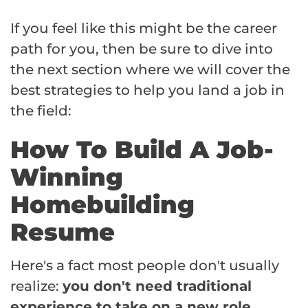
If you feel like this might be the career
path for you, then be sure to dive into
the next section where we will cover the
best strategies to help you land a job in
the field:
How To Build A Job-
Winning
Homebuilding
Resume
Here's a fact most people don't usually
realize:
you don't need traditional
experience to take on a new role.