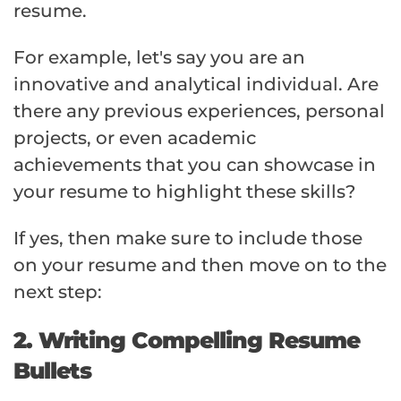
resume.
For example, let's say you are an
innovative and analytical individual. Are
there any previous experiences, personal
projects, or even academic
achievements that you can showcase in
your resume to highlight these skills?
If yes, then make sure to include those
on your resume and then move on to the
next step:
2. Writing Compelling Resume
Bullets