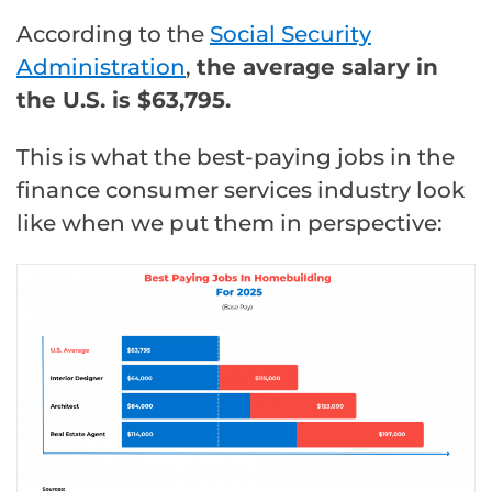
According to the
Social Security
Administration
,
the average salary in
the U.S. is $63,795.
This is what the best-paying jobs in the
finance consumer services industry look
like when we put them in perspective: