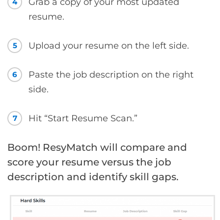
Grab a copy of your most updated
4
resume.
Upload your resume on the left side.
5
Paste the job description on the right
6
side.
Hit “Start Resume Scan.”
7
Boom! ResyMatch will compare and
score your resume versus the job
description and identify skill gaps.