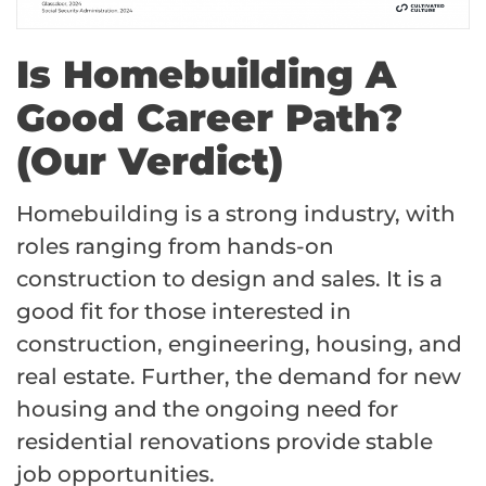
Is Homebuilding A
Good Career Path?
(Our Verdict)
Homebuilding is a strong industry, with
roles ranging from hands-on
construction to design and sales. It is a
good fit for those interested in
construction, engineering, housing, and
real estate. Further, the demand for new
housing and the ongoing need for
residential renovations provide stable
job opportunities.