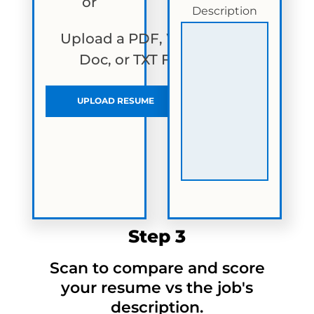
or
Description
Upload a PDF, Word
Doc, or TXT File
UPLOAD RESUME
Step 3
Scan to compare and score
your resume vs the job's
description.