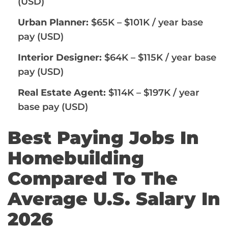
(USD)
Urban Planner:
$65K – $101K / year base
pay (USD)
Interior Designer:
$64K – $115K / year base
pay (USD)
Real Estate Agent:
$114K – $197K / year
base pay (USD)
Best Paying Jobs In
Homebuilding
Compared To The
Average U.S. Salary In
2026