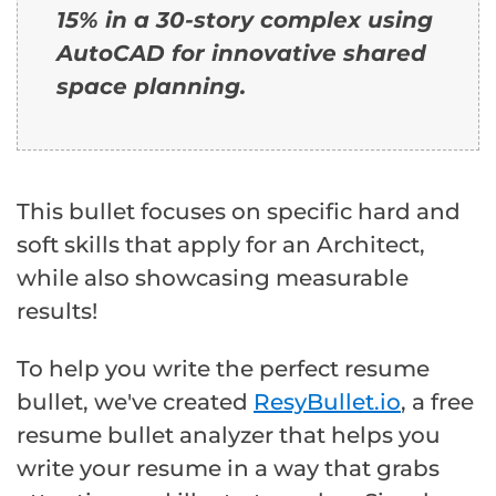
15% in a 30-story complex using
AutoCAD for innovative shared
space planning.
This bullet focuses on specific hard and
soft skills that apply for an Architect,
while also showcasing measurable
results!
To help you write the perfect resume
bullet, we've created
ResyBullet.io
, a free
resume bullet analyzer that helps you
write your resume in a way that grabs