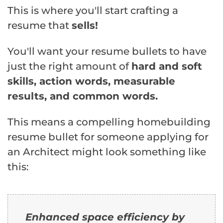
This is where you'll start crafting a
resume that
sells!
You'll want your resume bullets to have
just the right amount of
hard and soft
skills, action words, measurable
results, and common words.
This means a compelling homebuilding
resume bullet for someone applying for
an Architect might look something like
this:
Enhanced space efficiency by