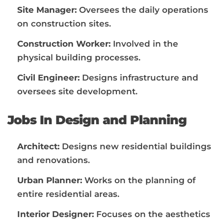
Site Manager:
Oversees the daily operations
on construction sites.
Construction Worker:
Involved in the
physical building processes.
Civil Engineer:
Designs infrastructure and
oversees site development.
Jobs In Design and Planning
Architect:
Designs new residential buildings
and renovations.
Urban Planner:
Works on the planning of
entire residential areas.
Interior Designer:
Focuses on the aesthetics