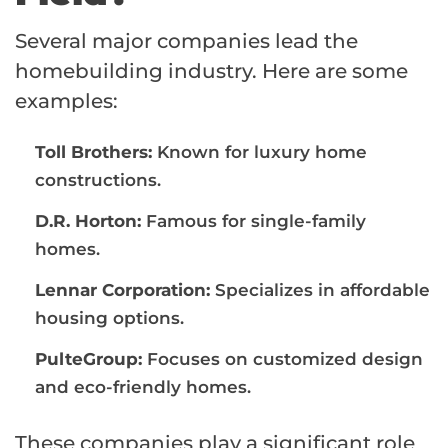
Several major companies lead the
homebuilding industry. Here are some
examples:
Toll Brothers:
Known for luxury home
constructions.
D.R. Horton:
Famous for single-family
homes.
Lennar Corporation:
Specializes in affordable
housing options.
PulteGroup:
Focuses on customized design
and eco-friendly homes.
These companies play a significant role