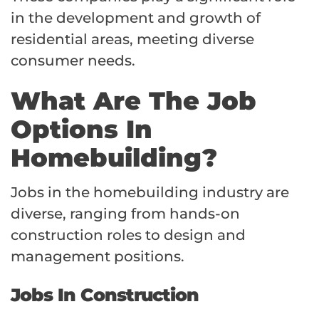
in the development and growth of
residential areas, meeting diverse
consumer needs.
What Are The Job
Options In
Homebuilding?
Jobs in the homebuilding industry are
diverse, ranging from hands-on
construction roles to design and
management positions.
Jobs In Construction