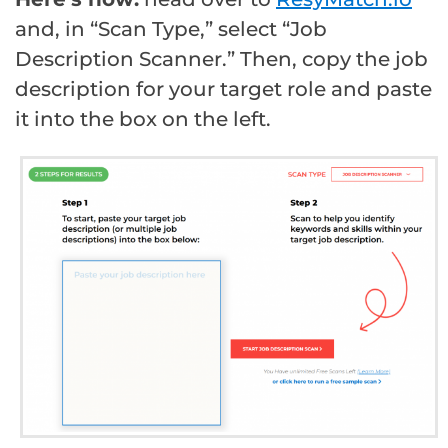
and, in “Scan Type,” select “Job
Description Scanner.” Then, copy the job
description for your target role and paste
it into the box on the left.