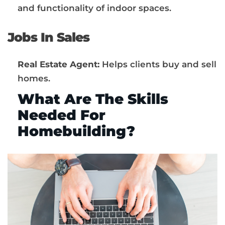
and functionality of indoor spaces.
Jobs In Sales
Real Estate Agent:
Helps clients buy and sell
homes.
What Are The Skills
Needed For
Homebuilding?