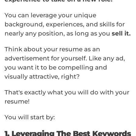
You can leverage your unique
background, experiences, and skills for
nearly any position, as long as you
sell it.
Think about your resume as an
advertisement for yourself. Like any ad,
you want it to be compelling and
visually attractive, right?
That's exactly what you will do with your
resume!
You will start by:
1. Leveraging The Best Keywords