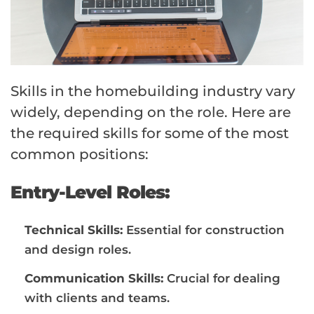
Skills in the homebuilding industry vary
widely, depending on the role. Here are
the required skills for some of the most
common positions:
Entry-Level Roles:
Technical Skills:
Essential for construction
and design roles.
Communication Skills:
Crucial for dealing
with clients and teams.