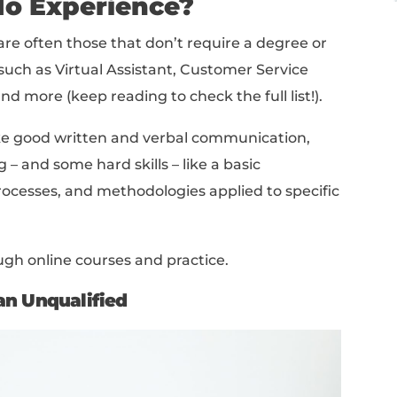
e Jobs For People With No Experience (With Salari
el Remote Jobs
Job In 2026
op to bottom, or jump right into the section
ome Entry-Level Remote
With No Experience?
emote jobs are often those that don’t requir
experience, such as Virtual Assistant, Custom