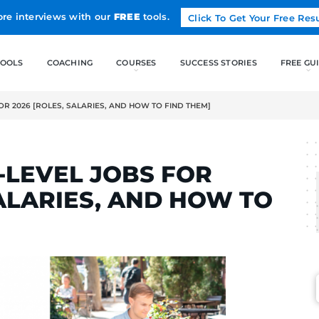
Land more interviews with our
FREE
tools.
FREE TOOLS
COACHING
-LEVEL JOBS FOR 2026 [ROLES, SALARIES, AND HOW TO FIND 
RTINS
NTRY-LEVEL JOBS F
ES, SALARIES, AND 
M]