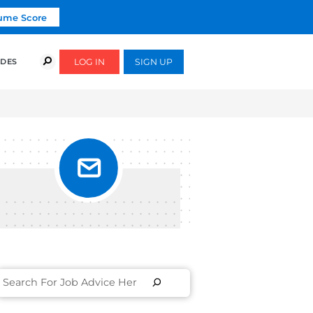
Click To Get Your Free Resume Score
COURSES
SUCCESS STORIES
FREE GUIDES
THEM]
OR
HOW TO