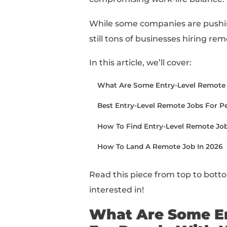
Looking for remote ent
You’ve come to the rig
Whether you’re looking
taking a remote job c
compromising work-lif
While some companies a
still tons of businesse
In this article, we’ll cov
What Are Some Entry-L