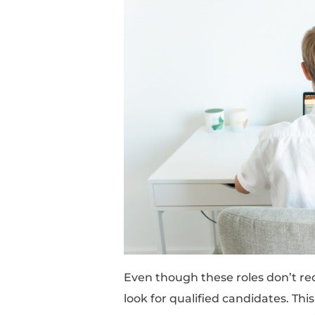
Representative, Sales A
They mostly require so
organization, and prob
understanding of certa
roles.
These skills can be ob
No Experience Do