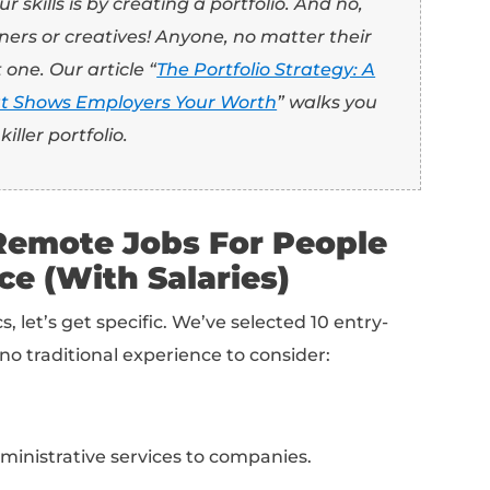
es don’t require extensive experience, com
didates. This means you will have to showcase 
letter, and interview and prove you’ve got wh
 I’m qualified if I don’t have experience?!”
n personal, professional, or academic proje
to the role.
 you’ve had experience volunteering for a fu
r goals? What did you do to achieve them? 