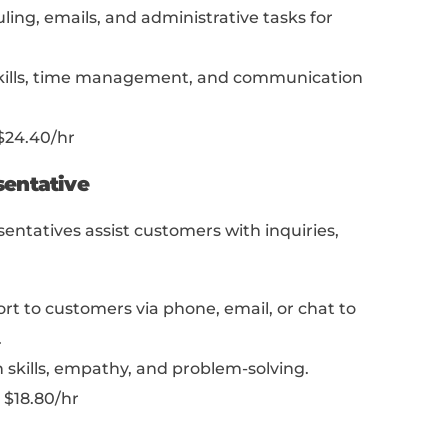
em? Did you overachieve?
 be a great way to showcase your skills!
o prove your skills is by creating a portfolio
ust for designers or creatives!
Anyone,
no mat
s, can start one. Our article “
The Portfolio S
er Plan That Shows Employers Your Worth
”
reating a killer portfolio.