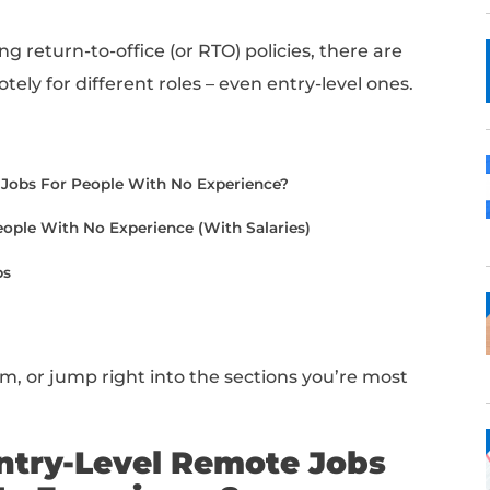
ry-level jobs?
ht place!
 for your first experience or making a care
an be a great way to gain experience withou
e balance.
re pushing return-to-office (or RTO) polici
s hiring remotely for different roles – even en
er:
evel Remote Jobs For People With No Experience?