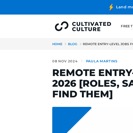
HOME
BLOG
REMOTE ENTRY
08 NOV 2024
PAULA MA
REMOTE E
2026 [ROL
FIND THE