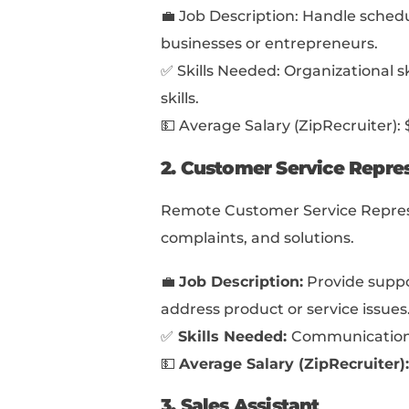
close to achieving th
Examples like this can
💡
Pro Tip:
Another solid way t
portfolios aren’t j
skills or experience
Job-Winning Mast
through 7 steps to c