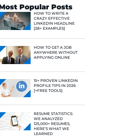
Search
Most Popular 
HOW TO WR
CRAZY EFF
LINKEDIN 
[28+ EXAMP
HOW TO GE
ANYWHERE
APPLYING 
15+ PROVE