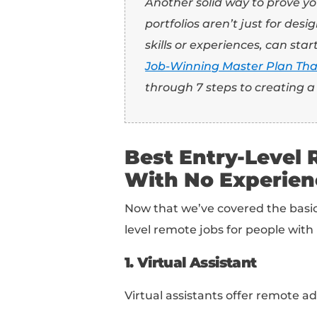
Even though these rol
look for qualified can
in your resume, cover 
nail the job.
I know… “How do I prove
Well, you could mentio
carried out that relate 
For example: let’s say
event. What were you