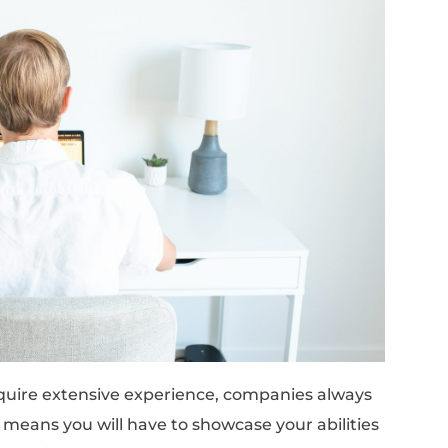
ssistant, and more (keep reading to check the
ft skills – like good written and verbal com
lem-solving – and some hard skills – like a b
in tools, processes, and methodologies appli
tained through online courses and practice.
esn’t Mean Unqualified