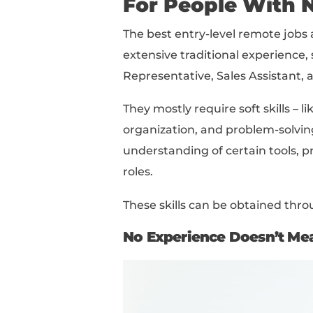
Best Entry-Level Remot
How To Find Entry-Lev
How To Land A Remote 
Read this piece from t
interested in!
What Are S
For People 
The best entry-level r
extensive traditional 