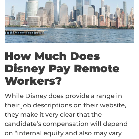
How Much Does
Disney Pay Remote
Workers?
While Disney does provide a range in
their job descriptions on their website,
they make it very clear that the
candidate’s compensation will depend
on “internal equity and also may vary