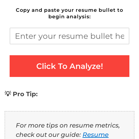
Copy and paste your resume bullet to
begin analysis:
Click To Analyze!
💡 Pro Tip:
For more tips on resume metrics,
check out our guide:
Resume