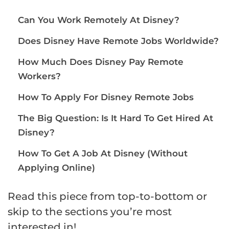
Can You Work Remotely At Disney?
Does Disney Have Remote Jobs Worldwide?
How Much Does Disney Pay Remote
Workers?
How To Apply For Disney Remote Jobs
The Big Question: Is It Hard To Get Hired At
Disney?
How To Get A Job At Disney (Without
Applying Online)
Read this piece from top-to-bottom or
skip to the sections you’re most
interested in!