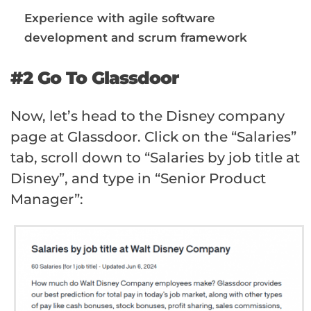
Experience with agile software
development and scrum framework
#2 Go To Glassdoor
Now, let’s head to the Disney company
page at Glassdoor. Click on the “Salaries”
tab, scroll down to “Salaries by job title at
Disney”, and type in “Senior Product
Manager”: