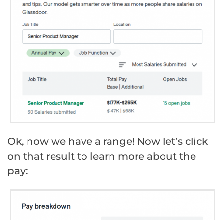
Ok, now we have a range! Now let’s click
on that result to learn more about the
pay: