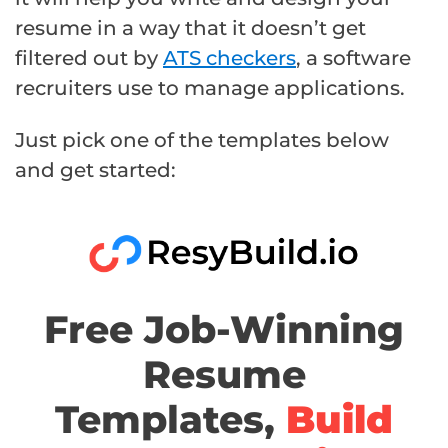
resume in a way that it doesn’t get
filtered out by
ATS checkers
, a software
recruiters use to manage applications.
Just pick one of the templates below
and get started:
Free Job-Winning
Resume
Templates,
Build