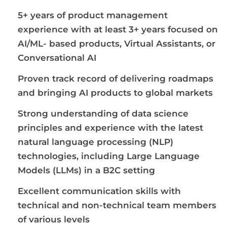
5+ years of product management
experience with at least 3+ years focused on
AI/ML- based products, Virtual Assistants, or
Conversational AI
Proven track record of delivering roadmaps
and bringing AI products to global markets
Strong understanding of data science
principles and experience with the latest
natural language processing (NLP)
technologies, including Large Language
Models (LLMs) in a B2C setting
Excellent communication skills with
technical and non-technical team members
of various levels