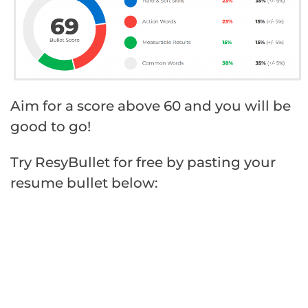
Aim for a score above 60 and you will be
good to go!
Try ResyBullet for free by pasting your
resume bullet below: