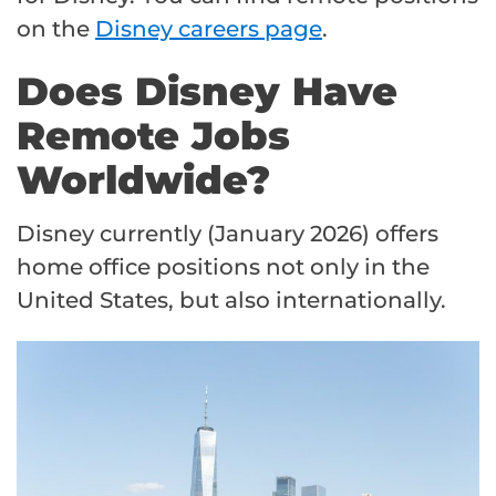
on the
Disney careers page
.
Does Disney Have
Remote Jobs
Worldwide?
Disney currently (January 2026) offers
home office positions not only in the
United States, but also internationally.