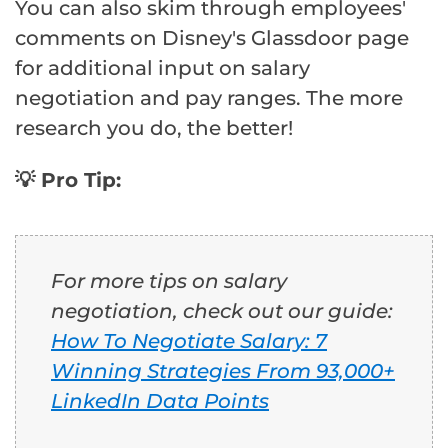
You can also skim through employees'
comments on Disney's Glassdoor page
for additional input on salary
negotiation and pay ranges. The more
research you do, the better!
💡 Pro Tip:
For more tips on salary
negotiation, check out our guide:
How To Negotiate Salary: 7
Winning Strategies From 93,000+
LinkedIn Data Points