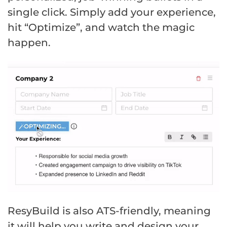
single click. Simply add your experience,
hit “Optimize”, and watch the magic
happen.
ResyBuild is also ATS-friendly, meaning
it will help you write and design your