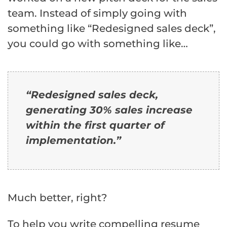
team. Instead of simply going with
something like “Redesigned sales deck”,
you could go with something like…
“Redesigned sales deck,
generating 30% sales increase
within the first quarter of
implementation.”
Much better, right?
To help you write compelling resume