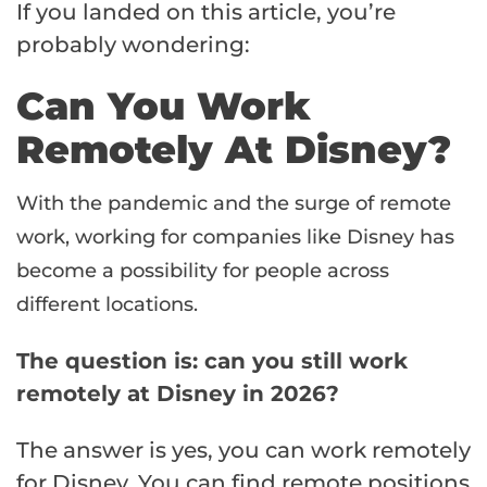
If you landed on this article, you’re
probably wondering:
Can You Work
Remotely At Disney?
With the pandemic and the surge of remote
work, working for companies like Disney has
become a possibility for people across
different locations.
The question is: can you still work
remotely at Disney in 2026?
The answer is yes, you can work remotely
for Disney. You can find remote positions