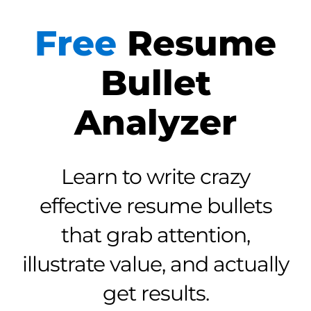
Free
Resume
Bullet
Analyzer
Learn to write crazy
effective resume bullets
that grab attention,
illustrate value, and actually
get results.