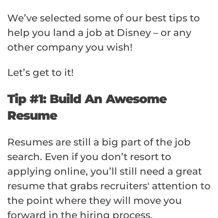
We’ve selected some of our best tips to
help you land a job at Disney – or any
other company you wish!
Let’s get to it!
Tip #1: Build An Awesome
Resume
Resumes are still a big part of the job
search. Even if you don’t resort to
applying online, you’ll still need a great
resume that grabs recruiters' attention to
the point where they will move you
forward in the hiring process.