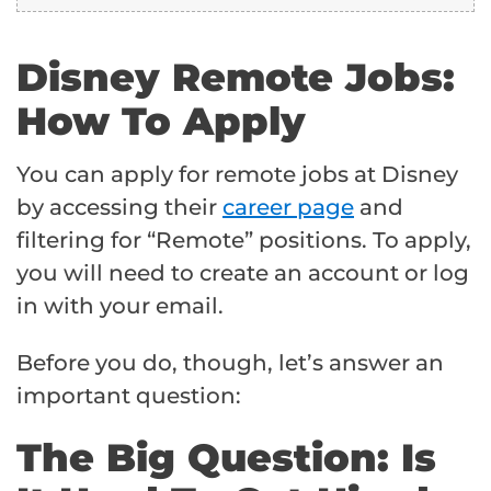
Disney Remote Jobs:
How To Apply
You can apply for remote jobs at Disney
by accessing their
career page
and
filtering for “Remote” positions. To apply,
you will need to create an account or log
in with your email.
Before you do, though, let’s answer an
important question:
The Big Question: Is