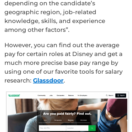
depending on the candidate’s
geographic region, job-related
knowledge, skills, and experience
among other factors”.
However, you can find out the average
pay for certain roles at Disney and get a
much more precise base pay range by
using one of our favorite tools for salary
research:
Glassdoor
.