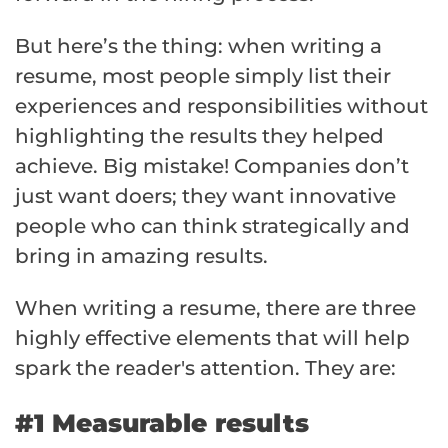
But here’s the thing: when writing a
resume, most people simply list their
experiences and responsibilities without
highlighting the results they helped
achieve. Big mistake! Companies don’t
just want doers; they want innovative
people who can think strategically and
bring in amazing results.
When writing a resume, there are three
highly effective elements that will help
spark the reader's attention. They are:
#1 Measurable results