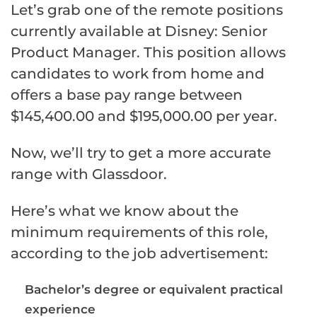
Let’s grab one of the remote positions
currently available at Disney: Senior
Product Manager. This position allows
candidates to work from home and
offers a base pay range between
$145,400.00 and $195,000.00 per year.
Now, we’ll try to get a more accurate
range with Glassdoor.
Here’s what we know about the
minimum requirements of this role,
according to the job advertisement:
Bachelor’s degree or equivalent practical
experience