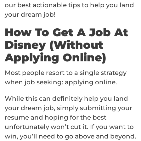
our best actionable tips to help you land
your dream job!
How To Get A Job At
Disney (Without
Applying Online)
Most people resort to a single strategy
when job seeking: applying online.
While this can definitely help you land
your dream job, simply submitting your
resume and hoping for the best
unfortunately won’t cut it. If you want to
win, you’ll need to go above and beyond.