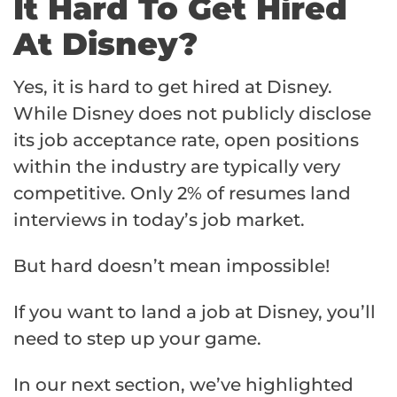
It Hard To Get Hired
At Disney?
Yes, it is hard to get hired at Disney.
While Disney does not publicly disclose
its job acceptance rate, open positions
within the industry are typically very
competitive. Only 2% of resumes land
interviews in today’s job market.
But hard doesn’t mean impossible!
If you want to land a job at Disney, you’ll
need to step up your game.
In our next section, we’ve highlighted