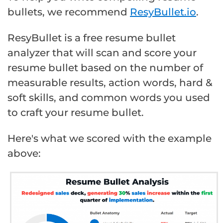
bullets, we recommend
ResyBullet.io
.
ResyBullet is a free resume bullet
analyzer that will scan and score your
resume bullet based on the number of
measurable results, action words, hard &
soft skills, and common words you used
to craft your resume bullet.
Here's what we scored with the example
above: