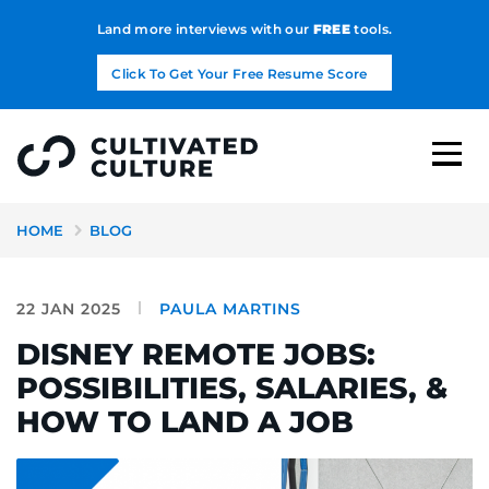
Land more interviews with our
FREE
tools.
Click To Get Your Free Resume Score
HOME
BLOG
22 JAN 2025
PAULA MARTINS
DISNEY REMOTE JOBS:
POSSIBILITIES, SALARIES, &
HOW TO LAND A JOB