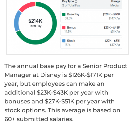
The annual base pay for a Senior Product
Manager at Disney is $126K-$171K per
year, but employees can make an
additional $23K-$43K per year with
bonuses and $27K-$51K per year with
stock options. This average is based on
60+ submitted salaries.