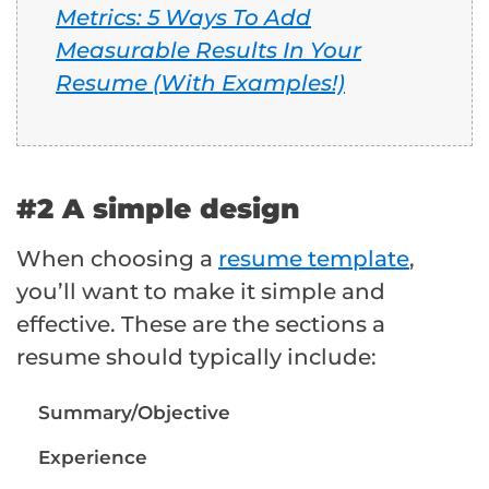
Metrics: 5 Ways To Add
Measurable Results In Your
Resume (With Examples!)
#2 A simple design
When choosing a
resume template
,
you’ll want to make it simple and
effective. These are the sections a
resume should typically include:
Summary/Objective
Experience