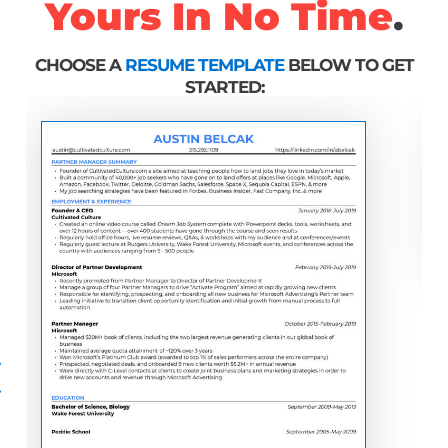
Yours In No Time
.
CHOOSE A
RESUME TEMPLATE
BELOW TO GET
STARTED: