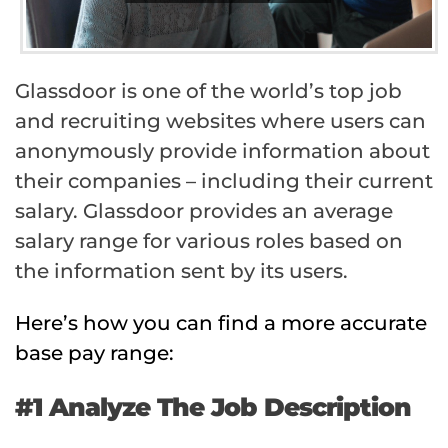
Glassdoor is one of the world’s top job
and recruiting websites where users can
anonymously provide information about
their companies – including their current
salary. Glassdoor provides an average
salary range for various roles based on
the information sent by its users.
Here’s how you can find a more accurate
base pay range:
#1 Analyze The Job Description