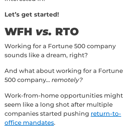
Let’s get started!
WFH
vs.
RTO
Working for a Fortune 500 company
sounds like a dream, right?
And what about working for a Fortune
500 company…
remotely?
Work-from-home opportunities might
seem like a long shot after multiple
companies started pushing
return-to-
office mandates
.