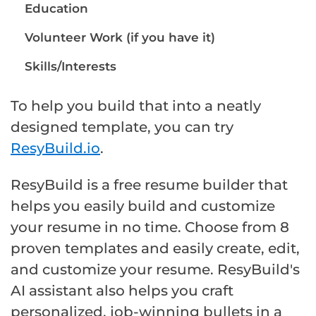
Education
Volunteer Work (if you have it)
Skills/Interests
To help you build that into a neatly
designed template, you can try
ResyBuild.io
.
ResyBuild is a free resume builder that
helps you easily build and customize
your resume in no time. Choose from 8
proven templates and easily create, edit,
and customize your resume. ResyBuild's
AI assistant also helps you craft
personalized, job-winning bullets in a