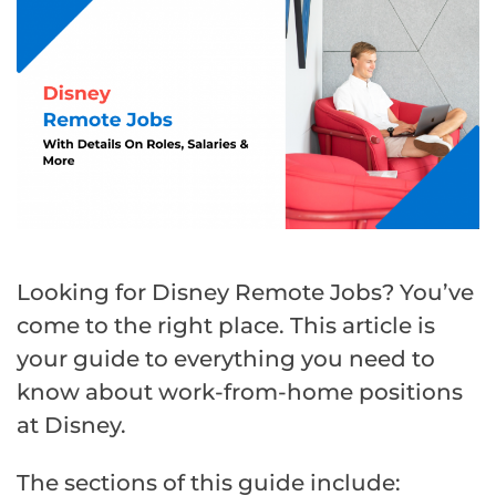
Looking for Disney Remote Jobs? You’ve
come to the right place. This article is
your guide to everything you need to
know about work-from-home positions
at Disney.
The sections of this guide include: