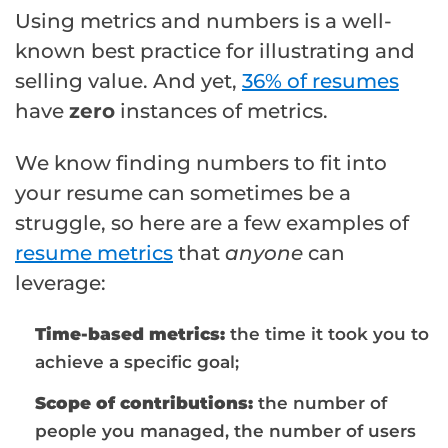
Using metrics and numbers is a well-
known best practice for illustrating and
selling value. And yet,
36% of resumes
have
zero
instances of metrics.
We know finding numbers to fit into
your resume can sometimes be a
struggle, so here are a few examples of
resume metrics
that
anyone
can
leverage:
Time-based metrics:
the time it took you to
achieve a specific goal;
Scope of contributions:
the number of
people you managed, the number of users