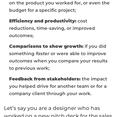
on the product you worked for, or even the
budget for a specific project;
Efficiency and productivity:
cost
reductions, time-saving, or improved
outcomes;
Comparisons to show growth:
if you did
something
faster
or were able to
improve
outcomes
when you compare your results
to previous work;
Feedback from stakeholders:
the impact
you helped drive for another team or for a
company client through your work.
Let’s say you are a designer who has
worked on a new pitch deck for the sales