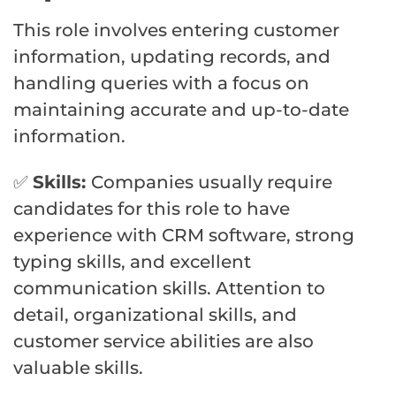
This role involves entering customer
information, updating records, and
handling queries with a focus on
maintaining accurate and up-to-date
information.
✅
Skills:
Companies usually require
candidates for this role to have
experience with CRM software, strong
typing skills, and excellent
communication skills. Attention to
detail, organizational skills, and
customer service abilities are also
valuable skills.