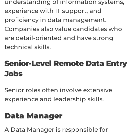
understanding of information systems,
experience with IT support, and
proficiency in data management.
Companies also value candidates who
are detail-oriented and have strong
technical skills.
Senior-Level Remote Data Entry
Jobs
Senior roles often involve extensive
experience and leadership skills.
Data Manager
A Data Manager is responsible for