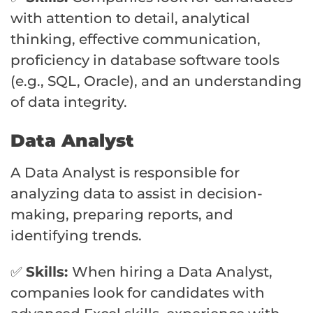
with attention to detail, analytical
thinking, effective communication,
proficiency in database software tools
(e.g., SQL, Oracle), and an understanding
of data integrity.
Data Analyst
A Data Analyst is responsible for
analyzing data to assist in decision-
making, preparing reports, and
identifying trends.
✅
Skills:
When hiring a Data Analyst,
companies look for candidates with