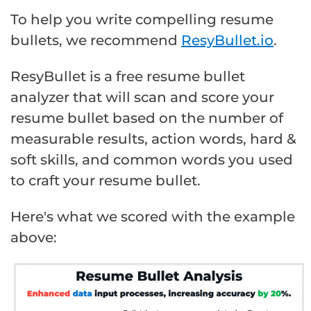
To help you write compelling resume
bullets, we recommend
ResyBullet.io
.
ResyBullet is a free resume bullet
analyzer that will scan and score your
resume bullet based on the number of
measurable results, action words, hard &
soft skills, and common words you used
to craft your resume bullet.
Here's what we scored with the example
above: