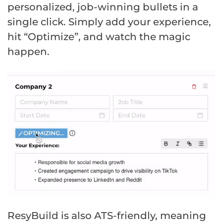
personalized, job-winning bullets in a
single click. Simply add your experience,
hit “Optimize”, and watch the magic
happen.
ResyBuild is also ATS-friendly, meaning