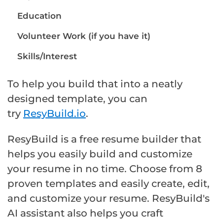
Education
Volunteer Work (if you have it)
Skills/Interest
To help you build that into a neatly
designed template, you can
try
ResyBuild.io
.
ResyBuild is a free resume builder that
helps you easily build and customize
your resume in no time. Choose from 8
proven templates and easily create, edit,
and customize your resume. ResyBuild's
AI assistant also helps you craft