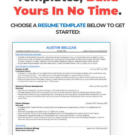
Yours In No Time
.
CHOOSE A
RESUME TEMPLATE
BELOW TO GET
STARTED: