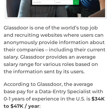
Glassdoor is one of the world’s top job
and recruiting websites where users can
anonymously provide information about
their companies – including their current
salary. Glassdoor provides an average
salary range for various roles based on
the information sent by its users.
According to Glassdoor, the average
base pay for a Data-Entry Specialist with
0-1 years of experience in the U.S. is
$34K
to $47K / year
: