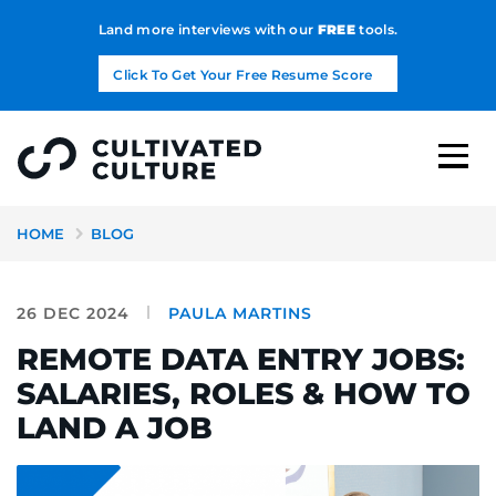
Land more interviews with our
FREE
tools.
Click To Get Your Free Resume Score
HOME
BLOG
26 DEC 2024
PAULA MARTINS
REMOTE DATA ENTRY JOBS:
SALARIES, ROLES & HOW TO
LAND A JOB