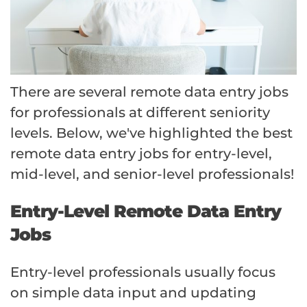
There are several remote data entry jobs
for professionals at different seniority
levels. Below, we've highlighted the best
remote data entry jobs for entry-level,
mid-level, and senior-level professionals!
Entry-Level Remote Data Entry
Jobs
Entry-level professionals usually focus
on simple data input and updating