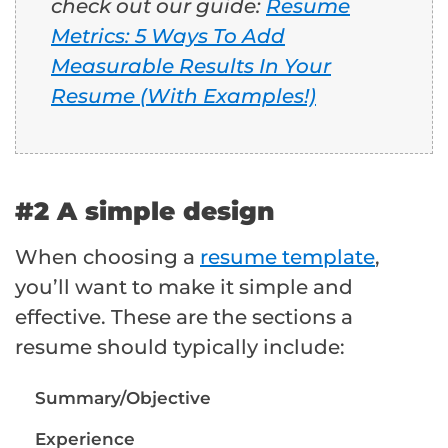
check out our guide:
Resume
Metrics: 5 Ways To Add
Measurable Results In Your
Resume (With Examples!)
#2 A simple design
When choosing a
resume template
,
you’ll want to make it simple and
effective. These are the sections a
resume should typically include:
Summary/Objective
Experience