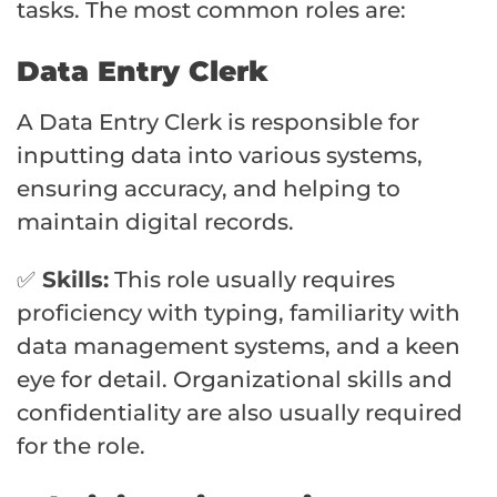
tasks. The most common roles are:
Data Entry Clerk
A Data Entry Clerk is responsible for
inputting data into various systems,
ensuring accuracy, and helping to
maintain digital records.
✅
Skills:
This role usually requires
proficiency with typing, familiarity with
data management systems, and a keen
eye for detail. Organizational skills and
confidentiality are also usually required
for the role.