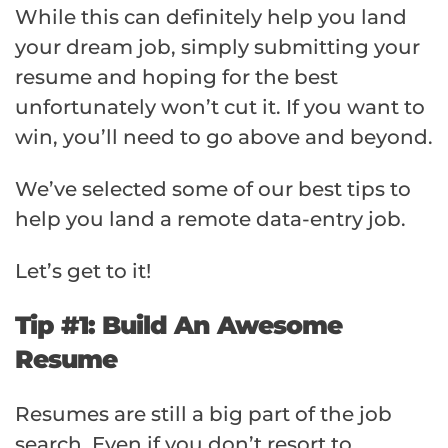
While this can definitely help you land
your dream job, simply submitting your
resume and hoping for the best
unfortunately won’t cut it. If you want to
win, you’ll need to go above and beyond.
We’ve selected some of our best tips to
help you land a remote data-entry job.
Let’s get to it!
Tip #1: Build An Awesome
Resume
Resumes are still a big part of the job
search. Even if you don’t resort to