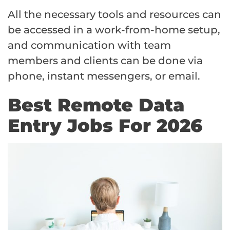
All the necessary tools and resources can
be accessed in a work-from-home setup,
and communication with team
members and clients can be done via
phone, instant messengers, or email.
Best Remote Data
Entry Jobs For 2026