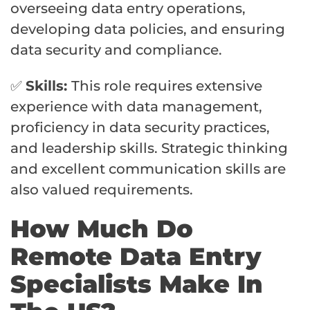
overseeing data entry operations,
developing data policies, and ensuring
data security and compliance.
✅
Skills:
This role requires extensive
experience with data management,
proficiency in data security practices,
and leadership skills. Strategic thinking
and excellent communication skills are
also valued requirements.
How Much Do
Remote Data Entry
Specialists Make In