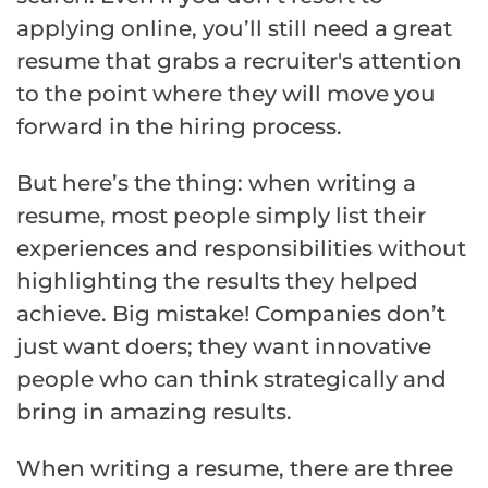
applying online, you’ll still need a great
resume that grabs a recruiter's attention
to the point where they will move you
forward in the hiring process.
But here’s the thing: when writing a
resume, most people simply list their
experiences and responsibilities without
highlighting the results they helped
achieve. Big mistake! Companies don’t
just want doers; they want innovative
people who can think strategically and
bring in amazing results.
When writing a resume, there are three