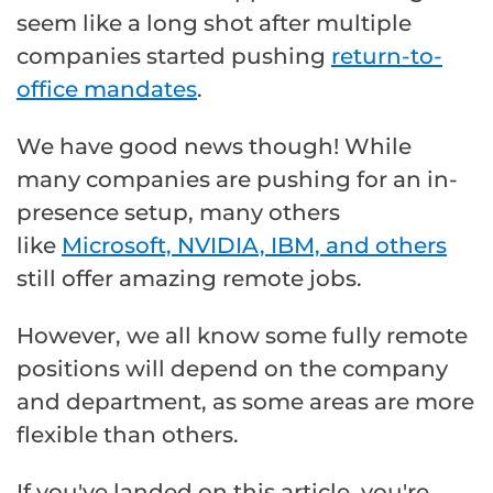
seem like a long shot after multiple
companies started pushing
return-to-
office mandates
.
We have good news though! While
many companies are pushing for an in-
presence setup, many others
like
Microsoft, NVIDIA, IBM, and others
still offer amazing remote jobs.
However, we all know some fully remote
positions will depend on the company
and department, as some areas are more
flexible than others.
If you've landed on this article, you're