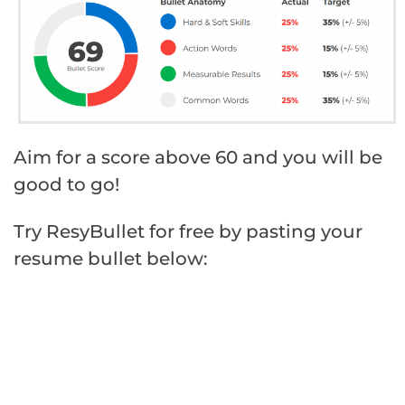
Aim for a score above 60 and you will be
good to go!
Try ResyBullet for free by pasting your
resume bullet below: