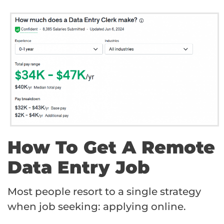
How To Get A Remote
Data Entry Job
Most people resort to a single strategy
when job seeking: applying online.