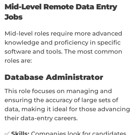
Mid-Level Remote Data Entry
Jobs
Mid-level roles require more advanced
knowledge and proficiency in specific
software and tools. The most common
roles are:
Database Administrator
This role focuses on managing and
ensuring the accuracy of large sets of
data, making it ideal for those advancing
their data-entry careers.
✅
Skills:
Companies look for candidates