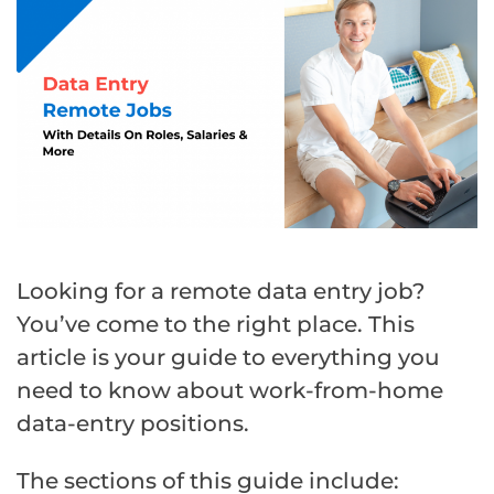
Looking for a remote data entry job?
You’ve come to the right place. This
article is your guide to everything you
need to know about work-from-home
data-entry positions.
The sections of this guide include: