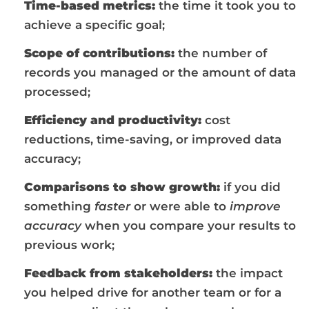
Time-based metrics:
the time it took you to
achieve a specific goal;
Scope of contributions:
the number of
records you managed or the amount of data
processed;
Efficiency and productivity:
cost
reductions, time-saving, or improved data
accuracy;
Comparisons to show growth:
if you did
something
faster
or were able to
improve
accuracy
when you compare your results to
previous work;
Feedback from stakeholders:
the impact
you helped drive for another team or for a