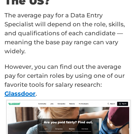
The US?
The average pay for a Data Entry
Specialist will depend on the role, skills,
and qualifications of each candidate —
meaning the base pay range can vary
widely.
However, you can find out the average
pay for certain roles by using one of our
favorite tools for salary research:
Glassdoor
.