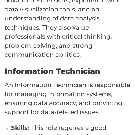
advanced Excel skills, experience with
data visualization tools, and an
understanding of data analysis
techniques. They also value
professionals with critical thinking,
problem-solving, and strong
communication abilities.
Information Technician
An Information Technician is responsible
for managing information systems,
ensuring data accuracy, and providing
support for data-related issues.
✅
Skills:
This role requires a good