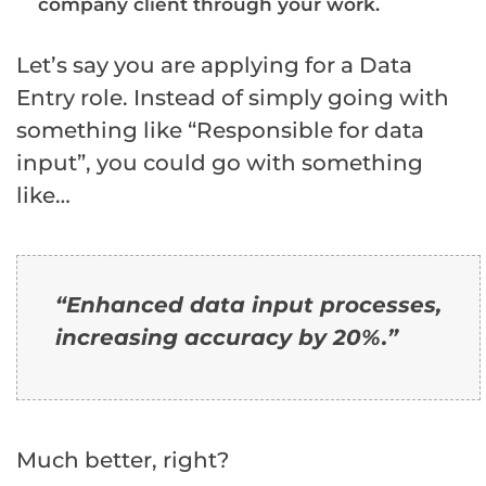
company client through your work.
Let’s say you are applying for a Data
Entry role. Instead of simply going with
something like “Responsible for data
input”, you could go with something
like…
“
Enhanced
data
input
processes,
increasing accuracy by
20%
.
”
Much better, right?