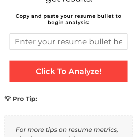
Copy and paste your resume bullet to
begin analysis:
Click To Analyze!
💡 Pro Tip:
For more tips on resume metrics,