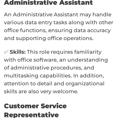
Administrative Assistant
An Administrative Assistant may handle
various data entry tasks along with other
office functions, ensuring data accuracy
and supporting office operations.
✅
Skills:
This role requires familiarity
with office software, an understanding
of administrative procedures, and
multitasking capabilities. In addition,
attention to detail and organizational
skills are also very welcome.
Customer Service
Representative