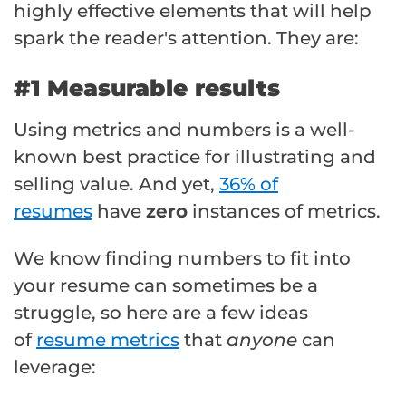
highly effective elements that will help
spark the reader's attention. They are:
#1 Measurable results
Using metrics and numbers is a well-
known best practice for illustrating and
selling value. And yet,
36% of
resumes
have
zero
instances of metrics.
We know finding numbers to fit into
your resume can sometimes be a
struggle, so here are a few ideas
of
resume metrics
that
anyone
can
leverage: