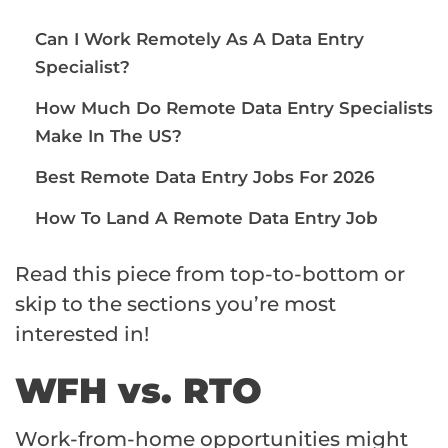
Can I Work Remotely As A Data Entry
Specialist?
How Much Do Remote Data Entry Specialists
Make In The US?
Best Remote Data Entry Jobs For 2026
How To Land A Remote Data Entry Job
Read this piece from top-to-bottom or
skip to the sections you’re most
interested in!
WFH vs. RTO
Work-from-home opportunities might