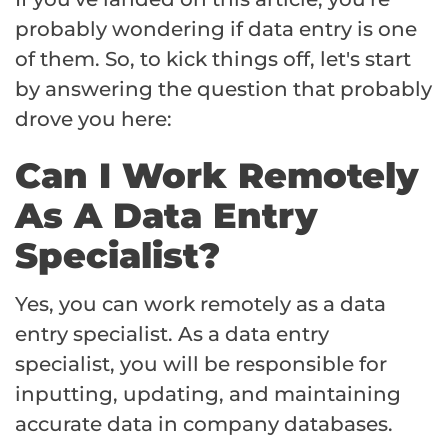
probably wondering if data entry is one
of them. So, to kick things off, let's start
by answering the question that probably
drove you here:
Can I Work Remotely
As A Data Entry
Specialist?
Yes, you can work remotely as a data
entry specialist. As a data entry
specialist, you will be responsible for
inputting, updating, and maintaining
accurate data in company databases.