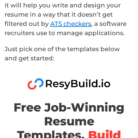
it will help you write and design your
resume in a way that it doesn’t get
filtered out by
ATS checkers
, a software
recruiters use to manage applications.
Just pick one of the templates below
and get started:
Free Job-Winning
Resume
Templates,
Build