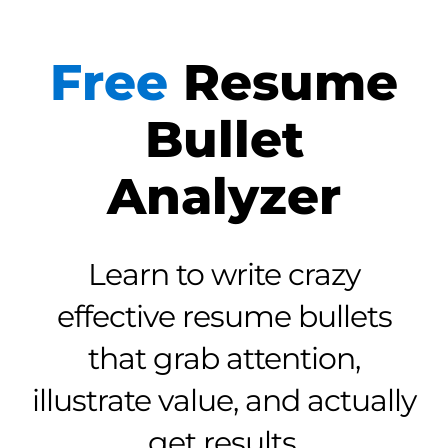
Free
Resume
Bullet
Analyzer
Learn to write crazy
effective resume bullets
that grab attention,
illustrate value, and actually
get results.