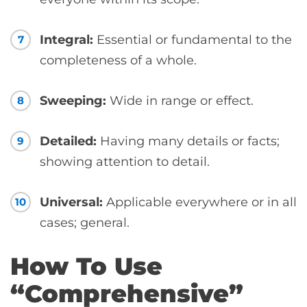
Integral:
Essential or fundamental to the
7
completeness of a whole.
Sweeping:
Wide in range or effect.
8
Detailed:
Having many details or facts;
9
showing attention to detail.
Universal:
Applicable everywhere or in all
10
cases; general.
How To Use
“Comprehensive”