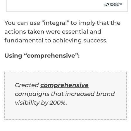
You can use “integral” to imply that the
actions taken were essential and
fundamental to achieving success.
Using “comprehensive”:
Created
comprehensive
campaigns that increased brand
visibility by 200%.