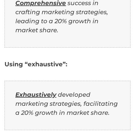
Comprehensive
success in
crafting marketing strategies,
leading to a 20% growth in
market share.
Using “exhaustive”:
Exhaustively
developed
marketing strategies, facilitating
a 20% growth in market share.