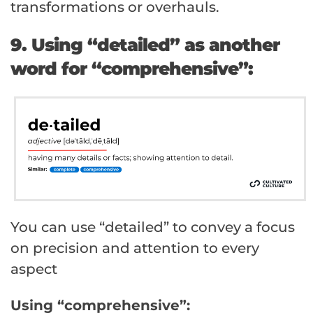
transformations or overhauls.
9. Using “detailed” as another
word for “comprehensive”:
You can use “detailed” to convey a focus
on precision and attention to every
aspect
Using “comprehensive”: