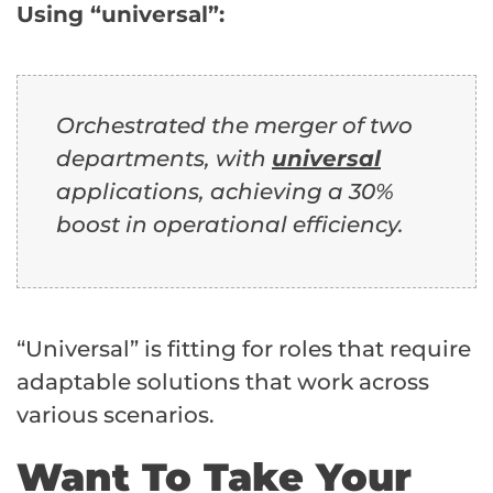
Using “universal”:
Orchestrated the merger of two
departments, with
universal
applications, achieving a 30%
boost in operational efficiency.
“Universal” is fitting for roles that require
adaptable solutions that work across
various scenarios.
Want To Take Your