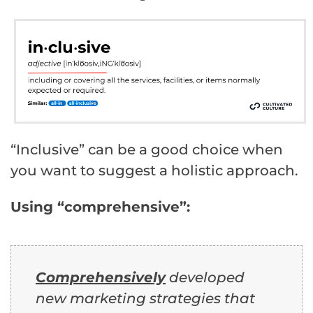
“Inclusive” can be a good choice when
you want to suggest a holistic approach.
Using “comprehensive”:
Comprehensively
developed
new marketing strategies that