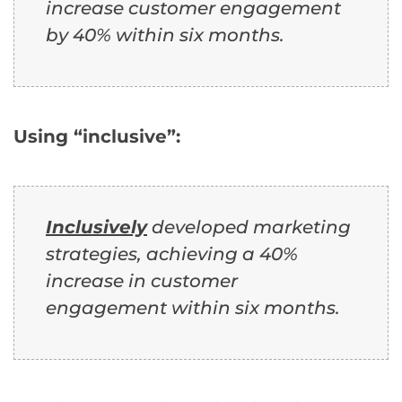
increase customer engagement
by 40% within six months.
Using “inclusive”:
Inclusively
developed marketing
strategies, achieving a 40%
increase in customer
engagement within six months.