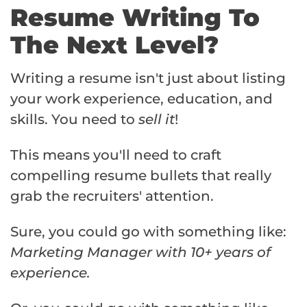
Resume Writing To
The Next Level?
Writing a resume isn't just about listing
your work experience, education, and
skills. You need to
sell it
!
This means you'll need to craft
compelling resume bullets that really
grab the recruiters' attention.
Sure, you could go with something like:
Marketing Manager with 10+ years of
experience.