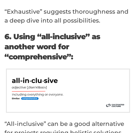
“Exhaustive” suggests thoroughness and
a deep dive into all possibilities.
6. Using “all-inclusive” as
another word for
“comprehensive”:
“All-inclusive” can be a good alternative
for projects requiring holistic solutions.