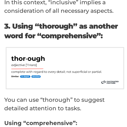
In this context, “inclusive” implies a
consideration of all necessary aspects.
3. Using “thorough” as another
word for “comprehensive”:
You can use “thorough” to suggest
detailed attention to tasks.
Using “comprehensive”: