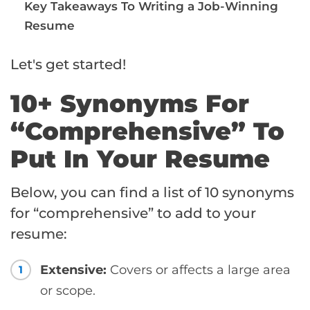
Key Takeaways To Writing a Job-Winning
Resume
Let's get started!
10+ Synonyms For
“Comprehensive” To
Put In Your Resume
Below, you can find a list of 10 synonyms
for “comprehensive” to add to your
resume:
Extensive:
Covers or affects a large area
1
or scope.