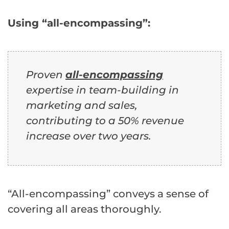
Using “all-encompassing”:
Proven
all-encompassing
expertise in team-building in
marketing and sales,
contributing to a 50% revenue
increase over two years.
“All-encompassing” conveys a sense of
covering all areas thoroughly.