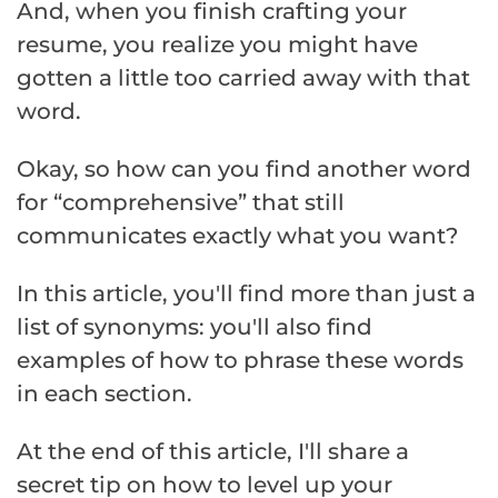
And, when you finish crafting your
resume, you realize you might have
gotten a little too carried away with that
word.
Okay, so how can you find another word
for “comprehensive” that still
communicates exactly what you want?
In this article, you'll find more than just a
list of synonyms: you'll also find
examples of how to phrase these words
in each section.
At the end of this article, I'll share a
secret tip on how to level up your