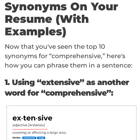
Synonyms On Your
Resume (With
Examples)
Now that you've seen the top 10
synonyms for “comprehensive,” here's
how you can phrase them in a sentence:
1. Using “extensive” as another
word for “comprehensive”: