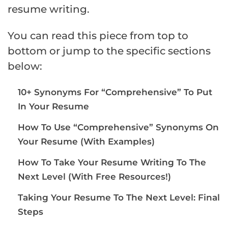
resume writing.
You can read this piece from top to
bottom or jump to the specific sections
below:
10+ Synonyms For “Comprehensive” To Put
In Your Resume
How To Use “Comprehensive” Synonyms On
Your Resume (With Examples)
How To Take Your Resume Writing To The
Next Level (With Free Resources!)
Taking Your Resume To The Next Level: Final
Steps