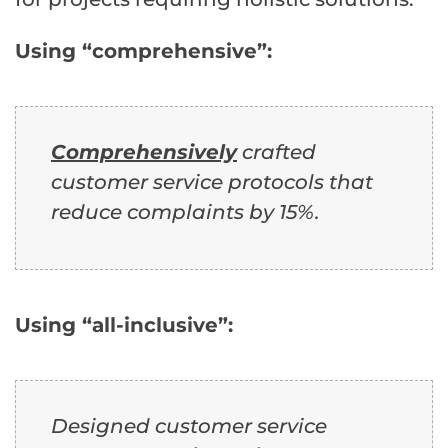
Using “comprehensive”:
Comprehensively
crafted
customer service protocols that
reduce complaints by 15%.
Using “all-inclusive”:
Designed customer service