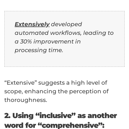
Extensively
developed
automated workflows, leading to
a 30% improvement in
processing time.
“Extensive” suggests a high level of
scope, enhancing the perception of
thoroughness.
2. Using “inclusive” as another
word for “comprehensive”: