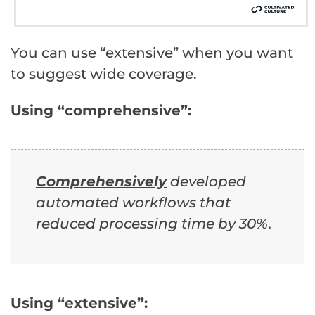
You can use “extensive” when you want
to suggest wide coverage.
Using “comprehensive”:
Comprehensively
developed
automated workflows that
reduced processing time by 30%.
Using “extensive”: