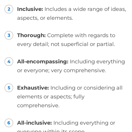
Inclusive:
Includes a wide range of ideas,
2
aspects, or elements.
Thorough:
Complete with regards to
3
every detail; not superficial or partial.
All-encompassing:
Including everything
4
or everyone; very comprehensive.
Exhaustive:
Including or considering all
5
elements or aspects; fully
comprehensive.
All-inclusive:
Including everything or
6
everyone within its scope.