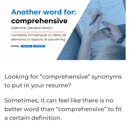
Looking for “comprehensive” synonyms
to put in your resume?
Sometimes, it can feel like there is no
better word than “comprehensive” to fit
a certain definition.