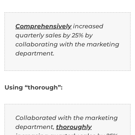
Comprehensively
increased
quarterly sales by 25% by
collaborating with the marketing
department.
Using “thorough”:
Collaborated with the marketing
department,
thoroughly