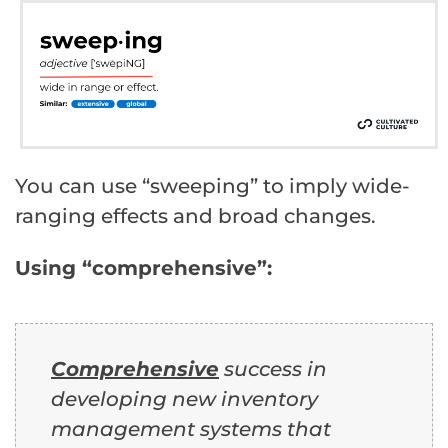
You can use “sweeping” to imply wide-
ranging effects and broad changes.
Using “comprehensive”:
Comprehensive
success in
developing new inventory
management systems that