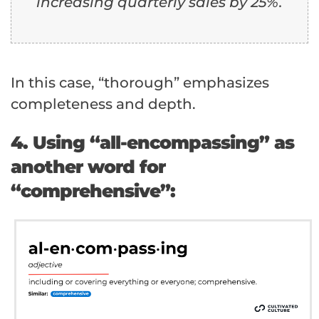
increasing quarterly sales by 25%.
In this case, “thorough” emphasizes
completeness and depth.
4. Using “all-encompassing” as
another word for
“comprehensive”: