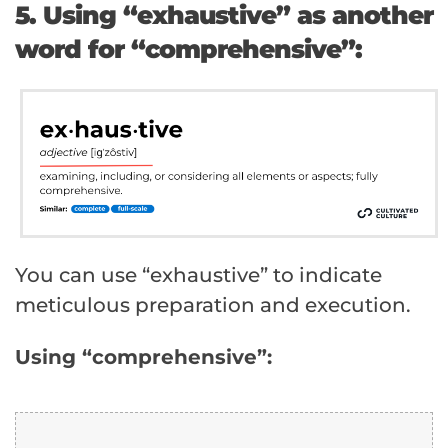
5. Using “exhaustive” as another
word for “comprehensive”:
You can use “exhaustive” to indicate
meticulous preparation and execution.
Using “comprehensive”: