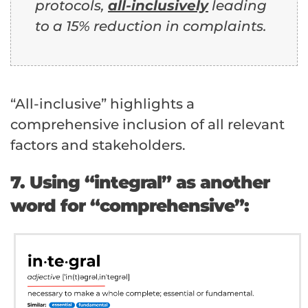
protocols,
all-inclusively
leading
to a 15% reduction in complaints.
“All-inclusive” highlights a
comprehensive inclusion of all relevant
factors and stakeholders.
7. Using “integral” as another
word for “comprehensive”: