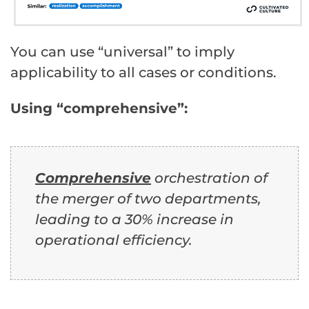
You can use “universal” to imply
applicability to all cases or conditions.
Using “comprehensive”:
Comprehensive
orchestration of
the merger of two departments,
leading to a 30% increase in
operational efficiency.