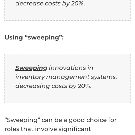
decrease costs by 20%.
Using “sweeping”:
Sweeping
innovations in
inventory management systems,
decreasing costs by 20%.
“Sweeping” can be a good choice for
roles that involve significant