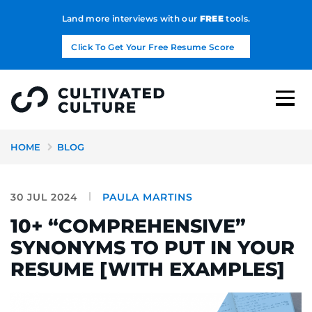
Land more interviews with our
FREE
tools.
Click To Get Your Free Resume Score
HOME
BLOG
30 JUL 2024
PAULA MARTINS
10+ “COMPREHENSIVE”
SYNONYMS TO PUT IN YOUR
RESUME [WITH EXAMPLES]