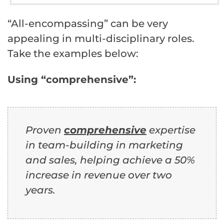
“All-encompassing” can be very
appealing in multi-disciplinary roles.
Take the examples below:
Using “comprehensive”:
Proven
comprehensive
expertise
in team-building in marketing
and sales, helping achieve a 50%
increase in revenue over two
years.