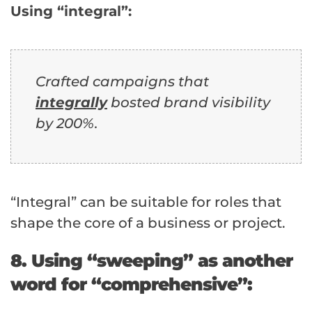
Using “integral”:
Crafted campaigns that
integrally
bosted brand visibility
by 200%.
“Integral” can be suitable for roles that
shape the core of a business or project.
8. Using “sweeping” as another
word for “comprehensive”: