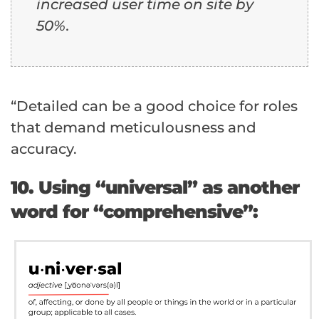
increased user time on site by
50%.
“Detailed can be a good choice for roles
that demand meticulousness and
accuracy.
10. Using “universal” as another
word for “comprehensive”: