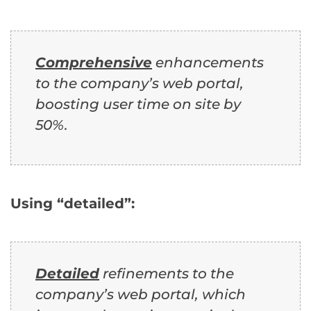
Comprehensive
enhancements
to the company’s web portal,
boosting user time on site by
50%.
Using “detailed”:
Detailed
refinements to the
company’s web portal, which