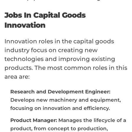
Jobs In Capital Goods
Innovation
Innovation roles in the capital goods
industry focus on creating new
technologies and improving existing
products. The most common roles in this
area are:
Research and Development Engineer:
Develops new machinery and equipment,
focusing on innovation and efficiency.
Product Manager:
Manages the lifecycle of a
product, from concept to production,