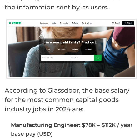
the information sent by its users.
According to Glassdoor, the base salary
for the most common capital goods
industry jobs in 2024 are:
Manufacturing Engineer:
$78K – $112K / year
base pay (USD)