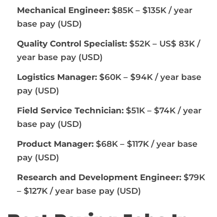
Mechanical Engineer:
$85K – $135K / year
base pay (USD)
Quality Control Specialist:
$52K – US$ 83K /
year base pay (USD)
Logistics Manager:
$60K – $94K / year base
pay (USD)
Field Service Technician:
$51K – $74K / year
base pay (USD)
Product Manager:
$68K – $117K / year base
pay (USD)
Research and Development Engineer:
$79K
– $127K / year base pay (USD)