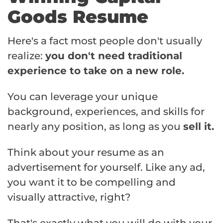
Goods Resume
Here's a fact most people don't usually
realize:
you don't need traditional
experience to take on a new role.
You can leverage your unique
background, experiences, and skills for
nearly any position, as long as you
sell it.
Think about your resume as an
advertisement for yourself. Like any ad,
you want it to be compelling and
visually attractive, right?
That's exactly what you will do with your