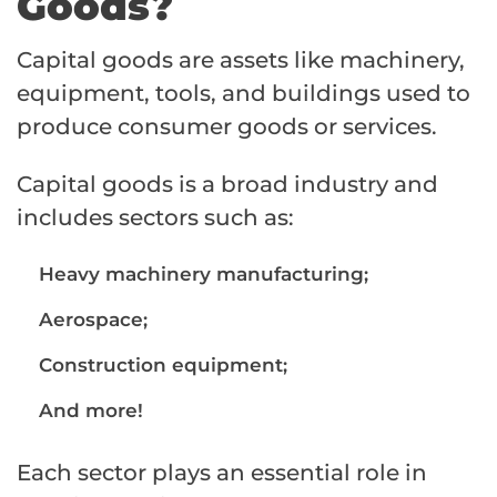
Goods?
Capital goods are assets like machinery,
equipment, tools, and buildings used to
produce consumer goods or services.
Capital goods is a broad industry and
includes sectors such as:
Heavy machinery manufacturing;
Aerospace;
Construction equipment;
And more!
Each sector plays an essential role in