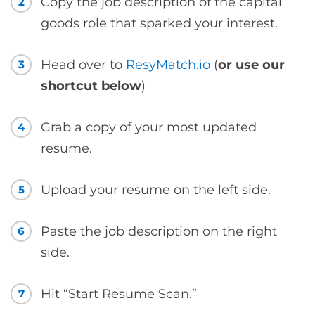
Copy the job description of the capital
2
goods role that sparked your interest.
Head over to
ResyMatch.io
(
or use our
3
shortcut below
)
Grab a copy of your most updated
4
resume.
Upload your resume on the left side.
5
Paste the job description on the right
6
side.
Hit “Start Resume Scan.”
7