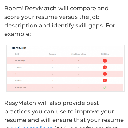
Boom! ResyMatch will compare and
score your resume versus the job
description and identify skill gaps. For
example:
ResyMatch will also provide best
practices you can use to improve your
resume and will ensure that your resume