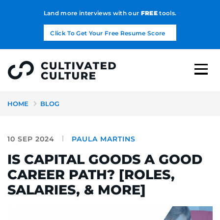
Land more interviews with our
FREE
tools.
Click To Get Your Free Resume Score
HOME
BLOG
10 SEP 2024
PAULA MARTINS
IS CAPITAL GOODS A GOOD
CAREER PATH? [ROLES,
SALARIES, & MORE]