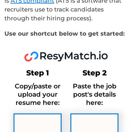
is
ATS compliant
(ATS is a software that
recruiters use to track candidates
through their hiring process).
Use our shortcut below to get started:
Step 1
Step 2
Copy/paste or
Paste the job
upload your
post's details
resume here:
here: