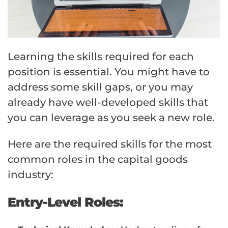
Learning the skills required for each
position is essential. You might have to
address some skill gaps, or you may
already have well-developed skills that
you can leverage as you seek a new role.
Here are the required skills for the most
common roles in the capital goods
industry:
Entry-Level Roles: