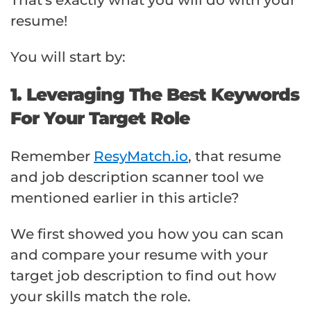
resume!
You will start by:
1. Leveraging The Best Keywords
For Your Target Role
Remember
ResyMatch.io
, that resume
and job description scanner tool we
mentioned earlier in this article?
We first showed you how you can scan
and compare your resume with your
target job description to find out how
your skills match the role.