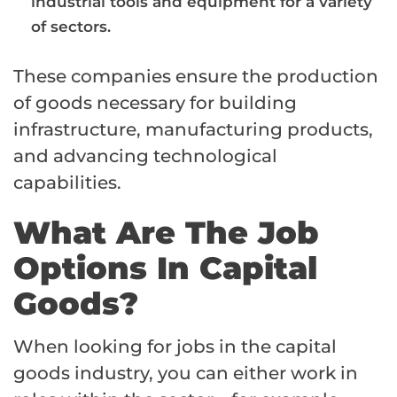
industrial tools and equipment for a variety
of sectors.
These companies ensure the production
of goods necessary for building
infrastructure, manufacturing products,
and advancing technological
capabilities.
What Are The Job
Options In Capital
Goods?
When looking for jobs in the capital
goods industry, you can either work in