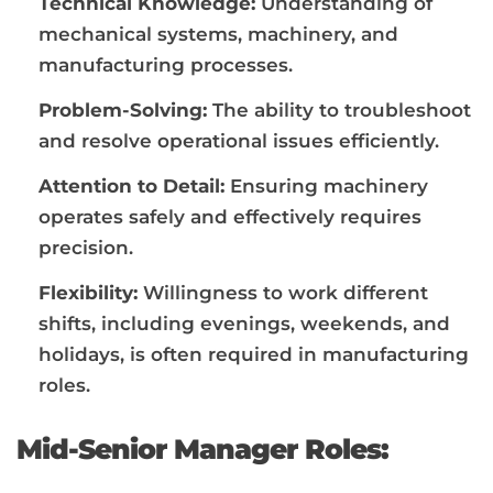
Technical Knowledge:
Understanding of
mechanical systems, machinery, and
manufacturing processes.
Problem-Solving:
The ability to troubleshoot
and resolve operational issues efficiently.
Attention to Detail:
Ensuring machinery
operates safely and effectively requires
precision.
Flexibility:
Willingness to work different
shifts, including evenings, weekends, and
holidays, is often required in manufacturing
roles.
Mid-Senior Manager Roles: