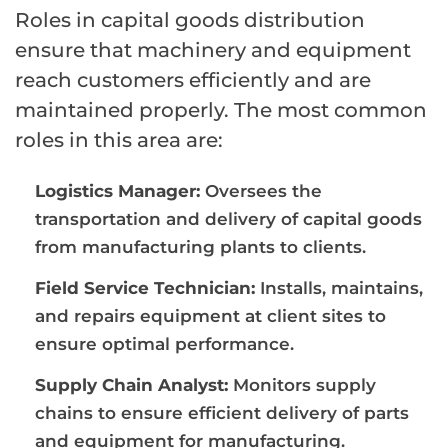
Roles in capital goods distribution
ensure that machinery and equipment
reach customers efficiently and are
maintained properly. The most common
roles in this area are:
Logistics Manager:
Oversees the
transportation and delivery of capital goods
from manufacturing plants to clients.
Field Service Technician:
Installs, maintains,
and repairs equipment at client sites to
ensure optimal performance.
Supply Chain Analyst:
Monitors supply
chains to ensure efficient delivery of parts
and equipment for manufacturing.