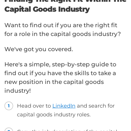
Capital Goods Industry
Want to find out if you are the right fit
for a role in the capital goods industry?
We've got you covered.
Here's a simple, step-by-step guide to
find out if you have the skills to take a
new position in the capital goods
industry!
Head over to
LinkedIn
and search for
1
capital goods industry roles.