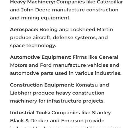
Heavy Machinery:
Companies like Caterpillar
and John Deere manufacture construction
and mining equipment.
Aerospace:
Boeing and Lockheed Martin
produce aircraft, defense systems, and
space technology.
Automotive Equipment:
Firms like General
Motors and Ford manufacture vehicles and
automotive parts used in various industries.
Construction Equipment:
Komatsu and
Liebherr produce heavy construction
machinery for infrastructure projects.
Industrial Tools:
Companies like Stanley
Black & Decker and Emerson provide