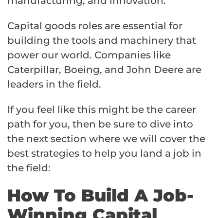
manufacturing, and innovation.
Capital goods roles are essential for
building the tools and machinery that
power our world. Companies like
Caterpillar, Boeing, and John Deere are
leaders in the field.
If you feel like this might be the career
path for you, then be sure to dive into
the next section where we will cover the
best strategies to help you land a job in
the field:
How To Build A Job-
Winning Capital