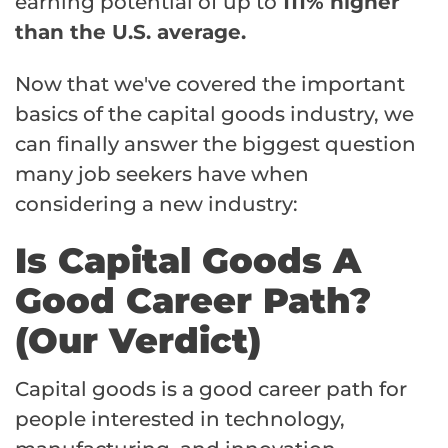
earning potential of up to
111% higher
than the U.S. average.
Now that we've covered the important
basics of the capital goods industry, we
can finally answer the biggest question
many job seekers have when
considering a new industry:
Is Capital Goods A
Good Career Path?
(Our Verdict)
Capital goods is a good career path for
people interested in technology,