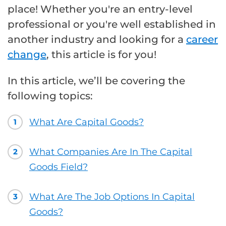
place! Whether you're an entry-level
professional or you're well established in
another industry and looking for a
career
change
, this article is for you!
In this article, we’ll be covering the
following topics:
What Are Capital Goods?
1
What Companies Are In The Capital
2
Goods Field?
What Are The Job Options In Capital
3
Goods?