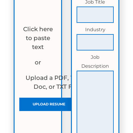
Job Title
Click here
Industry
to paste
text
Job
or
Description
Upload a PDF, Word
Doc, or TXT File
UPLOAD RESUME