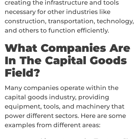
creating the infrastructure and tools
necessary for other industries like
construction, transportation, technology,
and others to function efficiently.
What Companies Are
In The Capital Goods
Field?
Many companies operate within the
capital goods industry, providing
equipment, tools, and machinery that
power different sectors. Here are some
examples from different areas: