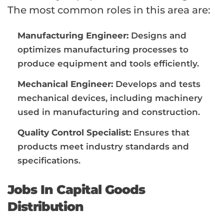
The most common roles in this area are:
Manufacturing Engineer:
Designs and
optimizes manufacturing processes to
produce equipment and tools efficiently.
Mechanical Engineer:
Develops and tests
mechanical devices, including machinery
used in manufacturing and construction.
Quality Control Specialist:
Ensures that
products meet industry standards and
specifications.
Jobs In Capital Goods
Distribution