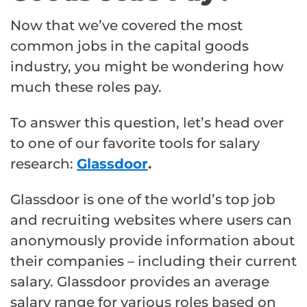
Now that we’ve covered the most
common jobs in the capital goods
industry, you might be wondering how
much these roles pay.
To answer this question, let’s head over
to one of our favorite tools for salary
research:
Glassdoor
.
Glassdoor is one of the world’s top job
and recruiting websites where users can
anonymously provide information about
their companies – including their current
salary. Glassdoor provides an average
salary range for various roles based on