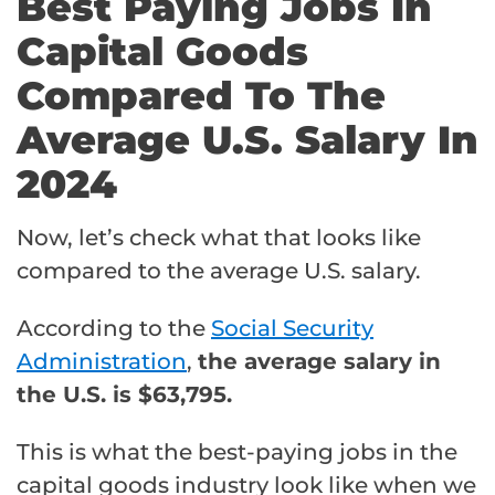
Best Paying Jobs In
Capital Goods
Compared To The
Average U.S. Salary In
2024
Now, let’s check what that looks like
compared to the average U.S. salary.
According to the
Social Security
Administration
,
the average salary in
the U.S. is $63,795.
This is what the best-paying jobs in the
capital goods industry look like when we