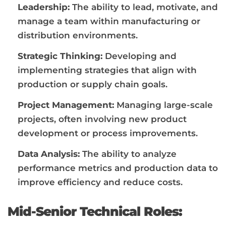
Leadership:
The ability to lead, motivate, and
manage a team within manufacturing or
distribution environments.
Strategic Thinking:
Developing and
implementing strategies that align with
production or supply chain goals.
Project Management:
Managing large-scale
projects, often involving new product
development or process improvements.
Data Analysis:
The ability to analyze
performance metrics and production data to
improve efficiency and reduce costs.
Mid-Senior Technical Roles: