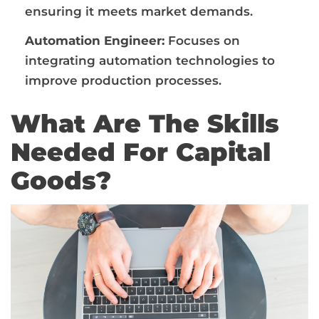
ensuring it meets market demands.
Automation Engineer:
Focuses on
integrating automation technologies to
improve production processes.
What Are The Skills
Needed For Capital
Goods?