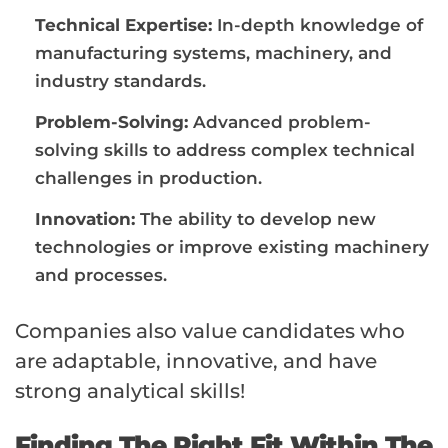
Technical Expertise:
In-depth knowledge of
manufacturing systems, machinery, and
industry standards.
Problem-Solving:
Advanced problem-
solving skills to address complex technical
challenges in production.
Innovation:
The ability to develop new
technologies or improve existing machinery
and processes.
Companies also value candidates who
are adaptable, innovative, and have
strong analytical skills!
Finding The Right Fit Within The