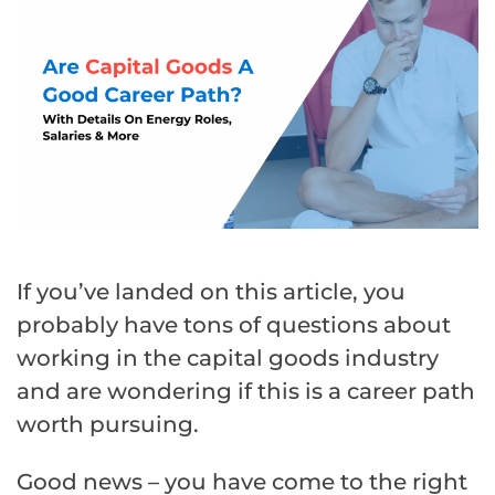
If you’ve landed on this article, you
probably have tons of questions about
working in the capital goods industry
and are wondering if this is a career path
worth pursuing.
Good news – you have come to the right