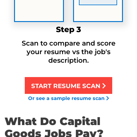
Step 3
Scan to compare and score
your resume vs the job's
description.
START RESUME SCAN
Or see a sample resume scan
What Do Capital
Goods Jobs Pay?