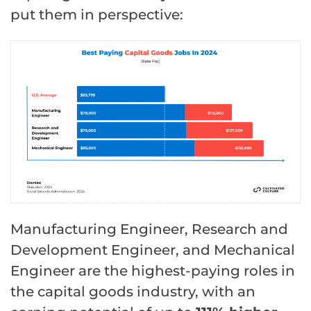
put them in perspective:
Manufacturing Engineer, Research and
Development Engineer, and Mechanical
Engineer are the highest-paying roles in
the capital goods industry, with an