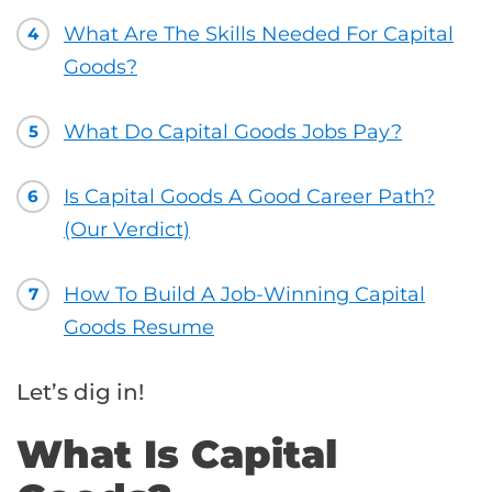
What Are The Skills Needed For Capital
4
Goods?
What Do Capital Goods Jobs Pay?
5
Is Capital Goods A Good Career Path?
6
(Our Verdict)
How To Build A Job-Winning Capital
7
Goods Resume
Let’s dig in!
What Is Capital