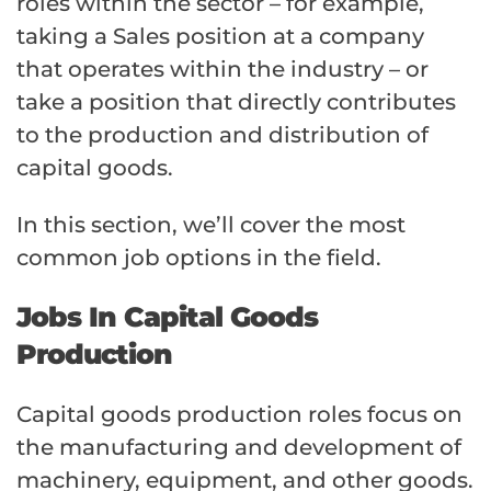
roles within the sector – for example,
taking a Sales position at a company
that operates within the industry – or
take a position that directly contributes
to the production and distribution of
capital goods.
In this section, we’ll cover the most
common job options in the field.
Jobs In Capital Goods
Production
Capital goods production roles focus on
the manufacturing and development of
machinery, equipment, and other goods.