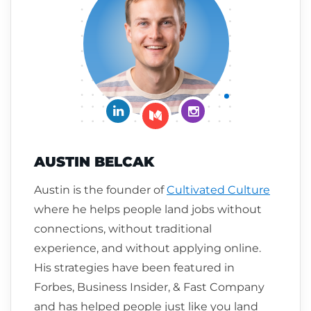
Connect on LinkedIn
Follow me on Insta
Follow me on Medium
AUSTIN BELCAK
Austin is the founder of
Cultivated Culture
where he helps people land jobs without
connections, without traditional
experience, and without applying online.
His strategies have been featured in
Forbes, Business Insider, & Fast Company
and has helped people just like you land