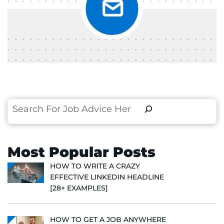
Search
Most Popular Posts
HOW TO WRITE A CRAZY
EFFECTIVE LINKEDIN HEADLINE
[28+ EXAMPLES]
HOW TO GET A JOB ANYWHERE