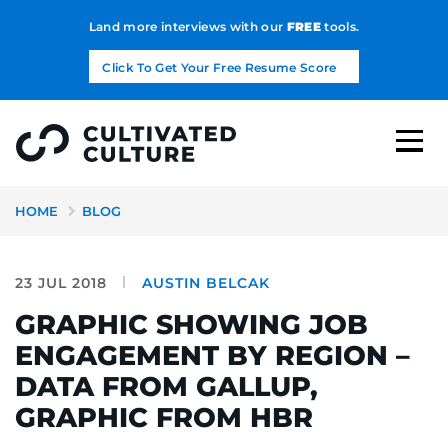
Land more interviews with our
FREE
tools.
Click To Get Your Free Resume Score
HOME
BLOG
23 JUL 2018
AUSTIN BELCAK
GRAPHIC SHOWING JOB
ENGAGEMENT BY REGION –
DATA FROM GALLUP,
GRAPHIC FROM HBR