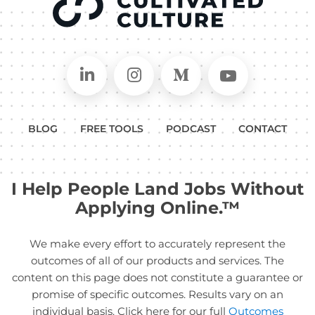
Connect on LinkedIn
Follow in Instagram
Follow on Medium
Follow on
BLOG
FREE TOOLS
PODCAST
CONTACT
I Help People Land Jobs Without
Applying Online.™
We make every effort to accurately represent the
outcomes of all of our products and services. The
content on this page does not constitute a guarantee or
promise of specific outcomes. Results vary on an
individual basis. Click here for our full
Outcomes