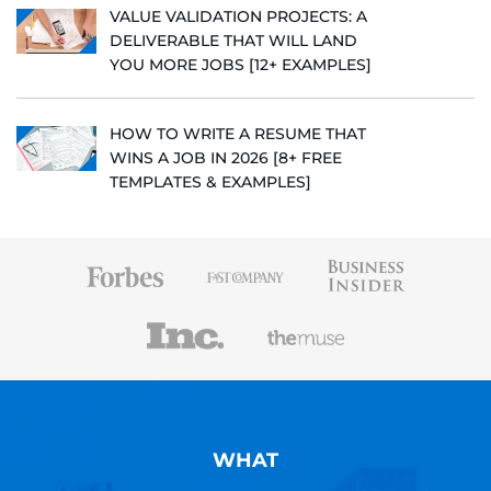
VALUE VALIDATION PROJECTS: A
DELIVERABLE THAT WILL LAND
YOU MORE JOBS [12+ EXAMPLES]
HOW TO WRITE A RESUME THAT
WINS A JOB IN 2026 [8+ FREE
TEMPLATES & EXAMPLES]
WHAT