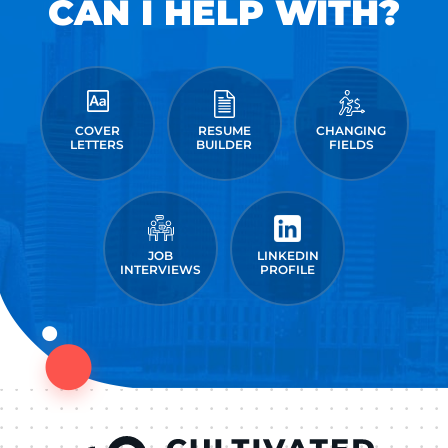
CAN I HELP WITH?
COVER
RESUME
CHANGING
LETTERS
BUILDER
FIELDS
JOB
LINKEDIN
INTERVIEWS
PROFILE