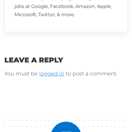
jobs at Google, Facebook, Amazon, Apple,
Microsoft, Twitter, & more.
LEAVE A REPLY
You must be
logged in
to post a comment.