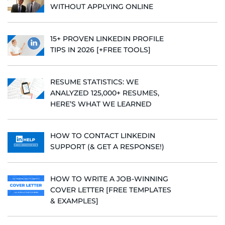
WITHOUT APPLYING ONLINE
15+ PROVEN LINKEDIN PROFILE
TIPS IN 2026 [+FREE TOOLS]
RESUME STATISTICS: WE
ANALYZED 125,000+ RESUMES,
HERE’S WHAT WE LEARNED
HOW TO CONTACT LINKEDIN
SUPPORT (& GET A RESPONSE!)
HOW TO WRITE A JOB-WINNING
COVER LETTER [FREE TEMPLATES
& EXAMPLES]