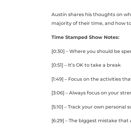
Austin shares his tho
majority of their time
Time Stamped Show 
[0:30] – Where you sh