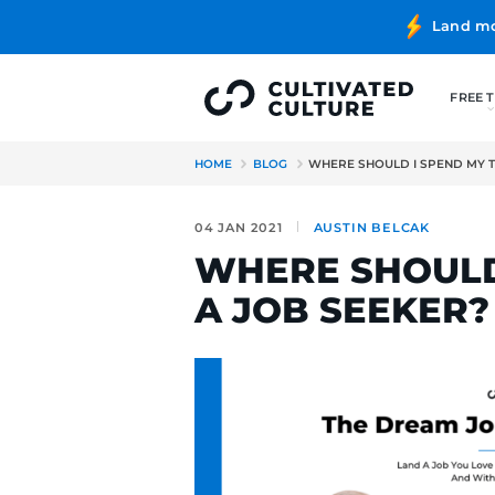
HOME
BLOG
WHERE SHOULD
04 JAN 2021
AUSTIN BE
WHERE SH
A JOB SEE