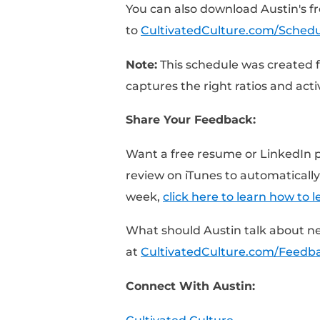
[0:51] – It’s OK to take
[1:49] – Focus on the a
[3:06] – Always focus 
[5:10] – Track your ow
[6:29] – The biggest m
You can also download
to
CultivatedCulture.