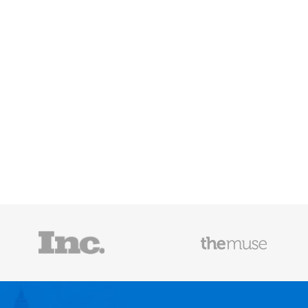
Mailscoop
e he helps
raditional
rategies have