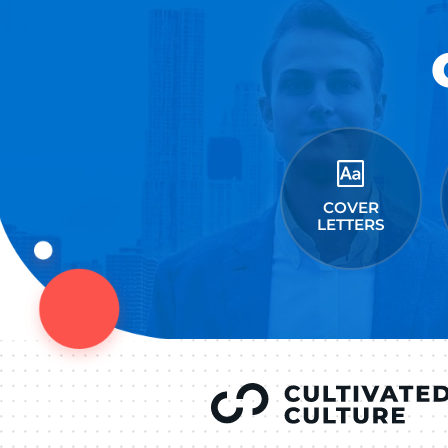
Connect on Lin
F
Follow 
LEAVE A REPLY
You must be
logged in
to