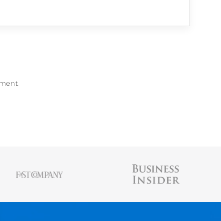
me Builder
,
free Resume Scanner
, and
free 
AUSTIN BELCAK
Austin is the founder of
Cultivated Culture
wher
people land jobs without connections, without t
experience, and without applying online. His st