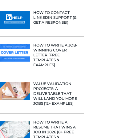
PROFILE TI
[+FREE TOO
RESUME STA
WE ANALY
125,000+ R
HERE’S W
LEARNED
HOW TO C
ing the
LINKEDIN 
GET A RESP
HOW TO WR
WINNING 
LETTER [F