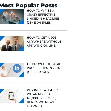
Search
Most Popular 
HOW TO WR
CRAZY EFF
LINKEDIN 
[28+ EXAMP
HOW TO GE
ANYWHERE
APPLYING 
15+ PROVE