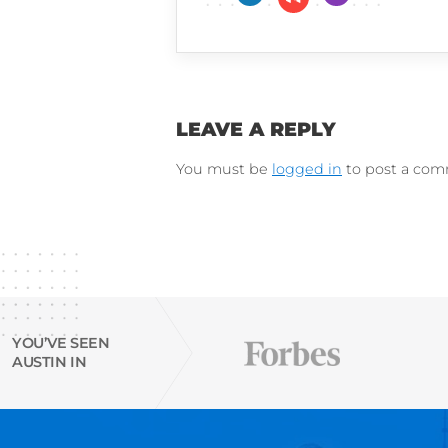
Cultivated Culture
LinkedIn
Instagram
Try Austin’s
free Resu
email finder tool