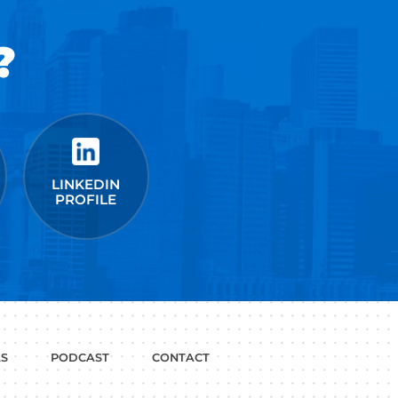
Fast Company
t Google,
 more.