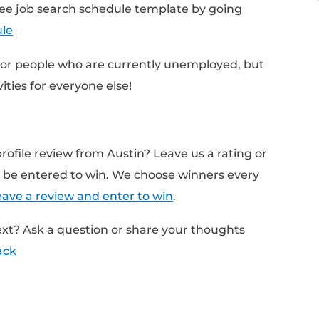
 a break
ctivities that drive the most results
on your strengths
n personal success data
istake that Austin sees with job seekers
 Austin's free job search schedule template
com/Schedule