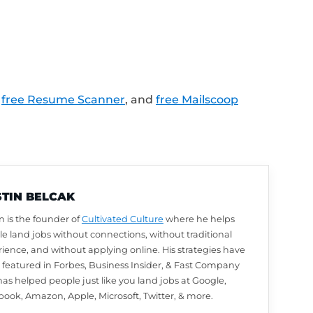
s created for people who are currently une
os and activities for everyone else!
LinkedIn profile review from Austin? Leave u
utomatically be entered to win. We choose w
arn how to leave a review and enter to win
.
lk about next? Ask a question or share your
.com/Feedback