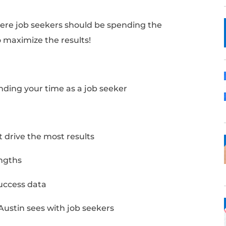
ughts on where job seekers should be spend
, and how to maximize the results!
Notes:
ould be spending your time as a job seeker