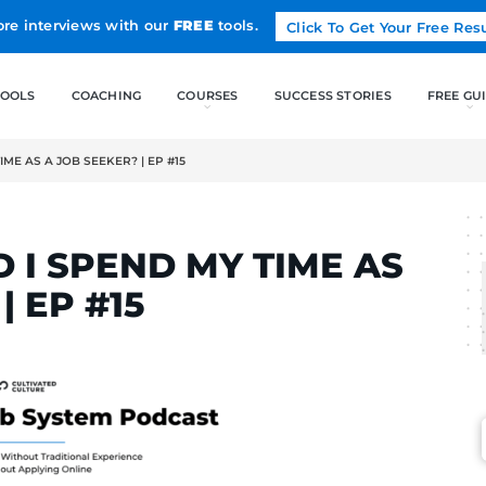
Land more interviews with our
FREE
tools.
FREE TOOLS
COACHING
 I SPEND MY TIME AS A JOB SEEKER? | EP #15
LCAK
OULD I SPEND MY TI
KER? | EP #15