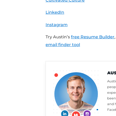
Note:
This schedule wa
captures the right rati
Share Your Feedback:
Want a free resume or 
review on iTunes to a
week,
click here to le
What should Austin ta
at
CultivatedCulture
Connect With Austin: