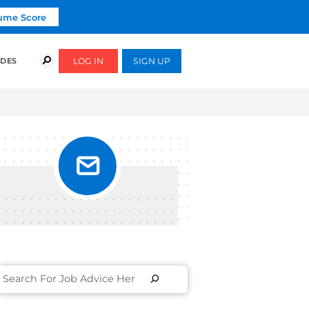
Click To Get Your Free Resume Score
COURSES
SUCCESS STORIES
FREE GUIDES
ME AS