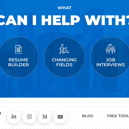
been featured in Forbes, Business Insider, & 
and has helped people just like you land jobs a
Facebook, Amazon, Apple, Microsoft, Twitter, &
kedIn
ollow me on Instagram
me on Medium
 post a comment.