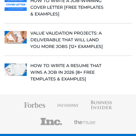
HOW TO WRITE A JOB-WINNING
COVER LETTER [FREE TEMPLATES
& EXAMPLES]
VALUE VALIDATION PROJECTS: A
DELIVERABLE THAT WILL LAND
YOU MORE JOBS [12+ EXAMPLES]
HOW TO WRITE A RESUME THAT
WINS A JOB IN 2026 [8+ FREE
TEMPLATES & EXAMPLES]