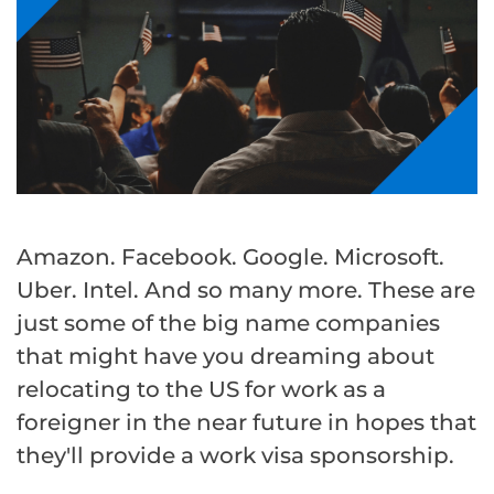
Amazon. Facebook. Google. Microsoft.
Uber. Intel. And so many more. These are
just some of the big name companies
that might have you dreaming about
relocating to the US for work as a
foreigner in the near future in hopes that
they'll provide a work visa sponsorship.