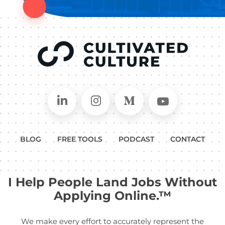
Connect on LinkedIn
Follow in Instagram
Follow on Medium
Follow on
BLOG
FREE TOOLS
PODCAST
CONTACT
I Help People Land Jobs Without
Applying Online.™
We make every effort to accurately represent the