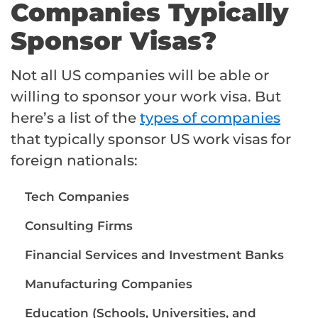
Companies Typically
Sponsor Visas?
Not all US companies will be able or
willing to sponsor your work visa. But
here’s a list of the
types of companies
that typically sponsor US work visas for
foreign nationals:
Tech Companies
Consulting Firms
Financial Services and Investment Banks
Manufacturing Companies
Education (Schools, Universities, and