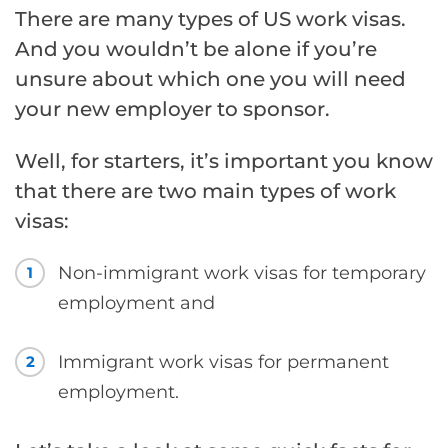
There are many types of US work visas.
And you wouldn’t be alone if you’re
unsure about which one you will need
your new employer to sponsor.
Well, for starters, it’s important you know
that there are two main types of work
visas:
Non-immigrant work visas for temporary
1
employment and
Immigrant work visas for permanent
2
employment.