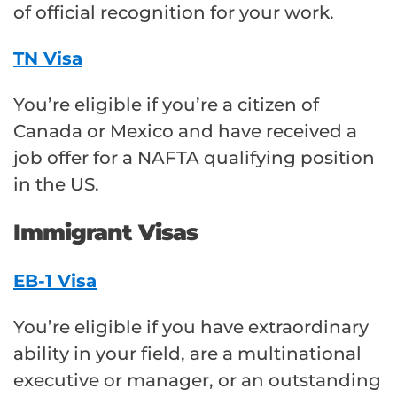
of official recognition for your work.
TN Visa
You’re eligible if you’re a citizen of
Canada or Mexico and have received a
job offer for a NAFTA qualifying position
in the US.
Immigrant Visas
EB-1 Visa
You’re eligible if you have extraordinary
ability in your field, are a multinational
executive or manager, or an outstanding