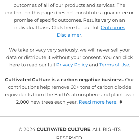
outcomes of all of our products and services. The
content on this page does not constitute a guarantee or
promise of specific outcomes. Results vary on an
individual basis. Click here for our full
Outcomes
Disclaimer
.
We take privacy very seriously, we will never sell your
data or distribute it without your consent. You can click
here to read our full
Privacy Policy
and
Terms of Use
.
Cultivated Culture is a carbon negative business.
Our
contributions help remove 60+ tons of carbon dioxide
equivalents from the Earth’s atmosphere and plant over
2,000 new trees each year.
Read more here.
🌲
© 2024
CULTIVATED CULTURE
. ALL RIGHTS
RESERVED.