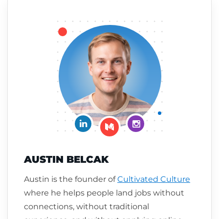
Connect on LinkedIn
Follow me on Insta
Follow me on Medium
AUSTIN BELCAK
Austin is the founder of
Cultivated Culture
where he helps people land jobs without
connections, without traditional