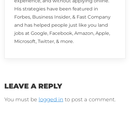
experience, and without applying online.
His strategies have been featured in
Forbes, Business Insider, & Fast Company
and has helped people just like you land
jobs at Google, Facebook, Amazon, Apple,
Microsoft, Twitter, & more.
LEAVE A REPLY
You must be
logged in
to post a comment.