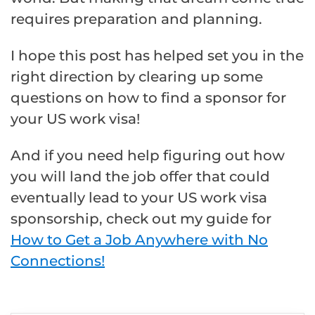
requires preparation and planning.
I hope this post has helped set you in the
right direction by clearing up some
questions on how to find a sponsor for
your US work visa!
And if you need help figuring out how
you will land the job offer that could
eventually lead to your US work visa
sponsorship, check out my guide for
How to Get a Job Anywhere with No
Connections!