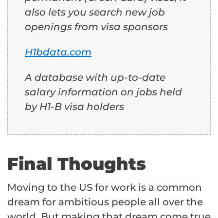
also lets you search new job
openings from visa sponsors
H1bdata.com
A database with up-to-date
salary information on jobs held
by H1-B visa holders
Final Thoughts
Moving to the US for work is a common
dream for ambitious people all over the
world. But making that dream come true