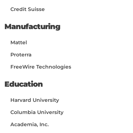
Credit Suisse
Manufacturing
Mattel
Proterra
FreeWire Technologies
Education
Harvard University
Columbia University
Academia, Inc.