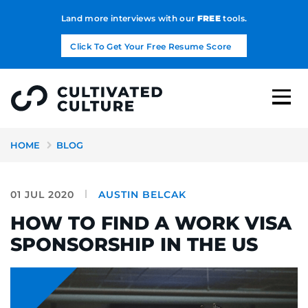
Land more interviews with our
FREE
tools.
Click To Get Your Free Resume Score
HOME
BLOG
01 JUL 2020
AUSTIN BELCAK
HOW TO FIND A WORK VISA
SPONSORSHIP IN THE US