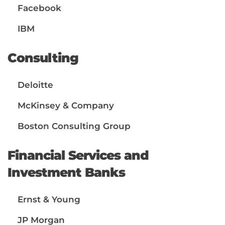
Facebook
IBM
Consulting
Deloitte
McKinsey & Company
Boston Consulting Group
Financial Services and
Investment Banks
Ernst & Young
JP Morgan