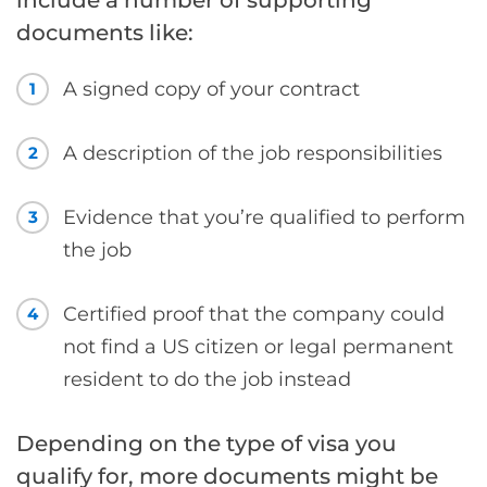
documents like:
A signed copy of your contract
1
A description of the job responsibilities
2
Evidence that you’re qualified to perform
3
the job
Certified proof that the company could
4
not find a US citizen or legal permanent
resident to do the job instead
Depending on the type of visa you
qualify for, more documents might be