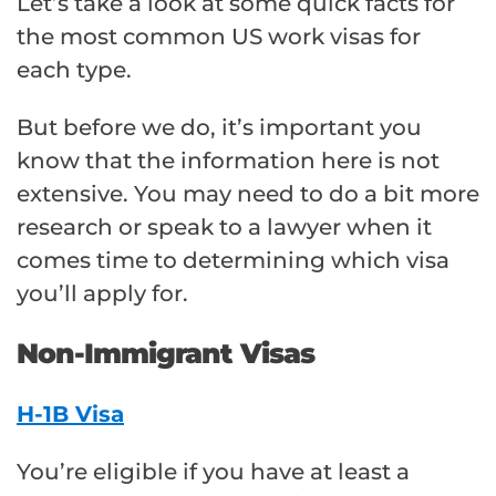
Let’s take a look at some quick facts for
the most common US work visas for
each type.
But before we do, it’s important you
know that the information here is not
extensive. You may need to do a bit more
research or speak to a lawyer when it
comes time to determining which visa
you’ll apply for.
Non-Immigrant Visas
H-1B Visa
You’re eligible if you have at least a