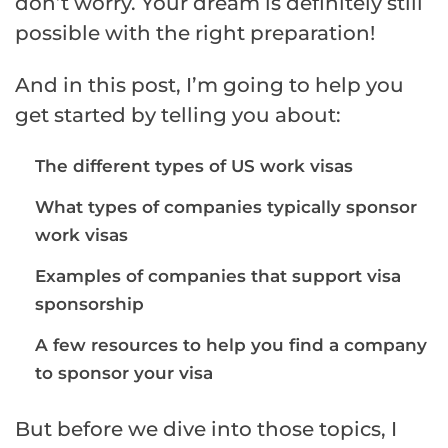
don’t worry. Your dream is definitely still
possible with the right preparation!
And in this post, I’m going to help you
get started by telling you about:
The different types of US work visas
What types of companies typically sponsor
work visas
Examples of companies that support visa
sponsorship
A few resources to help you find a company
to sponsor your visa
But before we dive into those topics, I