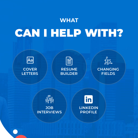
WHAT
CAN I HELP WITH?
COVER
RESUME
CHANGING
LETTERS
BUILDER
FIELDS
JOB
LINKEDIN
INTERVIEWS
PROFILE