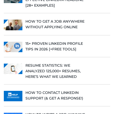
[28+ EXAMPLES]
HOW TO GET A JOB ANYWHERE
WITHOUT APPLYING ONLINE
15+ PROVEN LINKEDIN PROFILE
TIPS IN 2026 [+FREE TOOLS]
RESUME STATISTICS: WE
ANALYZED 125,000+ RESUMES,
HERE’S WHAT WE LEARNED
HOW TO CONTACT LINKEDIN
SUPPORT (& GET A RESPONSE!)