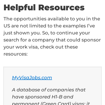
Helpful Resources
The opportunities available to you in the
US are not limited to the examples I’ve
just shown you. So, to continue your
search for a company that could sponsor
your work visa, check out these
resources:
MyVisaJobs.com
A database of companies that
have sponsored H1-B and
permanent (Green Card) visas; it