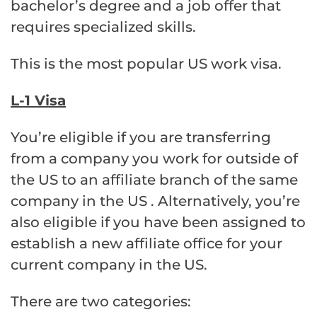
bachelor’s degree and a job offer that
requires specialized skills.
This is the most popular US work visa.
L-1 Visa
You’re eligible if you are transferring
from a company you work for outside of
the US to an affiliate branch of the same
company in the US . Alternatively, you’re
also eligible if you have been assigned to
establish a new affiliate office for your
current company in the US.
There are two categories: