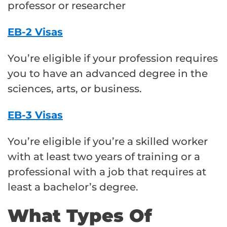
professor or researcher
EB-2 Visas
You’re eligible if your profession requires
you to have an advanced degree in the
sciences, arts, or business.
EB-3 Visas
You’re eligible if you’re a skilled worker
with at least two years of training or a
professional with a job that requires at
least a bachelor’s degree.
What Types Of