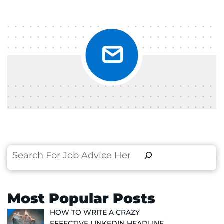
Search
Most Popular Posts
HOW TO WRITE A CRAZY
EFFECTIVE LINKEDIN HEADLINE