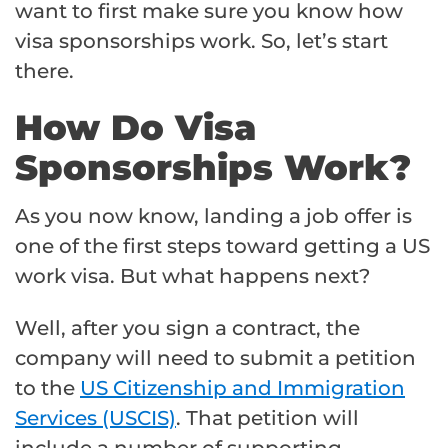
want to first make sure you know how
visa sponsorships work. So, let’s start
there.
How Do Visa
Sponsorships Work?
As you now know, landing a job offer is
one of the first steps toward getting a US
work visa. But what happens next?
Well, after you sign a contract, the
company will need to submit a petition
to the
US Citizenship and Immigration
Services (USCIS)
. That petition will
include a number of supporting