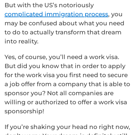
But with the US’s notoriously
complicated immigration process
, you
may be confused about what you need
to do to actually transform that dream
into reality.
Yes, of course, you’ll need a work visa.
But did you know that in order to apply
for the work visa you first need to secure
a job offer from a company that is able to
sponsor you? Not all companies are
willing or authorized to offer a work visa
sponsorship!
If you’re shaking your head no right now,