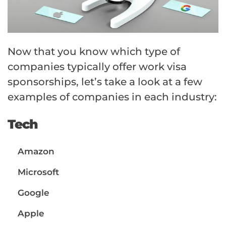
Now that you know which type of
companies typically offer work visa
sponsorships, let’s take a look at a few
examples of companies in each industry:
Tech
Amazon
Microsoft
Google
Apple