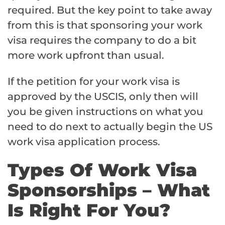
required. But the key point to take away
from this is that sponsoring your work
visa requires the company to do a bit
more work upfront than usual.
If the petition for your work visa is
approved by the USCIS, only then will
you be given instructions on what you
need to do next to actually begin the US
work visa application process.
Types Of Work Visa
Sponsorships – What
Is Right For You?