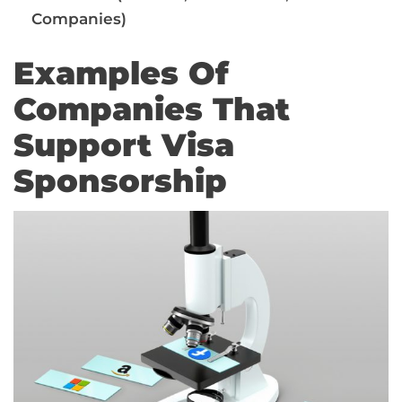
Companies)
Examples Of
Companies That
Support Visa
Sponsorship