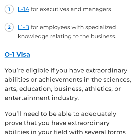
L-1A
for executives and managers
1
L1-B
for employees with specialized
2
knowledge relating to the business.
O-1 Visa
You’re eligible if you have extraordinary
abilities or achievements in the sciences,
arts, education, business, athletics, or
entertainment industry.
You’ll need to be able to adequately
prove that you have extraordinary
abilities in your field with several forms