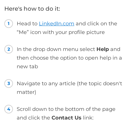
Here's how to do it:
Head to
LinkedIn.com
and click on the
1
“Me” icon with your profile picture
In the drop down menu select
Help
and
2
then choose the option to open help in a
new tab
Navigate to any article (the topic doesn't
3
matter)
Scroll down to the bottom of the page
4
and click the
Contact Us
link: