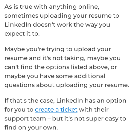
As is true with anything online,
sometimes uploading your resume to
LinkedIn doesn't work the way you
expect it to.
Maybe you're trying to upload your
resume and it's not taking, maybe you
can't find the options listed above, or
maybe you have some additional
questions about uploading your resume.
If that's the case, LinkedIn has an option
for you to
create a ticket
with their
support team – but it's not super easy to
find on your own.