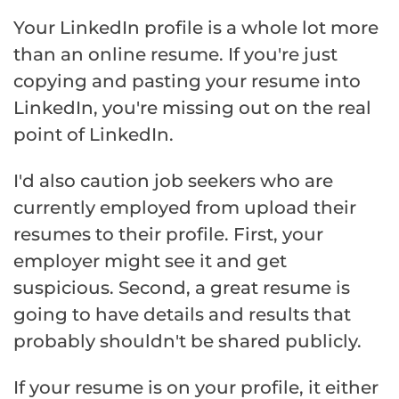
Your LinkedIn profile is a whole lot more
than an online resume. If you're just
copying and pasting your resume into
LinkedIn, you're missing out on the real
point of LinkedIn.
I'd also caution job seekers who are
currently employed from upload their
resumes to their profile. First, your
employer might see it and get
suspicious. Second, a great resume is
going to have details and results that
probably shouldn't be shared publicly.
If your resume is on your profile, it either