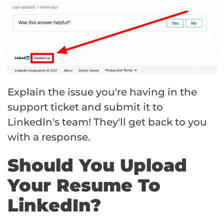
Explain the issue you're having in the
support ticket and submit it to
LinkedIn's team! They'll get back to you
with a response.
Should You Upload
Your Resume To
LinkedIn?