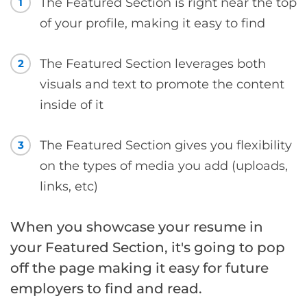
The Featured Section is right near the top
1
of your profile, making it easy to find
The Featured Section leverages both
2
visuals and text to promote the content
inside of it
The Featured Section gives you flexibility
3
on the types of media you add (uploads,
links, etc)
When you showcase your resume in
your Featured Section, it's going to pop
off the page making it easy for future
employers to find and read.