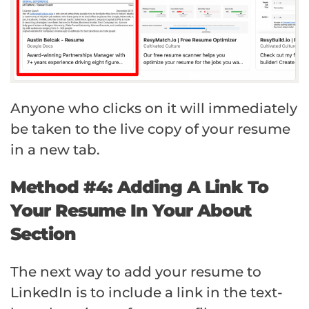
Anyone who clicks on it will immediately
be taken to the live copy of your resume
in a new tab.
Method #4: Adding A Link To
Your Resume In Your About
Section
The next way to add your resume to
LinkedIn is to include a link in the text-