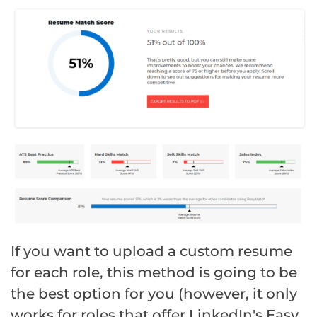
If you want to upload a custom resume
for each role, this method is going to be
the best option for you (however, it only
works for roles that offer LinkedIn's Easy