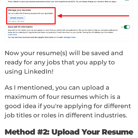
Now your resume(s) will be saved and
ready for any jobs that you apply to
using LinkedIn!
As I mentioned, you can upload a
maximum of four resumes which is a
good idea if you're applying for different
job titles or roles in different industries.
Method #2: Upload Your Resume