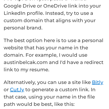
Google Drive or OneDrive link into your
LinkedIn profile. Instead, try to use a
custom domain that aligns with your
personal brand.
The best option here is to use a personal
website that has your name in the
domain. For example, I would use
austinbelcak.com and I'd have a redirect
link to my resume.
Alternatively, you can use a site like
Bitly
or
Cut.ly
to generate a custom link. In
that case, using your name in the file
path would be best, like this: