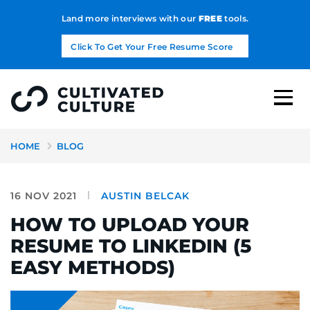
Land more interviews with our
FREE
tools.
Click To Get Your Free Resume Score
HOME
BLOG
16 NOV 2021
AUSTIN BELCAK
HOW TO UPLOAD YOUR
RESUME TO LINKEDIN (5
EASY METHODS)