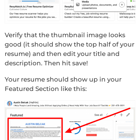
Verify that the thumbnail image looks
good (it should show the top half of your
resume) and then edit your title and
description. Then hit save!
Your resume should show up in your
Featured Section like this: