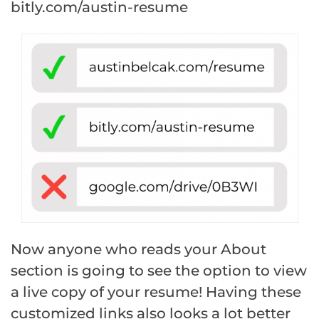
bitly.com/austin-resume
Now anyone who reads your About
section is going to see the option to view
a live copy of your resume! Having these
customized links also looks a lot better