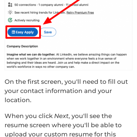
On the first screen, you'll need to fill out
your contact information and your
location.
When you click
Next
, you'll see the
resume screen where you'll be able to
upload your custom resume for this