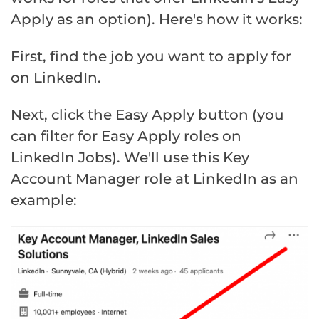
Apply as an option). Here's how it works:
First, find the job you want to apply for
on LinkedIn.
Next, click the Easy Apply button (you
can filter for Easy Apply roles on
LinkedIn Jobs). We'll use this Key
Account Manager role at LinkedIn as an
example: