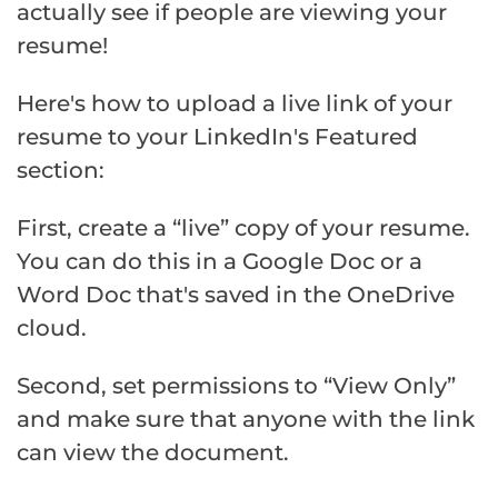
actually see if people are viewing your
resume!
Here's how to upload a live link of your
resume to your LinkedIn's Featured
section:
First, create a “live” copy of your resume.
You can do this in a Google Doc or a
Word Doc that's saved in the OneDrive
cloud.
Second, set permissions to “View Only”
and make sure that anyone with the link
can view the document.