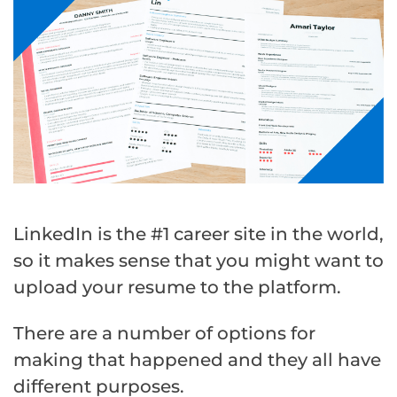
LinkedIn is the #1 career site in the world,
so it makes sense that you might want to
upload your resume to the platform.
There are a number of options for
making that happened and they all have
different purposes.