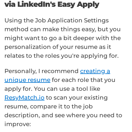
via LinkedIn's Easy Apply
Using the Job Application Settings
method can make things easy, but you
might want to go a bit deeper with the
personalization of your resume as it
relates to the roles you're applying for.
Personally, I recommend
creating a
unique resume
for each role that you
apply for. You can use a tool like
ResyMatch.io
to scan your existing
resume, compare it to the job
description, and see where you need to
improve: