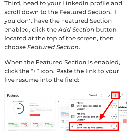
Third, head to your LinkedIn profile and
scroll down to the Featured Section. If
you don't have the Featured Section
enabled, click the
Add Section
button
located at the top of the screen, then
choose
Featured Section
.
When the Featured Section is enabled,
click the “+” icon. Paste the link to your
live resume into the field: