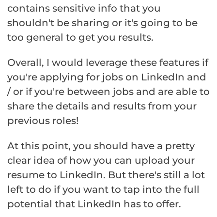
contains sensitive info that you
shouldn't be sharing or it's going to be
too general to get you results.
Overall, I would leverage these features if
you're applying for jobs on LinkedIn and
/ or if you're between jobs and are able to
share the details and results from your
previous roles!
At this point, you should have a pretty
clear idea of how you can upload your
resume to LinkedIn. But there's still a lot
left to do if you want to tap into the full
potential that LinkedIn has to offer.