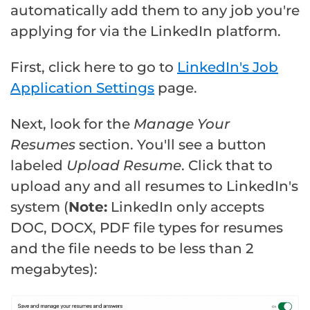
automatically add them to any job you're
applying for via the LinkedIn platform.
First, click here to go to
LinkedIn's Job
Application Settings
page.
Next, look for the
Manage Your
Resumes
section. You'll see a button
labeled
Upload Resume
. Click that to
upload any and all resumes to LinkedIn's
system (
Note:
LinkedIn only accepts
DOC, DOCX, PDF file types for resumes
and the file needs to be less than 2
megabytes):