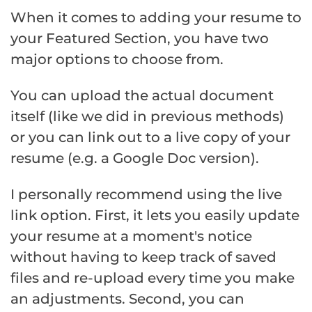
When it comes to adding your resume to
your Featured Section, you have two
major options to choose from.
You can upload the actual document
itself (like we did in previous methods)
or you can link out to a live copy of your
resume (e.g. a Google Doc version).
I personally recommend using the live
link option. First, it lets you easily update
your resume at a moment's notice
without having to keep track of saved
files and re-upload every time you make
an adjustments. Second, you can