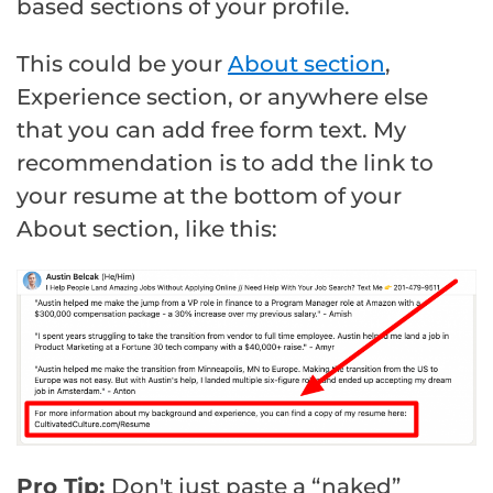
based sections of your profile.
This could be your
About section
,
Experience section, or anywhere else
that you can add free form text. My
recommendation is to add the link to
your resume at the bottom of your
About section, like this:
Pro Tip:
Don't just paste a “naked”