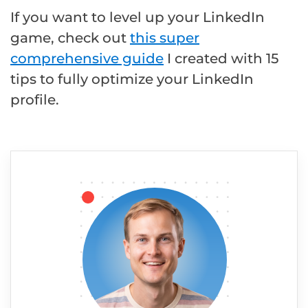
If you want to level up your LinkedIn
game, check out
this super
comprehensive guide
I created with 15
tips to fully optimize your LinkedIn
profile.