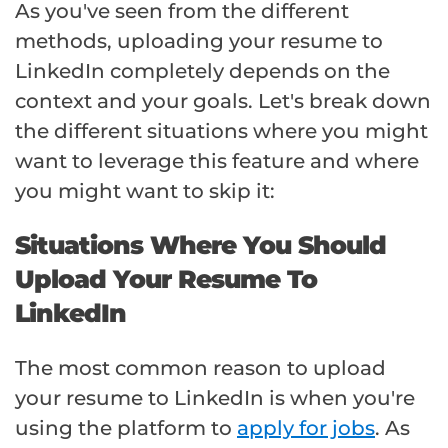
As you've seen from the different
methods, uploading your resume to
LinkedIn completely depends on the
context and your goals. Let's break down
the different situations where you might
want to leverage this feature and where
you might want to skip it:
Situations Where You Should
Upload Your Resume To
LinkedIn
The most common reason to upload
your resume to LinkedIn is when you're
using the platform to
apply for jobs
. As