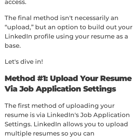
access.
The final method isn't necessarily an
“upload,” but an option to build out your
LinkedIn profile using your resume as a
base.
Let's dive in!
Method #1: Upload Your Resume
Via Job Application Settings
The first method of uploading your
resume is via LinkedIn's Job Application
Settings. LinkedIn allows you to upload
multiple resumes so you can