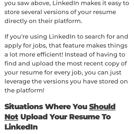
you saw above, LinkedIn makes it easy to
store several versions of your resume
directly on their platform.
If you're using LinkedIn to search for and
apply for jobs, that feature makes things
a lot more efficient! Instead of having to
find and upload the most recent copy of
your resume for every job, you can just
leverage the versions you have stored on
the platform!
Situations Where You
Should
Not
Upload Your Resume To
LinkedIn