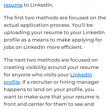
resume
to LinkedIn.
The first two methods are focused on the
actual application process. You'll be
uploading your resume to your LinkedIn
profile as a means to make applying for
jobs on LinkedIn more efficient.
The next two methods are focused on
creating visibility around your resume
for anyone who visits your
LinkedIn
profile
. If a recruiter or hiring manager
happens to land on your profile, you
want to make sure that your resume is
front and center for them to see and