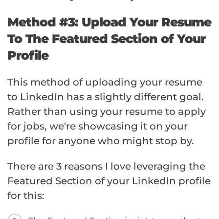
Method #3: Upload Your Resume
To The Featured Section of Your
Profile
This method of uploading your resume
to LinkedIn has a slightly different goal.
Rather than using your resume to apply
for jobs, we're showcasing it on your
profile for anyone who might stop by.
There are 3 reasons I love leveraging the
Featured Section of your LinkedIn profile
for this: