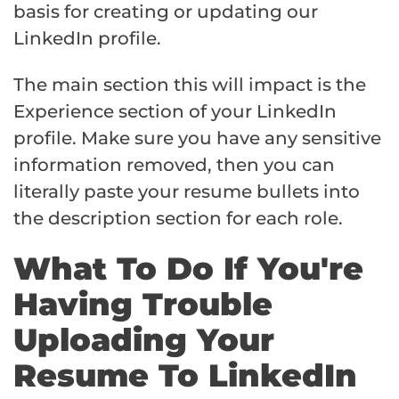
basis for creating or updating our
LinkedIn profile.
The main section this will impact is the
Experience section of your LinkedIn
profile. Make sure you have any sensitive
information removed, then you can
literally paste your resume bullets into
the description section for each role.
What To Do If You're
Having Trouble
Uploading Your
Resume To LinkedIn