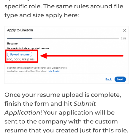
specific role. The same rules around file
type and size apply here:
Once your resume upload is complete,
finish the form and hit
Submit
Application
! Your application will be
sent to the company with the custom
resume that you created just for this role.