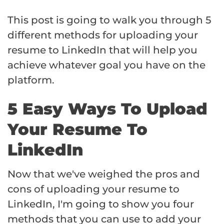
This post is going to walk you through 5
different methods for uploading your
resume to LinkedIn that will help you
achieve whatever goal you have on the
platform.
5 Easy Ways To Upload
Your Resume To
LinkedIn
Now that we've weighed the pros and
cons of uploading your resume to
LinkedIn, I'm going to show you four
methods that you can use to add your