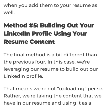
when you add them to your resume as
well.
Method #5: Building Out Your
LinkedIn Profile Using Your
Resume Content
The final method is a bit different than
the previous four. In this case, we're
leveraging our resume to build out our
LinkedIn profile.
That means we're not “uploading” per se.
Rather, we're taking the content that we
have in our resume and using it as a