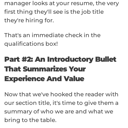
manager looks at your resume, the very
first thing they'll see is the job title
they're hiring for.
That's an immediate check in the
qualifications box!
Part #2: An Introductory Bullet
That Summarizes Your
Experience And Value
Now that we've hooked the reader with
our section title, it's time to give them a
summary of who we are and what we
bring to the table.