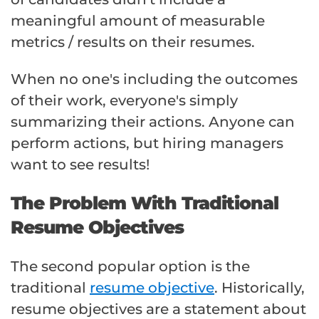
meaningful amount of measurable
metrics / results on their resumes.
When no one's including the outcomes
of their work, everyone's simply
summarizing their actions. Anyone can
perform actions, but hiring managers
want to see results!
The Problem With Traditional
Resume Objectives
The second popular option is the
traditional
resume objective
. Historically,
resume objectives are a statement about