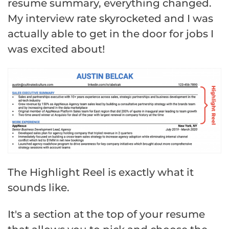
resume summary, everything changed.
My interview rate skyrocketed and I was
actually able to get in the door for jobs I
was excited about!
The Highlight Reel is exactly what it
sounds like.
It's a section at the top of your resume