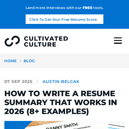
Land more interviews with our
FREE
tools.
Click To Get Your Free Resume Score
HOME
BLOG
07 SEP 2025
AUSTIN BELCAK
HOW TO WRITE A RESUME
SUMMARY THAT WORKS IN
2026 (8+ EXAMPLES)