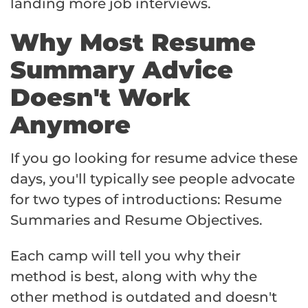
landing more job interviews.
Why Most Resume
Summary Advice
Doesn't Work
Anymore
If you go looking for resume advice these
days, you'll typically see people advocate
for two types of introductions: Resume
Summaries and Resume Objectives.
Each camp will tell you why their
method is best, along with why the
other method is outdated and doesn't