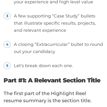
your experience and high level value
A few supporting “Case Study” bullets
3
that illustrate specific results, projects,
and relevant experience
A closing “Extracurricular” bullet to round
4
out your candidacy
Let's break down each one.
5
Part #1: A Relevant Section Title
The first part of the Highlight Reel
resume summary is the section title.