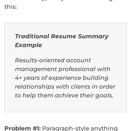
this:
Traditional Resume Summary
Example
Results-oriented account
management professional with
4+ years of experience building
relationships with clients in order
to help them achieve their goals.
Problem #1:
Paragraph-style anything