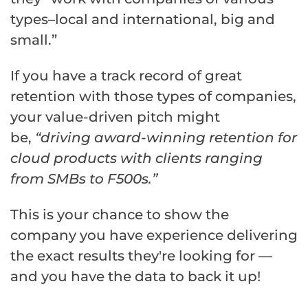
types–local and international, big and
small.”
If you have a track record of great
retention with those types of companies,
your value-driven pitch might
be,
“driving award-winning retention for
cloud products with clients ranging
from SMBs to F500s.”
This is your chance to show the
company you have experience delivering
the exact results they're looking for —
and you have the data to back it up!