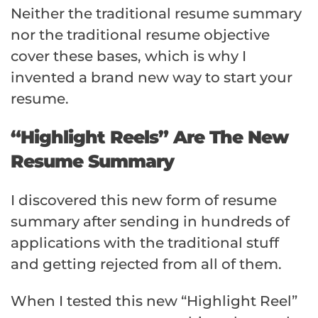
Neither the traditional resume summary
nor the traditional resume objective
cover these bases, which is why I
invented a brand new way to start your
resume.
“Highlight Reels” Are The New
Resume Summary
I discovered this new form of resume
summary after sending in hundreds of
applications with the traditional stuff
and getting rejected from all of them.
When I tested this new “Highlight Reel”