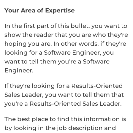
Your Area of Expertise
In the first part of this bullet, you want to
show the reader that you are who they're
hoping you are. In other words, if they're
looking for a Software Engineer, you
want to tell them you're a Software
Engineer.
If they're looking for a Results-Oriented
Sales Leader, you want to tell them that
you're a Results-Oriented Sales Leader.
The best place to find this information is
by looking in the job description and