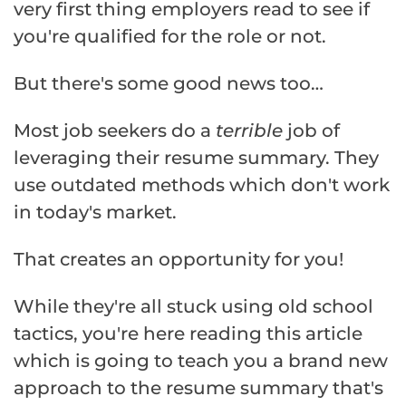
very first thing employers read to see if
you're qualified for the role or not.
But there's some good news too…
Most job seekers do a
terrible
job of
leveraging their resume summary. They
use outdated methods which don't work
in today's market.
That creates an opportunity for you!
While they're all stuck using old school
tactics, you're here reading this article
which is going to teach you a brand new
approach to the resume summary that's