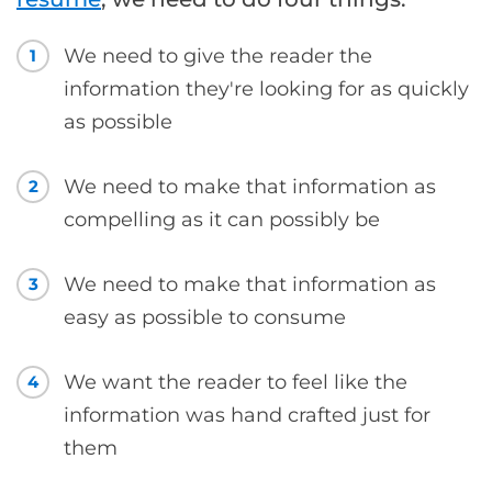
We need to give the reader the
1
information they're looking for as quickly
as possible
We need to make that information as
2
compelling as it can possibly be
We need to make that information as
3
easy as possible to consume
We want the reader to feel like the
4
information was hand crafted just for
them