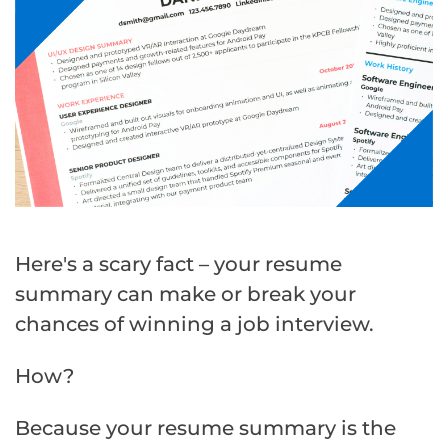
Here's a scary fact – your resume
summary can make or break your
chances of winning a job interview.
How?
Because your resume summary is the