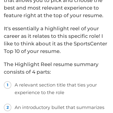
that allows you to pick and choose the
best and most relevant experience to
feature right at the top of your resume.
It's essentially a highlight reel of your
career as it relates to this specific role! I
like to think about it as the SportsCenter
Top 10 of your resume.
The Highlight Reel resume summary
consists of 4 parts:
A relevant section title that ties your
1
experience to the role
An introductory bullet that summarizes
2