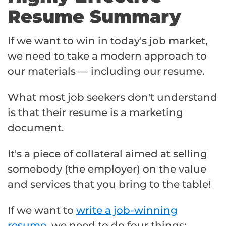
Resume Summary
If we want to win in today's job market,
we need to take a modern approach to
our materials — including our resume.
What most job seekers don't understand
is that their resume is a marketing
document.
It's a piece of collateral aimed at selling
somebody (the employer) on the value
and services that you bring to the table!
If we want to
write a job-winning
resume
, we need to do four things: