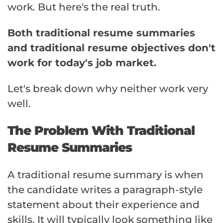
work. But here's the real truth.
Both traditional resume summaries
and traditional resume objectives don't
work for today's job market.
Let's break down why neither work very
well.
The Problem With Traditional
Resume Summaries
A traditional resume summary is when
the candidate writes a paragraph-style
statement about their experience and
skills. It will typically look something like