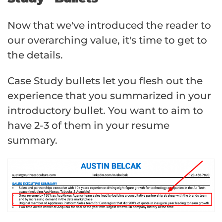
Now that we've introduced the reader to
our overarching value, it's time to get to
the details.
Case Study bullets let you flesh out the
experience that you summarized in your
introductory bullet. You want to aim to
have 2-3 of them in your resume
summary.