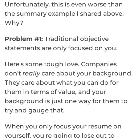
Unfortunately, this is even worse than
the summary example I shared above.
Why?
Problem #1:
Traditional objective
statements are only focused on you.
Here's some tough love. Companies
don't
really
care about your background.
They care about what you can do for
them in terms of value, and your
background is just one way for them to
try and gauge that.
When you only focus your resume on
yourself, you're going to lose out to