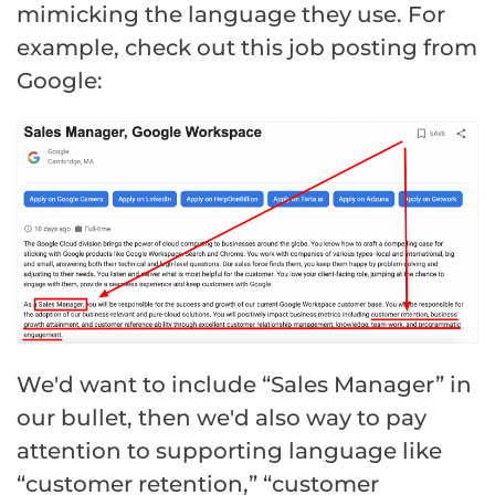
mimicking the language they use. For
example, check out this job posting from
Google:
We'd want to include “Sales Manager” in
our bullet, then we'd also way to pay
attention to supporting language like
“customer retention,” “customer