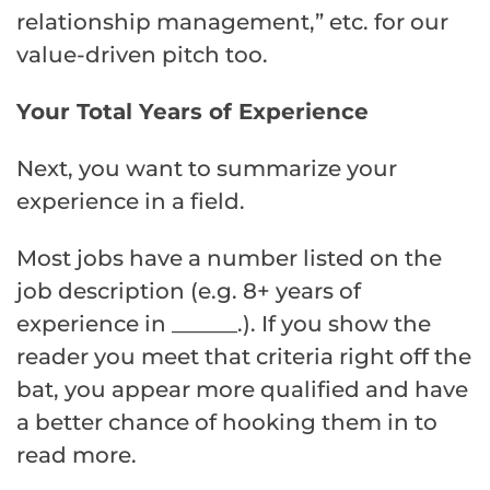
relationship management,” etc. for our
value-driven pitch too.
Your Total Years of Experience
Next, you want to summarize your
experience in a field.
Most jobs have a number listed on the
job description (e.g. 8+ years of
experience in ______.). If you show the
reader you meet that criteria right off the
bat, you appear more qualified and have
a better chance of hooking them in to
read more.