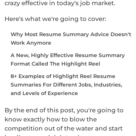
crazy effective in today's job market.
Here's what we're going to cover:
Why Most Resume Summary Advice Doesn't
Work Anymore
A New, Highly Effective Resume Summary
Format Called The Highlight Reel
8+ Examples of Highlight Reel Resume
Summaries For Different Jobs, Industries,
and Levels of Experience
By the end of this post, you're going to
know exactly how to blow the
competition out of the water and start