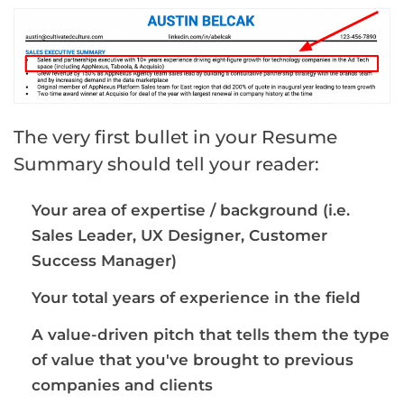
The very first bullet in your Resume
Summary should tell your reader:
Your area of expertise / background (i.e.
Sales Leader, UX Designer, Customer
Success Manager)
Your total years of experience in the field
A value-driven pitch that tells them the type
of value that you've brought to previous
companies and clients