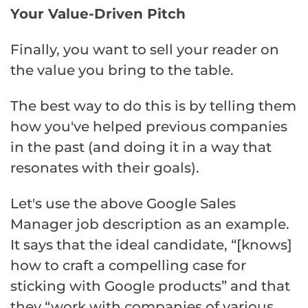
Your Value-Driven Pitch
Finally, you want to sell your reader on
the value you bring to the table.
The best way to do this is by telling them
how you've helped previous companies
in the past (and doing it in a way that
resonates with their goals).
Let's use the above Google Sales
Manager job description as an example.
It says that the ideal candidate, “[knows]
how to craft a compelling case for
sticking with Google products” and that
they “work with companies of various