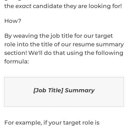
the
exact
candidate they are looking for!
How?
By weaving the job title for our target
role into the title of our resume summary
section! We'll do that using the following
formula:
[Job Title] Summary
For example, if your target role is