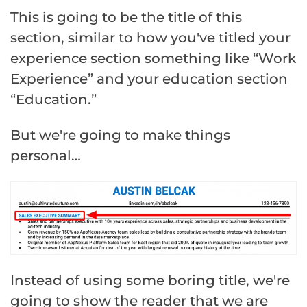
This is going to be the title of this
section, similar to how you've titled your
experience section something like “Work
Experience” and your education section
“Education.”
But we're going to make things
personal…
Instead of using some boring title, we're
going to show the reader that we are