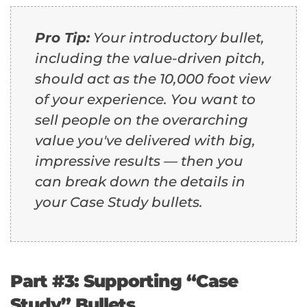
Pro Tip:
Your introductory bullet,
including the value-driven pitch,
should act as the 10,000 foot view
of your experience. You want to
sell people on the overarching
value you've delivered with big,
impressive results — then you
can break down the details in
your Case Study bullets.
Part #3: Supporting “Case
Study” Bullets