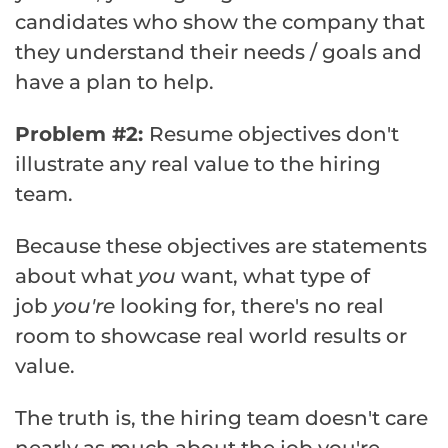
candidates who show the company that
they understand their needs / goals and
have a plan to help.
Problem #2:
Resume objectives don't
illustrate any real value to the hiring
team.
Because these objectives are statements
about what
you
want, what type of
job
you're
looking for, there's no real
room to showcase real world results or
value.
The truth is, the hiring team doesn't care
nearly as much about the job you're