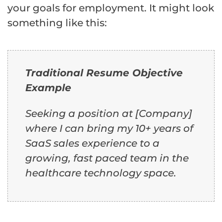
your goals for employment. It might look
something like this:
Traditional Resume Objective
Example
Seeking a position at [Company]
where I can bring my 10+ years of
SaaS sales experience to a
growing, fast paced team in the
healthcare technology space.