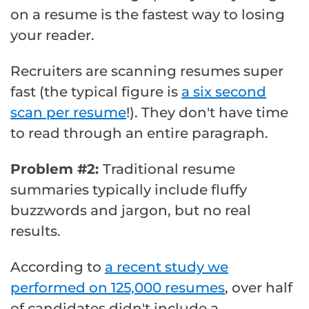
on a resume is the fastest way to losing
your reader.
Recruiters are scanning resumes super
fast (the typical figure is
a six second
scan per resume
!). They don't have time
to read through an entire paragraph.
Problem #2:
Traditional resume
summaries typically include fluffy
buzzwords and jargon, but no real
results.
According to
a recent study we
performed on 125,000 resumes
, over half
of candidates didn't include a