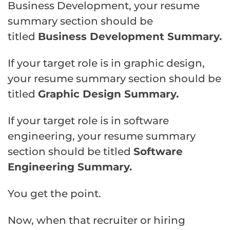
Business Development, your resume
summary section should be
titled
Business Development Summary.
If your target role is in graphic design,
your resume summary section should be
titled
Graphic Design Summary.
If your target role is in software
engineering, your resume summary
section should be titled
Software
Engineering Summary.
You get the point.
Now, when that recruiter or hiring