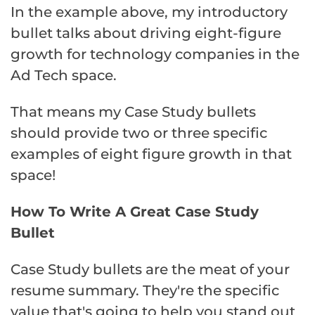
In the example above, my introductory
bullet talks about driving eight-figure
growth for technology companies in the
Ad Tech space.
That means my Case Study bullets
should provide two or three specific
examples of eight figure growth in that
space!
How To Write A Great Case Study
Bullet
Case Study bullets are the meat of your
resume summary. They're the specific
value that's going to help you stand out