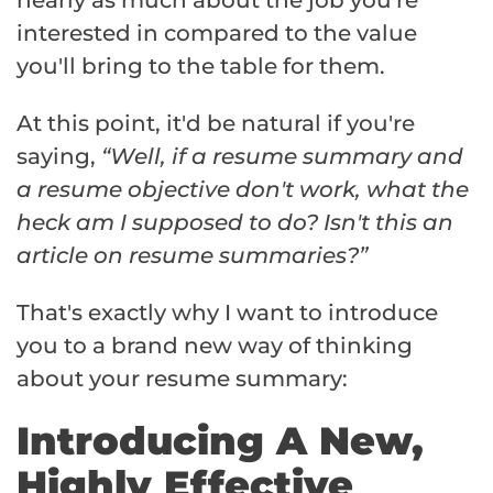
interested in compared to the value
you'll bring to the table for them.
At this point, it'd be natural if you're
saying,
“Well, if a resume summary and
a resume objective don't work, what the
heck am I supposed to do? Isn't this an
article on resume summaries?”
That's exactly why I want to introduce
you to a brand new way of thinking
about your resume summary:
Introducing A New,
Highly Effective