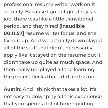
professional resume writer work on it
actually. Because I got let go of my last
job, there was like a little transitional
period, and they hired
[inaudible
00:11:57]
resume writer for us, and she
fixed it up. And we actually downplayed
all of the stuff that didn't necessarily
apply like it stayed on the resume but it
didn't take up quite as much space. And
then really up-played all the learning,
the project decks that I did and so on.
Austin:
And I think that takes a lot. It's
not easy to downplay all this experience
that you spend a lot of time building,