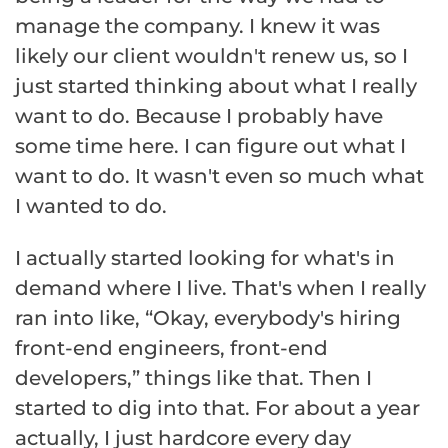
manage the company. I knew it was
likely our client wouldn't renew us, so I
just started thinking about what I really
want to do. Because I probably have
some time here. I can figure out what I
want to do. It wasn't even so much what
I wanted to do.
I actually started looking for what's in
demand where I live. That's when I really
ran into like, “Okay, everybody's hiring
front-end engineers, front-end
developers,” things like that. Then I
started to dig into that. For about a year
actually, I just hardcore every day