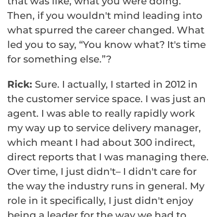
that was like, what you were doing.
Then, if you wouldn't mind leading into
what spurred the career changed. What
led you to say, “You know what? It's time
for something else.”?
Rick:
Sure. I actually, I started in 2012 in
the customer service space. I was just an
agent. I was able to really rapidly work
my way up to service delivery manager,
which meant I had about 300 indirect,
direct reports that I was managing there.
Over time, I just didn't– I didn't care for
the way the industry runs in general. My
role in it specifically, I just didn't enjoy
being a leader for the way we had to