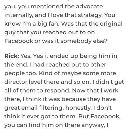
you, you mentioned the advocate
internally, and I love that strategy. You
know I'm a big fan. Was that the original
guy that you reached out to on
Facebook or was it somebody else?
Rick:
Yes. Yes it ended up being him in
the end. I had reached out to other
people too. Kind of maybe some more
director level there and so on. I didn't get
all of them to respond. Now that I work
there, I think it was because they have
great email filtering, honestly. I don't
think it ever got to them. But Facebook,
you can find him on there anyway, I