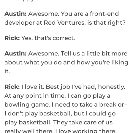
Austin:
Awesome. You are a front-end
developer at Red Ventures, is that right?
Rick:
Yes, that's correct.
Austin:
Awesome. Tell us a little bit more
about what you do and how you're liking
it.
Rick:
I love it. Best job I've had, honestly.
At any point in time, I can go play a
bowling game. I need to take a break or–
I don't play basketball, but I could go
play basketball. They take care of us
really well there. I love working there,