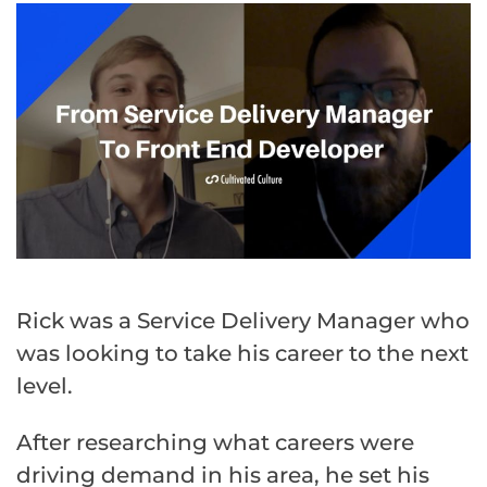
Rick was a Service Delivery Manager who
was looking to take his career to the next
level.
After researching what careers were
driving demand in his area, he set his