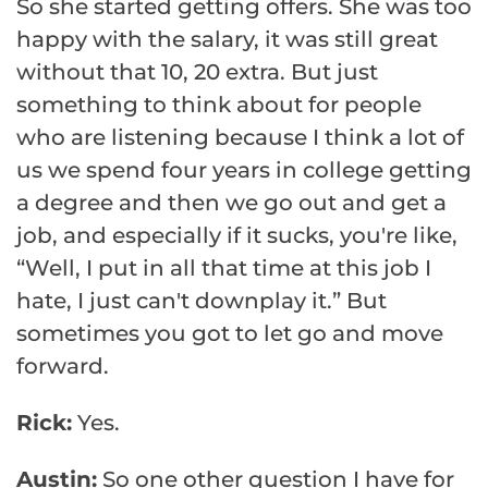
So she started getting offers. She was too
happy with the salary, it was still great
without that 10, 20 extra. But just
something to think about for people
who are listening because I think a lot of
us we spend four years in college getting
a degree and then we go out and get a
job, and especially if it sucks, you're like,
“Well, I put in all that time at this job I
hate, I just can't downplay it.” But
sometimes you got to let go and move
forward.
Rick:
Yes.
Austin:
So one other question I have for