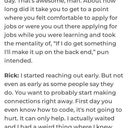
day. That's awesome, man. About how
long did it take you to get to a point
where you felt comfortable to apply for
jobs or were you out there applying for
jobs while you were learning and took
the mentality of, “If I do get something
I'll make it up on the back end,” pun
intended.
Rick:
I started reaching out early. But not
even as early as some people say they
do. You want to probably start making
connections right away. First day you
even know how to code, it's not going to
hurt. It can only help. I actually waited
and I had a weird thing where I knew