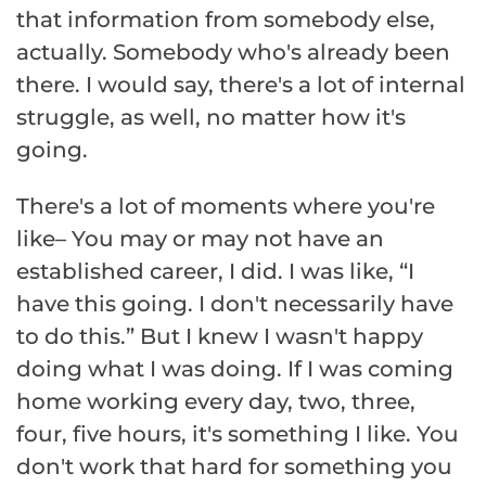
that information from somebody else,
actually. Somebody who's already been
there. I would say, there's a lot of internal
struggle, as well, no matter how it's
going.
There's a lot of moments where you're
like– You may or may not have an
established career, I did. I was like, “I
have this going. I don't necessarily have
to do this.” But I knew I wasn't happy
doing what I was doing. If I was coming
home working every day, two, three,
four, five hours, it's something I like. You
don't work that hard for something you