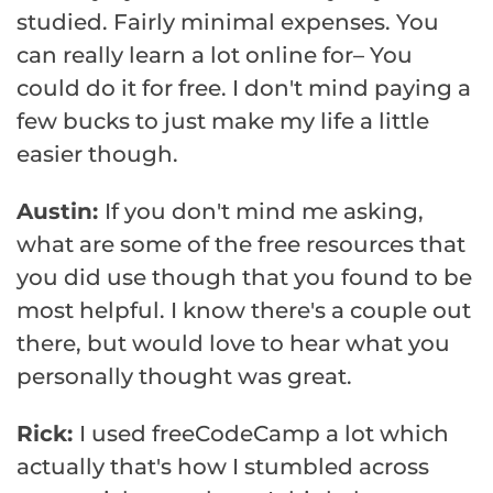
studied. Fairly minimal expenses. You
can really learn a lot online for– You
could do it for free. I don't mind paying a
few bucks to just make my life a little
easier though.
Austin:
If you don't mind me asking,
what are some of the free resources that
you did use though that you found to be
most helpful. I know there's a couple out
there, but would love to hear what you
personally thought was great.
Rick:
I used freeCodeCamp a lot which
actually that's how I stumbled across