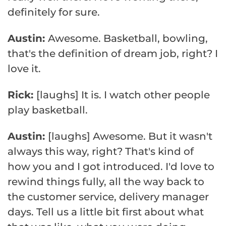
definitely for sure.
Austin:
Awesome. Basketball, bowling,
that's the definition of dream job, right? I
love it.
Rick:
[laughs] It is. I watch other people
play basketball.
Austin:
[laughs] Awesome. But it wasn't
always this way, right? That's kind of
how you and I got introduced. I'd love to
rewind things fully, all the way back to
the customer service, delivery manager
days. Tell us a little bit first about what