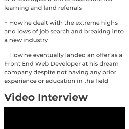
learning and land referrals
+ How he dealt with the extreme highs
and lows of job search and breaking into
a new industry
+ How he eventually landed an offer as a
Front End Web Developer at his dream
company despite not having any prior
experience or education in the field
Video Interview