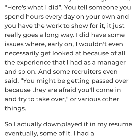
“Here's what I did”. You tell someone you
spend hours every day on your own and
you have the work to show for it, it just
really goes a long way. I did have some
issues where, early on, I wouldn't even
necessarily get looked at because of all
the experience that I had as a manager
and so on. And some recruiters even
said, “You might be getting passed over
because they are afraid you'll come in
and try to take over,” or various other
things.
So I actually downplayed it in my resume
eventually, some of it. I had a