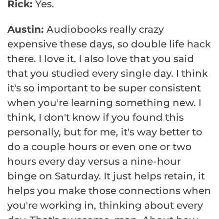
Rick:
Yes.
Austin:
Audiobooks really crazy
expensive these days, so double life hack
there. I love it. I also love that you said
that you studied every single day. I think
it's so important to be super consistent
when you're learning something new. I
think, I don't know if you found this
personally, but for me, it's way better to
do a couple hours or even one or two
hours every day versus a nine-hour
binge on Saturday. It just helps retain, it
helps you make those connections when
you're working in, thinking about every