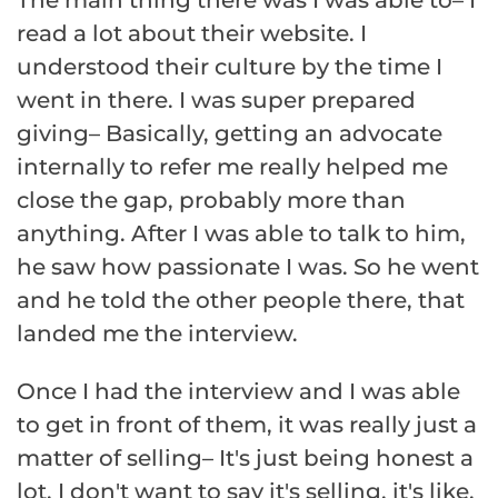
read a lot about their website. I
understood their culture by the time I
went in there. I was super prepared
giving– Basically, getting an advocate
internally to refer me really helped me
close the gap, probably more than
anything. After I was able to talk to him,
he saw how passionate I was. So he went
and he told the other people there, that
landed me the interview.
Once I had the interview and I was able
to get in front of them, it was really just a
matter of selling– It's just being honest a
lot. I don't want to say it's selling, it's like,