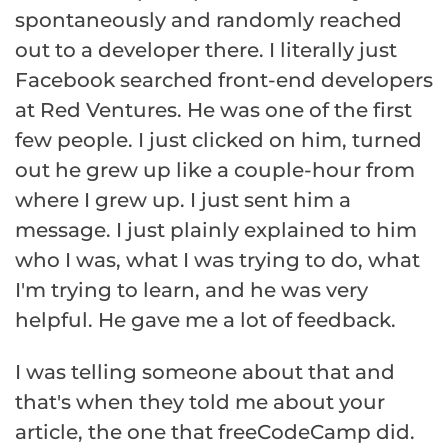
spontaneously and randomly reached
out to a developer there. I literally just
Facebook searched front-end developers
at Red Ventures. He was one of the first
few people. I just clicked on him, turned
out he grew up like a couple-hour from
where I grew up. I just sent him a
message. I just plainly explained to him
who I was, what I was trying to do, what
I'm trying to learn, and he was very
helpful. He gave me a lot of feedback.
I was telling someone about that and
that's when they told me about your
article, the one that freeCodeCamp did.