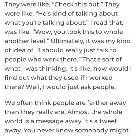
They were like, “Check this out.” They
were like, “He's kind of talking about
what you're talking about.” I read that. I
was like, “Wow, you took this to whole
another level.” Ultimately, it was my kind
of idea of, “I should really just talk to
people who work there.” That's sort of
what I was thinking. It's like, how would I
find out what they used if I worked
there? Well, I would just ask people.
We often think people are farther away
than they really are. Almost the whole
world is a message away. It's a tweet
away. You never know somebody might