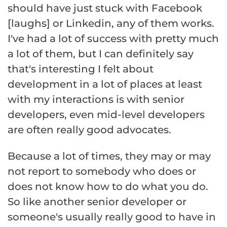
should have just stuck with Facebook
[laughs] or Linkedin, any of them works.
I've had a lot of success with pretty much
a lot of them, but I can definitely say
that's interesting I felt about
development in a lot of places at least
with my interactions is with senior
developers, even mid-level developers
are often really good advocates.
Because a lot of times, they may or may
not report to somebody who does or
does not know how to do what you do.
So like another senior developer or
someone's usually really good to have in