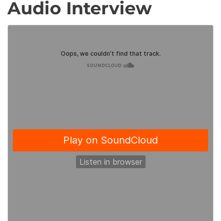
Audio Interview