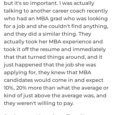
but it's so important. I was actually
talking to another career coach recently
who had an MBA grad who was looking
for a job and she couldn't find anything,
and they did a similar thing. They
actually took her MBA experience and
took it off the resume and immediately
that that turned things around, and it
just happened that the job she was
applying for, they knew that MBA
candidates would come in and expect
10%, 20% more than what the average or
kind of just above the average was, and
they weren't willing to pay.