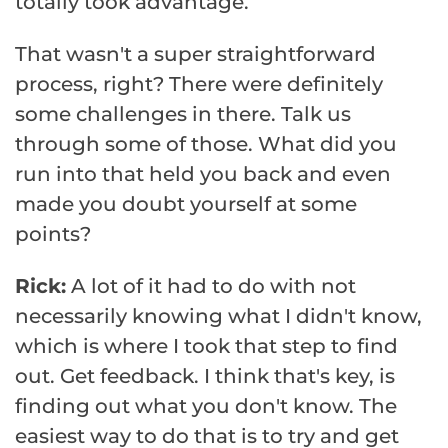
totally took advantage.
That wasn't a super straightforward
process, right? There were definitely
some challenges in there. Talk us
through some of those. What did you
run into that held you back and even
made you doubt yourself at some
points?
Rick:
A lot of it had to do with not
necessarily knowing what I didn't know,
which is where I took that step to find
out. Get feedback. I think that's key, is
finding out what you don't know. The
easiest way to do that is to try and get