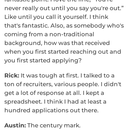
never really out until you say you're out.”
Like until you call it yourself. I think
that's fantastic. Also, as somebody who's
coming from a non-traditional
background, how was that received
when you first started reaching out and
you first started applying?
Rick:
It was tough at first. I talked to a
ton of recruiters, various people. I didn't
get a lot of response at all. I kept a
spreadsheet. I think I had at least a
hundred applications out there.
Austin:
The century mark.