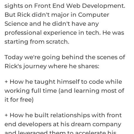
sights on Front End Web Development.
But Rick didn't major in Computer
Science and he didn't have any
professional experience in tech. He was
starting from scratch.
Today we're going behind the scenes of
Rick's journey where he shares:
+ How he taught himself to code while
working full time (and learning most of
it for free)
+ How he built relationships with front
end developers at his dream company
and leveraged them to accelerate his