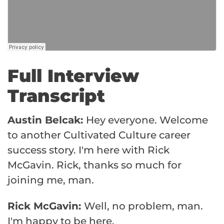
Full Interview
Transcript
Austin Belcak:
Hey everyone. Welcome
to another Cultivated Culture career
success story. I'm here with Rick
McGavin. Rick, thanks so much for
joining me, man.
Rick McGavin:
Well, no problem, man.
I'm happy to be here.