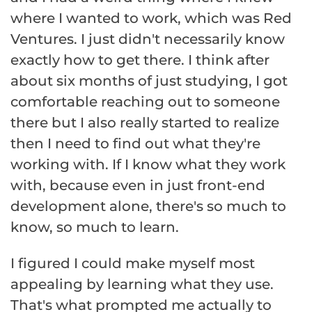
where I wanted to work, which was Red
Ventures. I just didn't necessarily know
exactly how to get there. I think after
about six months of just studying, I got
comfortable reaching out to someone
there but I also really started to realize
then I need to find out what they're
working with. If I know what they work
with, because even in just front-end
development alone, there's so much to
know, so much to learn.
I figured I could make myself most
appealing by learning what they use.
That's what prompted me actually to