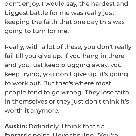
don't enjoy. I would say, the hardest and
biggest battle for me was really just
keeping the faith that one day this was
going to turn for me.
Really, with a lot of these, you don't really
fail till you give up. If you hang in there
and you just keep plugging away, you
keep trying, you don't give up, it's going
to work out. But that's where most
people tend to go wrong. They lose faith
in themselves or they just don't think it's
worth it anymore.
Austin:
Definitely. I think that's a
fantastic point. I love the line, “You're