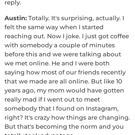
reply.
Austin:
Totally. It's surprising, actually. I
felt the same way when I started
reaching out. Now I joke. I just got coffee
with somebody a couple of minutes
before this and we were talking about
we met online. He and I were both
saying how most of our friends recently
that we made are all online. But like 10
years ago, my mom would have gotten
really mad if I went out to meet
somebody that I found on Instagram,
right? It's crazy how things are changing.
But that's becoming the norm and you