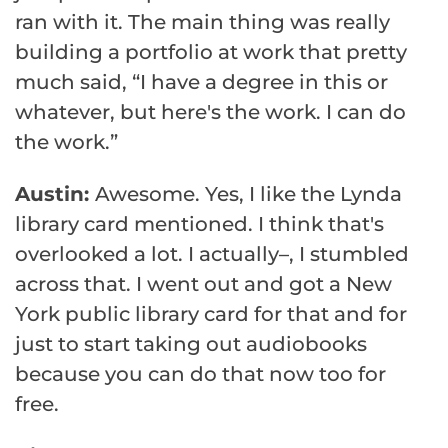
ran with it. The main thing was really
building a portfolio at work that pretty
much said, “I have a degree in this or
whatever, but here's the work. I can do
the work.”
Austin:
Awesome. Yes, I like the Lynda
library card mentioned. I think that's
overlooked a lot. I actually–, I stumbled
across that. I went out and got a New
York public library card for that and for
just to start taking out audiobooks
because you can do that now too for
free.