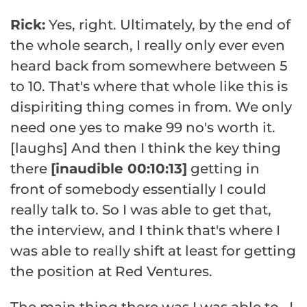
Rick:
Yes, right. Ultimately, by the end of
the whole search, I really only ever even
heard back from somewhere between 5
to 10. That's where that whole like this is
dispiriting thing comes in from. We only
need one yes to make 99 no's worth it.
[laughs] And then I think the key thing
there
[inaudible 00:10:13]
getting in
front of somebody essentially I could
really talk to. So I was able to get that,
the interview, and I think that's where I
was able to really shift at least for getting
the position at Red Ventures.
The main thing there was I was able to– I