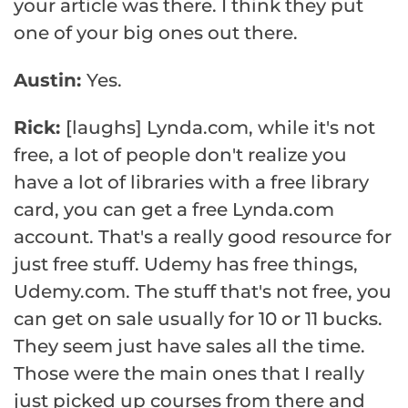
your article was there. I think they put
one of your big ones out there.
Austin:
Yes.
Rick:
[laughs] Lynda.com, while it's not
free, a lot of people don't realize you
have a lot of libraries with a free library
card, you can get a free Lynda.com
account. That's a really good resource for
just free stuff. Udemy has free things,
Udemy.com. The stuff that's not free, you
can get on sale usually for 10 or 11 bucks.
They seem just have sales all the time.
Those were the main ones that I really
just picked up courses from there and