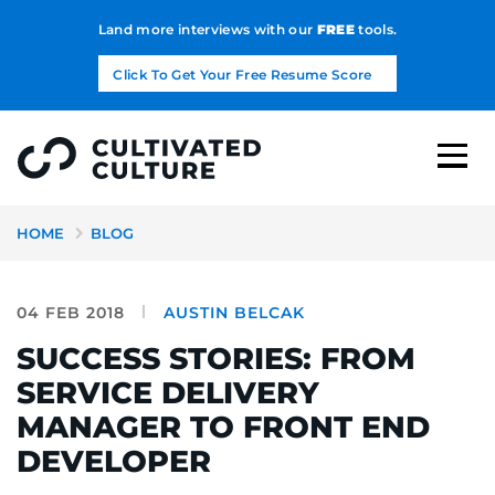
Land more interviews with our
FREE
tools.
Click To Get Your Free Resume Score
HOME
BLOG
04 FEB 2018
AUSTIN BELCAK
SUCCESS STORIES: FROM
SERVICE DELIVERY
MANAGER TO FRONT END
DEVELOPER