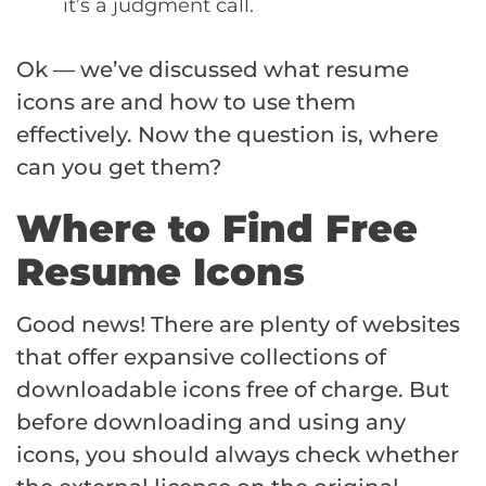
it’s a judgment call.
Ok — we’ve discussed what resume
icons are and how to use them
effectively. Now the question is, where
can you get them?
Where to Find Free
Resume Icons
Good news! There are plenty of websites
that offer expansive collections of
downloadable icons free of charge. But
before downloading and using any
icons, you should always check whether