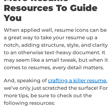
Resources To Guide
You
When applied well, resume icons can be
a great way to take your resume up a
notch, adding structure, style, and clarity
to an otherwise text-heavy document. It
may seem like a small tweak, but when it
comes to resumes, every detail matters.
And, speaking of
crafting a killer resume
,
we’ve only just scratched the surface! For
more tips, be sure to check out the
following resources: