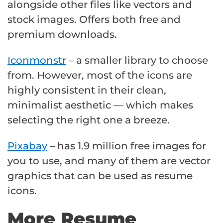
alongside other files like vectors and
stock images. Offers both free and
premium downloads.
Iconmonstr
– a smaller library to choose
from. However, most of the icons are
highly consistent in their clean,
minimalist aesthetic — which makes
selecting the right one a breeze.
Pixabay
– has 1.9 million free images for
you to use, and many of them are vector
graphics that can be used as resume
icons.
More Resume