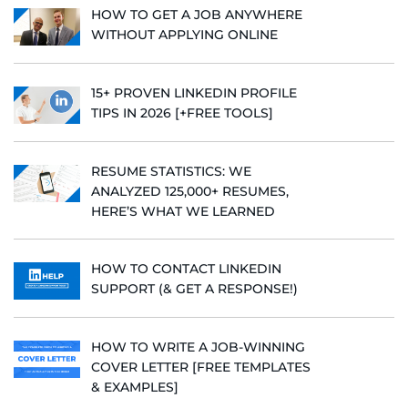
HOW TO GET A JOB ANYWHERE
WITHOUT APPLYING ONLINE
15+ PROVEN LINKEDIN PROFILE
TIPS IN 2026 [+FREE TOOLS]
RESUME STATISTICS: WE
ANALYZED 125,000+ RESUMES,
HERE’S WHAT WE LEARNED
HOW TO CONTACT LINKEDIN
SUPPORT (& GET A RESPONSE!)
HOW TO WRITE A JOB-WINNING
COVER LETTER [FREE TEMPLATES
& EXAMPLES]