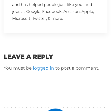
and has helped people just like you land
jobs at Google, Facebook, Amazon, Apple,
Microsoft, Twitter, & more.
LEAVE A REPLY
You must be
logged in
to post a comment.