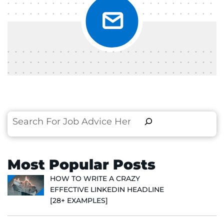
Search
Most Popular Posts
HOW TO WRITE A CRAZY
EFFECTIVE LINKEDIN HEADLINE
[28+ EXAMPLES]