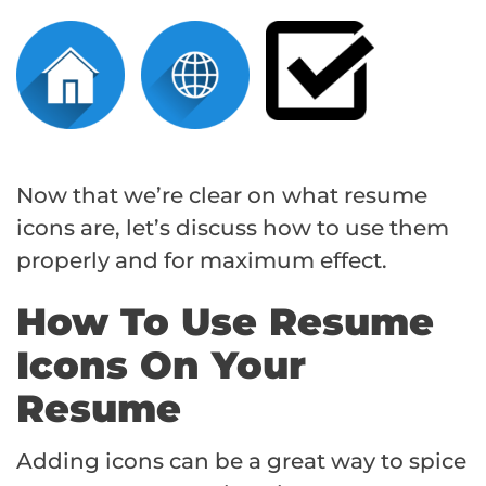
Now that we’re clear on what resume
icons are, let’s discuss how to use them
properly and for maximum effect.
How To Use Resume
Icons On Your
Resume
Adding icons can be a great way to spice