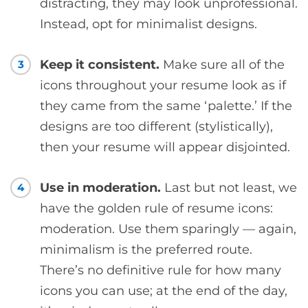
distracting, they may look unprofessional.
Instead, opt for minimalist designs.
Keep it consistent.
Make sure all of the
3
icons throughout your resume look as if
they came from the same ‘palette.’ If the
designs are too different (stylistically),
then your resume will appear disjointed.
Use in moderation.
Last but not least, we
4
have the golden rule of resume icons:
moderation. Use them sparingly — again,
minimalism is the preferred route.
There’s no definitive rule for how many
icons you can use; at the end of the day,