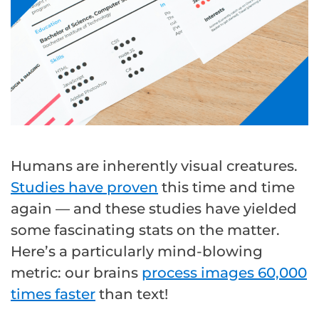
Humans are inherently visual creatures.
Studies have proven
this time and time
again — and these studies have yielded
some fascinating stats on the matter.
Here’s a particularly mind-blowing
metric: our brains
process images 60,000
times faster
than text!