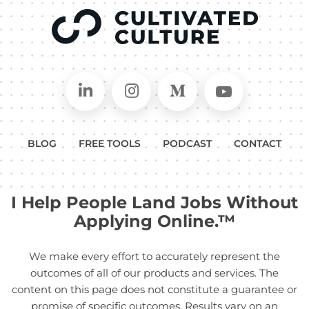
Connect on LinkedIn
Follow in Instagram
Follow on Medium
Follow on
BLOG
FREE TOOLS
PODCAST
CONTACT
I Help People Land Jobs Without
Applying Online.™
We make every effort to accurately represent the
outcomes of all of our products and services. The
content on this page does not constitute a guarantee or
promise of specific outcomes. Results vary on an