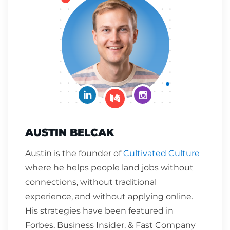
Connect on LinkedIn
Follow me on Insta
Follow me on Medium
AUSTIN BELCAK
Austin is the founder of
Cultivated Culture
where he helps people land jobs without
connections, without traditional
experience, and without applying online.
His strategies have been featured in
Forbes, Business Insider, & Fast Company