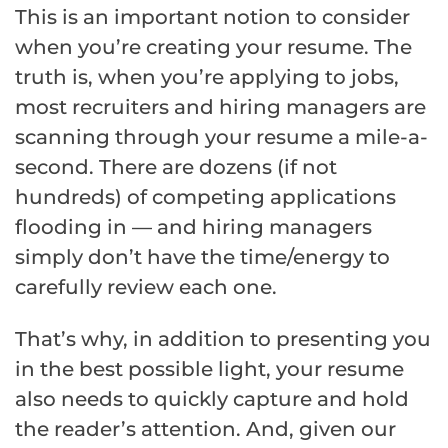
This is an important notion to consider
when you’re creating your resume. The
truth is, when you’re applying to jobs,
most recruiters and hiring managers are
scanning through your resume a mile-a-
second. There are dozens (if not
hundreds) of competing applications
flooding in — and hiring managers
simply don’t have the time/energy to
carefully review each one.
That’s why, in addition to presenting you
in the best possible light, your resume
also needs to quickly capture and hold
the reader’s attention. And, given our