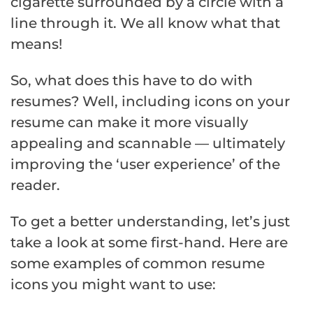
cigarette surrounded by a circle with a
line through it. We all know what that
means!
So, what does this have to do with
resumes? Well, including icons on your
resume can make it more visually
appealing and scannable — ultimately
improving the ‘user experience’ of the
reader.
To get a better understanding, let’s just
take a look at some first-hand. Here are
some examples of common resume
icons you might want to use: