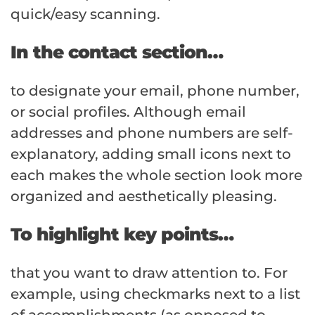
quick/easy scanning.
In the contact section…
to designate your email, phone number,
or social profiles. Although email
addresses and phone numbers are self-
explanatory, adding small icons next to
each makes the whole section look more
organized and aesthetically pleasing.
To highlight key points…
that you want to draw attention to. For
example, using checkmarks next to a list
of accomplishments (as opposed to