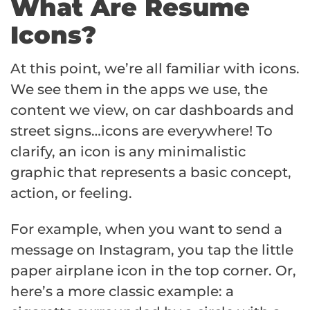
What Are Resume
Icons?
At this point, we’re all familiar with icons.
We see them in the apps we use, the
content we view, on car dashboards and
street signs…icons are everywhere! To
clarify, an icon is any minimalistic
graphic that represents a basic concept,
action, or feeling.
For example, when you want to send a
message on Instagram, you tap the little
paper airplane icon in the top corner. Or,
here’s a more classic example: a