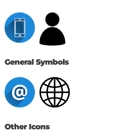
General Symbols
Other Icons