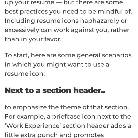
up your resume — but there are some
best practices you need to be mindful of.
Including resume icons haphazardly or
excessively can work against you, rather
than in your favor.
To start, here are some general scenarios
in which you might want to use a
resume icon:
Next to a section header..
to emphasize the theme of that section.
For example, a briefcase icon next to the
‘Work Experience’ section header adds a
little extra punch and promotes