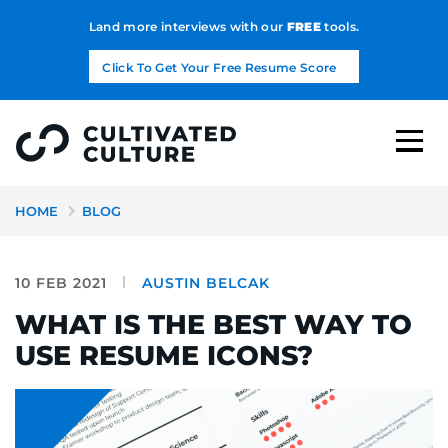
Land more interviews with our
FREE
tools.
Click To Get Your Free Resume Score
HOME
BLOG
10 FEB 2021
AUSTIN BELCAK
WHAT IS THE BEST WAY TO
USE RESUME ICONS?