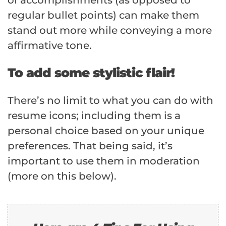
regular bullet points) can make them
stand out more while conveying a more
affirmative tone.
To add some stylistic flair!
There’s no limit to what you can do with
resume icons; including them is a
personal choice based on your unique
preferences. That being said, it’s
important to use them in moderation
(more on this below).