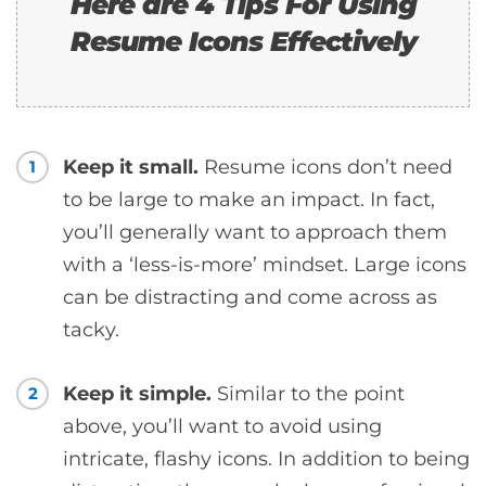
Here are 4 Tips For Using
Resume Icons Effectively
Keep it small.
Resume icons don’t need
1
to be large to make an impact. In fact,
you’ll generally want to approach them
with a ‘less-is-more’ mindset. Large icons
can be distracting and come across as
tacky.
Keep it simple.
Similar to the point
2
above, you’ll want to avoid using
intricate, flashy icons. In addition to being