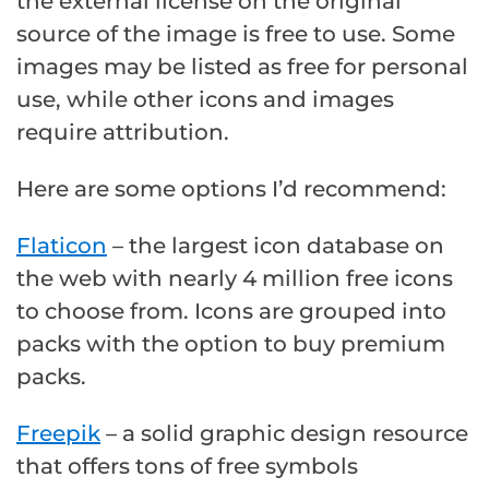
the external license on the original
source of the image is free to use. Some
images may be listed as free for personal
use, while other icons and images
require attribution.
Here are some options I’d recommend:
Flaticon
– the largest icon database on
the web with nearly 4 million free icons
to choose from. Icons are grouped into
packs with the option to buy premium
packs.
Freepik
– a solid graphic design resource
that offers tons of free symbols