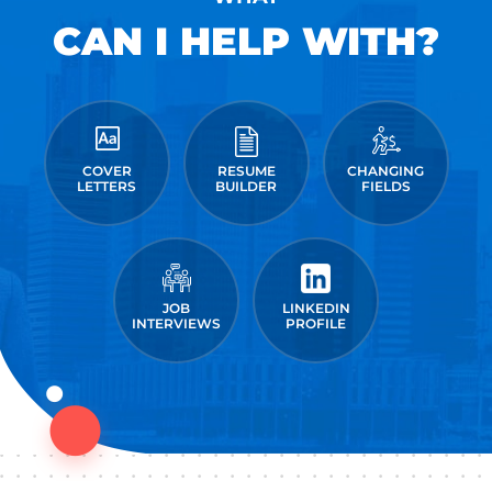
CAN I HELP WITH?
COVER
RESUME
CHANGING
LETTERS
BUILDER
FIELDS
JOB
LINKEDIN
INTERVIEWS
PROFILE