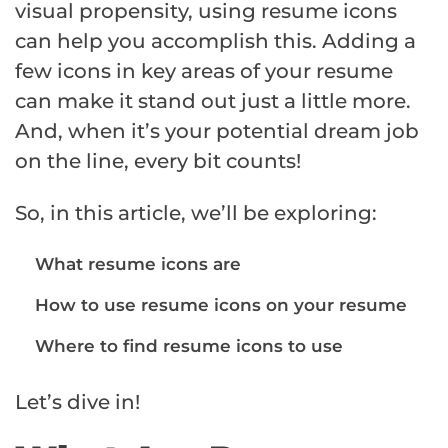
visual propensity, using resume icons
can help you accomplish this. Adding a
few icons in key areas of your resume
can make it stand out just a little more.
And, when it’s your potential dream job
on the line, every bit counts!
So, in this article, we’ll be exploring:
What resume icons are
How to use resume icons on your resume
Where to find resume icons to use
Let’s dive in!