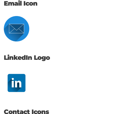
Email Icon
LinkedIn Logo
Contact Icons