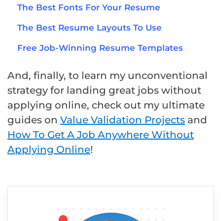
The Best Fonts For Your Resume
The Best Resume Layouts To Use
Free Job-Winning Resume Templates
And, finally, to learn my unconventional
strategy for landing great jobs without
applying online, check out my ultimate
guides on
Value Validation Projects
and
How To Get A Job Anywhere Without
Applying Online
!