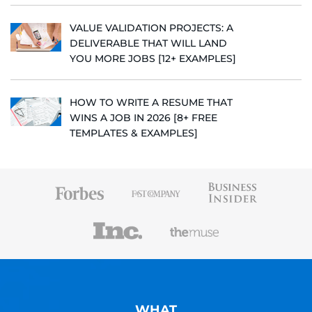
VALUE VALIDATION PROJECTS: A
DELIVERABLE THAT WILL LAND
YOU MORE JOBS [12+ EXAMPLES]
HOW TO WRITE A RESUME THAT
WINS A JOB IN 2026 [8+ FREE
TEMPLATES & EXAMPLES]
WHAT